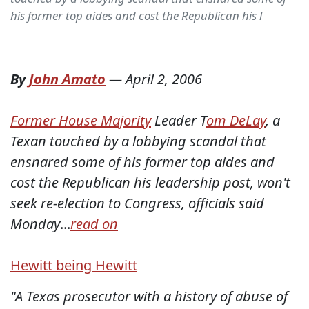
his former top aides and cost the Republican his l
By
John Amato
—
April 2, 2006
Former House Majority
Leader T
om DeLay
, a
Texan touched by a lobbying scandal that
ensnared some of his former top aides and
cost the Republican his leadership post, won't
seek re-election to Congress, officials said
Monday
...
read on
Hewitt being Hewitt
"A Texas prosecutor with a history of abuse of