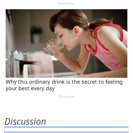
Discussion