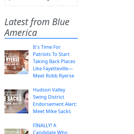
Latest from Blue
America
It's Time For
Patriots To Start
Taking Back Places
Like Fayetteville—
Meet Robb Ryerse
Hudson Valley
Swing District
Endorsement Alert:
Meet Mike Sacks
FINALLY! A
Candidate Who