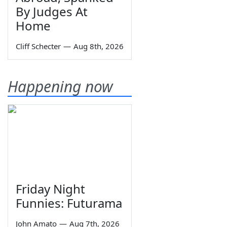
By Judges At
Home
Cliff Schecter
—
Aug 8th, 2026
Happening now
Friday Night
Funnies: Futurama
John Amato
—
Aug 7th, 2026