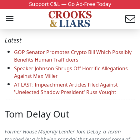
Support C&L — Go Ad-Free Today
Latest
GOP Senator Promotes Crypto Bill Which Possibly
Benefits Human Traffickers
Speaker Johnson Shrugs Off Horrific Allegations
Against Max Miller
AT LAST: Impeachment Articles Filed Against
'Unelected Shadow President' Russ Vought
Tom Delay Out
Former House Majority Leader Tom DeLay, a Texan
touched by a lobbying scandal that ensnared some of