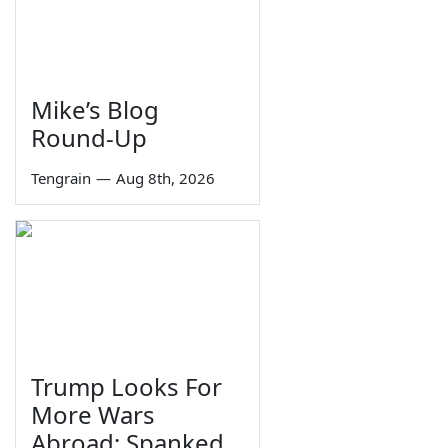
Mike’s Blog
Round-Up
Tengrain
—
Aug 8th, 2026
Trump Looks For
More Wars
Abroad; Spanked