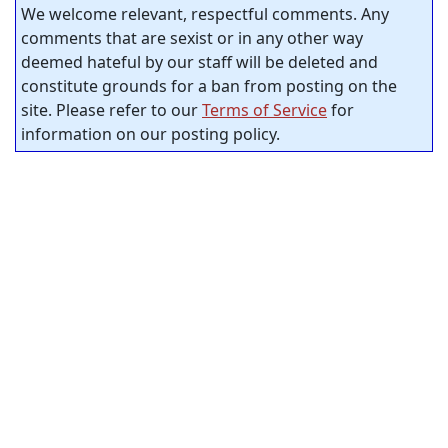
We welcome relevant, respectful comments. Any
comments that are sexist or in any other way
deemed hateful by our staff will be deleted and
constitute grounds for a ban from posting on the
site. Please refer to our
Terms of Service
for
information on our posting policy.