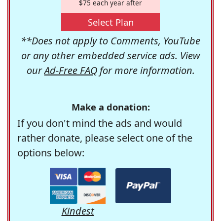
$75 each year after
Select Plan
**Does not apply to Comments, YouTube
or any other embedded service ads. View
our
Ad-Free FAQ
for more information.
Make a donation:
If you don't mind the ads and would
rather donate, please select one of the
options below:
Kindest