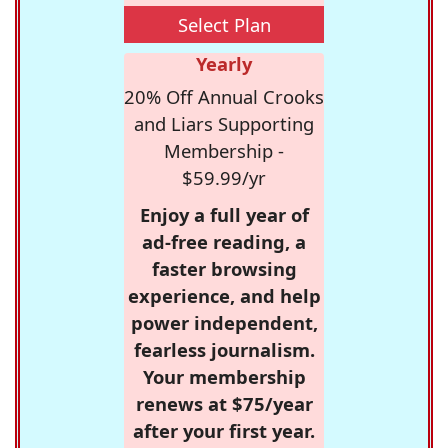
Select Plan
Yearly
20% Off Annual Crooks
and Liars Supporting
Membership -
$59.99/yr
Enjoy a full year of
ad-free reading, a
faster browsing
experience, and help
power independent,
fearless journalism.
Your membership
renews at $75/year
after your first year.