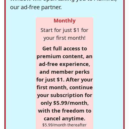
our ad-free partner.
Monthly
Start for just $1 for
your first month!
Get full access to
premium content, an
ad-free experience,
and member perks
for just $1. After your
first month, continue
your subscription for
only $5.99/month,
with the freedom to
cancel anytime.
$5.99/month thereafter