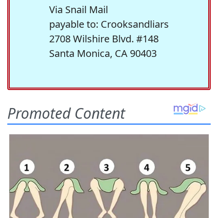
Via Snail Mail
payable to: Crooksandliars
2708 Wilshire Blvd. #148
Santa Monica, CA 90403