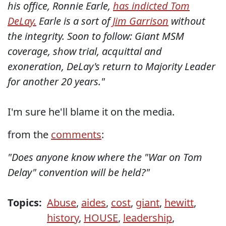
his office, Ronnie Earle,
has indicted Tom
DeLay.
Earle is a sort of
Jim Garrison
without
the integrity. Soon to follow: Giant MSM
coverage, show trial, acquittal and
exoneration, DeLay's return to Majority Leader
for another 20 years."
I'm sure he'll blame it on the media.
from the
comments
:
"Does anyone know where the "War on Tom
Delay" convention will be held?"
Topics:
Abuse
,
aides
,
cost
,
giant
,
hewitt
,
history
,
HOUSE
,
leadership
,