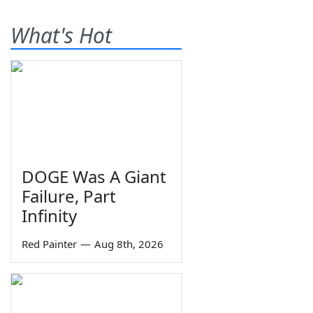
What's Hot
DOGE Was A Giant
Failure, Part
Infinity
Red Painter
—
Aug 8th, 2026