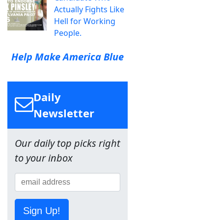
Actually Fights Like
Hell for Working
People.
Help Make America Blue
Daily
Newsletter
Our daily top picks right
to your inbox
Sign Up!