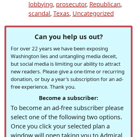
lobbying
,
prosecutor
,
Republican
,
scandal
,
Texas
,
Uncategorized
Can you help us out?
For over 22 years we have been exposing
Washington lies and untangling media deceit,
but social media is limiting our ability to attract
new readers. Please give a one-time or recurring
donation, or buy a year's subscription for an ad-
free experience. Thank you.
Become a subscriber:
To become an ad-free subscriber please
select one of the following two options.
Once you click your selected plan a
window will open taking you to Admiral,