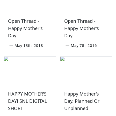
Open Thread -
Open Thread -
Happy Mother's
Happy Mother's
Day
Day
—
May 13th, 2018
—
May 7th, 2016
HAPPY MOTHER'S
Happy Mother's
DAY! SNL DIGITAL
Day, Planned Or
SHORT
Unplanned