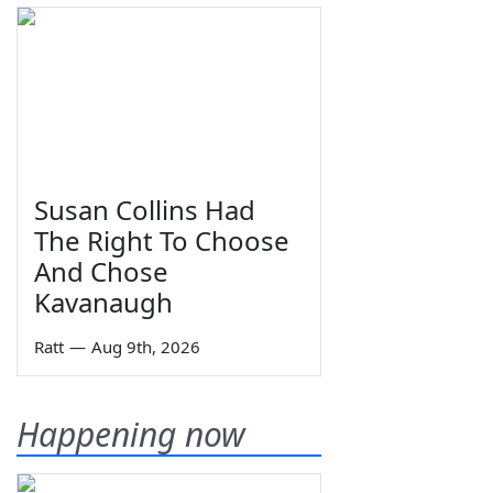
Susan Collins Had
The Right To Choose
And Chose
Kavanaugh
Ratt
—
Aug 9th, 2026
Happening now