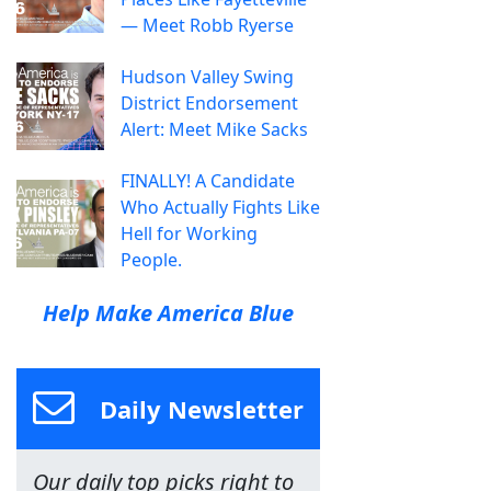
— Meet Robb Ryerse
Hudson Valley Swing
District Endorsement
Alert: Meet Mike Sacks
FINALLY! A Candidate
Who Actually Fights Like
Hell for Working
People.
Help Make America Blue
Daily Newsletter
Our daily top picks right to