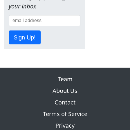
your inbox
Sign Up!
Team
About Us
Contact
Terms of Service
Privacy