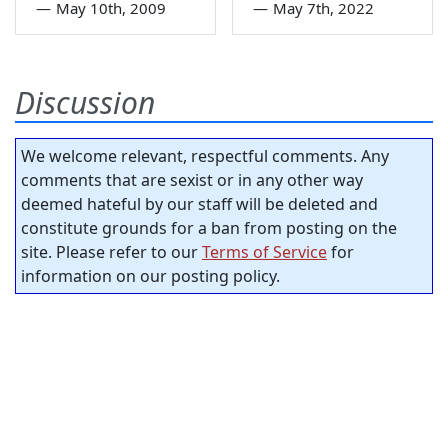
—
May 10th, 2009
—
May 7th, 2022
Discussion
We welcome relevant, respectful comments. Any
comments that are sexist or in any other way
deemed hateful by our staff will be deleted and
constitute grounds for a ban from posting on the
site. Please refer to our
Terms of Service
for
information on our posting policy.