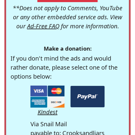
**Does not apply to Comments, YouTube
or any other embedded service ads. View
our
Ad-Free FAQ
for more information.
Make a donation:
If you don't mind the ads and would
rather donate, please select one of the
options below:
Kindest
Via Snail Mail
payable to: Crooksandliars