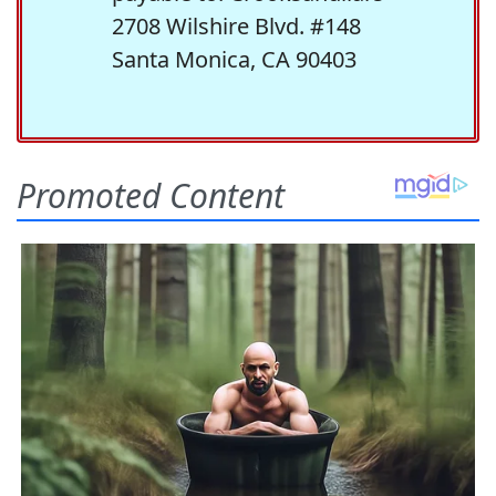
2708 Wilshire Blvd. #148
Santa Monica, CA 90403