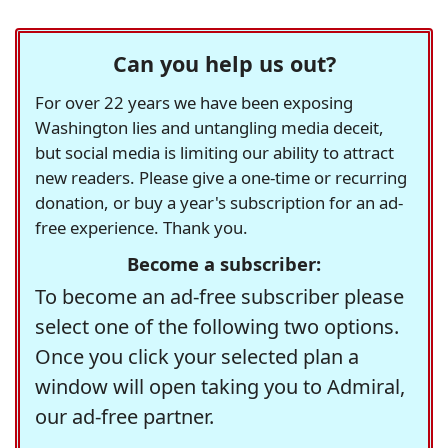
Can you help us out?
For over 22 years we have been exposing
Washington lies and untangling media deceit,
but social media is limiting our ability to attract
new readers. Please give a one-time or recurring
donation, or buy a year's subscription for an ad-
free experience. Thank you.
Become a subscriber:
To become an ad-free subscriber please
select one of the following two options.
Once you click your selected plan a
window will open taking you to Admiral,
our ad-free partner.