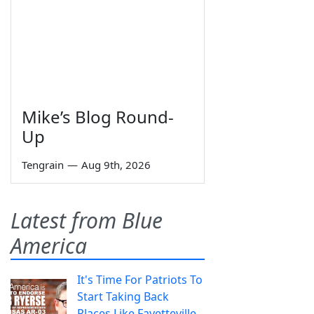
Mike’s Blog Round-
Up
Tengrain
—
Aug 9th, 2026
Latest from Blue
America
It's Time For Patriots To
Start Taking Back
Places Like Fayetteville