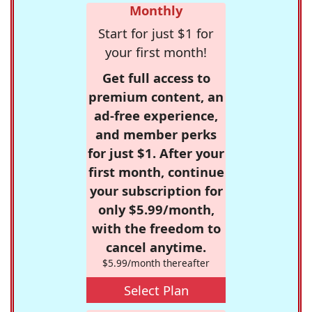
Monthly
Start for just $1 for
your first month!
Get full access to
premium content, an
ad-free experience,
and member perks
for just $1. After your
first month, continue
your subscription for
only $5.99/month,
with the freedom to
cancel anytime.
$5.99/month thereafter
Select Plan