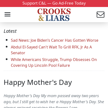
Support C&L — Go Ad-Free Today
Latest
Sad News: Joe Biden’s Cancer Has Gotten Worse
Abdul El-Sayed Can't Wait To Grill RFK, Jr As A
Senator
While Americans Struggle, Trump Obsesses On
Covering Up Lincoln Pool Failure
Happy Mother's Day
Happy Mother's Day My mom passed away two years
ago, but I still get to wish her a Happy Mother's Day. She
always enjoyed receiving the flowers I sen