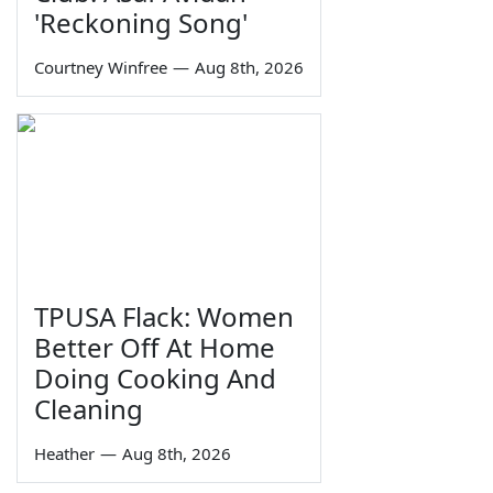
'Reckoning Song'
Courtney Winfree
—
Aug 8th, 2026
TPUSA Flack: Women
Better Off At Home
Doing Cooking And
Cleaning
Heather
—
Aug 8th, 2026