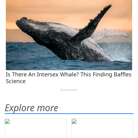
Explore more