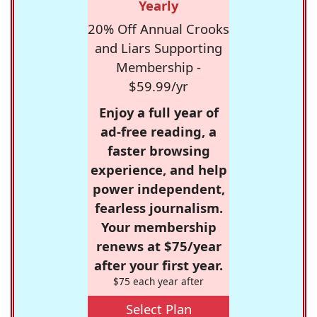
Yearly
20% Off Annual Crooks
and Liars Supporting
Membership -
$59.99/yr
Enjoy a full year of
ad-free reading, a
faster browsing
experience, and help
power independent,
fearless journalism.
Your membership
renews at $75/year
after your first year.
$75 each year after
Select Plan