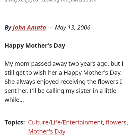
By
John Amato
—
May 13, 2006
Happy Mother's Day
My mom passed away two years ago, but I
still get to wish her a Happy Mother's Day.
She always enjoyed receiving the flowers I
sent her. I'll be calling my sister in a little
while...
Topics:
Culture/Life/Entertainment
,
flowers
,
Mother's Day