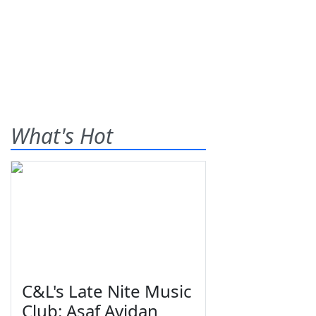
What's Hot
C&L's Late Nite Music
Club: Asaf Avidan