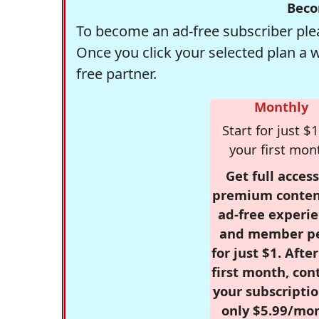
Beco
To become an ad-free subscriber plea
Once you click your selected plan a 
free partner.
Monthly
Start for just $1
your first mon
Get full access
premium conten
ad-free experie
and member p
for just $1. Afte
first month, con
your subscriptio
only $5.99/mo