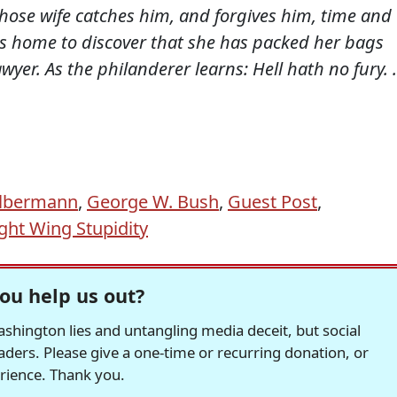
ose wife catches him, and forgives him, time and
s home to discover that she has packed her bags
wyer. As the philanderer learns: Hell hath no fury. .
Olbermann
,
George W. Bush
,
Guest Post
,
ght Wing Stupidity
ou help us out?
hington lies and untangling media deceit, but social
readers. Please give a one-time or recurring donation, or
erience. Thank you.