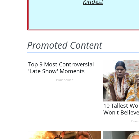
Kindest