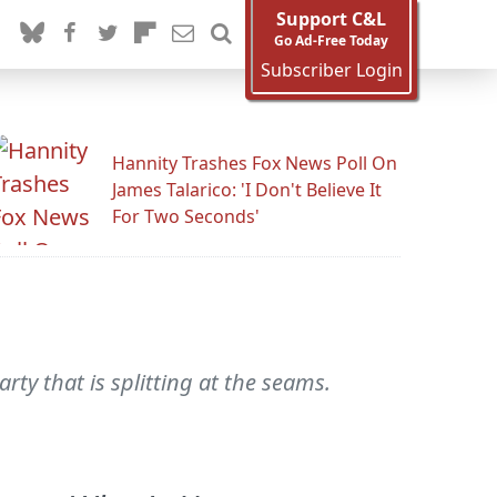
Support C&L
Go Ad-Free Today
Subscriber Login
Hannity Trashes Fox News Poll On
James Talarico: 'I Don't Believe It
For Two Seconds'
ty that is splitting at the seams.