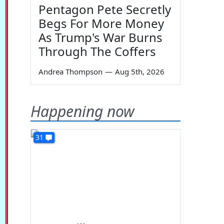
Pentagon Pete Secretly
Begs For More Money
As Trump's War Burns
Through The Coffers
Andrea Thompson
—
Aug 5th, 2026
Happening now
31