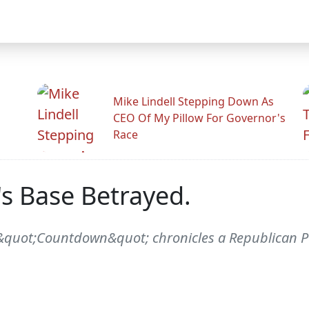
Mike Lindell Stepping Down As
CEO Of My Pillow For Governor's
Race
's Base Betrayed.
&quot;Countdown&quot; chronicles a Republican Par