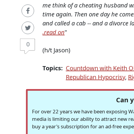
me think of a cheating husband wh
time again. Then one day he come
and called a cab -- and a divorce la
.read on
"
0
(h/t Jason)
Topics:
Countdown with Keith 
Republican Hypocrisy
,
Ri
Can y
For over 22 years we have been exposing Was
media is limiting our ability to attract new 
buy a year's subscription for an ad-free exp