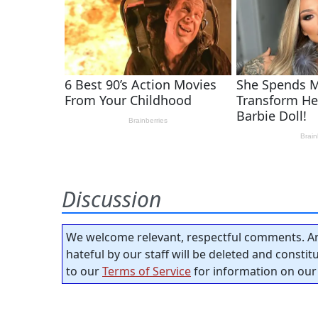
Discussion
We welcome relevant, respectful comments. An
hateful by our staff will be deleted and consti
to our
Terms of Service
for information on our 