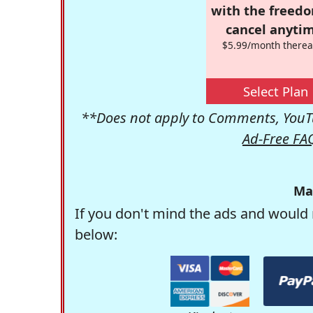
with the freed
cancel anytim
$5.99/month therea
Select Plan
**Does not apply to Comments, YouTu
Ad-Free FA
Ma
If you don't mind the ads and would 
below: