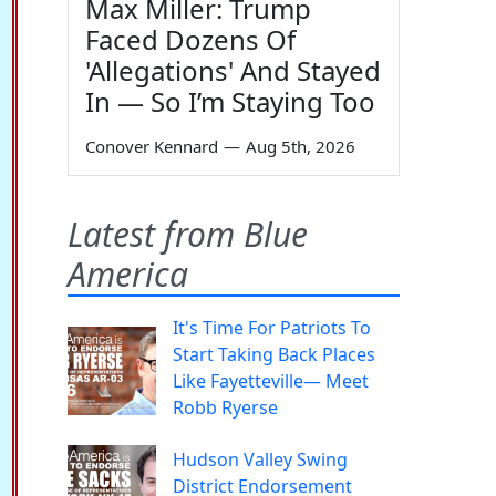
Max Miller: Trump
Faced Dozens Of
'Allegations' And Stayed
In — So I’m Staying Too
Conover Kennard
—
Aug 5th, 2026
Latest from Blue
America
It's Time For Patriots To
Start Taking Back Places
Like Fayetteville— Meet
Robb Ryerse
Hudson Valley Swing
District Endorsement