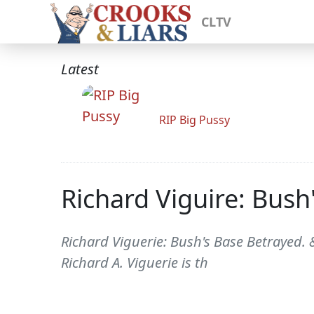
CLTV
Latest
RIP Big Pussy
Richard Viguire: Bush
Richard Viguerie: Bush's Base Betrayed. 
Richard A. Viguerie is th