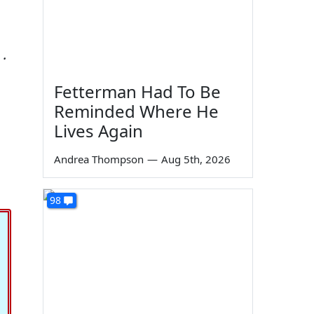
 .
Fetterman Had To Be
Reminded Where He
Lives Again
Andrea Thompson
—
Aug 5th, 2026
98