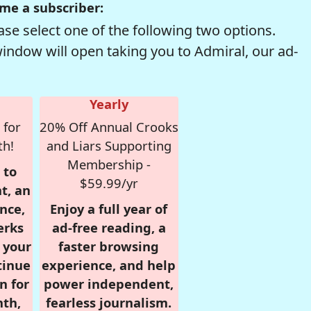
me a subscriber:
se select one of the following two options.
window will open taking you to Admiral, our ad-
Yearly
 for
20% Off Annual Crooks
th!
and Liars Supporting
Membership -
 to
$59.99/yr
t, an
nce,
Enjoy a full year of
erks
ad-free reading, a
r your
faster browsing
tinue
experience, and help
n for
power independent,
nth,
fearless journalism.