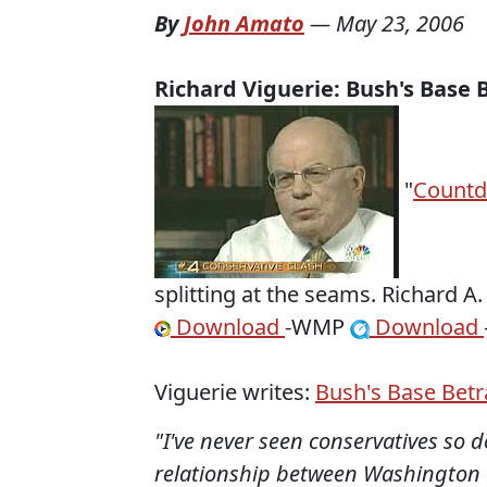
By
John Amato
—
May 23, 2006
Richard
Viguerie
: Bush's Base 
"
Count
splitting at the seams. Richard A
Download
-WMP
Download
Viguerie
writes:
Bush's Base Betr
"I've never seen conservatives so 
relationship between Washington 