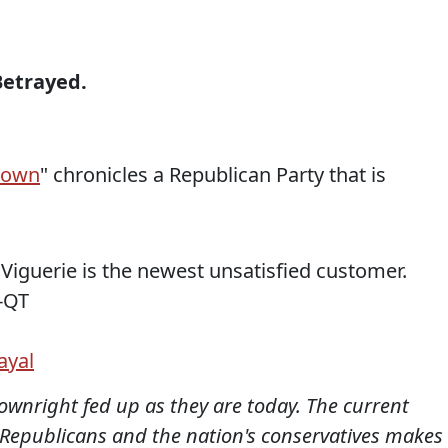
Betrayed.
down
" chronicles a Republican Party that is
. Viguerie is the newest unsatisfied customer.
-QT
ayal
downright fed up as they are today. The current
Republicans and the nation's conservatives makes