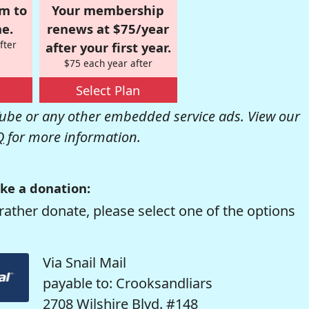
om to
Your membership
e.
renews at $75/year
fter
after your first year.
$75 each year after
Select Plan
be or any other embedded service ads. View our
Q
for more information.
ke a donation:
rather donate, please select one of the options
Via Snail Mail
payable to: Crooksandliars
2708 Wilshire Blvd. #148