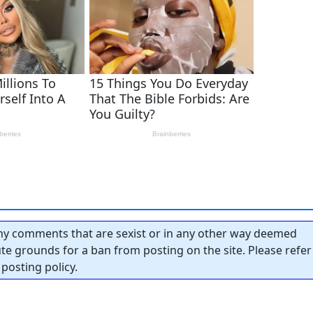
y comments that are sexist or in any other way deemed
tute grounds for a ban from posting on the site. Please refer
posting policy.