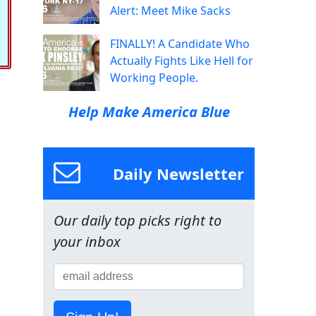
Alert: Meet Mike Sacks
FINALLY! A Candidate Who
Actually Fights Like Hell for
Working People.
Help Make America Blue
Daily Newsletter
Our daily top picks right to
your inbox