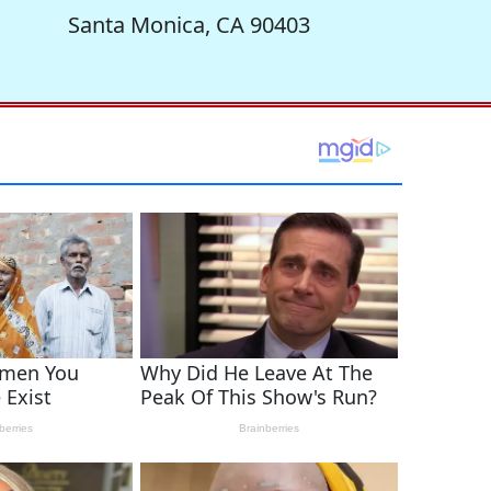
Santa Monica, CA 90403