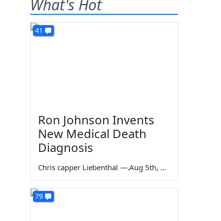
What's Hot
41
Ron Johnson Invents
New Medical Death
Diagnosis
Chris capper Liebenthal
—
Aug 5th, 2026
79