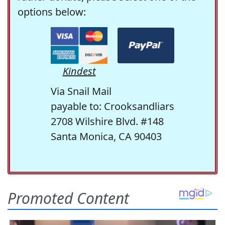
options below:
Kindest
Via Snail Mail
payable to: Crooksandliars
2708 Wilshire Blvd. #148
Santa Monica, CA 90403