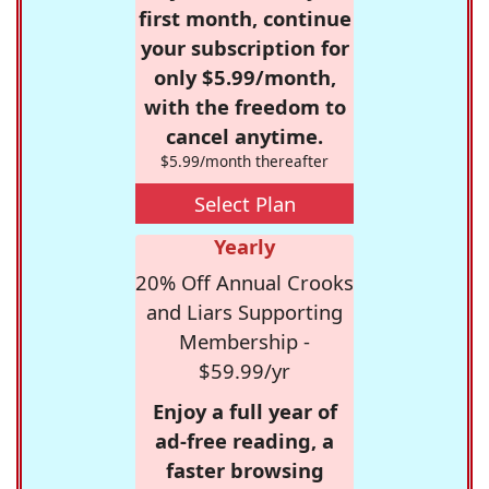
first month, continue
your subscription for
only $5.99/month,
with the freedom to
cancel anytime.
$5.99/month thereafter
Select Plan
Yearly
20% Off Annual Crooks
and Liars Supporting
Membership -
$59.99/yr
Enjoy a full year of
ad-free reading, a
faster browsing