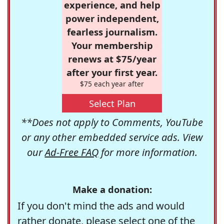
experience, and help
power independent,
fearless journalism.
Your membership
renews at $75/year
after your first year.
$75 each year after
Select Plan
**Does not apply to Comments, YouTube
or any other embedded service ads. View
our
Ad-Free FAQ
for more information.
Make a donation:
If you don't mind the ads and would
rather donate, please select one of the