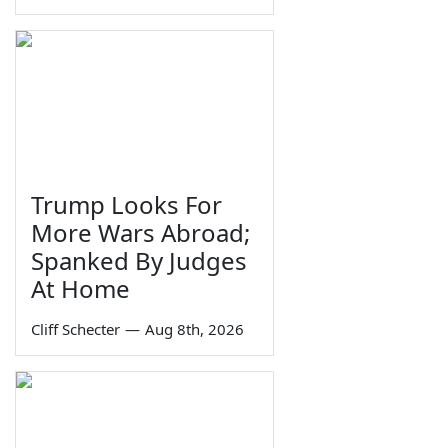
Trump Looks For
More Wars Abroad;
Spanked By Judges
At Home
Cliff Schecter
—
Aug 8th, 2026