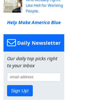
Like Hell for Working
People.
Help Make America Blue
Daily Newsletter
Our daily top picks right
to your inbox
Sign Up!