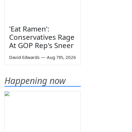
'Eat Ramen':
Conservatives Rage
At GOP Rep's Sneer
David Edwards
—
Aug 7th, 2026
Happening now