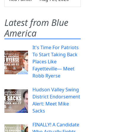
Latest from Blue
America
It's Time For Patriots
To Start Taking Back
Places Like
Fayetteville— Meet
Robb Ryerse
Hudson Valley Swing
District Endorsement
Alert: Meet Mike
Sacks
FINALLY! A Candidate
Who Actually Fights