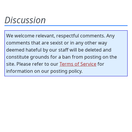
Discussion
We welcome relevant, respectful comments. Any
comments that are sexist or in any other way
deemed hateful by our staff will be deleted and
constitute grounds for a ban from posting on the
site. Please refer to our
Terms of Service
for
information on our posting policy.