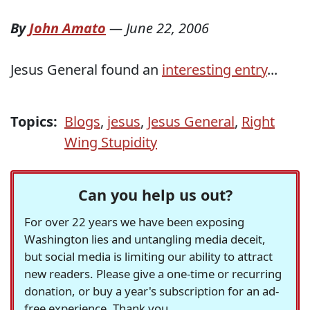
By
John Amato
—
June 22, 2006
Jesus General found an
interesting entry
...
Topics:
Blogs
,
jesus
,
Jesus General
,
Right
Wing Stupidity
Can you help us out?
For over 22 years we have been exposing
Washington lies and untangling media deceit,
but social media is limiting our ability to attract
new readers. Please give a one-time or recurring
donation, or buy a year's subscription for an ad-
free experience. Thank you.