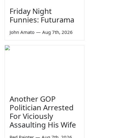
Friday Night
Funnies: Futurama
John Amato
—
Aug 7th, 2026
Another GOP
Politician Arrested
For Viciously
Assaulting His Wife
Red Painter
—
Aug 7th, 2026