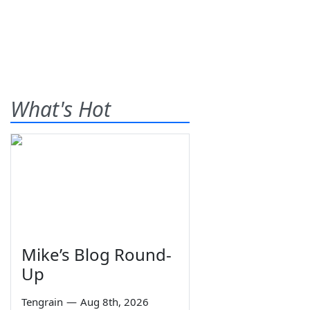
What's Hot
Mike’s Blog Round-
Up
Tengrain
—
Aug 8th, 2026