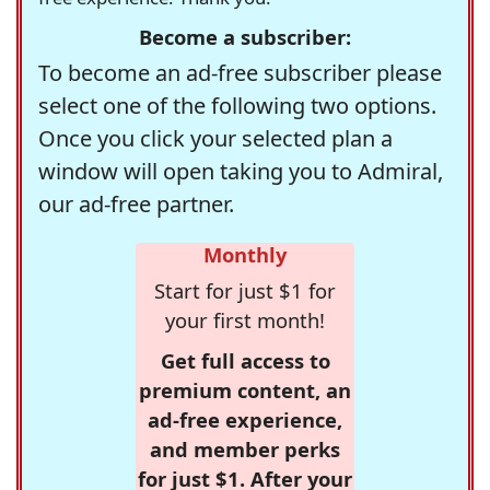
Become a subscriber:
To become an ad-free subscriber please
select one of the following two options.
Once you click your selected plan a
window will open taking you to Admiral,
our ad-free partner.
Monthly
Start for just $1 for
your first month!
Get full access to
premium content, an
ad-free experience,
and member perks
for just $1. After your