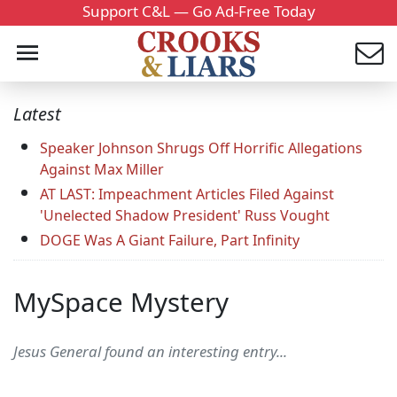
Support C&L — Go Ad-Free Today
Latest
Speaker Johnson Shrugs Off Horrific Allegations
Against Max Miller
AT LAST: Impeachment Articles Filed Against
'Unelected Shadow President' Russ Vought
DOGE Was A Giant Failure, Part Infinity
MySpace Mystery
Jesus General found an interesting entry...