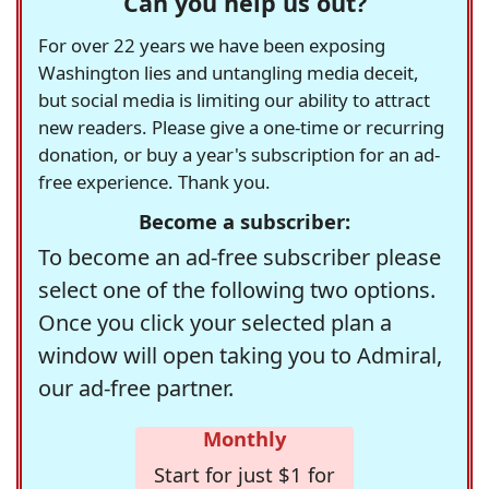
Can you help us out?
For over 22 years we have been exposing
Washington lies and untangling media deceit,
but social media is limiting our ability to attract
new readers. Please give a one-time or recurring
donation, or buy a year's subscription for an ad-
free experience. Thank you.
Become a subscriber:
To become an ad-free subscriber please
select one of the following two options.
Once you click your selected plan a
window will open taking you to Admiral,
our ad-free partner.
Monthly
Start for just $1 for