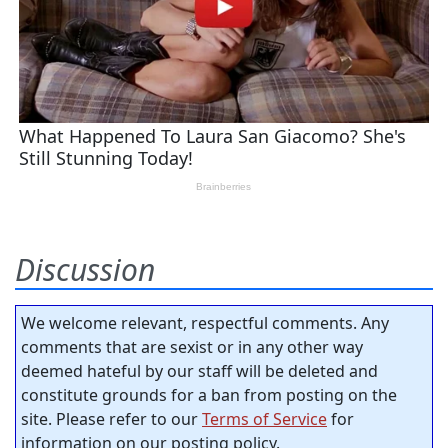
Discussion
We welcome relevant, respectful comments. Any
comments that are sexist or in any other way
deemed hateful by our staff will be deleted and
constitute grounds for a ban from posting on the
site. Please refer to our
Terms of Service
for
information on our posting policy.