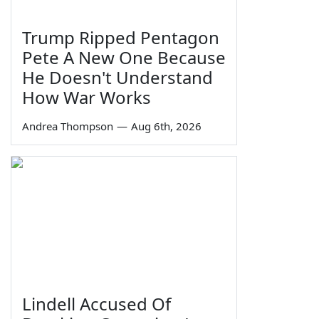
Trump Ripped Pentagon
Pete A New One Because
He Doesn't Understand
How War Works
Andrea Thompson
—
Aug 6th, 2026
Lindell Accused Of