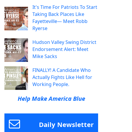
It's Time For Patriots To Start
Taking Back Places Like
Fayetteville— Meet Robb
Ryerse
Hudson Valley Swing District
Endorsement Alert: Meet
Mike Sacks
FINALLY! A Candidate Who
Actually Fights Like Hell for
Working People.
Help Make America Blue
Daily Newsletter