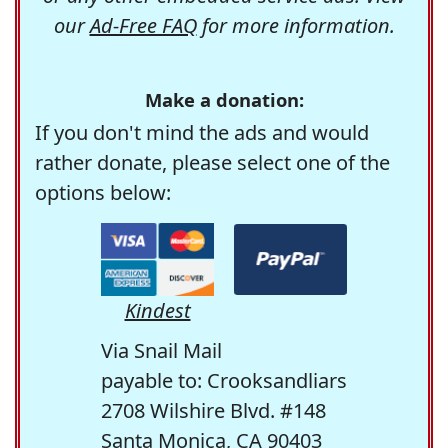
our
Ad-Free FAQ
for more information.
Make a donation:
If you don't mind the ads and would
rather donate, please select one of the
options below:
Kindest
Via Snail Mail
payable to: Crooksandliars
2708 Wilshire Blvd. #148
Santa Monica, CA 90403