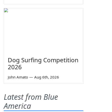
Dog Surfing Competition
2026
John Amato
—
Aug 6th, 2026
Latest from Blue
America