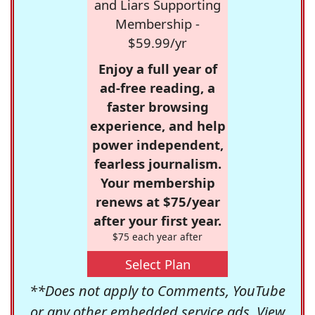
and Liars Supporting
Membership -
$59.99/yr
Enjoy a full year of
ad-free reading, a
faster browsing
experience, and help
power independent,
fearless journalism.
Your membership
renews at $75/year
after your first year.
$75 each year after
Select Plan
**Does not apply to Comments, YouTube
or any other embedded service ads. View