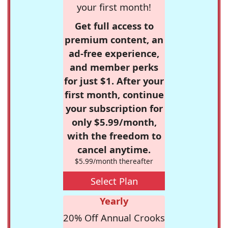
your first month!
Get full access to
premium content, an
ad-free experience,
and member perks
for just $1. After your
first month, continue
your subscription for
only $5.99/month,
with the freedom to
cancel anytime.
$5.99/month thereafter
Select Plan
Yearly
20% Off Annual Crooks