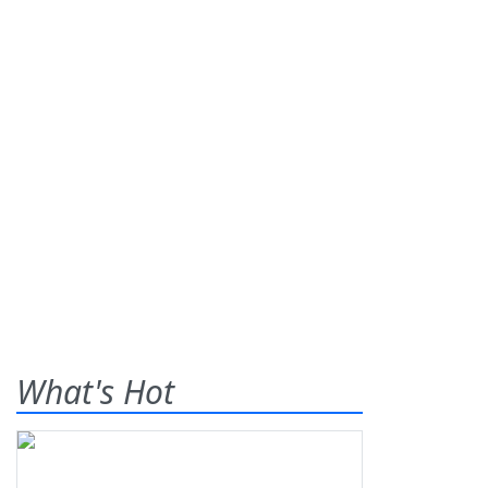
What's Hot