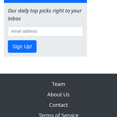
Our daily top picks right to your
inbox
Sign Up!
Team
About Us
Contact
Terms of Service