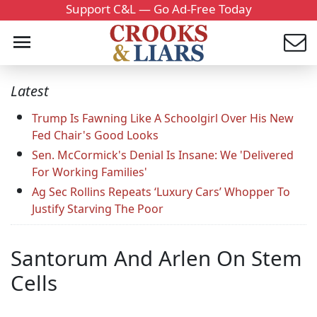
Support C&L — Go Ad-Free Today
Latest
Trump Is Fawning Like A Schoolgirl Over His New
Fed Chair's Good Looks
Sen. McCormick's Denial Is Insane: We 'Delivered
For Working Families'
Ag Sec Rollins Repeats ‘Luxury Cars’ Whopper To
Justify Starving The Poor
Santorum And Arlen On Stem
Cells