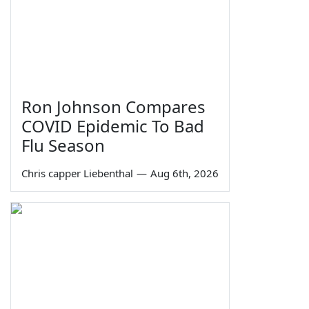
Ron Johnson Compares
COVID Epidemic To Bad
Flu Season
Chris capper Liebenthal
—
Aug 6th, 2026