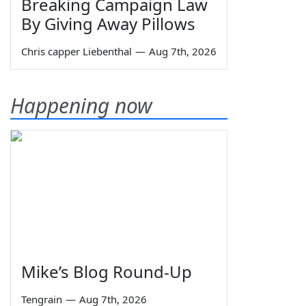
Breaking Campaign Law
By Giving Away Pillows
Chris capper Liebenthal
—
Aug 7th, 2026
Happening now
Mike’s Blog Round-Up
Tengrain
—
Aug 7th, 2026