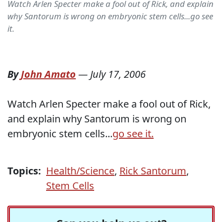
Watch Arlen Specter make a fool out of Rick, and explain
why Santorum is wrong on embryonic stem cells...go see
it.
By
John Amato
—
July 17, 2006
Watch Arlen Specter make a fool out of Rick,
and explain why Santorum is wrong on
embryonic stem cells...
go see it.
Topics:
Health/Science
,
Rick Santorum
,
Stem Cells