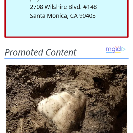
2708 Wilshire Blvd. #148
Santa Monica, CA 90403