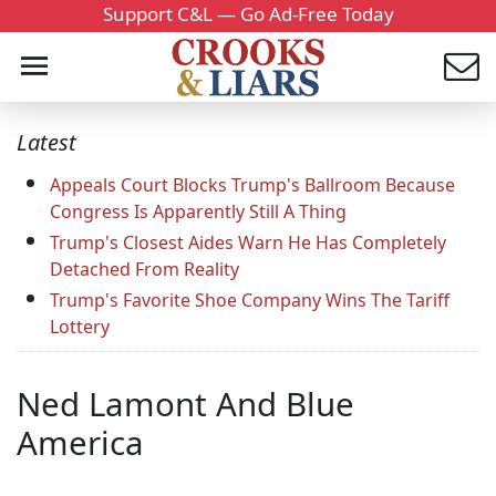
Support C&L — Go Ad-Free Today
Latest
Appeals Court Blocks Trump's Ballroom Because
Congress Is Apparently Still A Thing
Trump's Closest Aides Warn He Has Completely
Detached From Reality
Trump's Favorite Shoe Company Wins The Tariff
Lottery
Ned Lamont And Blue
America