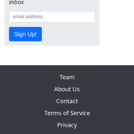
inbox
Sign Up!
Team
About Us
Contact
Terms of Service
Privacy