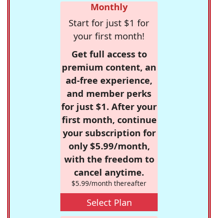
Monthly
Start for just $1 for
your first month!
Get full access to
premium content, an
ad-free experience,
and member perks
for just $1. After your
first month, continue
your subscription for
only $5.99/month,
with the freedom to
cancel anytime.
$5.99/month thereafter
Select Plan