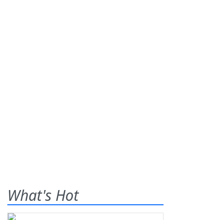
What's Hot