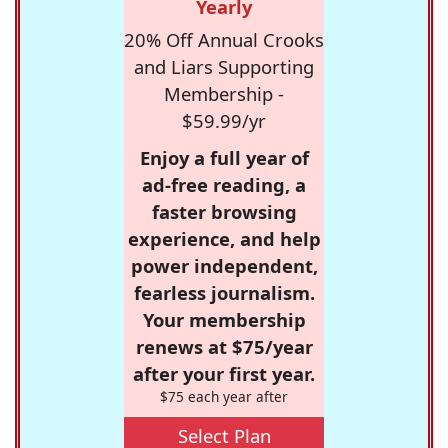
Yearly
20% Off Annual Crooks
and Liars Supporting
Membership -
$59.99/yr
Enjoy a full year of
ad-free reading, a
faster browsing
experience, and help
power independent,
fearless journalism.
Your membership
renews at $75/year
after your first year.
$75 each year after
Select Plan