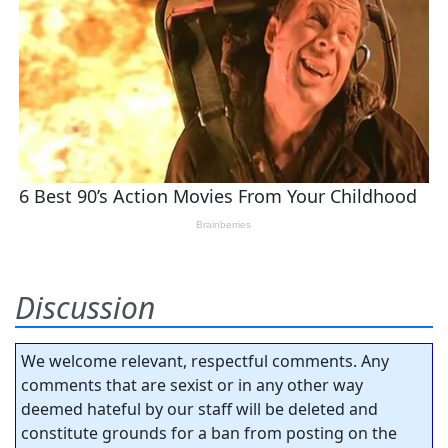
Discussion
We welcome relevant, respectful comments. Any
comments that are sexist or in any other way
deemed hateful by our staff will be deleted and
constitute grounds for a ban from posting on the