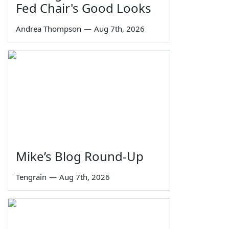
Fed Chair's Good Looks
Andrea Thompson
—
Aug 7th, 2026
Mike’s Blog Round-Up
Tengrain
—
Aug 7th, 2026