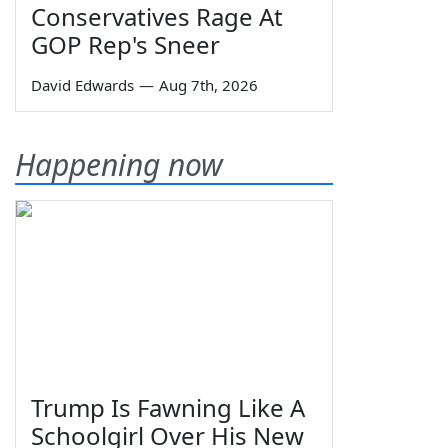
Conservatives Rage At
GOP Rep's Sneer
David Edwards
—
Aug 7th, 2026
Happening now
Trump Is Fawning Like A
Schoolgirl Over His New