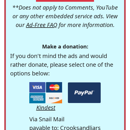
**Does not apply to Comments, YouTube
or any other embedded service ads. View
our
Ad-Free FAQ
for more information.
Make a donation:
If you don't mind the ads and would
rather donate, please select one of the
options below:
Kindest
Via Snail Mail
payable to: Crooksandliars