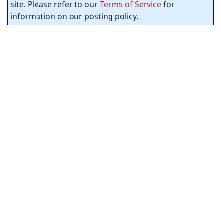
site. Please refer to our
Terms of Service
for
information on our posting policy.