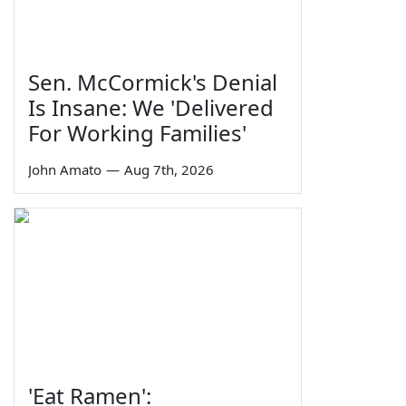
Sen. McCormick's Denial
Is Insane: We 'Delivered
For Working Families'
John Amato
—
Aug 7th, 2026
'Eat Ramen':