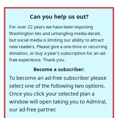
Can you help us out?
For over 22 years we have been exposing
Washington lies and untangling media deceit,
but social media is limiting our ability to attract
new readers. Please give a one-time or recurring
donation, or buy a year's subscription for an ad-
free experience. Thank you.
Become a subscriber:
To become an ad-free subscriber please
select one of the following two options.
Once you click your selected plan a
window will open taking you to Admiral,
our ad-free partner.