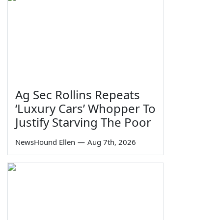
Ag Sec Rollins Repeats
‘Luxury Cars’ Whopper To
Justify Starving The Poor
NewsHound Ellen
—
Aug 7th, 2026