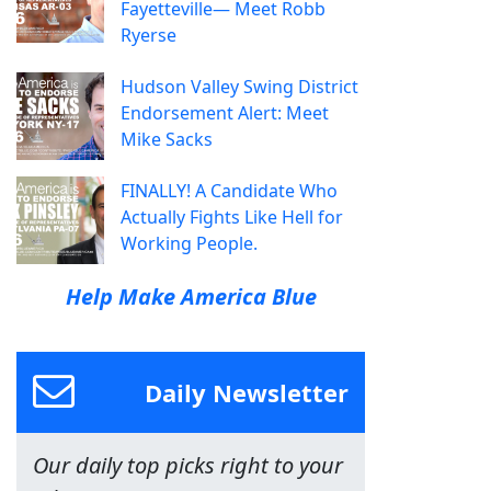
Fayetteville— Meet Robb
Ryerse
Hudson Valley Swing District
Endorsement Alert: Meet
Mike Sacks
FINALLY! A Candidate Who
Actually Fights Like Hell for
Working People.
Help Make America Blue
Daily Newsletter
Our daily top picks right to your