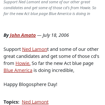
Support Ned Lamont and some of our other great
candidates and get some of those cd's from Howie. So
far the new Act blue page Blue America is doing in
By
John Amato
—
July 18, 2006
Support
Ned Lamon
t and some of our other
great candidates and get some of those cd's
from
Howie.
So far the new Act blue page
Blue America
is doing incredible,
Happy Blogosphere Day!
Topics:
Ned Lamont