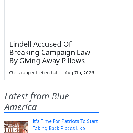
Lindell Accused Of
Breaking Campaign Law
By Giving Away Pillows
Chris capper Liebenthal
—
Aug 7th, 2026
Latest from Blue
America
It's Time For Patriots To Start
Taking Back Places Like