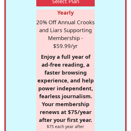
Select Plan
Yearly
20% Off Annual Crooks
and Liars Supporting
Membership -
$59.99/yr
Enjoy a full year of
ad-free reading, a
faster browsing
experience, and help
power independent,
fearless journalism.
Your membership
renews at $75/year
after your first year.
$75 each year after