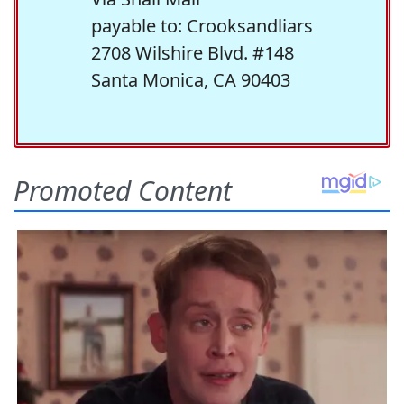
payable to: Crooksandliars
2708 Wilshire Blvd. #148
Santa Monica, CA 90403