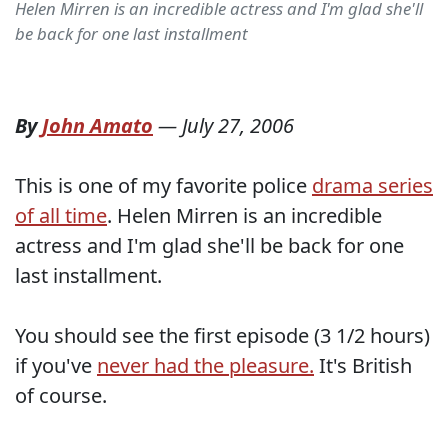
Helen Mirren is an incredible actress and I'm glad she'll
be back for one last installment
By
John Amato
—
July 27, 2006
This is one of my favorite police
drama series
of all time
. Helen Mirren is an incredible
actress and I'm glad she'll be back for one
last installment.
You should see the first episode (3 1/2 hours)
if you've
never had the pleasure.
It's British
of course.