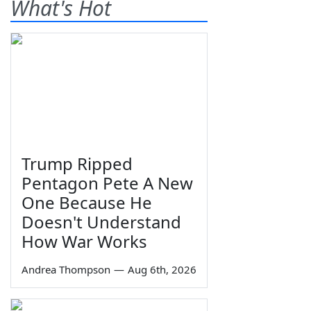
What's Hot
Trump Ripped
Pentagon Pete A New
One Because He
Doesn't Understand
How War Works
Andrea Thompson
—
Aug 6th, 2026