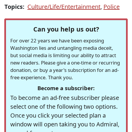
Topics:
Culture/Life/Entertainment
,
Police
Can you help us out?
For over 22 years we have been exposing
Washington lies and untangling media deceit,
but social media is limiting our ability to attract
new readers. Please give a one-time or recurring
donation, or buy a year's subscription for an ad-
free experience. Thank you.
Become a subscriber:
To become an ad-free subscriber please
select one of the following two options.
Once you click your selected plan a
window will open taking you to Admiral,