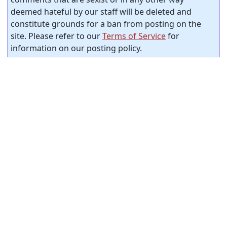
deemed hateful by our staff will be deleted and
constitute grounds for a ban from posting on the
site. Please refer to our
Terms of Service
for
information on our posting policy.