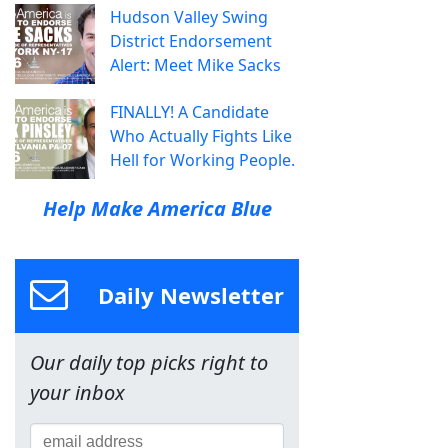
Hudson Valley Swing
District Endorsement
Alert: Meet Mike Sacks
FINALLY! A Candidate
Who Actually Fights Like
Hell for Working People.
Help Make America Blue
Daily Newsletter
Our daily top picks right to
your inbox