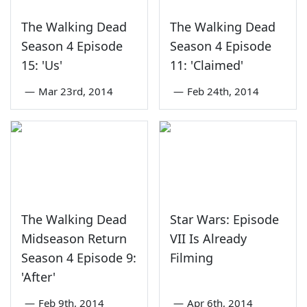
The Walking Dead
The Walking Dead
Season 4 Episode
Season 4 Episode
15: 'Us'
11: 'Claimed'
—
Mar 23rd, 2014
—
Feb 24th, 2014
The Walking Dead
Star Wars: Episode
Midseason Return
VII Is Already
Season 4 Episode 9:
Filming
'After'
—
Feb 9th, 2014
—
Apr 6th, 2014