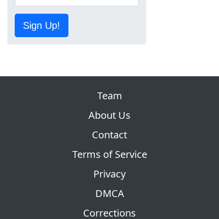
Sign Up!
Team
About Us
Contact
Terms of Service
Privacy
DMCA
Corrections