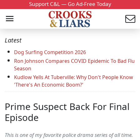
Support C&L — Go Ad-Free Today
Latest
Dog Surfing Competition 2026
Ron Johnson Compares COVID Epidemic To Bad Flu
Season
Kudlow Yells At Tuberville: Why Don't People Know
'There's An Economic Boom?'
Prime Suspect Back For Final
Episode
This is one of my favorite police drama series of all time.