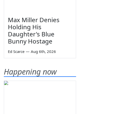
Max Miller Denies
Holding His
Daughter's Blue
Bunny Hostage
Ed Scarce
—
Aug 6th, 2026
Happening now