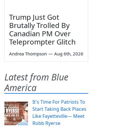
Trump Just Got
Brutally Trolled By
Canadian PM Over
Teleprompter Glitch
Andrea Thompson
—
Aug 6th, 2026
Latest from Blue
America
It's Time For Patriots To
Start Taking Back Places
Like Fayetteville— Meet
Robb Ryerse