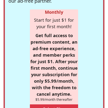
our ad-free partner.
Monthly
Start for just $1 for
your first month!
Get full access to
premium content, an
ad-free experience,
and member perks
for just $1. After your
first month, continue
your subscription for
only $5.99/month,
with the freedom to
cancel anytime.
$5.99/month thereafter