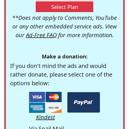
Select Plan
**Does not apply to Comments, YouTube
or any other embedded service ads. View
our
Ad-Free FAQ
for more information.
Make a donation:
If you don't mind the ads and would
rather donate, please select one of the
options below:
Kindest
Via Snail Mail