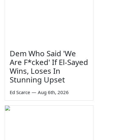
Dem Who Said 'We
Are F*cked' If El-Sayed
Wins, Loses In
Stunning Upset
Ed Scarce
—
Aug 6th, 2026