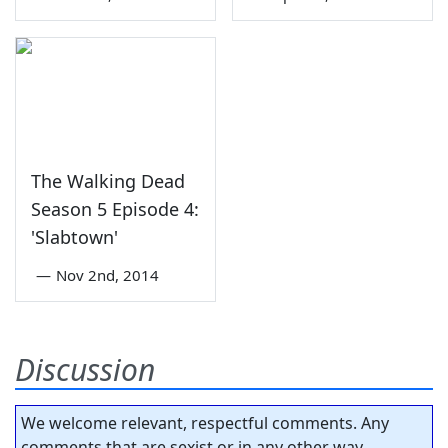
The Walking Dead
Season 5 Episode 4:
'Slabtown'
—
Nov 2nd, 2014
Discussion
We welcome relevant, respectful comments. Any
comments that are sexist or in any other way