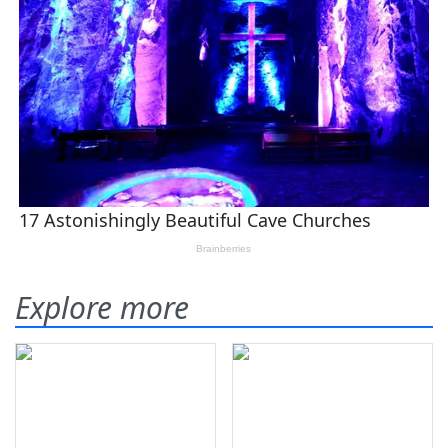
Explore more