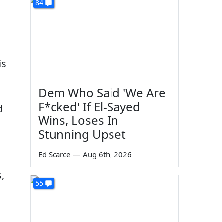
84
is
Dem Who Said 'We Are
F*cked' If El-Sayed
d
Wins, Loses In
Stunning Upset
Ed Scarce
—
Aug 6th, 2026
,
55