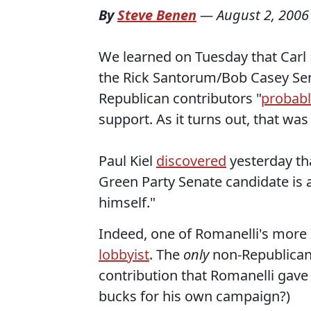
By
Steve Benen
—
August 2, 2006
We learned on Tuesday that Carl 
the Rick Santorum/Bob Casey Sen
Republican contributors "
probabl
support. As it turns out, that wa
Paul Kiel
discovered
yesterday tha
Green Party Senate candidate is a
himself."
Indeed, one of Romanelli's mor
lobbyist
. The
only
non-Republican
contribution that Romanelli gave h
bucks for his own campaign?)