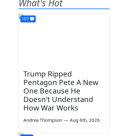
What's Hot
107
Trump Ripped
e
Pentagon Pete A New
One Because He
Doesn't Understand
How War Works
Andrea Thompson
—
Aug 6th, 2026