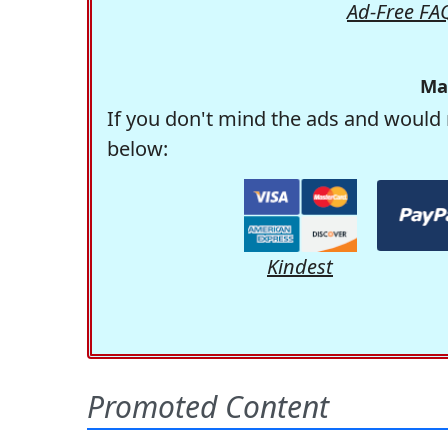
Ad-Free FA
Ma
If you don't mind the ads and would 
below:
Kindest