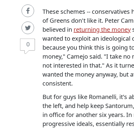
These schemes -- conservatives h
of Greens don't like it. Peter Ca
believed in
returning the money
s
wanted to exploit an ideological o
0
because you think this is going t
money," Camejo said. "I take no
not interested in that." As it turn
wanted the money anyway, but at
consistent.
But for guys like Romanelli, it's 
the left, and help keep Santorum
in office for another six years. 
progressive ideals, essentially 