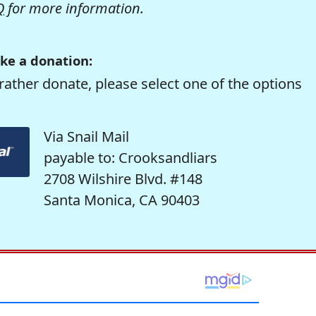
Q
for more information.
ke a donation:
rather donate, please select one of the options
Via Snail Mail
payable to: Crooksandliars
2708 Wilshire Blvd. #148
Santa Monica, CA 90403