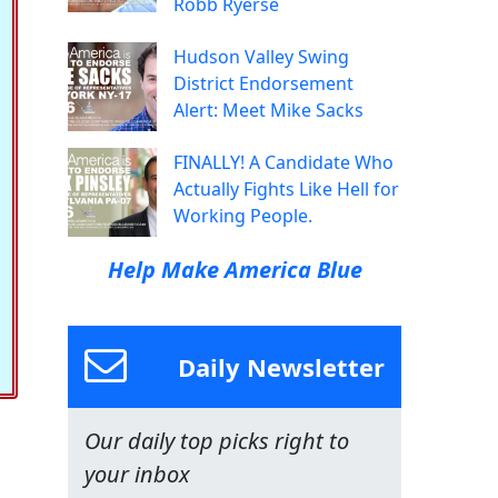
Robb Ryerse
Hudson Valley Swing
District Endorsement
Alert: Meet Mike Sacks
FINALLY! A Candidate Who
Actually Fights Like Hell for
Working People.
Help Make America Blue
Daily Newsletter
Our daily top picks right to
your inbox