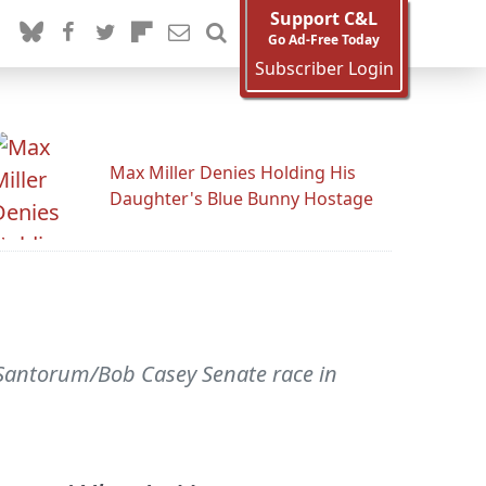
Support C&L
Go Ad-Free Today
Subscriber Login
Max Miller Denies Holding His
Daughter's Blue Bunny Hostage
 Santorum/Bob Casey Senate race in