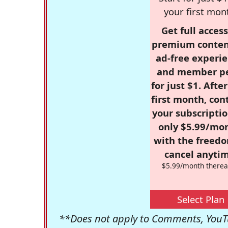
your first mon
Get full access
premium conten
ad-free experie
and member p
for just $1. Afte
first month, con
your subscriptio
only $5.99/mo
with the freed
cancel anytim
$5.99/month therea
Select Plan
**Does not apply to Comments, YouTu