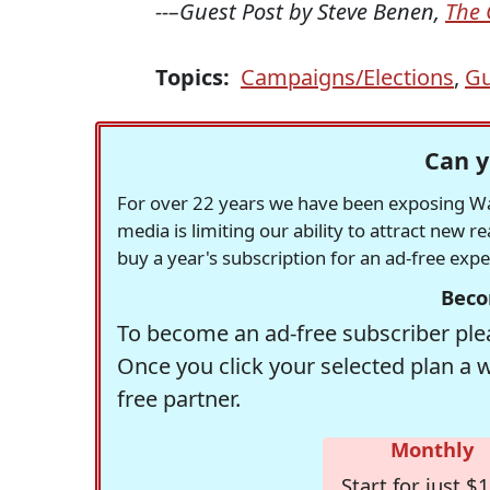
--–Guest Post by Steve Benen,
The 
Topics:
Campaigns/Elections
,
Gu
Can y
For over 22 years we have been exposing Was
media is limiting our ability to attract new 
buy a year's subscription for an ad-free exp
Beco
To become an ad-free subscriber plea
Once you click your selected plan a 
free partner.
Monthly
Start for just $1