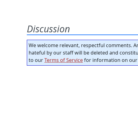
Discussion
We welcome relevant, respectful comments. An
hateful by our staff will be deleted and consti
to our
Terms of Service
for information on our 