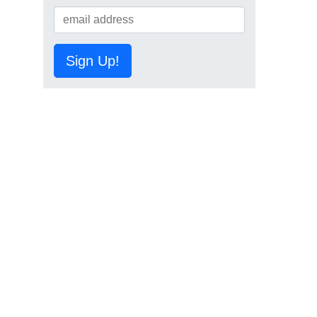
Sign Up!