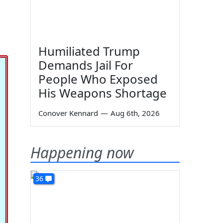
Humiliated Trump
Demands Jail For
People Who Exposed
His Weapons Shortage
Conover Kennard
—
Aug 6th, 2026
Happening now
36