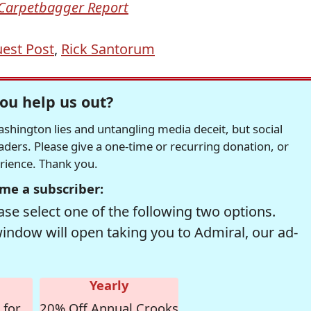
Carpetbagger Report
est Post
,
Rick Santorum
ou help us out?
hington lies and untangling media deceit, but social
readers. Please give a one-time or recurring donation, or
erience. Thank you.
me a subscriber:
se select one of the following two options.
window will open taking you to Admiral, our ad-
Yearly
 for
20% Off Annual Crooks