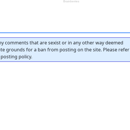
y comments that are sexist or in any other way deemed
tute grounds for a ban from posting on the site. Please refer
posting policy.