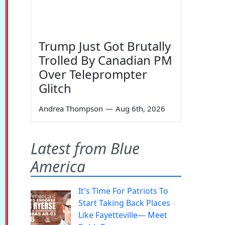
Trump Just Got Brutally
Trolled By Canadian PM
Over Teleprompter
Glitch
Andrea Thompson
—
Aug 6th, 2026
Latest from Blue
America
It's Time For Patriots To
Start Taking Back Places
Like Fayetteville— Meet