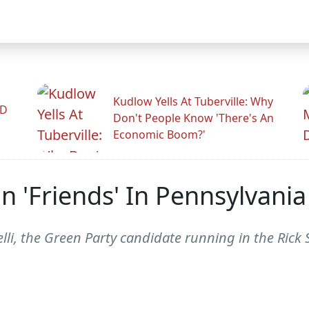
Kudlow Yells At Tuberville: Why
ID
Don't People Know 'There's An
Economic Boom?'
n 'Friends' In Pennsylvania
li, the Green Party candidate running in the Rick