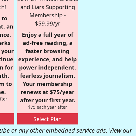
th!
and Liars Supporting
Membership -
 to
$59.99/yr
t, an
nce,
Enjoy a full year of
erks
ad-free reading, a
r your
faster browsing
tinue
experience, and help
n for
power independent,
nth,
fearless journalism.
om to
Your membership
e.
renews at $75/year
fter
after your first year.
$75 each year after
Select Plan
be or any other embedded service ads. View our