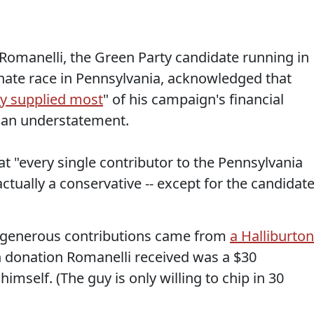
Romanelli, the Green Party candidate running in
ate race in Pennsylvania, acknowledged that
y supplied most
" of his campaign's financial
s an understatement.
t "every single contributor to the Pennsylvania
ctually a conservative -- except for the candidat
e generous contributions came from
a Halliburton
 donation Romanelli received was a $30
imself. (The guy is only willing to chip in 30