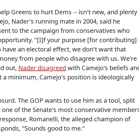
elp Greens to hurt Dems -- isn't new, and plenty
mejo, Nader's running mate in 2004, said he
ent to the campaign from conservatives who
pportunity. "[I]f your purpose [for contributing] 
o have an electoral effect, we don't want that
 money from people who disagree with us. We're
ed out,
Nader disagreed
with Camejo's beliefs an
 a minimum, Camejo's position is ideologically
absurd. The GOP wants to use him as a tool, split
, one of the Senate's most conservative members
In response, Romanelli, the alleged champion of
responds, "Sounds good to me."