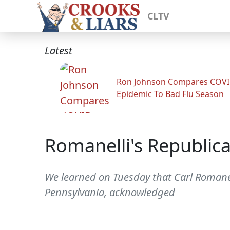
CLTV
Latest
Ron Johnson Compares COV
Epidemic To Bad Flu Season
Romanelli's Republica
We learned on Tuesday that Carl Romanel
Pennsylvania, acknowledged