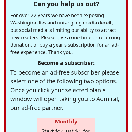
Can you help us out?
For over 22 years we have been exposing
Washington lies and untangling media deceit,
but social media is limiting our ability to attract
new readers. Please give a one-time or recurring
donation, or buy a year's subscription for an ad-
free experience. Thank you.
Become a subscriber:
To become an ad-free subscriber please
select one of the following two options.
Once you click your selected plan a
window will open taking you to Admiral,
our ad-free partner.
Monthly
Start for just $1 for