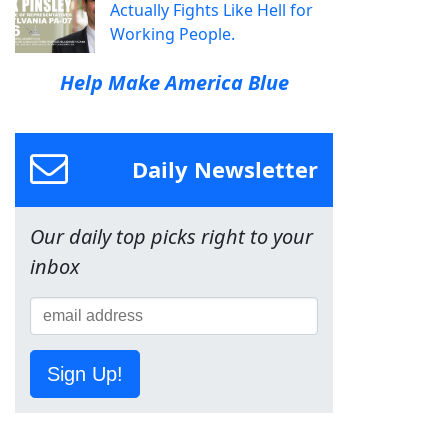
Actually Fights Like Hell for
Working People.
Help Make America Blue
Daily Newsletter
Our daily top picks right to your
inbox
Sign Up!