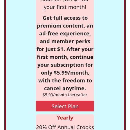
your first month!
Get full access to
premium content, an
ad-free experience,
and member perks
for just $1. After your
first month, continue
your subscription for
only $5.99/month,
with the freedom to
cancel anytime.
$5.99/month thereafter
Select Plan
Yearly
20% Off Annual Crooks