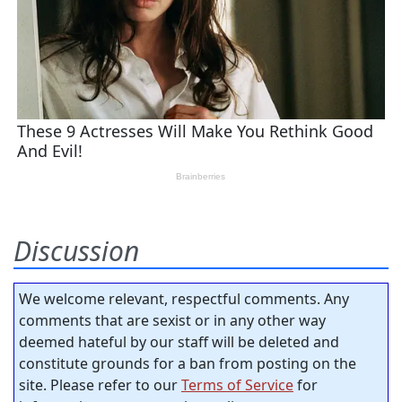
Discussion
We welcome relevant, respectful comments. Any
comments that are sexist or in any other way
deemed hateful by our staff will be deleted and
constitute grounds for a ban from posting on the
site. Please refer to our
Terms of Service
for