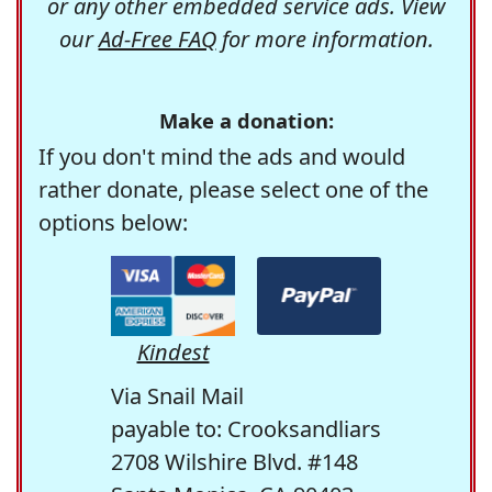
or any other embedded service ads. View
our
Ad-Free FAQ
for more information.
Make a donation:
If you don't mind the ads and would
rather donate, please select one of the
options below:
Kindest
Via Snail Mail
payable to: Crooksandliars
2708 Wilshire Blvd. #148