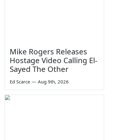
Mike Rogers Releases
Hostage Video Calling El-
Sayed The Other
Ed Scarce
—
Aug 9th, 2026