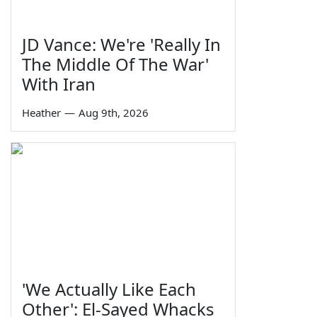
JD Vance: We're 'Really In
The Middle Of The War'
With Iran
Heather
—
Aug 9th, 2026
'We Actually Like Each
Other': El-Sayed Whacks