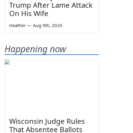
Trump After Lame Attack
On His Wife
Heather
—
Aug 9th, 2026
Happening now
Wisconsin Judge Rules
That Absentee Ballots