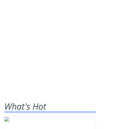
What's Hot