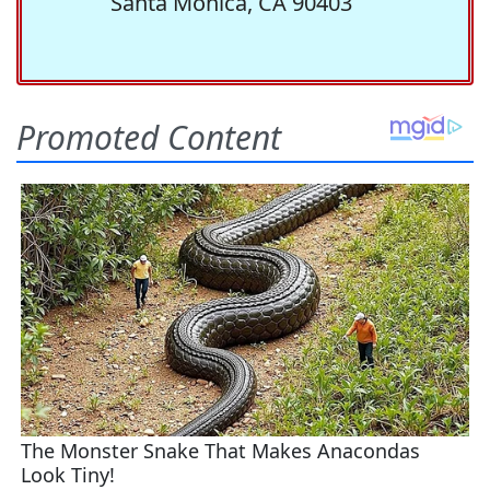
Santa Monica, CA 90403