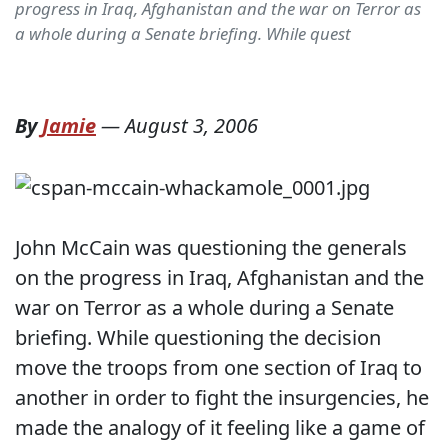
progress in Iraq, Afghanistan and the war on Terror as
a whole during a Senate briefing. While quest
By
Jamie
—
August 3, 2006
John McCain was questioning the generals
on the progress in Iraq, Afghanistan and the
war on Terror as a whole during a Senate
briefing. While questioning the decision
move the troops from one section of Iraq to
another in order to fight the insurgencies, he
made the analogy of it feeling like a game of