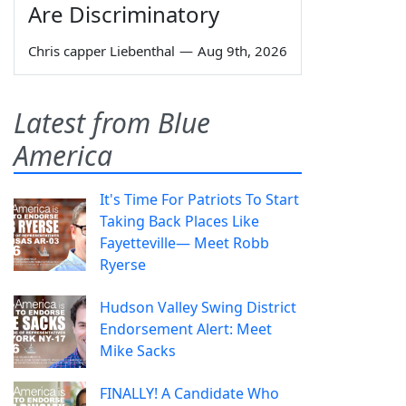
Are Discriminatory
Chris capper Liebenthal
—
Aug 9th, 2026
Latest from Blue
America
It's Time For Patriots To Start
Taking Back Places Like
Fayetteville— Meet Robb
Ryerse
Hudson Valley Swing District
Endorsement Alert: Meet
Mike Sacks
FINALLY! A Candidate Who