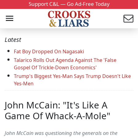
Support C&L — Go Ad-Free Today
Latest
Fat Boy Dropped On Nagasaki
Talarico Rolls Out Agenda Against The 'False
Gospel Of Trickle-Down Economics'
Trump's Biggest Yes-Man Says Trump Doesn't Like
Yes-Men
John McCain: "It's Like A
Game Of Whack-A-Mole"
John McCain was questioning the generals on the