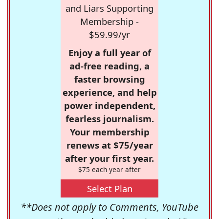
and Liars Supporting
Membership -
$59.99/yr
Enjoy a full year of
ad-free reading, a
faster browsing
experience, and help
power independent,
fearless journalism.
Your membership
renews at $75/year
after your first year.
$75 each year after
Select Plan
**Does not apply to Comments, YouTube