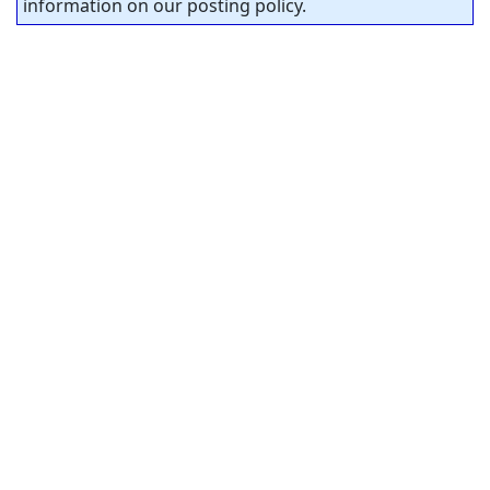
information on our posting policy.