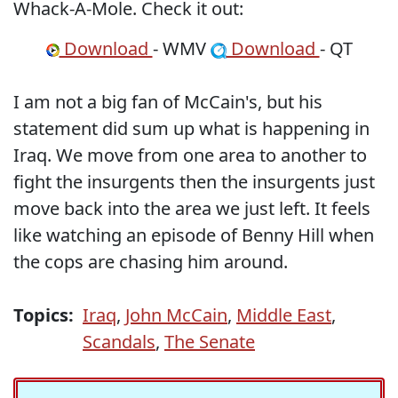
Whack-A-Mole. Check it out:
Download
- WMV
Download
- QT
I am not a big fan of McCain's, but his
statement did sum up what is happening in
Iraq. We move from one area to another to
fight the insurgents then the insurgents just
move back into the area we just left. It feels
like watching an episode of Benny Hill when
the cops are chasing him around.
Topics:
Iraq
,
John McCain
,
Middle East
,
Scandals
,
The Senate