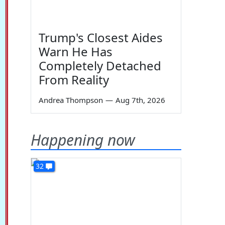
Trump's Closest Aides
Warn He Has
Completely Detached
From Reality
Andrea Thompson
—
Aug 7th, 2026
Happening now
32