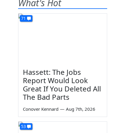
What's Hot
71
Hassett: The Jobs
Report Would Look
Great If You Deleted All
The Bad Parts
Conover Kennard
—
Aug 7th, 2026
53