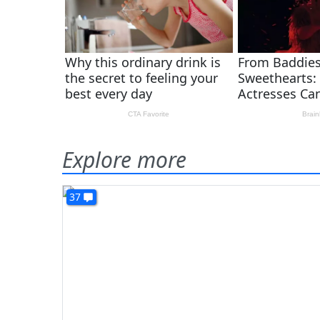
Explore more
37