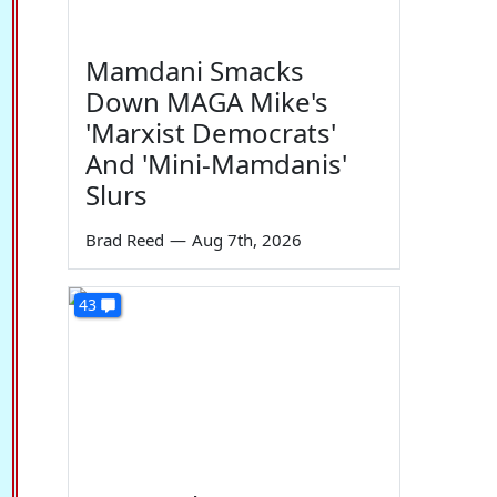
Mamdani Smacks
Down MAGA Mike's
'Marxist Democrats'
And 'Mini-Mamdanis'
Slurs
Brad Reed
—
Aug 7th, 2026
43