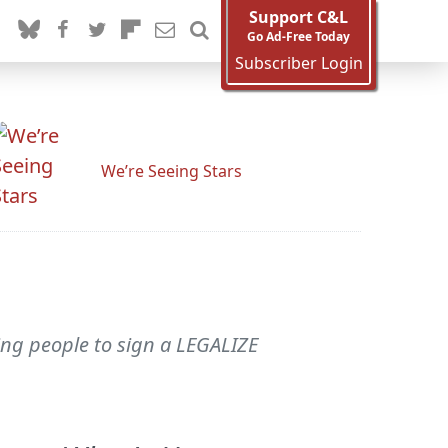
Support C&L
Go Ad-Free Today
Subscriber Login
We’re Seeing Stars
ring people to sign a LEGALIZE