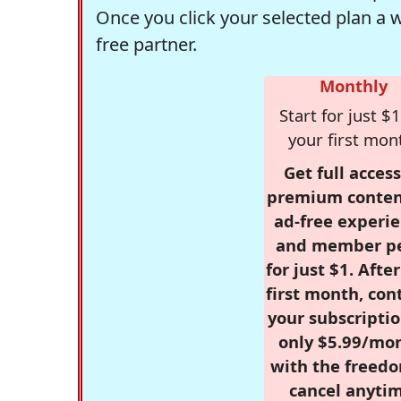
Once you click your selected plan a 
free partner.
Monthly
Start for just $1
your first mon
Get full access
premium conten
ad-free experie
and member p
for just $1. Afte
first month, con
your subscriptio
only $5.99/mo
with the freed
cancel anytim