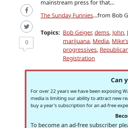
mainstream press for that...
The Sunday Funnies
...from Bob 
Topics:
Bob Geiger
,
dems
,
John
,
marijuana
,
Media
,
Mike'
0
progressives
,
Republica
Registration
Can y
For over 22 years we have been exposing Was
media is limiting our ability to attract new 
buy a year's subscription for an ad-free exp
Beco
To become an ad-free subscriber plea