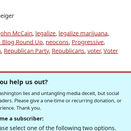
Geiger
John McCain
,
legalize
,
legalize marijuana
,
s Blog Round Up
,
neocons
,
Progressive
,
n
,
Republican Party
,
Republicans
,
voter
,
Voter
ou help us out?
hington lies and untangling media deceit, but social
readers. Please give a one-time or recurring donation, or
erience. Thank you.
me a subscriber:
se select one of the following two options.