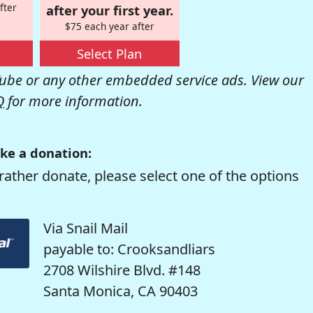
fter
after your first year.
$75 each year after
Select Plan
be or any other embedded service ads. View our
Q
for more information.
ke a donation:
rather donate, please select one of the options
Via Snail Mail
payable to: Crooksandliars
2708 Wilshire Blvd. #148
Santa Monica, CA 90403