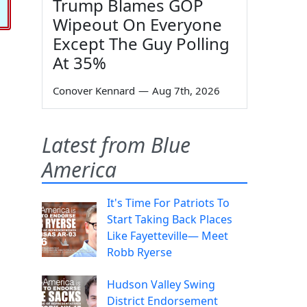
Trump Blames GOP
Wipeout On Everyone
Except The Guy Polling
At 35%
Conover Kennard
—
Aug 7th, 2026
Latest from Blue
America
It's Time For Patriots To
Start Taking Back Places
Like Fayetteville— Meet
Robb Ryerse
Hudson Valley Swing
District Endorsement