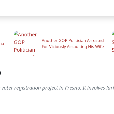
Another GOP Politician Arrested
ama
For Viciously Assaulting His Wife
p
oter registration project in Fresno. It involves lu