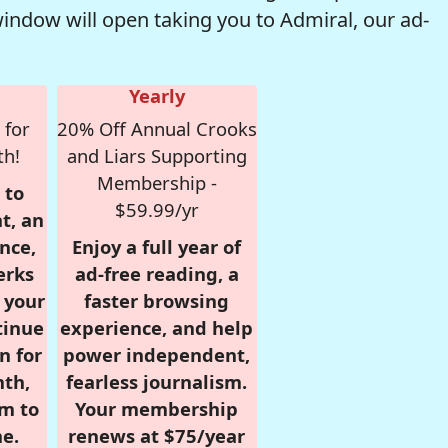
window will open taking you to Admiral, our ad-
Yearly
 for
20% Off Annual Crooks
th!
and Liars Supporting
Membership -
 to
$59.99/yr
t, an
nce,
Enjoy a full year of
erks
ad-free reading, a
r your
faster browsing
tinue
experience, and help
n for
power independent,
nth,
fearless journalism.
om to
Your membership
e.
renews at $75/year