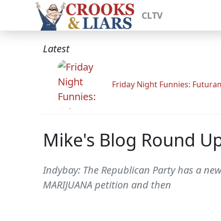
CLTV
Latest
Friday Night Funnies: Futur
Mike's Blog Round U
Indybay: The Republican Party has a new v
MARIJUANA petition and then