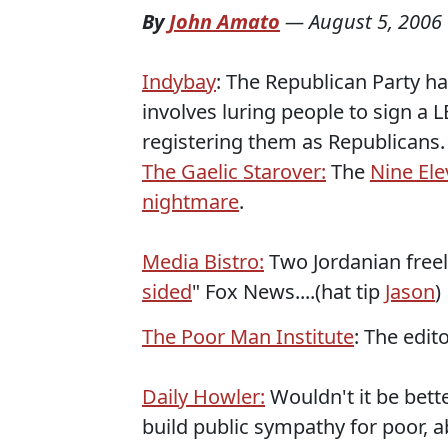
By
John Amato
—
August 5, 2006
Indybay
: The Republican Party ha
involves luring people to sign a
registering them as Republicans.
The Gaelic Starover:
The
Nine El
nightmare
.
Media Bistro:
Two Jordanian freel
sided
" Fox News....(hat tip
Jason
)
The Poor Man Institute
: The edi
Daily Howler:
Wouldn't it be bett
build public sympathy for poor, 