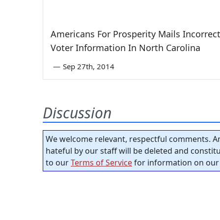
Americans For Prosperity Mails Incorrec
Voter Information In North Carolina
—
Sep 27th, 2014
Discussion
We welcome relevant, respectful comments. An
hateful by our staff will be deleted and consti
to our
Terms of Service
for information on our 