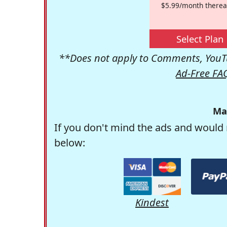
$5.99/month therea
Select Plan
**Does not apply to Comments, YouTu
Ad-Free FA
Ma
If you don't mind the ads and would 
below:
Kindest