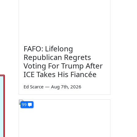
FAFO: Lifelong
Republican Regrets
Voting For Trump After
ICE Takes His Fiancée
Ed Scarce
—
Aug 7th, 2026
99