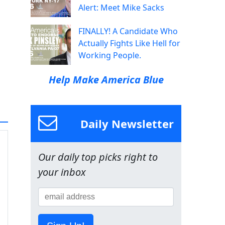
Alert: Meet Mike Sacks
FINALLY! A Candidate Who
Actually Fights Like Hell for
Working People.
Help Make America Blue
Daily Newsletter
Our daily top picks right to
your inbox