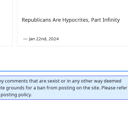
t
Republicans Are Hypocrites, Part Infinity
—
Jan 22nd, 2024
y comments that are sexist or in any other way deemed
tute grounds for a ban from posting on the site. Please refer
posting policy.