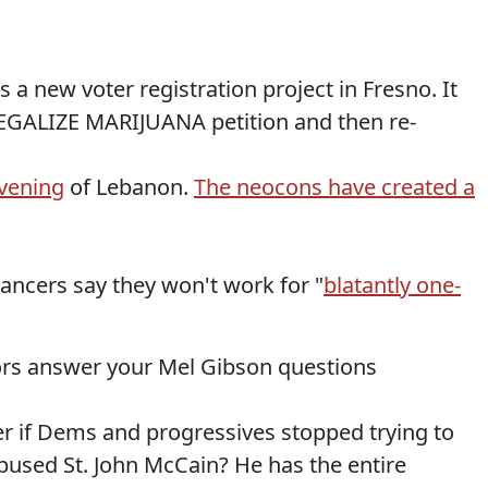
s a new voter registration project in Fresno. It
 LEGALIZE MARIJUANA petition and then re-
evening
of Lebanon.
The neocons have created a
ancers say they won't work for "
blatantly one-
tors answer your Mel Gibson questions
er if Dems and progressives stopped trying to
abused St. John McCain? He has the entire