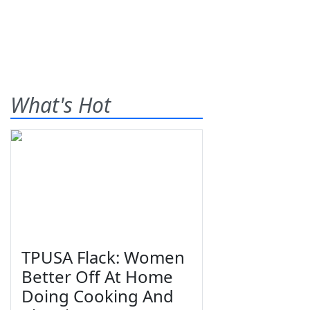
What's Hot
TPUSA Flack: Women
Better Off At Home
Doing Cooking And