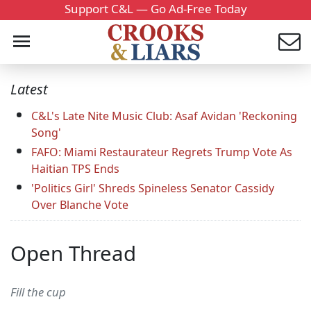
Support C&L — Go Ad-Free Today
Latest
C&L's Late Nite Music Club: Asaf Avidan 'Reckoning
Song'
FAFO: Miami Restaurateur Regrets Trump Vote As
Haitian TPS Ends
'Politics Girl' Shreds Spineless Senator Cassidy
Over Blanche Vote
Open Thread
Fill the cup