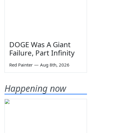
DOGE Was A Giant
Failure, Part Infinity
Red Painter
—
Aug 8th, 2026
Happening now