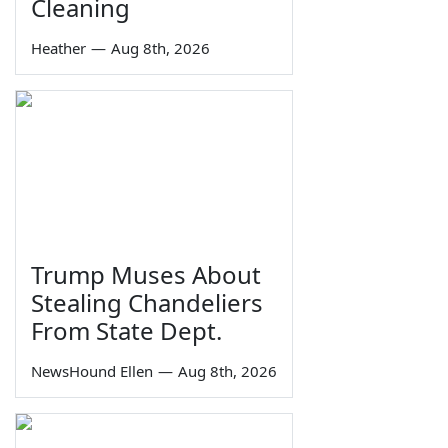
Cleaning
Heather
—
Aug 8th, 2026
Trump Muses About
Stealing Chandeliers
From State Dept.
NewsHound Ellen
—
Aug 8th, 2026