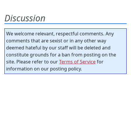
Discussion
We welcome relevant, respectful comments. Any
comments that are sexist or in any other way
deemed hateful by our staff will be deleted and
constitute grounds for a ban from posting on the
site. Please refer to our
Terms of Service
for
information on our posting policy.