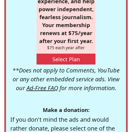
experience, and help
power independent,
fearless journalism.
Your membership
renews at $75/year
after your first year.
$75 each year after
Select Plan
**Does not apply to Comments, YouTube
or any other embedded service ads. View
our
Ad-Free FAQ
for more information.
Make a donation:
If you don't mind the ads and would
rather donate, please select one of the