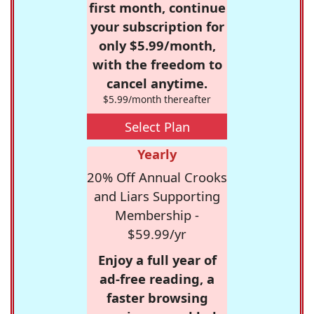
first month, continue
your subscription for
only $5.99/month,
with the freedom to
cancel anytime.
$5.99/month thereafter
Select Plan
Yearly
20% Off Annual Crooks
and Liars Supporting
Membership -
$59.99/yr
Enjoy a full year of
ad-free reading, a
faster browsing