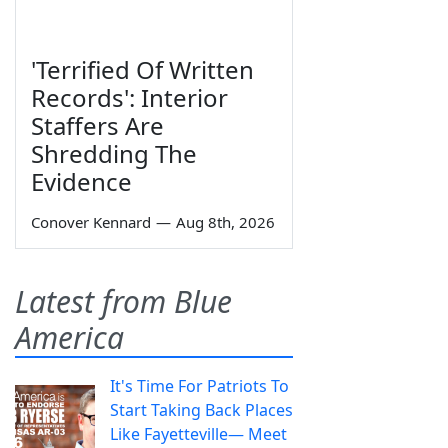
'Terrified Of Written
Records': Interior
Staffers Are
Shredding The
Evidence
Conover Kennard
—
Aug 8th, 2026
Latest from Blue
America
It's Time For Patriots To
Start Taking Back Places
Like Fayetteville— Meet