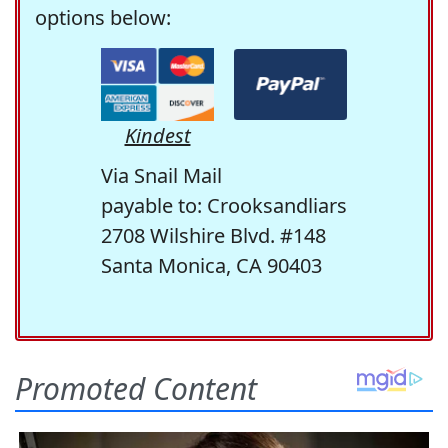
options below:
Kindest
Via Snail Mail
payable to: Crooksandliars
2708 Wilshire Blvd. #148
Santa Monica, CA 90403