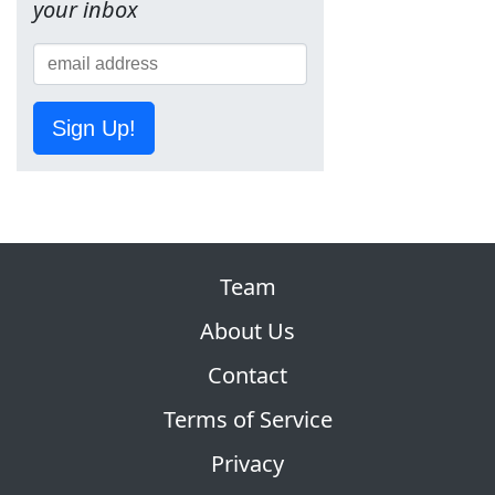
your inbox
Sign Up!
Team
About Us
Contact
Terms of Service
Privacy