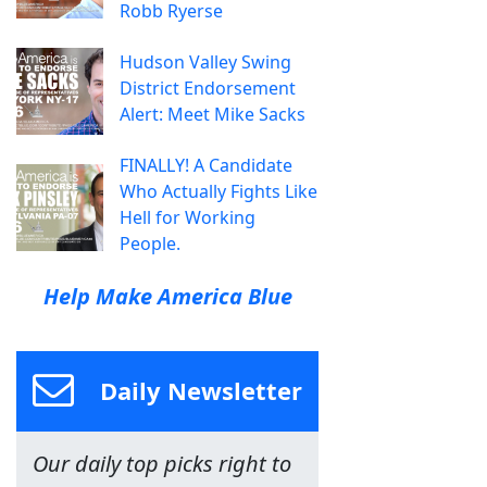
Robb Ryerse
Hudson Valley Swing
District Endorsement
Alert: Meet Mike Sacks
FINALLY! A Candidate
Who Actually Fights Like
Hell for Working
People.
Help Make America Blue
Daily Newsletter
Our daily top picks right to