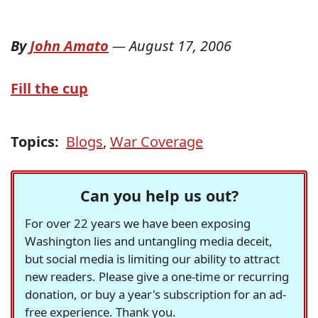
By
John Amato
—
August 17, 2006
Fill the cup
Topics:
Blogs
,
War Coverage
Can you help us out?
For over 22 years we have been exposing
Washington lies and untangling media deceit,
but social media is limiting our ability to attract
new readers. Please give a one-time or recurring
donation, or buy a year's subscription for an ad-
free experience. Thank you.