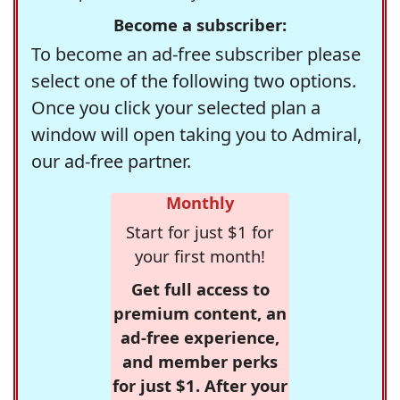
Become a subscriber:
To become an ad-free subscriber please
select one of the following two options.
Once you click your selected plan a
window will open taking you to Admiral,
our ad-free partner.
Monthly
Start for just $1 for
your first month!
Get full access to
premium content, an
ad-free experience,
and member perks
for just $1. After your