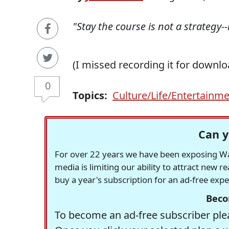
"Stay the course is not a strategy-
(I missed recording it for downlo
0
Topics:
Culture/Life/Entertainm
Can y
For over 22 years we have been exposing Was
media is limiting our ability to attract new 
buy a year's subscription for an ad-free exp
Beco
To become an ad-free subscriber plea