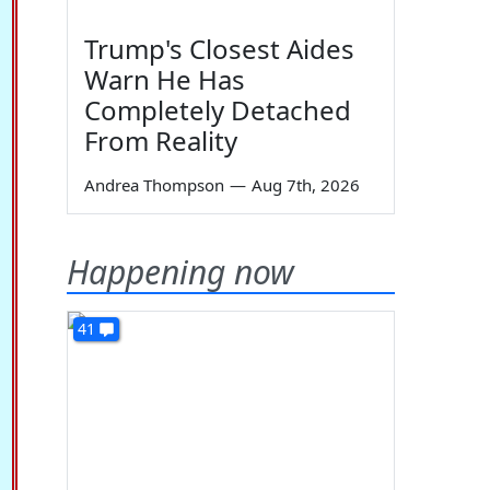
Trump's Closest Aides
Warn He Has
Completely Detached
From Reality
Andrea Thompson
—
Aug 7th, 2026
Happening now
41