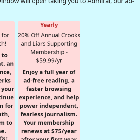
window will open taking you to Admiral, our ad-
Yearly
 for
20% Off Annual Crooks
th!
and Liars Supporting
Membership -
 to
$59.99/yr
t, an
nce,
Enjoy a full year of
erks
ad-free reading, a
r your
faster browsing
tinue
experience, and help
n for
power independent,
nth,
fearless journalism.
om to
Your membership
e.
renews at $75/year
fter
after your first year.