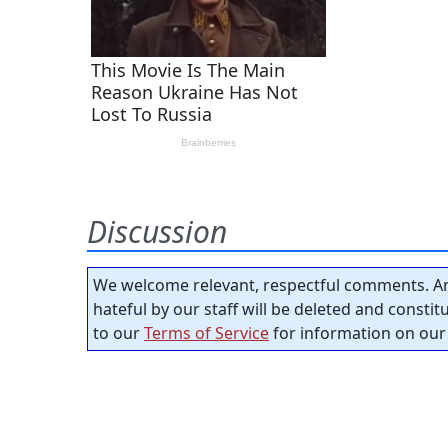
Discussion
We welcome relevant, respectful comments. An
hateful by our staff will be deleted and consti
to our
Terms of Service
for information on our 