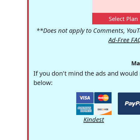
Select Plan
**Does not apply to Comments, YouTu
Ad-Free FA
Ma
If you don't mind the ads and would 
below:
Kindest