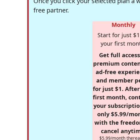
Once you click your selected plan a 
free partner.
Monthly
Start for just $1
your first mon
Get full access
premium conten
ad-free experie
and member p
for just $1. Afte
first month, con
your subscriptio
only $5.99/mo
with the freed
cancel anytim
$5.99/month therea