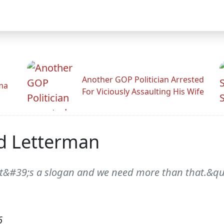
Another GOP Politician Arrested
ama
For Viciously Assaulting His Wife
id Letterman
-it&#39;s a slogan and we need more than that.&quo
6