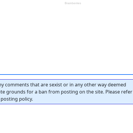
y comments that are sexist or in any other way deemed
tute grounds for a ban from posting on the site. Please refer
posting policy.