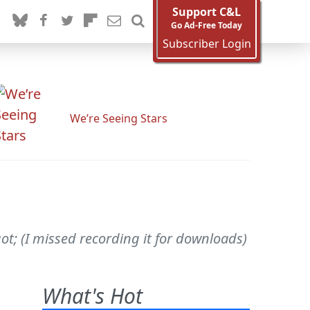
Support C&L
Go Ad-Free Today
Subscriber Login
We’re Seeing Stars
t; (I missed recording it for downloads)
What's Hot