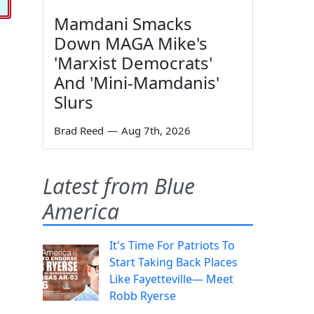
Mamdani Smacks
Down MAGA Mike's
'Marxist Democrats'
And 'Mini-Mamdanis'
Slurs
Brad Reed
—
Aug 7th, 2026
Latest from Blue
America
It's Time For Patriots To
Start Taking Back Places
Like Fayetteville— Meet
Robb Ryerse