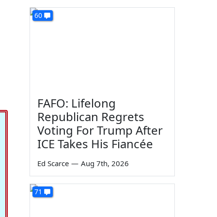
60
FAFO: Lifelong
Republican Regrets
Voting For Trump After
ICE Takes His Fiancée
Ed Scarce
—
Aug 7th, 2026
71