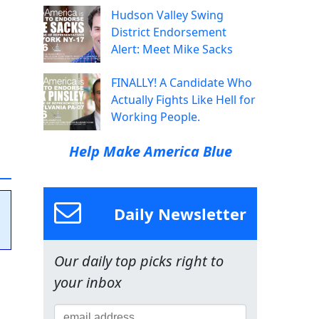
Hudson Valley Swing
District Endorsement
Alert: Meet Mike Sacks
FINALLY! A Candidate Who
Actually Fights Like Hell for
Working People.
Help Make America Blue
Daily Newsletter
Our daily top picks right to
your inbox