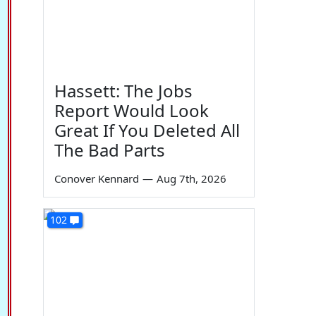
Hassett: The Jobs
Report Would Look
Great If You Deleted All
The Bad Parts
Conover Kennard
—
Aug 7th, 2026
102