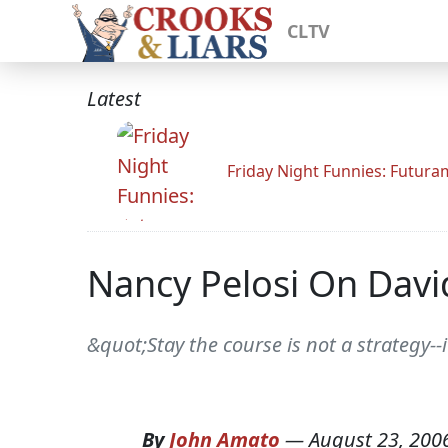
CLTV
Latest
Friday Night Funnies: Futur
Nancy Pelosi On Dav
&quot;Stay the course is not a strategy-
By
John Amato
—
August 23, 200