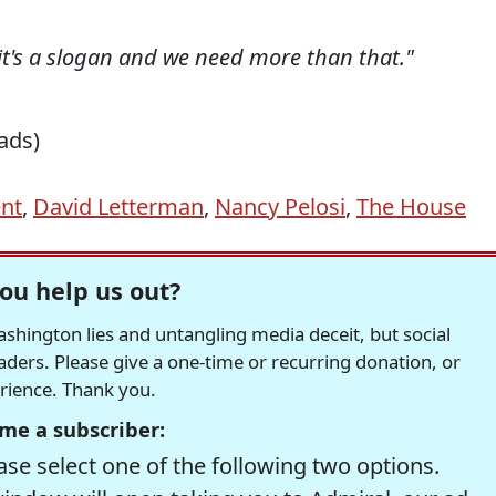
-it's a slogan and we need more than that."
ads)
ent
,
David Letterman
,
Nancy Pelosi
,
The House
ou help us out?
hington lies and untangling media deceit, but social
readers. Please give a one-time or recurring donation, or
erience. Thank you.
me a subscriber:
se select one of the following two options.