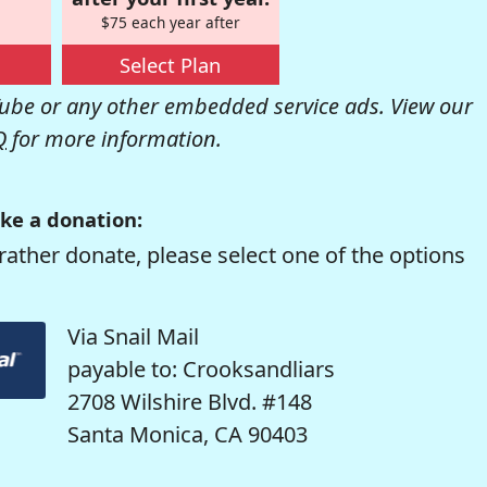
$75 each year after
Select Plan
be or any other embedded service ads. View our
Q
for more information.
ke a donation:
rather donate, please select one of the options
Via Snail Mail
payable to: Crooksandliars
2708 Wilshire Blvd. #148
Santa Monica, CA 90403