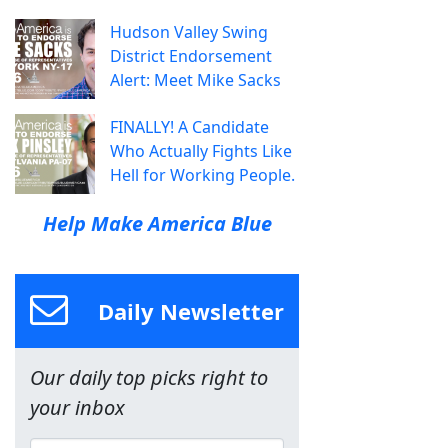
Hudson Valley Swing
District Endorsement
Alert: Meet Mike Sacks
FINALLY! A Candidate
Who Actually Fights Like
Hell for Working People.
Help Make America Blue
Daily Newsletter
Our daily top picks right to
your inbox