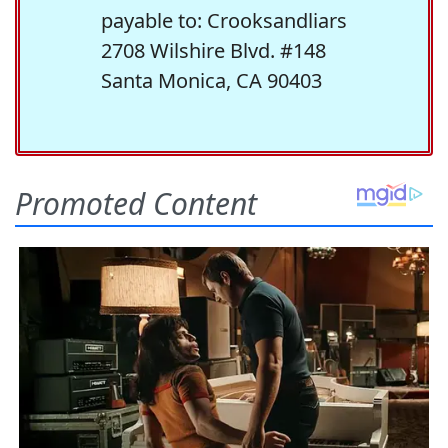
payable to: Crooksandliars
2708 Wilshire Blvd. #148
Santa Monica, CA 90403