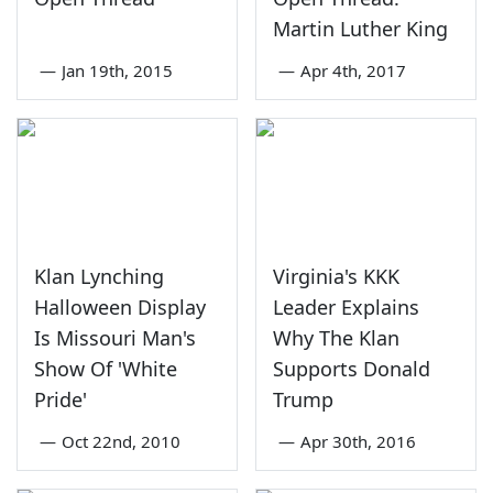
Martin Luther King
—
Jan 19th, 2015
—
Apr 4th, 2017
Klan Lynching
Virginia's KKK
Halloween Display
Leader Explains
Is Missouri Man's
Why The Klan
Show Of 'White
Supports Donald
Pride'
Trump
—
Oct 22nd, 2010
—
Apr 30th, 2016