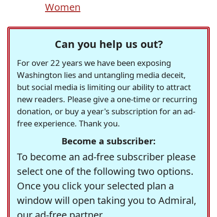
Women
Can you help us out?
For over 22 years we have been exposing
Washington lies and untangling media deceit,
but social media is limiting our ability to attract
new readers. Please give a one-time or recurring
donation, or buy a year's subscription for an ad-
free experience. Thank you.
Become a subscriber:
To become an ad-free subscriber please
select one of the following two options.
Once you click your selected plan a
window will open taking you to Admiral,
our ad-free partner.