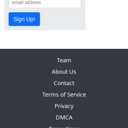
Sign Up!
Team
About Us
Contact
Terms of Service
Privacy
DMCA