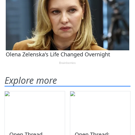
Explore more
Open Thread
Open Thread: