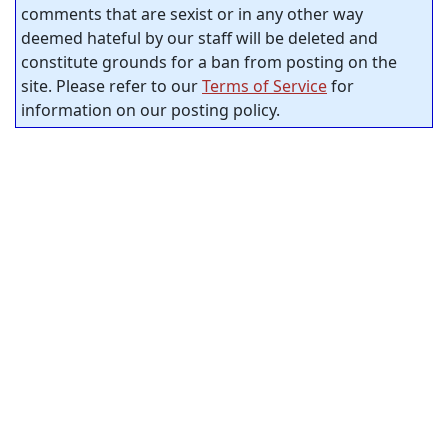
comments that are sexist or in any other way
deemed hateful by our staff will be deleted and
constitute grounds for a ban from posting on the
site. Please refer to our
Terms of Service
for
information on our posting policy.