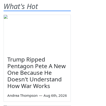
What's Hot
Trump Ripped
Pentagon Pete A New
One Because He
Doesn't Understand
How War Works
Andrea Thompson
—
Aug 6th, 2026