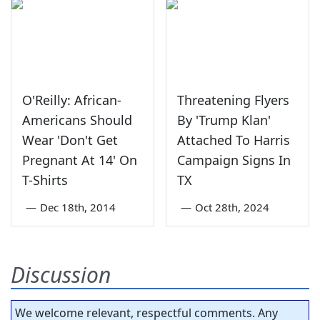
O'Reilly: African-
Threatening Flyers
Americans Should
By 'Trump Klan'
Wear 'Don't Get
Attached To Harris
Pregnant At 14' On
Campaign Signs In
T-Shirts
TX
—
Dec 18th, 2014
—
Oct 28th, 2024
Discussion
We welcome relevant, respectful comments. Any