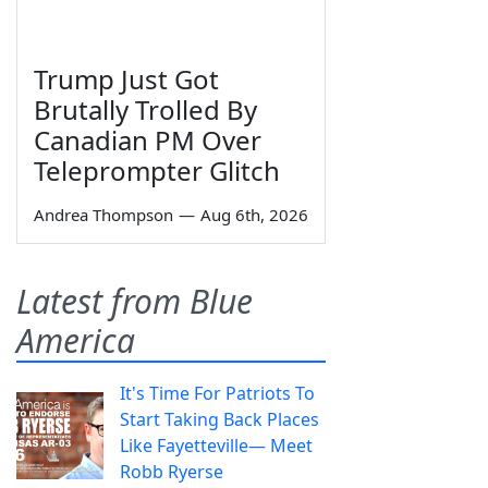
Trump Just Got
Brutally Trolled By
Canadian PM Over
Teleprompter Glitch
Andrea Thompson
—
Aug 6th, 2026
Latest from Blue
America
It's Time For Patriots To
Start Taking Back Places
Like Fayetteville— Meet
Robb Ryerse