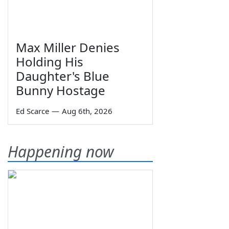
Max Miller Denies
Holding His
Daughter's Blue
Bunny Hostage
Ed Scarce
—
Aug 6th, 2026
Happening now