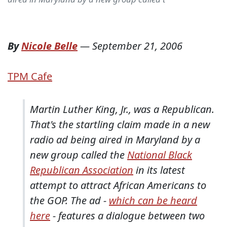
By
Nicole Belle
—
September 21, 2006
TPM Cafe
Martin Luther King, Jr., was a Republican.
That's the startling claim made in a new
radio ad being aired in Maryland by a
new group called the
National Black
Republican Association
in its latest
attempt to attract African Americans to
the GOP. The ad -
which can be heard
here
- features a dialogue between two