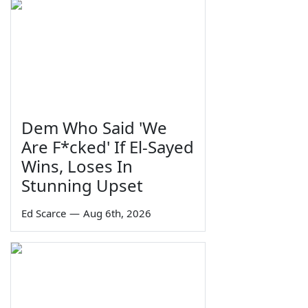
Dem Who Said 'We
Are F*cked' If El-Sayed
Wins, Loses In
Stunning Upset
Ed Scarce
—
Aug 6th, 2026