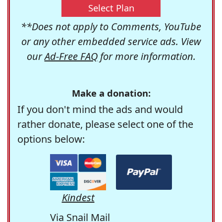
Select Plan
**Does not apply to Comments, YouTube
or any other embedded service ads. View
our
Ad-Free FAQ
for more information.
Make a donation:
If you don't mind the ads and would
rather donate, please select one of the
options below:
Kindest
Via Snail Mail