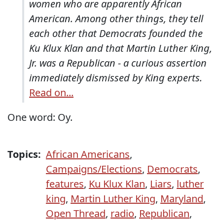
women who are apparently African
American. Among other things, they tell
each other that Democrats founded the
Ku Klux Klan and that Martin Luther King,
Jr. was a Republican - a curious assertion
immediately dismissed by King experts.
Read on...
One word: Oy.
Topics:
African Americans
,
Campaigns/Elections
,
Democrats
,
features
,
Ku Klux Klan
,
Liars
,
luther
king
,
Martin Luther King
,
Maryland
,
Open Thread
,
radio
,
Republican
,