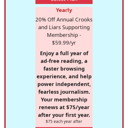
Yearly
20% Off Annual Crooks
and Liars Supporting
Membership -
$59.99/yr
Enjoy a full year of
ad-free reading, a
faster browsing
experience, and help
power independent,
fearless journalism.
Your membership
renews at $75/year
after your first year.
$75 each year after