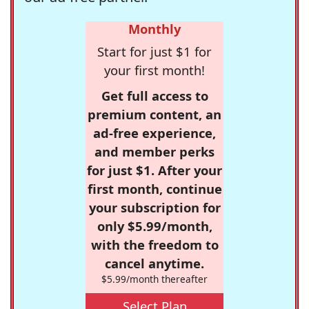
Monthly
Start for just $1 for
your first month!
Get full access to
premium content, an
ad-free experience,
and member perks
for just $1. After your
first month, continue
your subscription for
only $5.99/month,
with the freedom to
cancel anytime.
$5.99/month thereafter
Select Plan