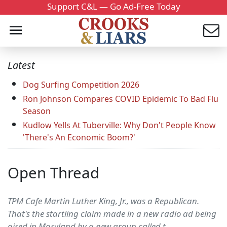
Support C&L — Go Ad-Free Today
Latest
Dog Surfing Competition 2026
Ron Johnson Compares COVID Epidemic To Bad Flu
Season
Kudlow Yells At Tuberville: Why Don't People Know
'There's An Economic Boom?'
Open Thread
TPM Cafe Martin Luther King, Jr., was a Republican.
That's the startling claim made in a new radio ad being
aired in Maryland by a new group called t