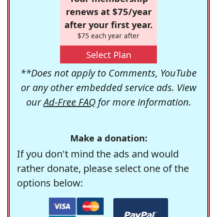
renews at $75/year
after your first year.
$75 each year after
Select Plan
**Does not apply to Comments, YouTube
or any other embedded service ads. View
our
Ad-Free FAQ
for more information.
Make a donation:
If you don't mind the ads and would
rather donate, please select one of the
options below: