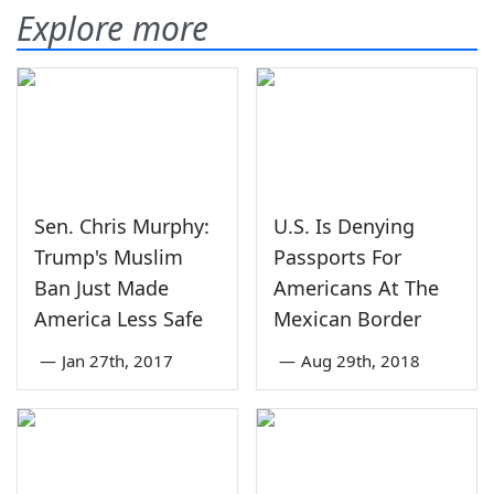
Explore more
Sen. Chris Murphy:
U.S. Is Denying
Trump's Muslim
Passports For
Ban Just Made
Americans At The
America Less Safe
Mexican Border
—
Jan 27th, 2017
—
Aug 29th, 2018