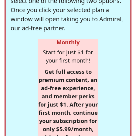
select one of the following two options.
Once you click your selected plan a
window will open taking you to Admiral,
our ad-free partner.
Monthly
Start for just $1 for
your first month!
Get full access to
premium content, an
ad-free experience,
and member perks
for just $1. After your
first month, continue
your subscription for
only $5.99/month,