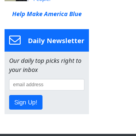
Help Make America Blue
Daily Newsletter
Our daily top picks right to
your inbox
Sign Up!