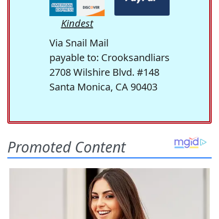
Kindest
Via Snail Mail
payable to: Crooksandliars
2708 Wilshire Blvd. #148
Santa Monica, CA 90403