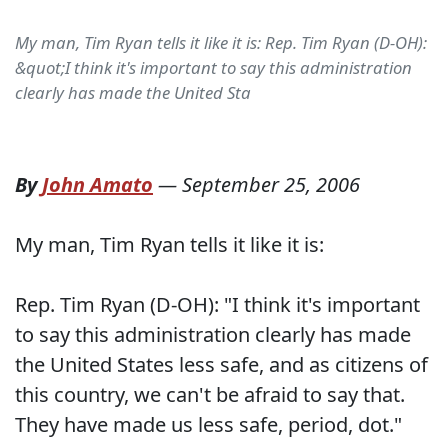
My man, Tim Ryan tells it like it is: Rep. Tim Ryan (D-OH):
&quot;I think it's important to say this administration
clearly has made the United Sta
By
John Amato
—
September 25, 2006
My man, Tim Ryan tells it like it is:
Rep. Tim Ryan (D-OH): "I think it's important
to say this administration clearly has made
the United States less safe, and as citizens of
this country, we can't be afraid to say that.
They have made us less safe, period, dot."