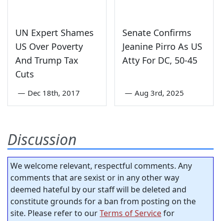
UN Expert Shames
Senate Confirms
US Over Poverty
Jeanine Pirro As US
And Trump Tax
Atty For DC, 50-45
Cuts
—
Dec 18th, 2017
—
Aug 3rd, 2025
Discussion
We welcome relevant, respectful comments. Any
comments that are sexist or in any other way
deemed hateful by our staff will be deleted and
constitute grounds for a ban from posting on the
site. Please refer to our
Terms of Service
for