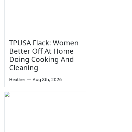
TPUSA Flack: Women
Better Off At Home
Doing Cooking And
Cleaning
Heather
—
Aug 8th, 2026