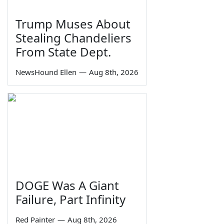
Trump Muses About
Stealing Chandeliers
From State Dept.
NewsHound Ellen
—
Aug 8th, 2026
DOGE Was A Giant
Failure, Part Infinity
Red Painter
—
Aug 8th, 2026