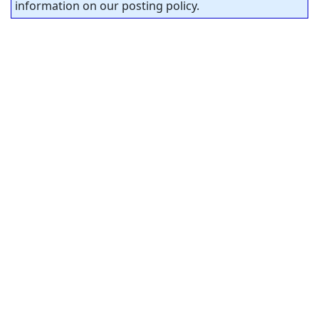
information on our posting policy.