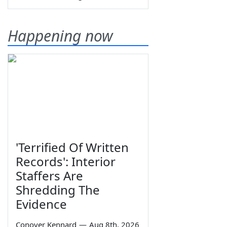
Happening now
'Terrified Of Written
Records': Interior
Staffers Are
Shredding The
Evidence
Conover Kennard
—
Aug 8th, 2026