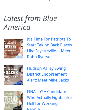
Latest from Blue
America
It's Time For Patriots To
Start Taking Back Places
Like Fayetteville— Meet
Robb Ryerse
Hudson Valley Swing
District Endorsement
Alert: Meet Mike Sacks
FINALLY! A Candidate
Who Actually Fights Like
Hell for Working
People.