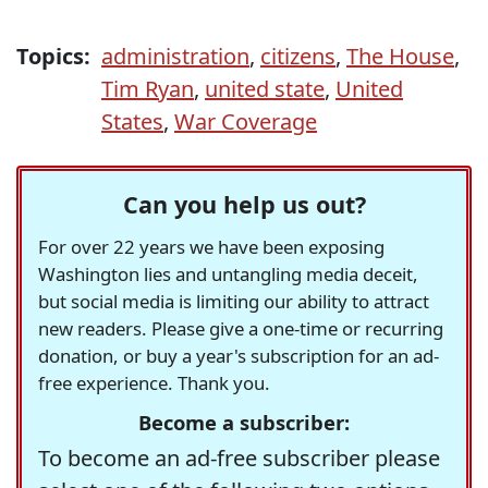
Topics:
administration
,
citizens
,
The House
,
Tim Ryan
,
united state
,
United
States
,
War Coverage
Can you help us out?
For over 22 years we have been exposing
Washington lies and untangling media deceit,
but social media is limiting our ability to attract
new readers. Please give a one-time or recurring
donation, or buy a year's subscription for an ad-
free experience. Thank you.
Become a subscriber:
To become an ad-free subscriber please