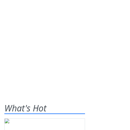
What's Hot