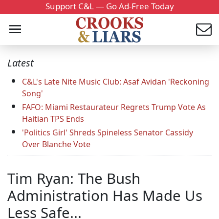
Support C&L — Go Ad-Free Today
Latest
C&L's Late Nite Music Club: Asaf Avidan 'Reckoning
Song'
FAFO: Miami Restaurateur Regrets Trump Vote As
Haitian TPS Ends
'Politics Girl' Shreds Spineless Senator Cassidy
Over Blanche Vote
Tim Ryan: The Bush
Administration Has Made Us
Less Safe...