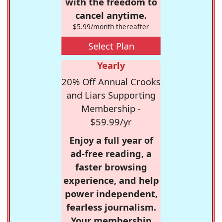
with the freedom to
cancel anytime.
$5.99/month thereafter
Select Plan
Yearly
20% Off Annual Crooks
and Liars Supporting
Membership -
$59.99/yr
Enjoy a full year of
ad-free reading, a
faster browsing
experience, and help
power independent,
fearless journalism.
Your membership