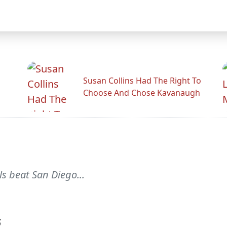
Susan Collins Had The Right To
Choose And Chose Kavanaugh
s beat San Diego...
6