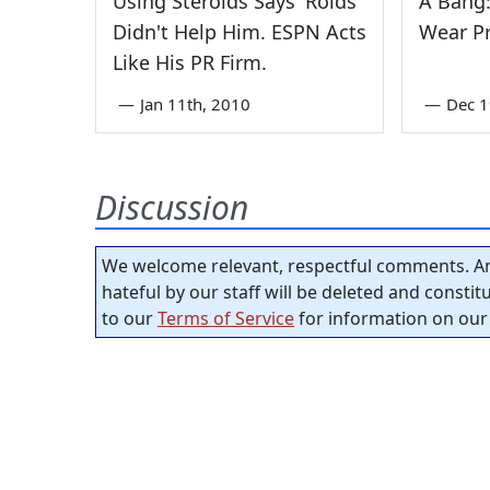
Using Steroids Says 'Roids
A Bang:
Didn't Help Him. ESPN Acts
Wear P
Like His PR Firm.
—
Jan 11th, 2010
—
Dec 1
Discussion
We welcome relevant, respectful comments. An
hateful by our staff will be deleted and consti
to our
Terms of Service
for information on our 