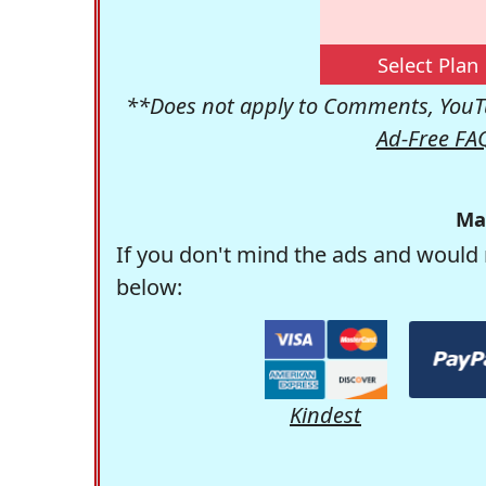
Select Plan
**Does not apply to Comments, YouTu
Ad-Free FA
Ma
If you don't mind the ads and would 
below:
Kindest