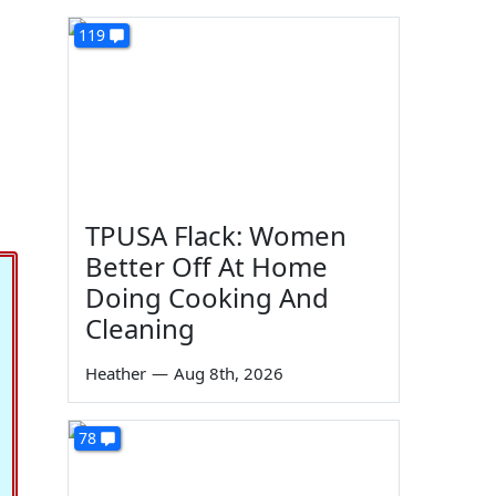
119
TPUSA Flack: Women
Better Off At Home
Doing Cooking And
Cleaning
Heather
—
Aug 8th, 2026
78