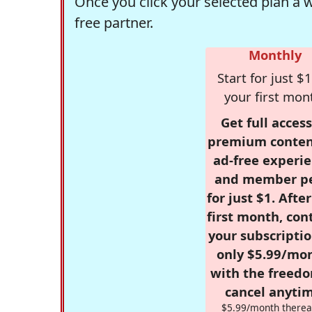
Once you click your selected plan a 
free partner.
Monthly
Start for just $1
your first mon
Get full access
premium conten
ad-free experie
and member p
for just $1. Afte
first month, con
your subscriptio
only $5.99/mo
with the freed
cancel anytim
$5.99/month therea