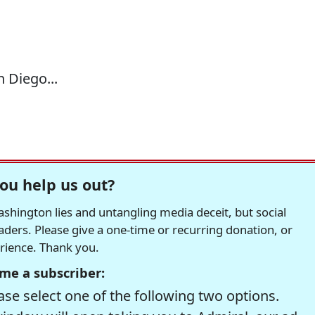
n Diego...
ou help us out?
hington lies and untangling media deceit, but social
readers. Please give a one-time or recurring donation, or
erience. Thank you.
me a subscriber:
se select one of the following two options.