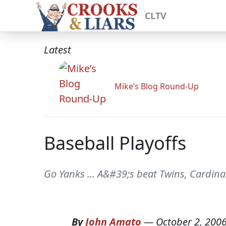
CLTV
Latest
Mike’s Blog Round-Up
Baseball Playoffs
Go Yanks ... A&#39;s beat Twins, Cardinal
By
John Amato
—
October 2, 200