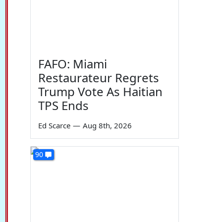
FAFO: Miami
Restaurateur Regrets
Trump Vote As Haitian
TPS Ends
Ed Scarce
—
Aug 8th, 2026
90