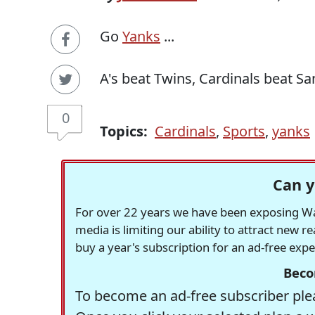
Go
Yanks
...
A's beat Twins, Cardinals beat Sa
0
Topics:
Cardinals
,
Sports
,
yanks
Can y
For over 22 years we have been exposing Was
media is limiting our ability to attract new 
buy a year's subscription for an ad-free exp
Beco
To become an ad-free subscriber plea