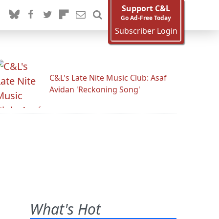
Support C&L
Go Ad-Free Today
Subscriber Login
C&L's Late Nite Music Club: Asaf
Avidan 'Reckoning Song'
What's Hot