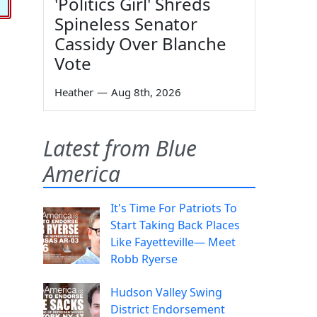
'Politics Girl' Shreds
Spineless Senator
Cassidy Over Blanche
Vote
Heather
—
Aug 8th, 2026
Latest from Blue
America
It's Time For Patriots To
Start Taking Back Places
Like Fayetteville— Meet
Robb Ryerse
Hudson Valley Swing
District Endorsement