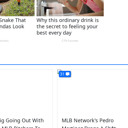
31
ig Going Out With
MLB Network's Pedro