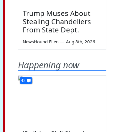
Trump Muses About
Stealing Chandeliers
From State Dept.
NewsHound Ellen
—
Aug 8th, 2026
Happening now
42