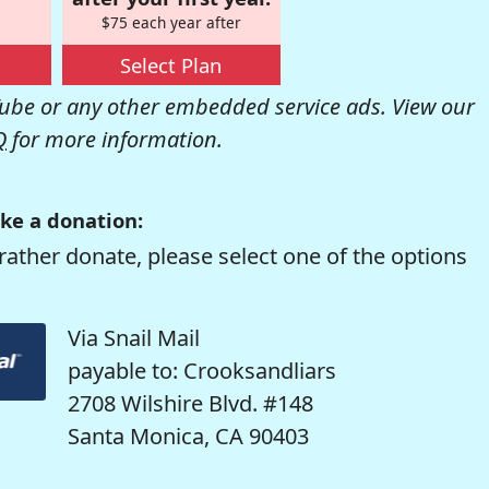
$75 each year after
Select Plan
be or any other embedded service ads. View our
Q
for more information.
ke a donation:
rather donate, please select one of the options
Via Snail Mail
payable to: Crooksandliars
2708 Wilshire Blvd. #148
Santa Monica, CA 90403