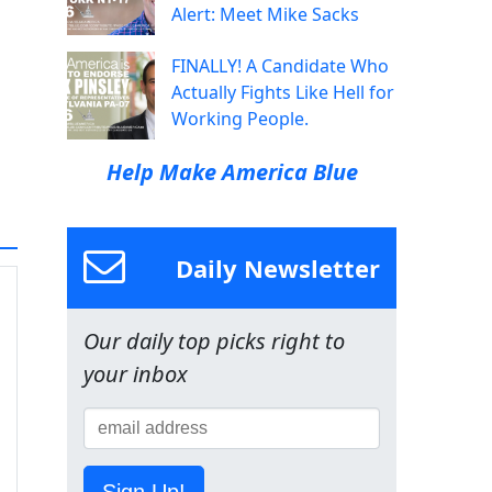
Alert: Meet Mike Sacks
FINALLY! A Candidate Who
Actually Fights Like Hell for
Working People.
Help Make America Blue
Daily Newsletter
Our daily top picks right to
your inbox