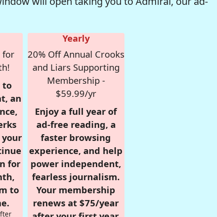
window will open taking you to Admiral, our ad-
Yearly
 for
20% Off Annual Crooks
th!
and Liars Supporting
Membership -
 to
$59.99/yr
t, an
nce,
Enjoy a full year of
erks
ad-free reading, a
r your
faster browsing
tinue
experience, and help
n for
power independent,
nth,
fearless journalism.
om to
Your membership
e.
renews at $75/year
fter
after your first year.