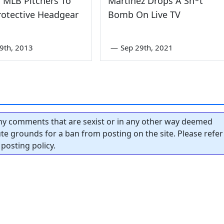
 MLB Pitchers To
Martinez Drops A Sh*t
rotective Headgear
Bomb On Live TV
9th, 2013
—
Sep 29th, 2021
y comments that are sexist or in any other way deemed
tute grounds for a ban from posting on the site. Please refer
posting policy.