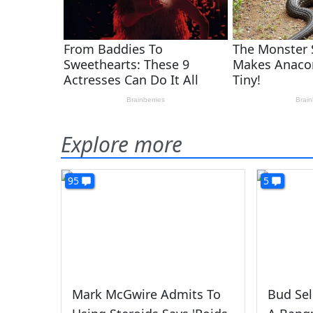
Explore more
95
5
Mark McGwire Admits To
Bud Sel