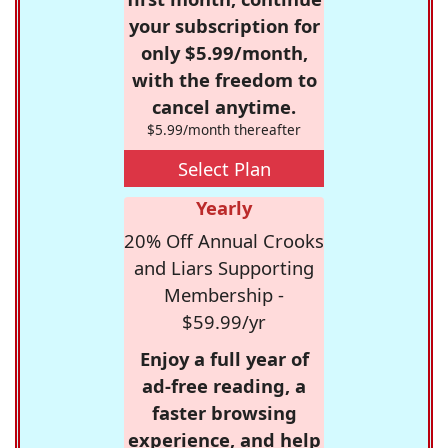
your subscription for
only $5.99/month,
with the freedom to
cancel anytime.
$5.99/month thereafter
Select Plan
Yearly
20% Off Annual Crooks
and Liars Supporting
Membership -
$59.99/yr
Enjoy a full year of
ad-free reading, a
faster browsing
experience, and help