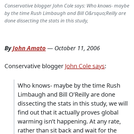
Conservative blogger John Cole says: Who knows- maybe
by the time Rush Limbaugh and Bill O&rsquo;Reilly are
done dissecting the stats in this study,
By
John Amato
—
October 11, 2006
Conservative blogger
John Cole says
:
Who knows- maybe by the time Rush
Limbaugh and Bill O’Reilly are done
dissecting the stats in this study, we will
find out that it actually proves global
warming isn’t happening. At any rate,
rather than sit back and wait for the