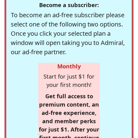
Become a subscriber:
To become an ad-free subscriber please
select one of the following two options.
Once you click your selected plan a
window will open taking you to Admiral,
our ad-free partner.
Monthly
Start for just $1 for
your first month!
Get full access to
premium content, an
ad-free experience,
and member perks
for just $1. After your
first month, continue