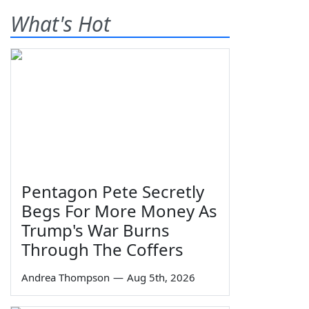
What's Hot
Pentagon Pete Secretly
Begs For More Money As
Trump's War Burns
Through The Coffers
Andrea Thompson
—
Aug 5th, 2026