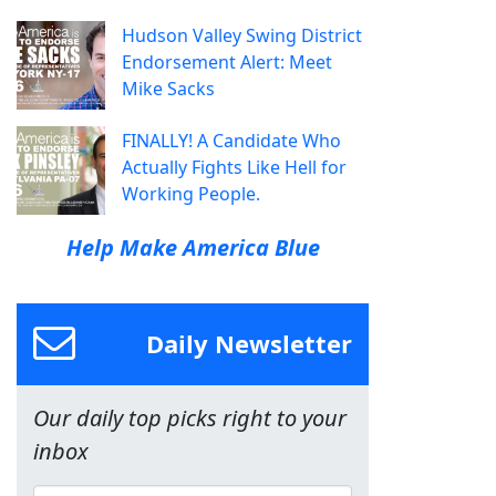
Hudson Valley Swing District
Endorsement Alert: Meet
Mike Sacks
FINALLY! A Candidate Who
Actually Fights Like Hell for
Working People.
Help Make America Blue
Daily Newsletter
Our daily top picks right to your
inbox