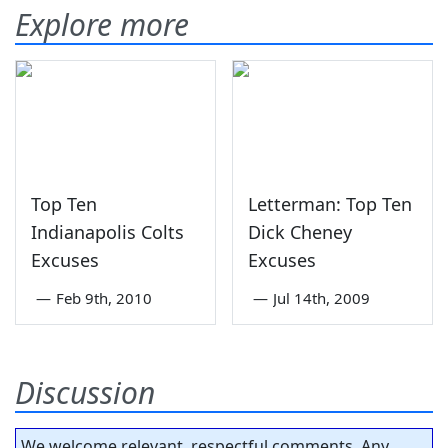
Explore more
Top Ten
Letterman: Top Ten
Indianapolis Colts
Dick Cheney
Excuses
Excuses
—
Feb 9th, 2010
—
Jul 14th, 2009
Discussion
We welcome relevant, respectful comments. Any