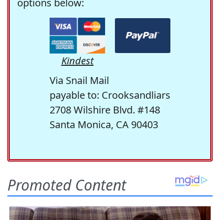
options below:
Kindest
Via Snail Mail
payable to: Crooksandliars
2708 Wilshire Blvd. #148
Santa Monica, CA 90403