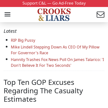
Support C&L — Go Ad-Free Today
Latest
RIP Big Pussy
Mike Lindell Stepping Down As CEO Of My Pillow
For Governor's Race
Hannity Trashes Fox News Poll On James Talarico: 'I
Don't Believe It For Two Seconds'
Top Ten GOP Excuses
Regarding The Casualty
Estimates