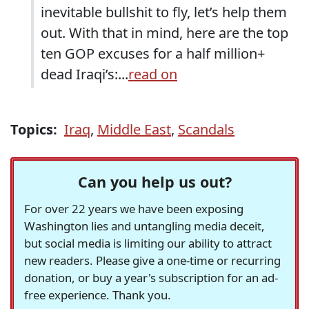
inevitable bullshit to fly, let’s help them
out. With that in mind, here are the top
ten
GOP
excuses for a half million+
dead Iraqi’s:...
read on
Topics:
Iraq
,
Middle East
,
Scandals
Can you help us out?
For over 22 years we have been exposing
Washington lies and untangling media deceit,
but social media is limiting our ability to attract
new readers. Please give a one-time or recurring
donation, or buy a year's subscription for an ad-
free experience. Thank you.