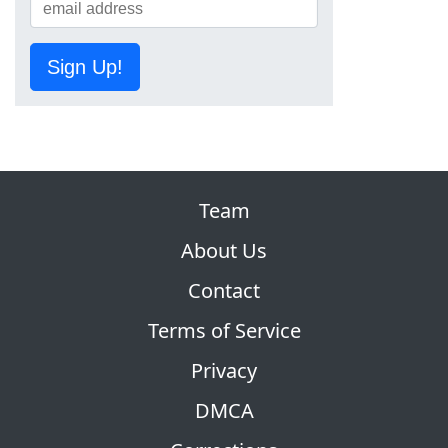
Sign Up!
Team
About Us
Contact
Terms of Service
Privacy
DMCA