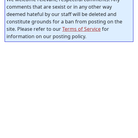
comments that are sexist or in any other way
deemed hateful by our staff will be deleted and
constitute grounds for a ban from posting on the
site. Please refer to our
Terms of Service
for
information on our posting policy.