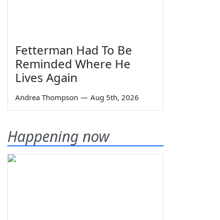
Fetterman Had To Be
Reminded Where He
Lives Again
Andrea Thompson
—
Aug 5th, 2026
Happening now