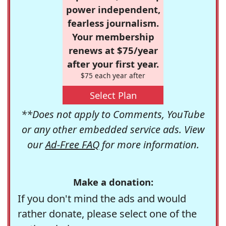
power independent,
fearless journalism.
Your membership
renews at $75/year
after your first year.
$75 each year after
Select Plan
**Does not apply to Comments, YouTube
or any other embedded service ads. View
our
Ad-Free FAQ
for more information.
Make a donation:
If you don't mind the ads and would
rather donate, please select one of the