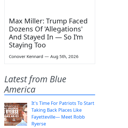
Max Miller: Trump Faced
Dozens Of 'Allegations'
And Stayed In — So I’m
Staying Too
Conover Kennard
—
Aug 5th, 2026
Latest from Blue
America
It's Time For Patriots To Start
Taking Back Places Like
Fayetteville— Meet Robb
Ryerse