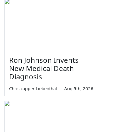
Ron Johnson Invents
New Medical Death
Diagnosis
Chris capper Liebenthal
—
Aug 5th, 2026