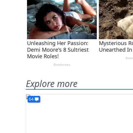
Explore more
64