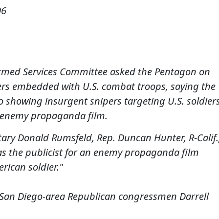
06
rmed Services Committee asked the Pentagon on
ers embedded with U.S. combat troops, saying the
o showing insurgent snipers targeting U.S. soldier
 enemy propaganda film.
retary Donald Rumsfeld, Rep. Duncan Hunter, R-Calif.
s the publicist for an enemy propaganda film
erican soldier."
y San Diego-area Republican congressmen Darrell