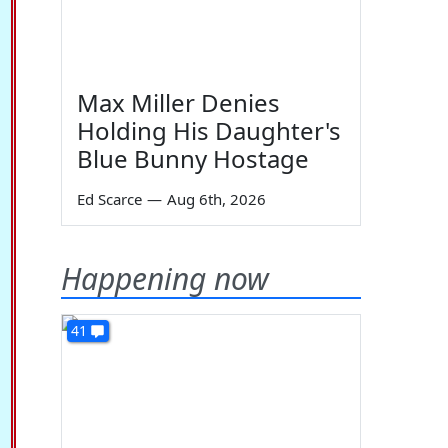
Max Miller Denies
Holding His Daughter's
Blue Bunny Hostage
Ed Scarce
—
Aug 6th, 2026
Happening now
41