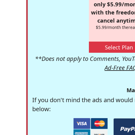
only $5.99/mo
with the freed
cancel anytim
$5.99/month therea
Select Plan
**Does not apply to Comments, YouTu
Ad-Free FA
Ma
If you don't mind the ads and would 
below: