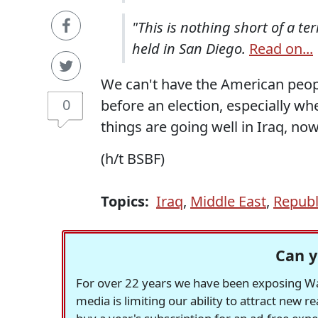
"This is nothing short of a ter
held in San Diego.
Read on...
We can't have the American peopl
0
before an election, especially wh
things are going well in Iraq, no
(h/t BSBF)
Topics:
Iraq
,
Middle East
,
Republ
Can y
For over 22 years we have been exposing Was
media is limiting our ability to attract new 