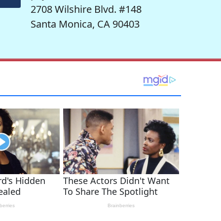
2708 Wilshire Blvd. #148
Santa Monica, CA 90403