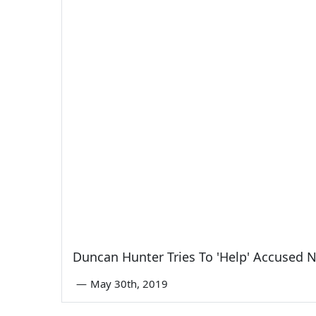
Duncan Hunter Tries To 'Help' Accused 
—
May 30th, 2019