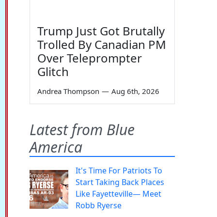
Trump Just Got Brutally
Trolled By Canadian PM
Over Teleprompter
Glitch
Andrea Thompson
—
Aug 6th, 2026
Latest from Blue
America
It's Time For Patriots To
Start Taking Back Places
Like Fayetteville— Meet
Robb Ryerse