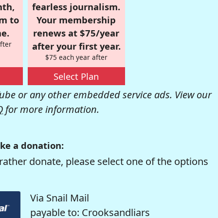
nth,
fearless journalism.
om to
Your membership
e.
renews at $75/year
fter
after your first year.
$75 each year after
Select Plan
be or any other embedded service ads. View our
Q
for more information.
ke a donation:
rather donate, please select one of the options
Via Snail Mail
payable to: Crooksandliars