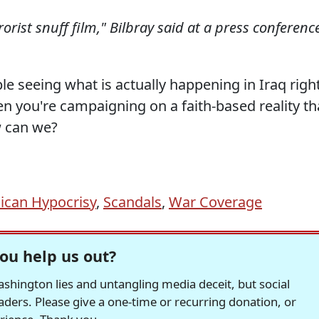
rorist snuff film," Bilbray said at a press conferenc
e seeing what is actually happening in Iraq righ
en you're campaigning on a faith-based reality th
w can we?
ican Hypocrisy
,
Scandals
,
War Coverage
ou help us out?
hington lies and untangling media deceit, but social
readers. Please give a one-time or recurring donation, or