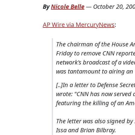
By
Nicole Belle
—
October 20, 20
AP Wire via MercuryNews
:
The chairman of the House A
Friday to remove CNN report
network's broadcast of a vide
was tantamount to airing an
[..]In a letter to Defense Sec
wrote: "CNN has now served a
featuring the killing of an Am
The letter was also signed b
Issa and Brian Bilbray.