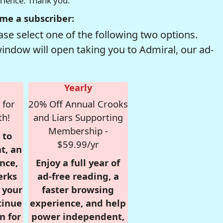
erience. Thank you.
me a subscriber:
se select one of the following two options.
window will open taking you to Admiral, our ad-
Yearly
 for
20% Off Annual Crooks
th!
and Liars Supporting
Membership -
 to
$59.99/yr
t, an
nce,
Enjoy a full year of
erks
ad-free reading, a
r your
faster browsing
tinue
experience, and help
n for
power independent,