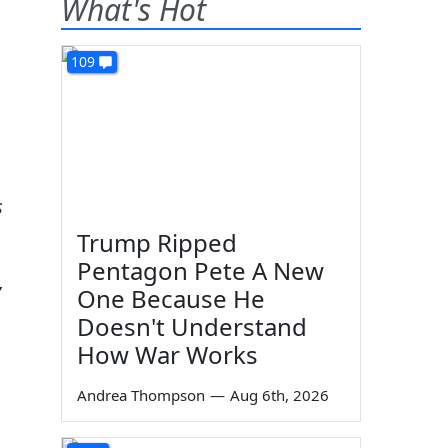
What's Hot
109
s
Trump Ripped
Pentagon Pete A New
,
One Because He
Doesn't Understand
How War Works
Andrea Thompson
—
Aug 6th, 2026