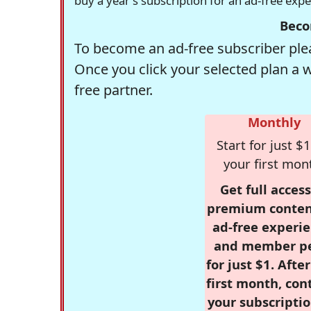
buy a year's subscription for an ad-free exp
Beco
To become an ad-free subscriber plea
Once you click your selected plan a 
free partner.
Monthly
Start for just $1
your first mon
Get full access
premium conten
ad-free experie
and member p
for just $1. Afte
first month, con
your subscriptio