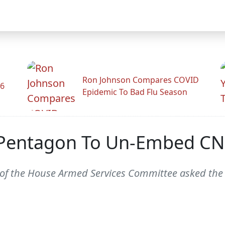
Ron Johnson Compares COVID
26
Epidemic To Bad Flu Season
 Pentagon To Un-Embed CN
 of the House Armed Services Committee asked the