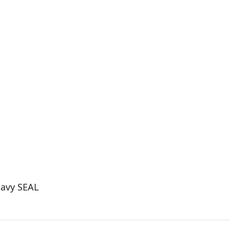
Navy SEAL