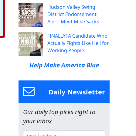
Hudson Valley Swing
District Endorsement
Alert: Meet Mike Sacks
FINALLY! A Candidate Who
Actually Fights Like Hell for
Working People.
Help Make America Blue
Daily Newsletter
Our daily top picks right to
your inbox