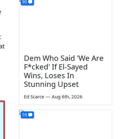
90
e
t
at
Dem Who Said 'We Are
F*cked' If El-Sayed
Wins, Loses In
Stunning Upset
Ed Scarce
—
Aug 6th, 2026
59