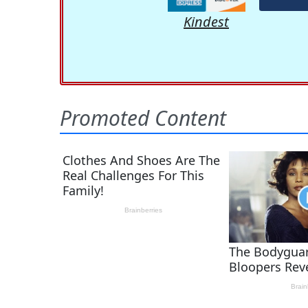
Kindest