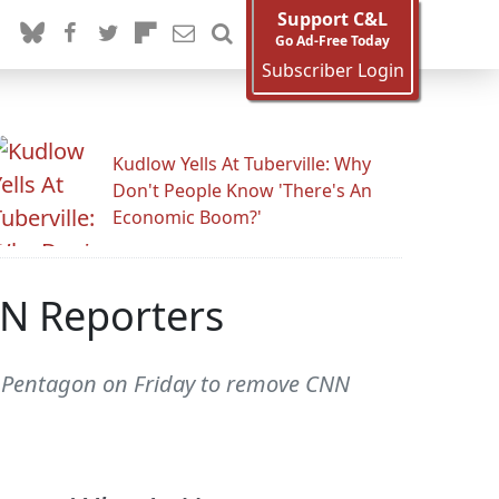
Support C&L
Go Ad-Free Today
Subscriber Login
Kudlow Yells At Tuberville: Why
Don't People Know 'There's An
Economic Boom?'
N Reporters
 Pentagon on Friday to remove CNN