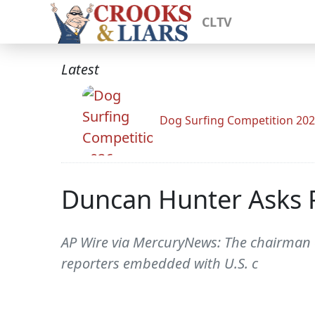
CLTV
Latest
Dog Surfing Competition 20
Duncan Hunter Asks
AP Wire via MercuryNews: The chairman
reporters embedded with U.S. c