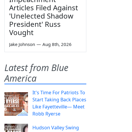
Articles Filed Against
'Unelected Shadow
President' Russ
Vought
Jake Johnson
—
Aug 8th, 2026
Latest from Blue
America
It's Time For Patriots To
Start Taking Back Places
Like Fayetteville— Meet
Robb Ryerse
Hudson Valley Swing