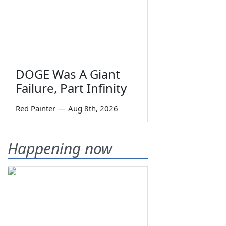
DOGE Was A Giant
Failure, Part Infinity
Red Painter
—
Aug 8th, 2026
Happening now