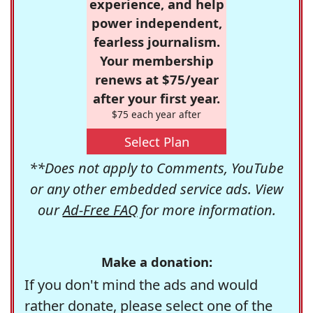
experience, and help
power independent,
fearless journalism.
Your membership
renews at $75/year
after your first year.
$75 each year after
Select Plan
**Does not apply to Comments, YouTube
or any other embedded service ads. View
our
Ad-Free FAQ
for more information.
Make a donation:
If you don't mind the ads and would
rather donate, please select one of the