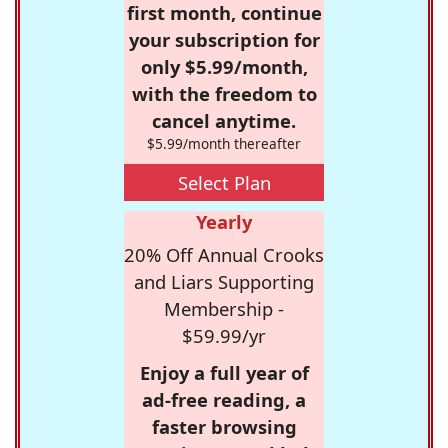
first month, continue
your subscription for
only $5.99/month,
with the freedom to
cancel anytime.
$5.99/month thereafter
Select Plan
Yearly
20% Off Annual Crooks
and Liars Supporting
Membership -
$59.99/yr
Enjoy a full year of
ad-free reading, a
faster browsing