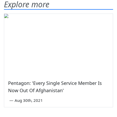
Explore more
Pentagon: 'Every Single Service Member Is
Now Out Of Afghanistan'
—
Aug 30th, 2021