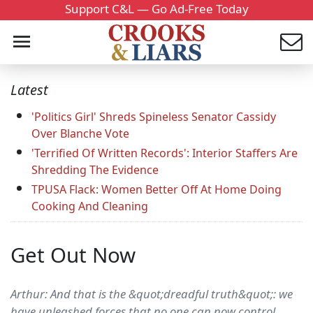
Support C&L — Go Ad-Free Today
Latest
'Politics Girl' Shreds Spineless Senator Cassidy
Over Blanche Vote
'Terrified Of Written Records': Interior Staffers Are
Shredding The Evidence
TPUSA Flack: Women Better Off At Home Doing
Cooking And Cleaning
Get Out Now
Arthur: And that is the &quot;dreadful truth&quot;: we
have unleashed forces that no one can now control,