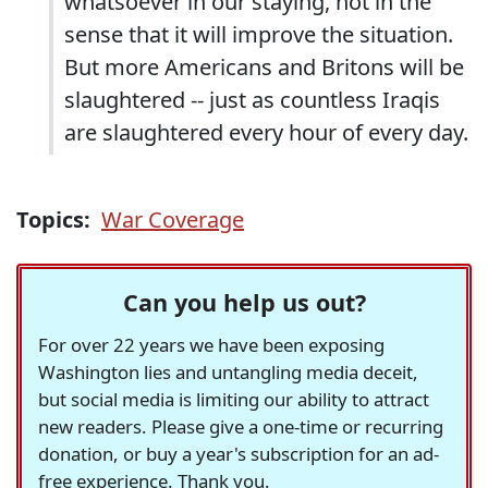
whatsoever in our staying, not in the
sense that it will improve the situation.
But more Americans and Britons will be
slaughtered -- just as countless Iraqis
are slaughtered every hour of every day.
Topics:
War Coverage
Can you help us out?
For over 22 years we have been exposing
Washington lies and untangling media deceit,
but social media is limiting our ability to attract
new readers. Please give a one-time or recurring
donation, or buy a year's subscription for an ad-
free experience. Thank you.