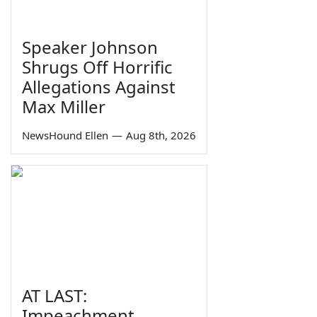
Speaker Johnson
Shrugs Off Horrific
Allegations Against
Max Miller
NewsHound Ellen
—
Aug 8th, 2026
AT LAST:
Impeachment