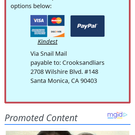
options below:
Kindest
Via Snail Mail
payable to: Crooksandliars
2708 Wilshire Blvd. #148
Santa Monica, CA 90403