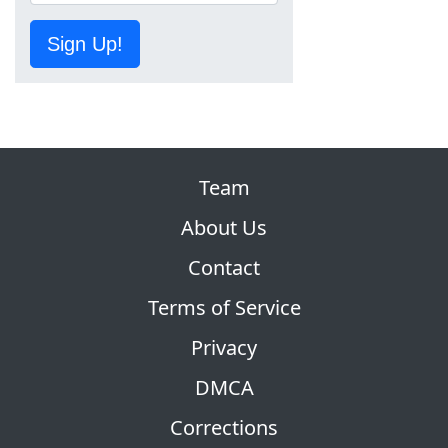
Sign Up!
Team
About Us
Contact
Terms of Service
Privacy
DMCA
Corrections