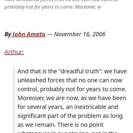
probably not for years to come. Moreover, w
By
John Amato
—
November 16, 2006
Arthur:
And that
is
the "dreadful truth": we have
unleashed forces that no one can now
control, probably not for years to come.
Moreover, we are now, as we have been
for several years, an inextricable and
significant part of the problem as long
as we remain. There is no point