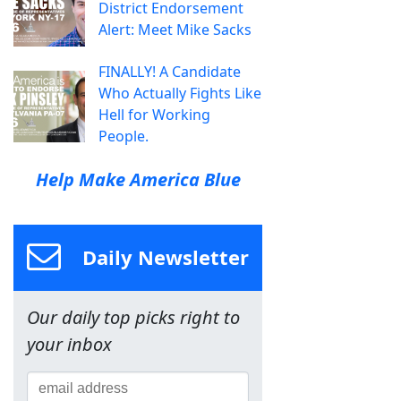
District Endorsement
Alert: Meet Mike Sacks
FINALLY! A Candidate
Who Actually Fights Like
Hell for Working
People.
Help Make America Blue
Daily Newsletter
Our daily top picks right to
your inbox