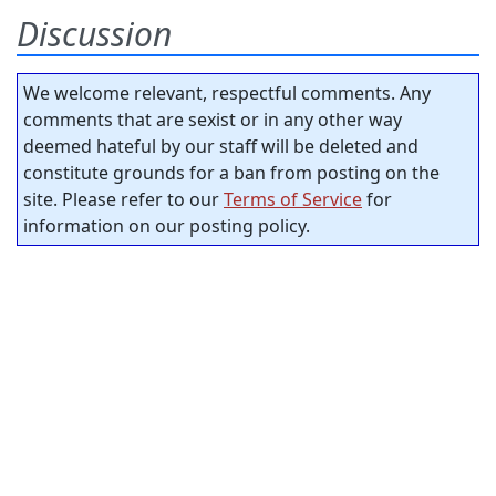
Discussion
We welcome relevant, respectful comments. Any
comments that are sexist or in any other way
deemed hateful by our staff will be deleted and
constitute grounds for a ban from posting on the
site. Please refer to our
Terms of Service
for
information on our posting policy.