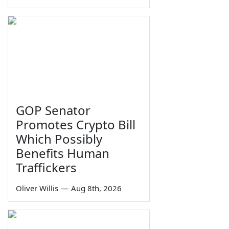
GOP Senator
Promotes Crypto Bill
Which Possibly
Benefits Human
Traffickers
Oliver Willis
—
Aug 8th, 2026