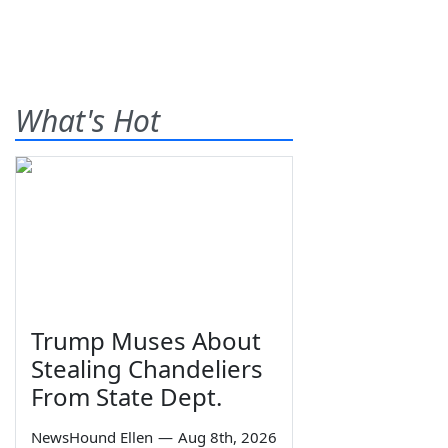
What's Hot
Trump Muses About
Stealing Chandeliers
From State Dept.
NewsHound Ellen
—
Aug 8th, 2026