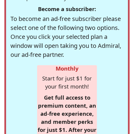
Become a subscriber:
To become an ad-free subscriber please
select one of the following two options.
Once you click your selected plan a
window will open taking you to Admiral,
our ad-free partner.
Monthly
Start for just $1 for
your first month!
Get full access to
premium content, an
ad-free experience,
and member perks
for just $1. After your