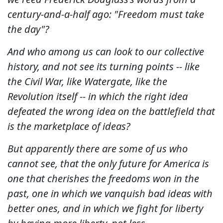
century-and-a-half ago: "Freedom must take
the day"?
And who among us can look to our collective
history, and not see its turning points -- like
the Civil War, like Watergate, like the
Revolution itself -- in which the right idea
defeated the wrong idea on the battlefield that
is the marketplace of ideas?
But apparently there are some of us who
cannot see, that the only future for America is
one that cherishes the freedoms won in the
past, one in which we vanquish bad ideas with
better ones, and in which we fight for liberty