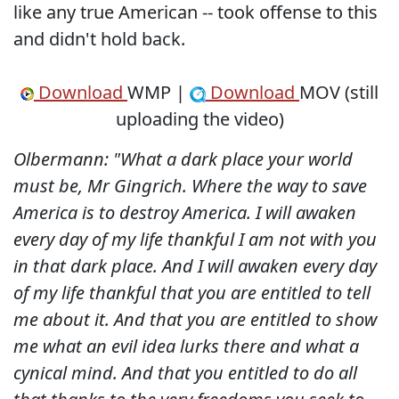
like any true American -- took offense to this
and didn't hold back.
Download
WMP |
Download
MOV (still
uploading the video)
Olbermann: "What a dark place your world
must be, Mr Gingrich. Where the way to save
America is to destroy America. I will awaken
every day of my life thankful I am not with you
in that dark place. And I will awaken every day
of my life thankful that you are entitled to tell
me about it. And that you are entitled to show
me what an evil idea lurks there and what a
cynical mind. And that you entitled to do all