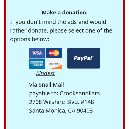
Make a donation:
If you don't mind the ads and would
rather donate, please select one of the
options below:
Kindest
Via Snail Mail
payable to: Crooksandliars
2708 Wilshire Blvd. #148
Santa Monica, CA 90403