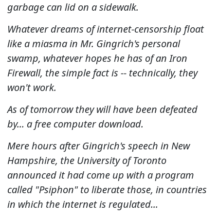
garbage can lid on a sidewalk.
Whatever dreams of internet-censorship float
like a miasma in Mr. Gingrich's personal
swamp, whatever hopes he has of an Iron
Firewall, the simple fact is -- technically, they
won't work.
As of tomorrow they will have been defeated
by... a free computer download.
Mere hours after Gingrich's speech in New
Hampshire, the University of Toronto
announced it had come up with a program
called "Psiphon" to liberate those, in countries
in which the internet is regulated...