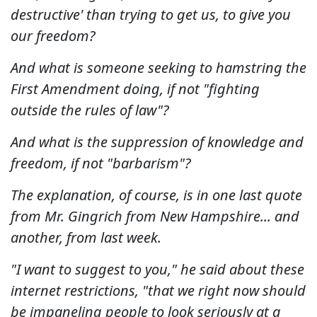
destructive' than trying to get us, to give you
our freedom?
And what is someone seeking to hamstring the
First Amendment doing, if not "fighting
outside the rules of law"?
And what is the suppression of knowledge and
freedom, if not "barbarism"?
The explanation, of course, is in one last quote
from Mr. Gingrich from New Hampshire... and
another, from last week.
"I want to suggest to you," he said about these
internet restrictions, "that we right now should
be impaneling people to look seriously at a