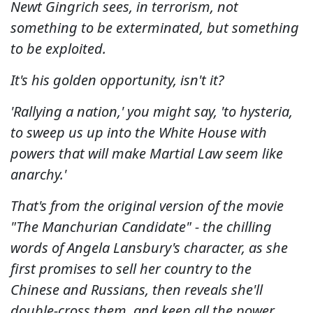
Newt Gingrich sees, in terrorism, not
something to be exterminated, but something
to be exploited.
It's his golden opportunity, isn't it?
'Rallying a nation,' you might say, 'to hysteria,
to sweep us up into the White House with
powers that will make Martial Law seem like
anarchy.'
That's from the original version of the movie
"The Manchurian Candidate" - the chilling
words of Angela Lansbury's character, as she
first promises to sell her country to the
Chinese and Russians, then reveals she'll
double-cross them, and keep all the power