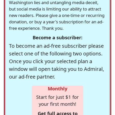
Washington lies and untangling media deceit,
but social media is limiting our ability to attract
new readers. Please give a one-time or recurring
donation, or buy a year's subscription for an ad-
free experience. Thank you.
Become a subscriber:
To become an ad-free subscriber please
select one of the following two options.
Once you click your selected plan a
window will open taking you to Admiral,
our ad-free partner.
Monthly
Start for just $1 for
your first month!
Get full access to