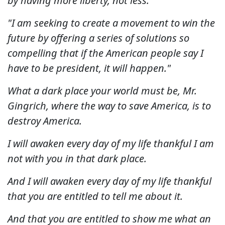
by having more liberty, not less.
"I am seeking to create a movement to win the
future by offering a series of solutions so
compelling that if the American people say I
have to be president, it will happen."
What a dark place your world must be, Mr.
Gingrich, where the way to save America, is to
destroy America.
I will awaken every day of my life thankful I am
not with you in that dark place.
And I will awaken every day of my life thankful
that you are entitled to tell me about it.
And that you are entitled to show me what an