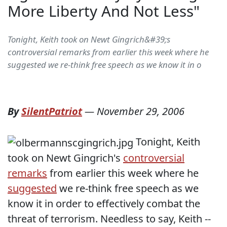
More Liberty And Not Less"
Tonight, Keith took on Newt Gingrich&#39;s
controversial remarks from earlier this week where he
suggested we re-think free speech as we know it in o
By
SilentPatriot
—
November 29, 2006
Tonight, Keith
took on Newt Gingrich's
controversial
remarks
from earlier this week where he
suggested
we re-think free speech as we
know it in order to effectively combat the
threat of terrorism. Needless to say, Keith --