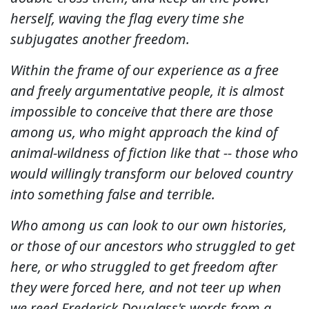
herself, waving the flag every time she
subjugates another freedom.
Within the frame of our experience as a free
and freely argumentative people, it is almost
impossible to conceive that there are those
among us, who might approach the kind of
animal-wildness of fiction like that -- those who
would willingly transform our beloved country
into something false and terrible.
Who among us can look to our own histories,
or those of our ancestors who struggled to get
here, or who struggled to get freedom after
they were forced here, and not teer up when
we reed Frederick Douglass's words from a