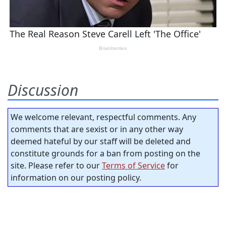
Discussion
We welcome relevant, respectful comments. Any
comments that are sexist or in any other way
deemed hateful by our staff will be deleted and
constitute grounds for a ban from posting on the
site. Please refer to our
Terms of Service
for
information on our posting policy.