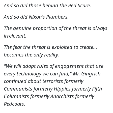
And so did those behind the Red Scare.
And so did Nixon's Plumbers.
The genuine proportion of the threat is always
irrelevant.
The fear the threat is exploited to create...
becomes the only reality.
"We will adopt rules of engagement that use
every technology we can find," Mr. Gingrich
continued about terrorists formerly
Communists formerly Hippies formerly Fifth
Columnists formerly Anarchists formerly
Redcoats.