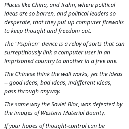
Places like China, and Irahn, where political
ideas are so barren, and political leaders so
desperate, that they put up computer firewalls
to keep thought and freedom out.
The "Psiphon" device is a relay of sorts that can
surreptitiously link a computer user in an
imprisoned country to another in a free one.
The Chinese think the wall works, yet the ideas
-- good ideas, bad ideas, indifferent ideas,
pass through anyway.
The same way the Soviet Bloc, was defeated by
the images of Western Material Bounty.
If your hopes of thought-control can be