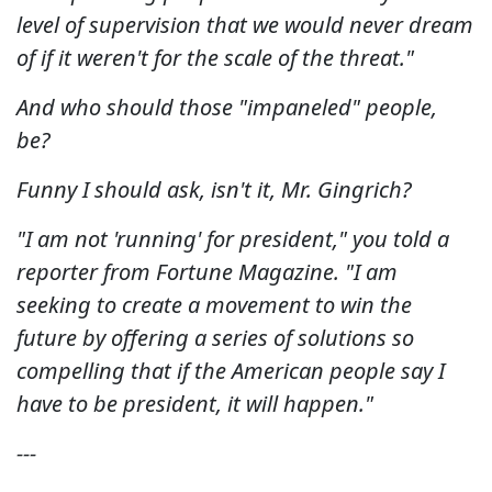
level of supervision that we would never dream
of if it weren't for the scale of the threat."
And who should those "impaneled" people,
be?
Funny I should ask, isn't it, Mr. Gingrich?
"I am not 'running' for president," you told a
reporter from Fortune Magazine. "I am
seeking to create a movement to win the
future by offering a series of solutions so
compelling that if the American people say I
have to be president, it will happen."
---