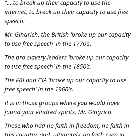
"....to break up their capacity to use the
internet, to break up their capacity to use free
speech."
Mr. Gingrich, the British 'broke up our capacity
to use free speech' in the 1770's.
The pro-slavery leaders 'broke up our capacity
to use free speech' in the 1850's.
The FBI and CIA 'broke up our capacity to use
free speech' in the 1960's.
It is in those groups where you would have
found your kindred spirits, Mr. Gingrich.
Those who had no faith in freedom, no faith in
this country, and, ultimately, no faith even in