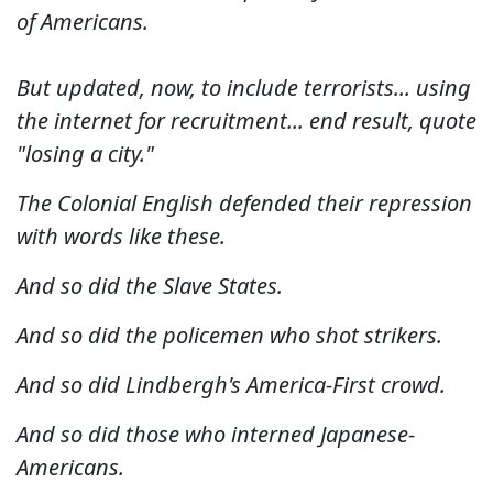
of Americans.
But updated, now, to include terrorists... using
the internet for recruitment... end result, quote
"losing a city."
The Colonial English defended their repression
with words like these.
And so did the Slave States.
And so did the policemen who shot strikers.
And so did Lindbergh's America-First crowd.
And so did those who interned Japanese-
Americans.