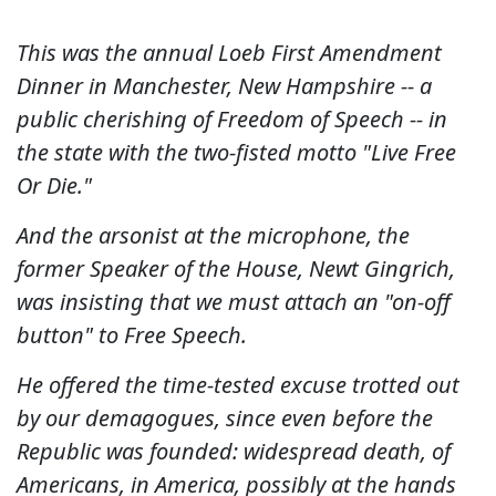
This was the annual Loeb First Amendment
Dinner in Manchester, New Hampshire -- a
public cherishing of Freedom of Speech -- in
the state with the two-fisted motto "Live Free
Or Die."
And the arsonist at the microphone, the
former Speaker of the House, Newt Gingrich,
was insisting that we must attach an "on-off
button" to Free Speech.
He offered the time-tested excuse trotted out
by our demagogues, since even before the
Republic was founded: widespread death, of
Americans, in America, possibly at the hands