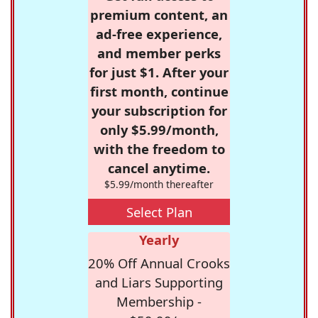
premium content, an
ad-free experience,
and member perks
for just $1. After your
first month, continue
your subscription for
only $5.99/month,
with the freedom to
cancel anytime.
$5.99/month thereafter
Select Plan
Yearly
20% Off Annual Crooks
and Liars Supporting
Membership -