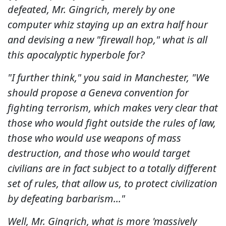
defeated, Mr. Gingrich, merely by one
computer whiz staying up an extra half hour
and devising a new "firewall hop," what is all
this apocalyptic hyperbole for?
"I further think," you said in Manchester, "We
should propose a Geneva convention for
fighting terrorism, which makes very clear that
those who would fight outside the rules of law,
those who would use weapons of mass
destruction, and those who would target
civilians are in fact subject to a totally different
set of rules, that allow us, to protect civilization
by defeating barbarism..."
Well, Mr. Gingrich, what is more 'massively