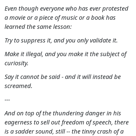
Even though everyone who has ever protested
a movie or a piece of music or a book has
learned the same lesson:
Try to suppress it, and you only validate it.
Make it illegal, and you make it the subject of
curiosity.
Say it cannot be said - and it will instead be
screamed.
---
And on top of the thundering danger in his
eagerness to sell out freedom of speech, there
is a sadder sound, still -- the tinny crash of a