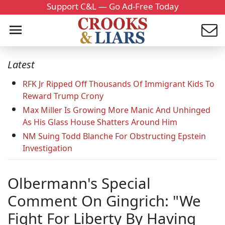
Support C&L — Go Ad-Free Today
Latest
RFK Jr Ripped Off Thousands Of Immigrant Kids To
Reward Trump Crony
Max Miller Is Growing More Manic And Unhinged
As His Glass House Shatters Around Him
NM Suing Todd Blanche For Obstructing Epstein
Investigation
Olbermann's Special
Comment On Gingrich: "We
Fight For Liberty By Having