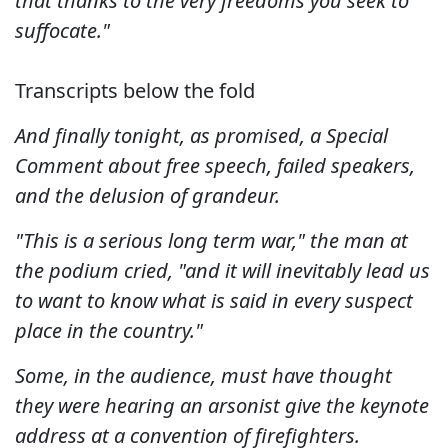
that thanks to the very freedoms you seek to
suffocate."
Transcripts below the fold
And finally tonight, as promised, a Special
Comment about free speech, failed speakers,
and the delusion of grandeur.
"This is a serious long term war," the man at
the podium cried, "and it will inevitably lead us
to want to know what is said in every suspect
place in the country."
Some, in the audience, must have thought
they were hearing an arsonist give the keynote
address at a convention of firefighters.