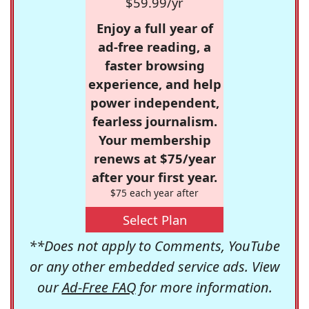
$59.99/yr
Enjoy a full year of
ad-free reading, a
faster browsing
experience, and help
power independent,
fearless journalism.
Your membership
renews at $75/year
after your first year.
$75 each year after
Select Plan
**Does not apply to Comments, YouTube
or any other embedded service ads. View
our
Ad-Free FAQ
for more information.