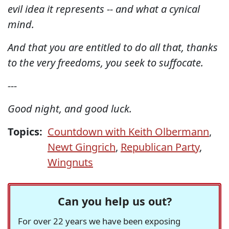
evil idea it represents -- and what a cynical
mind.
And that you are entitled to do all that, thanks
to the very freedoms, you seek to suffocate.
---
Good night, and good luck.
Topics:
Countdown with Keith Olbermann
,
Newt Gingrich
,
Republican Party
,
Wingnuts
Can you help us out?
For over 22 years we have been exposing