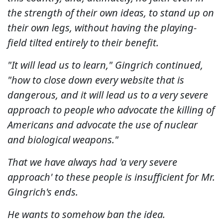
the strength of their own ideas, to stand up on
their own legs, without having the playing-
field tilted entirely to their benefit.
"It will lead us to learn," Gingrich continued,
"how to close down every website that is
dangerous, and it will lead us to a very severe
approach to people who advocate the killing of
Americans and advocate the use of nuclear
and biological weapons."
That we have always had 'a very severe
approach' to these people is insufficient for Mr.
Gingrich's ends.
He wants to somehow ban the idea.