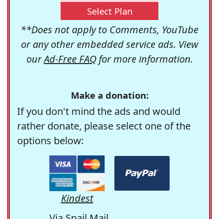
Select Plan
**Does not apply to Comments, YouTube
or any other embedded service ads. View
our
Ad-Free FAQ
for more information.
Make a donation:
If you don't mind the ads and would
rather donate, please select one of the
options below:
Kindest
Via Snail Mail