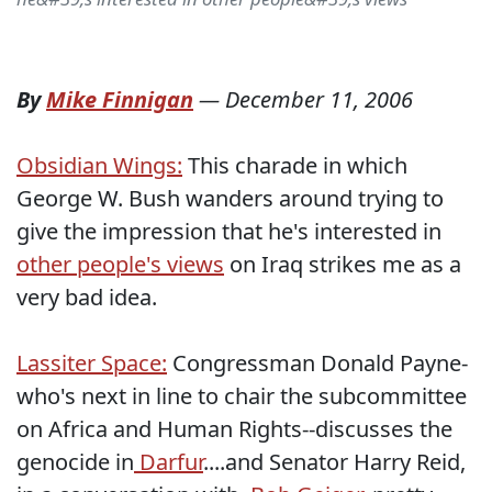
By
Mike Finnigan
—
December 11, 2006
Obsidian Wings:
This charade in which
George W. Bush wanders around trying to
give the impression that he's interested in
other people's views
on Iraq strikes me as a
very bad idea.
Lassiter Space:
Congressman Donald Payne-
who's next in line to chair the subcommittee
on Africa and Human Rights--discusses the
genocide in
Darfur
....and Senator Harry Reid,