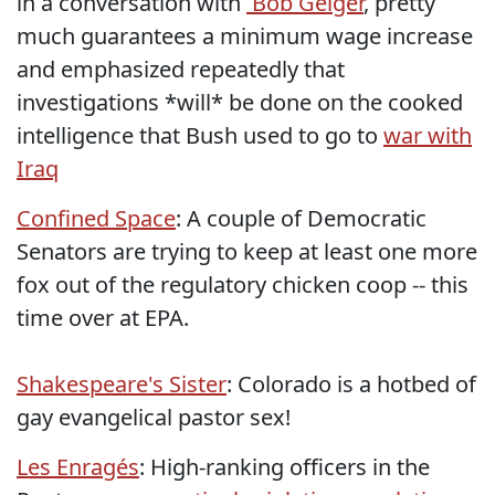
in a conversation with
Bob Geiger
, pretty
much guarantees a minimum wage increase
and emphasized repeatedly that
investigations *will* be done on the cooked
intelligence that Bush used to go to
war with
Iraq
Confined Space
: A couple of Democratic
Senators are trying to keep at least one more
fox out of the regulatory chicken coop -- this
time over at EPA.
Shakespeare's Sister
: Colorado is a hotbed of
gay evangelical pastor sex!
Les Enragés
: High-ranking officers in the