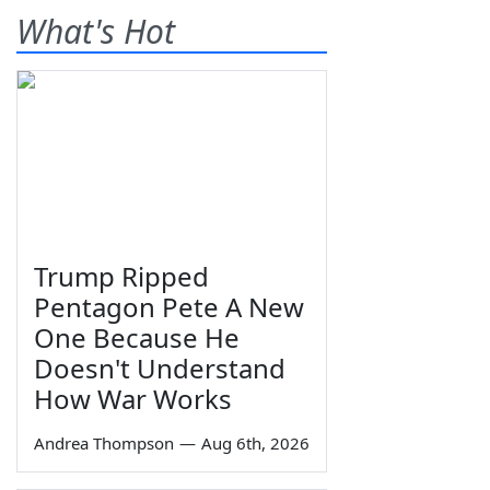
What's Hot
Trump Ripped
Pentagon Pete A New
One Because He
Doesn't Understand
How War Works
Andrea Thompson
—
Aug 6th, 2026