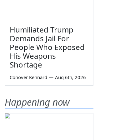
Humiliated Trump
Demands Jail For
People Who Exposed
His Weapons
Shortage
Conover Kennard
—
Aug 6th, 2026
Happening now