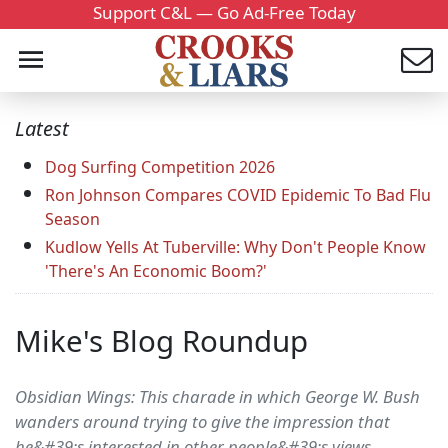
Support C&L — Go Ad-Free Today
Latest
Dog Surfing Competition 2026
Ron Johnson Compares COVID Epidemic To Bad Flu
Season
Kudlow Yells At Tuberville: Why Don't People Know
'There's An Economic Boom?'
Mike's Blog Roundup
Obsidian Wings: This charade in which George W. Bush
wanders around trying to give the impression that
he&#39;s interested in other people&#39;s views