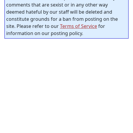
comments that are sexist or in any other way
deemed hateful by our staff will be deleted and
constitute grounds for a ban from posting on the
site. Please refer to our
Terms of Service
for
information on our posting policy.