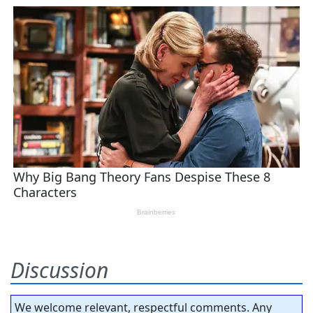
Discussion
We welcome relevant, respectful comments. Any