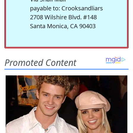
payable to: Crooksandliars
2708 Wilshire Blvd. #148
Santa Monica, CA 90403