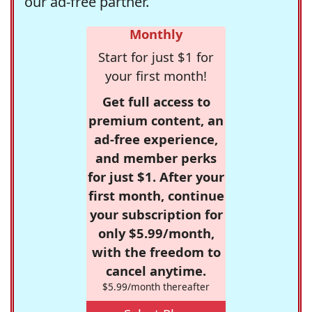
our ad-free partner.
Monthly
Start for just $1 for
your first month!
Get full access to
premium content, an
ad-free experience,
and member perks
for just $1. After your
first month, continue
your subscription for
only $5.99/month,
with the freedom to
cancel anytime.
$5.99/month thereafter