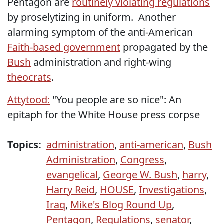
Pentagon are
routinely violating regulations
by proselytizing in uniform. Another
alarming symptom of the anti-American
Faith-based government
propagated by the
Bush
administration and right-wing
theocrats
.
Attytood:
"You people are so nice": An
epitaph for the White House press corpse
Topics:
administration
,
anti-american
,
Bush
Administration
,
Congress
,
evangelical
,
George W. Bush
,
harry
,
Harry Reid
,
HOUSE
,
Investigations
,
Iraq
,
Mike's Blog Round Up
,
Pentagon
,
Regulations
,
senator
,