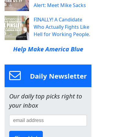
Alert: Meet Mike Sacks
FINALLY! A Candidate
Who Actually Fights Like
Hell for Working People.
Help Make America Blue
Daily Newsletter
Our daily top picks right to
your inbox