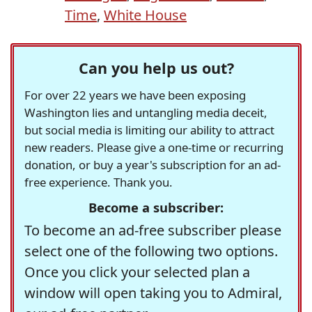
Time
,
White House
Can you help us out?
For over 22 years we have been exposing
Washington lies and untangling media deceit,
but social media is limiting our ability to attract
new readers. Please give a one-time or recurring
donation, or buy a year's subscription for an ad-
free experience. Thank you.
Become a subscriber:
To become an ad-free subscriber please
select one of the following two options.
Once you click your selected plan a
window will open taking you to Admiral,