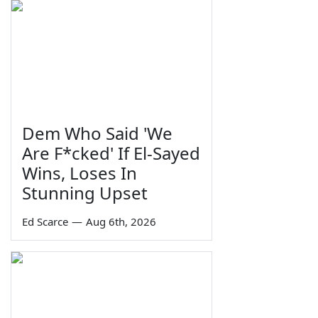
Dem Who Said 'We
Are F*cked' If El-Sayed
Wins, Loses In
Stunning Upset
Ed Scarce
—
Aug 6th, 2026