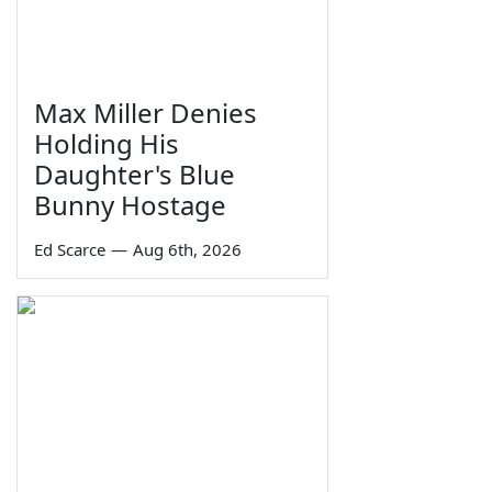
Max Miller Denies
Holding His
Daughter's Blue
Bunny Hostage
Ed Scarce
—
Aug 6th, 2026