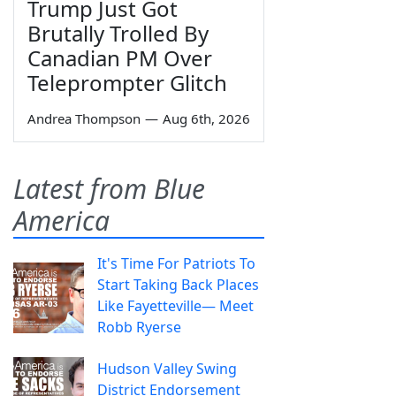
Trump Just Got
Brutally Trolled By
Canadian PM Over
Teleprompter Glitch
Andrea Thompson
—
Aug 6th, 2026
Latest from Blue
America
It's Time For Patriots To
Start Taking Back Places
Like Fayetteville— Meet
Robb Ryerse
Hudson Valley Swing
District Endorsement