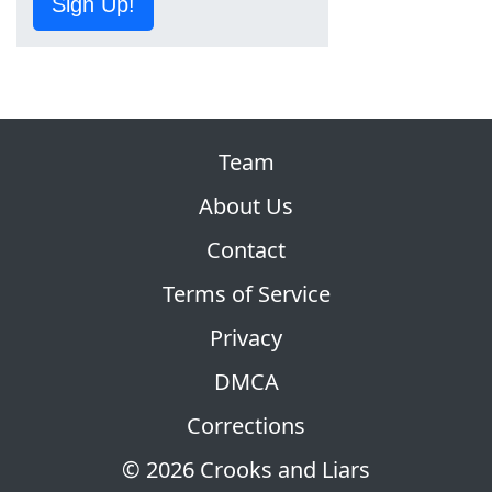
Sign Up!
Team
About Us
Contact
Terms of Service
Privacy
DMCA
Corrections
© 2026 Crooks and Liars