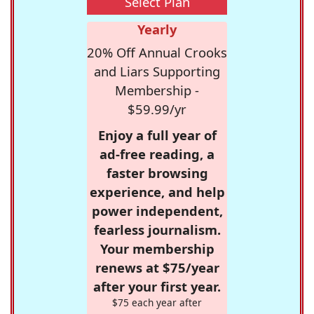
Select Plan
Yearly
20% Off Annual Crooks
and Liars Supporting
Membership -
$59.99/yr
Enjoy a full year of
ad-free reading, a
faster browsing
experience, and help
power independent,
fearless journalism.
Your membership
renews at $75/year
after your first year.
$75 each year after