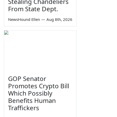
Stealing Chandeliers
From State Dept.
NewsHound Ellen
—
Aug 8th, 2026
GOP Senator
Promotes Crypto Bill
Which Possibly
Benefits Human
Traffickers