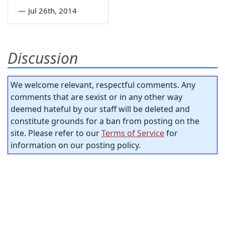
—
Jul 26th, 2014
Discussion
We welcome relevant, respectful comments. Any
comments that are sexist or in any other way
deemed hateful by our staff will be deleted and
constitute grounds for a ban from posting on the
site. Please refer to our
Terms of Service
for
information on our posting policy.