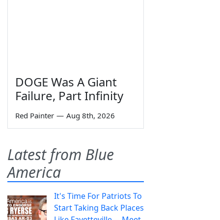
DOGE Was A Giant
Failure, Part Infinity
Red Painter
—
Aug 8th, 2026
Latest from Blue
America
It's Time For Patriots To
Start Taking Back Places
Like Fayetteville— Meet