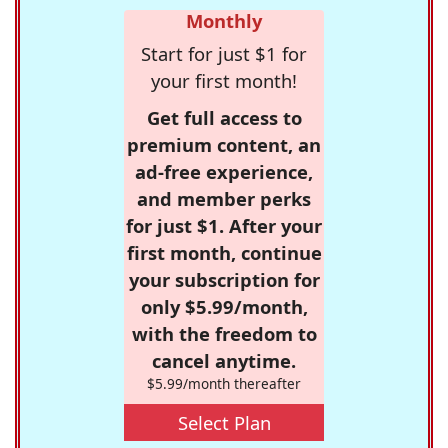
Monthly
Start for just $1 for
your first month!
Get full access to
premium content, an
ad-free experience,
and member perks
for just $1. After your
first month, continue
your subscription for
only $5.99/month,
with the freedom to
cancel anytime.
$5.99/month thereafter
Select Plan