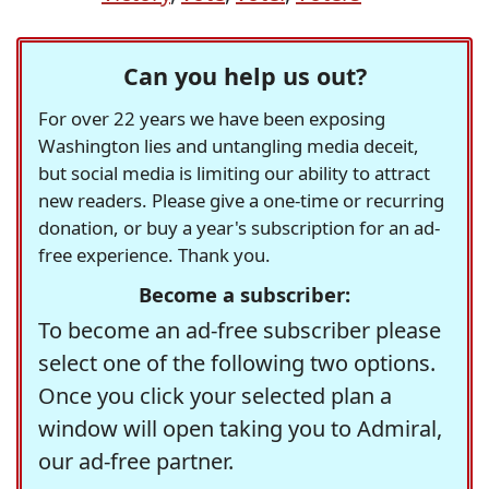
Can you help us out?
For over 22 years we have been exposing
Washington lies and untangling media deceit,
but social media is limiting our ability to attract
new readers. Please give a one-time or recurring
donation, or buy a year's subscription for an ad-
free experience. Thank you.
Become a subscriber:
To become an ad-free subscriber please
select one of the following two options.
Once you click your selected plan a
window will open taking you to Admiral,
our ad-free partner.