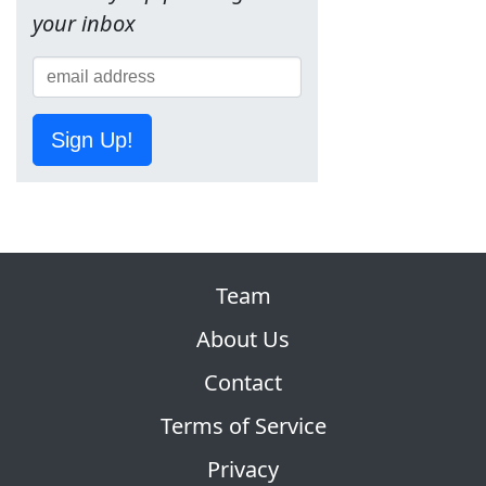
your inbox
Sign Up!
Team
About Us
Contact
Terms of Service
Privacy