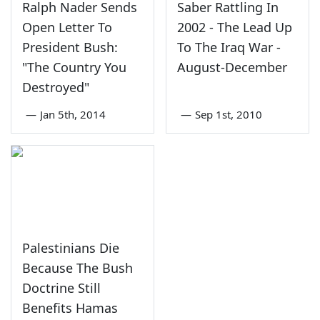
Ralph Nader Sends
Saber Rattling In
Open Letter To
2002 - The Lead Up
President Bush:
To The Iraq War -
"The Country You
August-December
Destroyed"
—
Jan 5th, 2014
—
Sep 1st, 2010
Palestinians Die
Because The Bush
Doctrine Still
Benefits Hamas