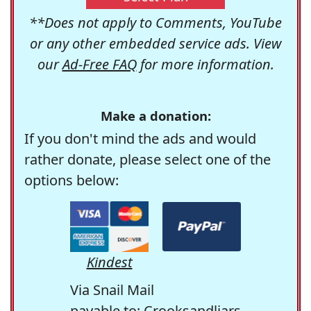
**Does not apply to Comments, YouTube
or any other embedded service ads. View
our
Ad-Free FAQ
for more information.
Make a donation:
If you don't mind the ads and would
rather donate, please select one of the
options below:
Kindest
Via Snail Mail
payable to: Crooksandliars