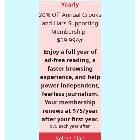
Yearly
20% Off Annual Crooks
and Liars Supporting
Membership -
$59.99/yr
Enjoy a full year of
ad-free reading, a
faster browsing
experience, and help
power independent,
fearless journalism.
Your membership
renews at $75/year
after your first year.
$75 each year after
Select Plan