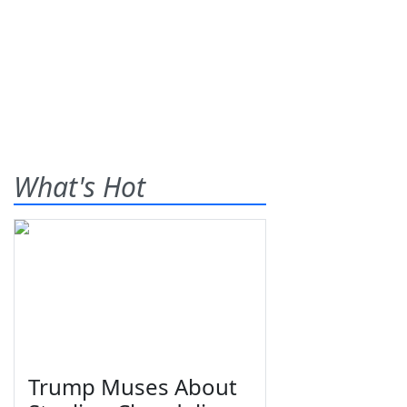
What's Hot
Trump Muses About