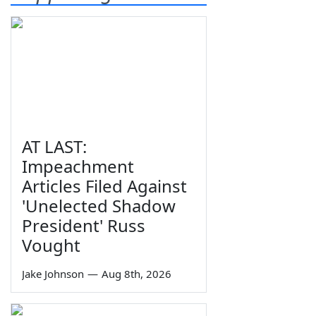
AT LAST:
Impeachment
Articles Filed Against
'Unelected Shadow
President' Russ
Vought
Jake Johnson
—
Aug 8th, 2026