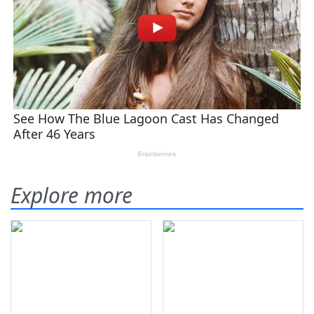
Explore more