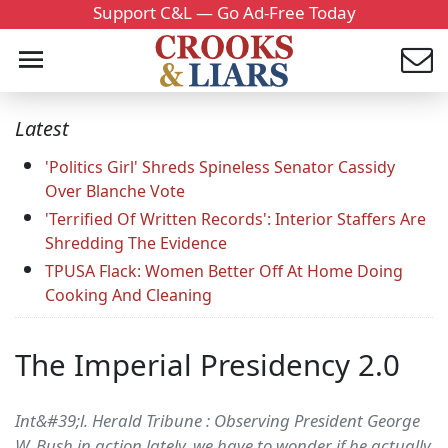
Support C&L — Go Ad-Free Today
Latest
'Politics Girl' Shreds Spineless Senator Cassidy
Over Blanche Vote
'Terrified Of Written Records': Interior Staffers Are
Shredding The Evidence
TPUSA Flack: Women Better Off At Home Doing
Cooking And Cleaning
The Imperial Presidency 2.0
Int&#39;l. Herald Tribune : Observing President George
W. Bush in action lately, we have to wonder if he actually