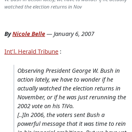
watched the election returns in Nov
By
Nicole Belle
—
January 6, 2007
Int'l. Herald Tribune
:
Observing President George W. Bush in
action lately, we have to wonder if he
actually watched the election returns in
November, or if he was just rerunning the
2002 vote on his TiVo.
[..]In 2006, the voters sent Bush a
powerful message that it was time to rein