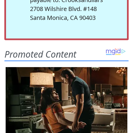
2708 Wilshire Blvd. #148
Santa Monica, CA 90403