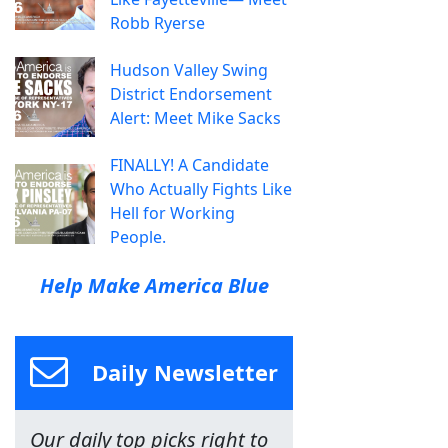
Robb Ryerse
Hudson Valley Swing
District Endorsement
Alert: Meet Mike Sacks
FINALLY! A Candidate
Who Actually Fights Like
Hell for Working
People.
Help Make America Blue
Daily Newsletter
Our daily top picks right to