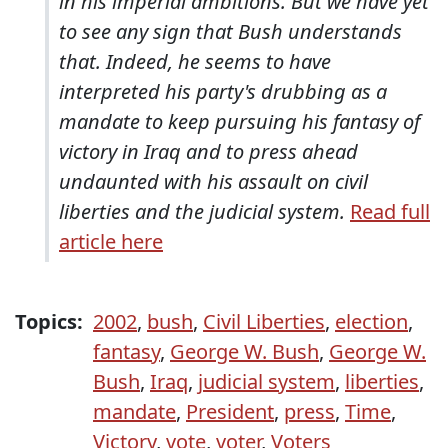
in his imperial ambitions. But we have yet
to see any sign that Bush understands
that. Indeed, he seems to have
interpreted his party's drubbing as a
mandate to keep pursuing his fantasy of
victory in Iraq and to press ahead
undaunted with his assault on civil
liberties and the judicial system.
Read full
article here
Topics:
2002
,
bush
,
Civil Liberties
,
election
,
fantasy
,
George W. Bush
,
George W.
Bush
,
Iraq
,
judicial system
,
liberties
,
mandate
,
President
,
press
,
Time
,
Victory
,
vote
,
voter
,
Voters