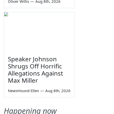
Oliver Willis
—
Aug 8th, 2026
Speaker Johnson
Shrugs Off Horrific
Allegations Against
Max Miller
NewsHound Ellen
—
Aug 8th, 2026
Happening now