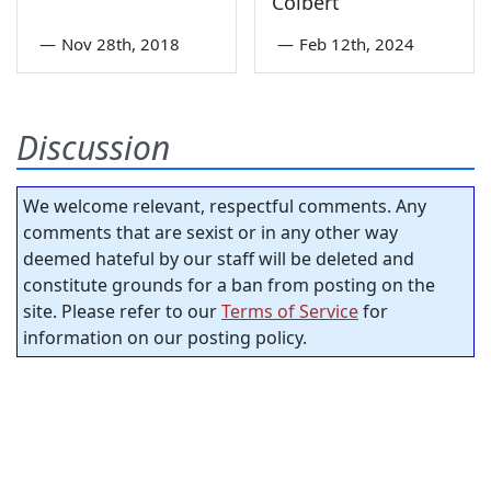
Colbert
—
Nov 28th, 2018
—
Feb 12th, 2024
Discussion
We welcome relevant, respectful comments. Any
comments that are sexist or in any other way
deemed hateful by our staff will be deleted and
constitute grounds for a ban from posting on the
site. Please refer to our
Terms of Service
for
information on our posting policy.