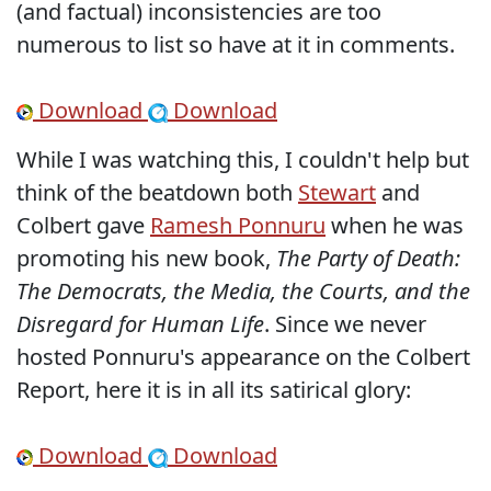
(and factual) inconsistencies are too
numerous to list so have at it in comments.
Download
Download
While I was watching this, I couldn't help but
think of the beatdown both
Stewart
and
Colbert gave
Ramesh Ponnuru
when he was
promoting his new book,
The Party of Death:
The Democrats, the Media, the Courts, and the
Disregard for Human Life
. Since we never
hosted Ponnuru's appearance on the Colbert
Report, here it is in all its satirical glory:
Download
Download