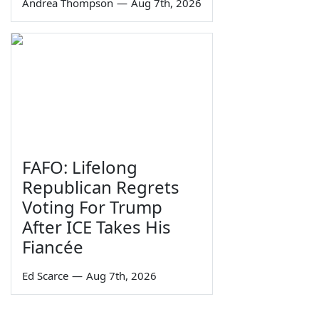
Andrea Thompson
—
Aug 7th, 2026
FAFO: Lifelong
Republican Regrets
Voting For Trump
After ICE Takes His
Fiancée
Ed Scarce
—
Aug 7th, 2026