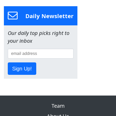
Daily Newsletter
Our daily top picks right to
your inbox
Sign Up!
Team