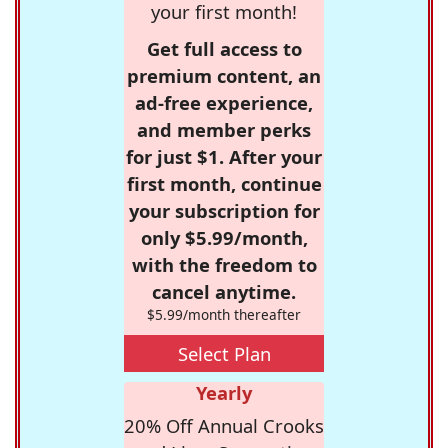
your first month!
Get full access to
premium content, an
ad-free experience,
and member perks
for just $1. After your
first month, continue
your subscription for
only $5.99/month,
with the freedom to
cancel anytime.
$5.99/month thereafter
Select Plan
Yearly
20% Off Annual Crooks