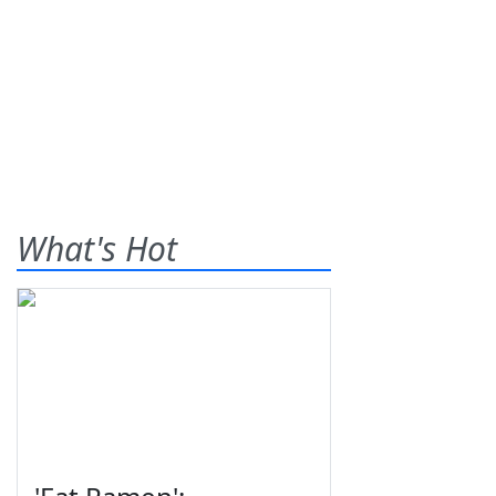
What's Hot