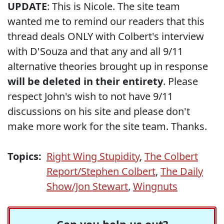
UPDATE
: This is Nicole. The site team
wanted me to remind our readers that this
thread deals ONLY with Colbert's interview
with D'Souza and that any and all 9/11
alternative theories brought up in response
will be deleted in their entirety
. Please
respect John's wish to not have 9/11
discussions on his site and please don't
make more work for the site team. Thanks.
Topics:
Right Wing Stupidity
,
The Colbert
Report/Stephen Colbert
,
The Daily
Show/Jon Stewart
,
Wingnuts