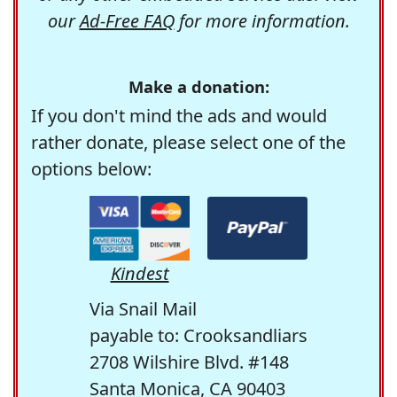
our
Ad-Free FAQ
for more information.
Make a donation:
If you don't mind the ads and would
rather donate, please select one of the
options below:
Kindest
Via Snail Mail
payable to: Crooksandliars
2708 Wilshire Blvd. #148
Santa Monica, CA 90403