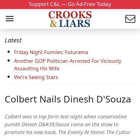
Support C&L — Go Ad-Free Today
Latest
Friday Night Funnies: Futurama
Another GOP Politician Arrested For Viciously
Assaulting His Wife
We’re Seeing Stars
Colbert Nails Dinesh D'Souza
Colbert was in top form last night when conservative
pundit Dinesh D&#39;Souza came on the show to
promote his new book, The Enemy At Home: The Cultur