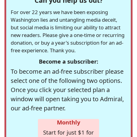
Can you help us out?
For over 22 years we have been exposing
Washington lies and untangling media deceit,
but social media is limiting our ability to attract
new readers. Please give a one-time or recurring
donation, or buy a year's subscription for an ad-
free experience. Thank you.
Become a subscriber:
To become an ad-free subscriber please
select one of the following two options.
Once you click your selected plan a
window will open taking you to Admiral,
our ad-free partner.
Monthly
Start for just $1 for