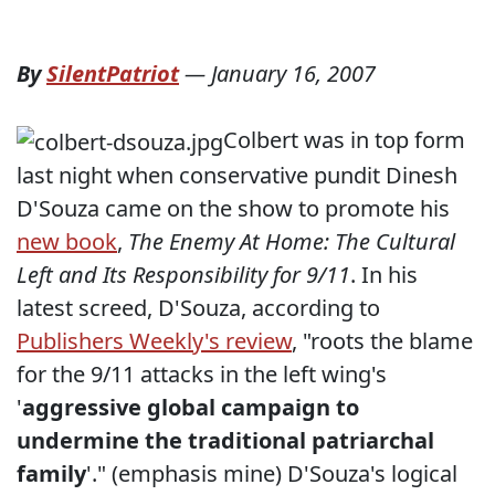
By
SilentPatriot
—
January 16, 2007
Colbert was in top form
last night when conservative pundit Dinesh
D'Souza came on the show to promote his
new book
,
The Enemy At Home: The Cultural
Left and Its Responsibility for 9/11
. In his
latest screed, D'Souza, according to
Publishers Weekly's review
, "
roots the blame
for the 9/11 attacks in the left wing's
'
aggressive global campaign to
undermine the traditional patriarchal
family
'
." (emphasis mine) D'Souza's logical