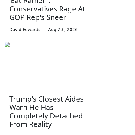
'Eat Ramen':
Conservatives Rage At
GOP Rep's Sneer
David Edwards
—
Aug 7th, 2026
Trump's Closest Aides
Warn He Has
Completely Detached
From Reality