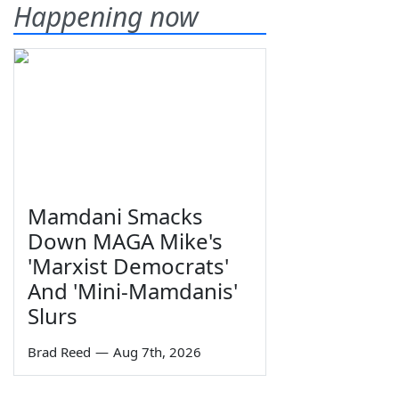
Happening now
Mamdani Smacks
Down MAGA Mike's
'Marxist Democrats'
And 'Mini-Mamdanis'
Slurs
Brad Reed
—
Aug 7th, 2026