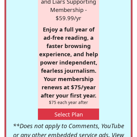
and Liars Supporting
Membership -
$59.99/yr
Enjoy a full year of
ad-free reading, a
faster browsing
experience, and help
power independent,
fearless journalism.
Your membership
renews at $75/year
after your first year.
$75 each year after
Select Plan
**Does not apply to Comments, YouTube
or any other embedded service ads. View