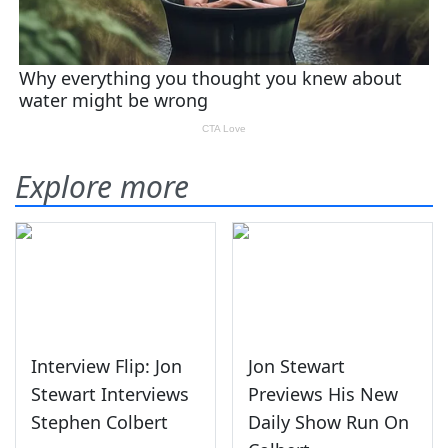
Explore more
Interview Flip: Jon
Jon Stewart
Stewart Interviews
Previews His New
Stephen Colbert
Daily Show Run On