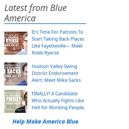
Latest from Blue
America
It's Time For Patriots To
Start Taking Back Places
Like Fayetteville— Meet
Robb Ryerse
Hudson Valley Swing
District Endorsement
Alert: Meet Mike Sacks
FINALLY! A Candidate
Who Actually Fights Like
Hell for Working People.
Help Make America Blue