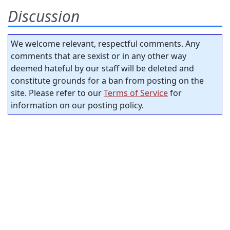
Discussion
We welcome relevant, respectful comments. Any
comments that are sexist or in any other way
deemed hateful by our staff will be deleted and
constitute grounds for a ban from posting on the
site. Please refer to our
Terms of Service
for
information on our posting policy.