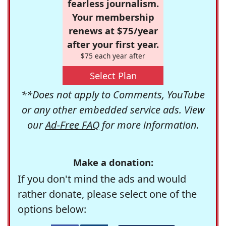
fearless journalism.
Your membership
renews at $75/year
after your first year.
$75 each year after
Select Plan
**Does not apply to Comments, YouTube
or any other embedded service ads. View
our
Ad-Free FAQ
for more information.
Make a donation:
If you don't mind the ads and would
rather donate, please select one of the
options below: