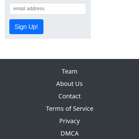
Sign Up!
Team
About Us
Contact
Terms of Service
Privacy
DMCA