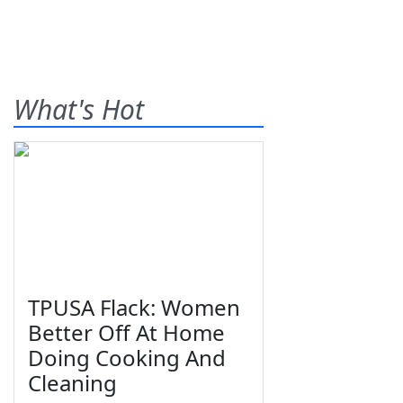
What's Hot
TPUSA Flack: Women
Better Off At Home
Doing Cooking And
Cleaning