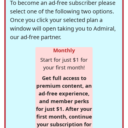
To become an ad-free subscriber please
select one of the following two options.
Once you click your selected plan a
window will open taking you to Admiral,
our ad-free partner.
Monthly
Start for just $1 for
your first month!
Get full access to
premium content, an
ad-free experience,
and member perks
for just $1. After your
first month, continue
your subscription for