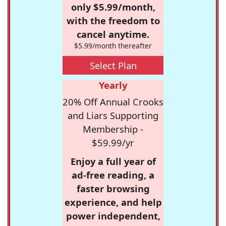
only $5.99/month,
with the freedom to
cancel anytime.
$5.99/month thereafter
Select Plan
Yearly
20% Off Annual Crooks
and Liars Supporting
Membership -
$59.99/yr
Enjoy a full year of
ad-free reading, a
faster browsing
experience, and help
power independent,