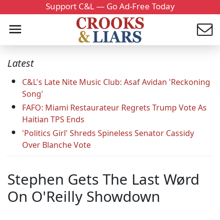
Support C&L — Go Ad-Free Today
Latest
C&L's Late Nite Music Club: Asaf Avidan 'Reckoning
Song'
FAFO: Miami Restaurateur Regrets Trump Vote As
Haitian TPS Ends
'Politics Girl' Shreds Spineless Senator Cassidy
Over Blanche Vote
Stephen Gets The Last Wørd
On O'Reilly Showdown