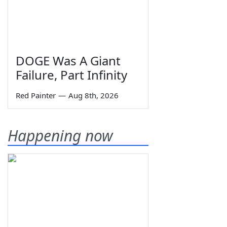
DOGE Was A Giant
Failure, Part Infinity
Red Painter
—
Aug 8th, 2026
Happening now