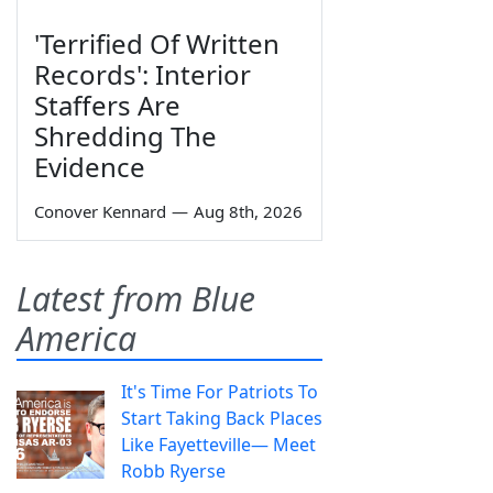
'Terrified Of Written
Records': Interior
Staffers Are
Shredding The
Evidence
Conover Kennard
—
Aug 8th, 2026
Latest from Blue
America
It's Time For Patriots To
Start Taking Back Places
Like Fayetteville— Meet
Robb Ryerse