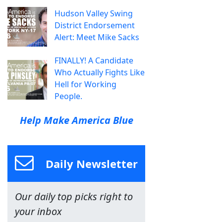
Hudson Valley Swing
District Endorsement
Alert: Meet Mike Sacks
FINALLY! A Candidate
Who Actually Fights Like
Hell for Working
People.
Help Make America Blue
Daily Newsletter
Our daily top picks right to
your inbox