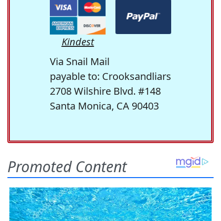
Kindest
Via Snail Mail
payable to: Crooksandliars
2708 Wilshire Blvd. #148
Santa Monica, CA 90403