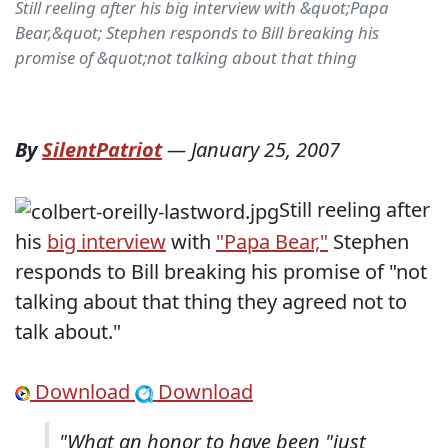
Still reeling after his big interview with &quot;Papa
Bear,&quot; Stephen responds to Bill breaking his
promise of &quot;not talking about that thing
By
SilentPatriot
—
January 25, 2007
Still reeling after
his
big interview
with
"Papa Bear,"
Stephen
responds to Bill breaking his promise of "not
talking about that thing they agreed not to
talk about."
Download
Download
"What an honor to have been "just