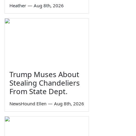
Heather
—
Aug 8th, 2026
Trump Muses About
Stealing Chandeliers
From State Dept.
NewsHound Ellen
—
Aug 8th, 2026