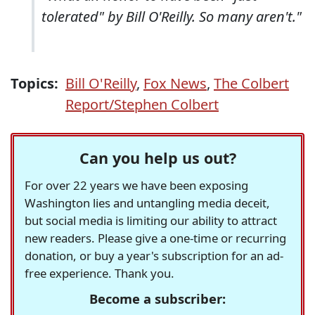
tolerated" by Bill O'Reilly. So many aren't."
Topics:
Bill O'Reilly
,
Fox News
,
The Colbert
Report/Stephen Colbert
Can you help us out?
For over 22 years we have been exposing
Washington lies and untangling media deceit,
but social media is limiting our ability to attract
new readers. Please give a one-time or recurring
donation, or buy a year's subscription for an ad-
free experience. Thank you.
Become a subscriber: