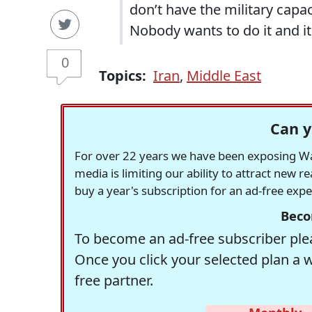
don’t have the military capa
Nobody wants to do it and i
0
Topics:
Iran
,
Middle East
Can y
For over 22 years we have been exposing Was
media is limiting our ability to attract new 
buy a year's subscription for an ad-free exp
Beco
To become an ad-free subscriber plea
Once you click your selected plan a 
free partner.