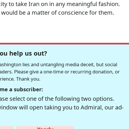
city to take Iran on in any meaningful fashion.
t would be a matter of conscience for them.
ou help us out?
hington lies and untangling media deceit, but social
readers. Please give a one-time or recurring donation, or
erience. Thank you.
me a subscriber:
se select one of the following two options.
window will open taking you to Admiral, our ad-