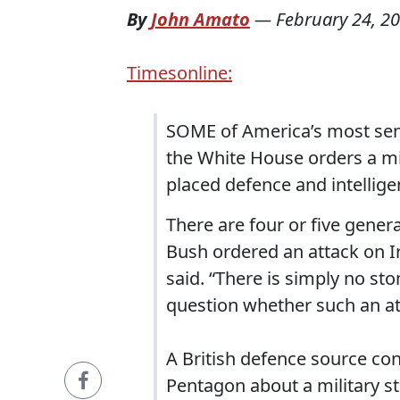
By
John Amato
—
February 24, 2
Timesonline:
SOME of America’s most seni
the White House orders a mil
placed defence and intellige
There are four or five gene
Bush ordered an attack on Ira
said. “There is simply no sto
question whether such an att
A British defence source co
Pentagon about a military str