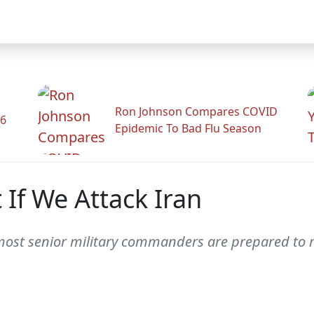
Ron Johnson Compares COVID
26
Epidemic To Bad Flu Season
If We Attack Iran
ost senior military commanders are prepared to re