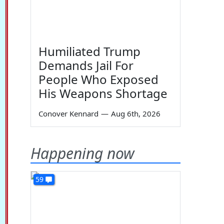
Humiliated Trump
Demands Jail For
People Who Exposed
His Weapons Shortage
Conover Kennard
—
Aug 6th, 2026
Happening now
59