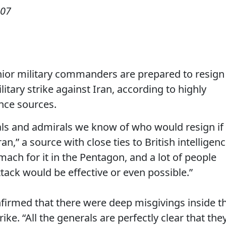
007
or military commanders are prepared to resign 
itary strike against Iran, according to highly
nce sources.
rals and admirals we know of who would resign if
n,” a source with close ties to British intelligen
mach for it in the Pentagon, and a lot of people
ack would be effective or even possible.”
nfirmed that there were deep misgivings inside t
ike. “All the generals are perfectly clear that the