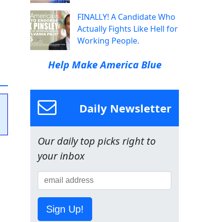
FINALLY! A Candidate Who
Actually Fights Like Hell for
Working People.
Help Make America Blue
Daily Newsletter
Our daily top picks right to
your inbox
Sign Up!