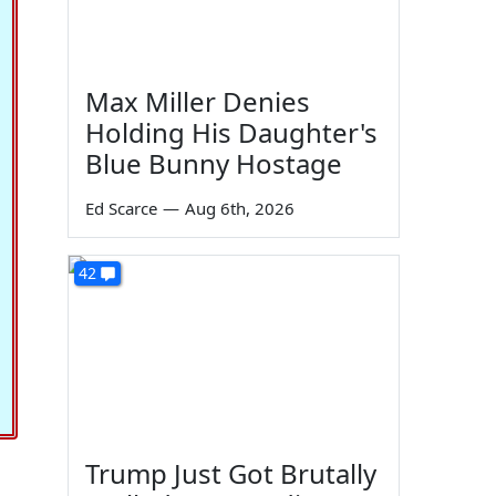
Max Miller Denies
Holding His Daughter's
Blue Bunny Hostage
Ed Scarce
—
Aug 6th, 2026
42
Trump Just Got Brutally