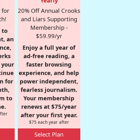
Yearly
 for
20% Off Annual Crooks
th!
and Liars Supporting
Membership -
 to
$59.99/yr
t, an
nce,
Enjoy a full year of
erks
ad-free reading, a
r your
faster browsing
tinue
experience, and help
n for
power independent,
nth,
fearless journalism.
om to
Your membership
e.
renews at $75/year
fter
after your first year.
$75 each year after
Select Plan