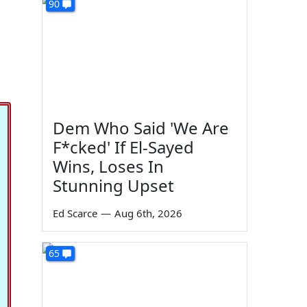
90
Dem Who Said 'We Are
F*cked' If El-Sayed
Wins, Loses In
Stunning Upset
Ed Scarce
—
Aug 6th, 2026
65