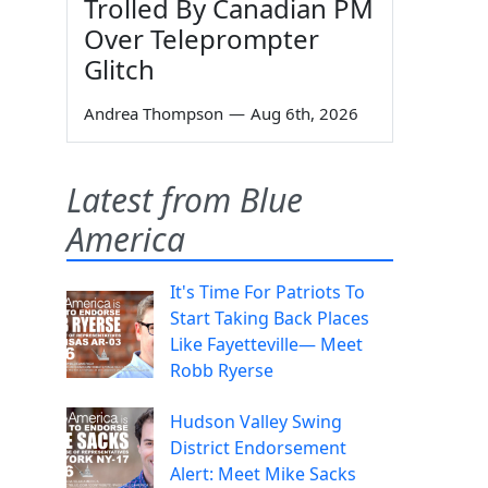
Trolled By Canadian PM
Over Teleprompter
Glitch
Andrea Thompson
—
Aug 6th, 2026
Latest from Blue
America
It's Time For Patriots To
Start Taking Back Places
Like Fayetteville— Meet
Robb Ryerse
Hudson Valley Swing
District Endorsement
Alert: Meet Mike Sacks