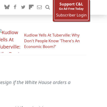
Support C&L
Go Ad-Free Today
Subscriber Login
Kudlow Yells At Tuberville: Why
Don't People Know 'There's An
Economic Boom?'
sign if the White House orders a