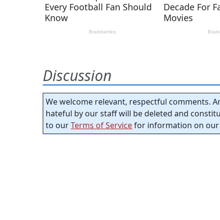
Discussion
We welcome relevant, respectful comments. An
hateful by our staff will be deleted and consti
to our
Terms of Service
for information on our 