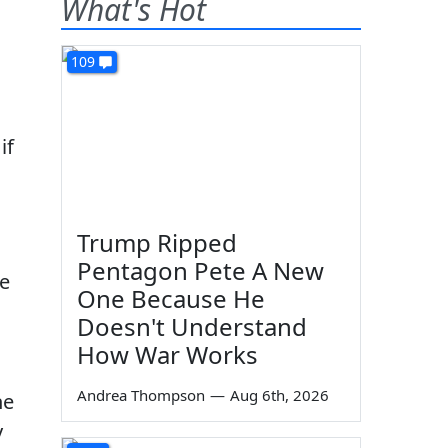
What's Hot
109
if
Trump Ripped
Pentagon Pete A New
ce
One Because He
Doesn't Understand
How War Works
Andrea Thompson
—
Aug 6th, 2026
he
y