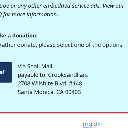
be or any other embedded service ads. View our
Q
for more information.
ke a donation:
rather donate, please select one of the options
Via Snail Mail
payable to: Crooksandliars
2708 Wilshire Blvd. #148
Santa Monica, CA 90403