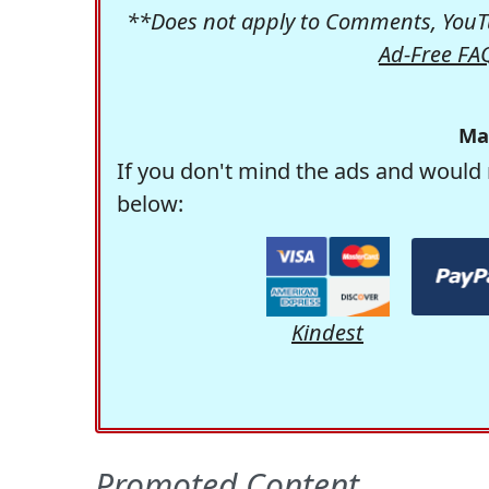
**Does not apply to Comments, YouTu
Ad-Free FA
Ma
If you don't mind the ads and would 
below:
Kindest