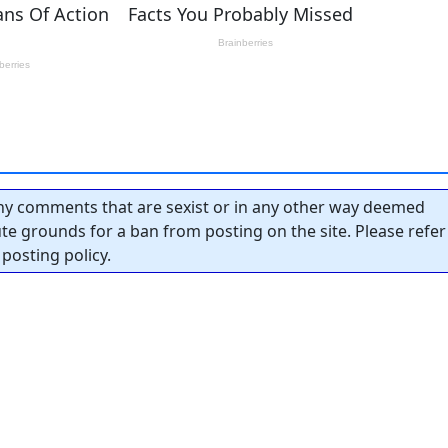
y comments that are sexist or in any other way deemed
tute grounds for a ban from posting on the site. Please refer
posting policy.