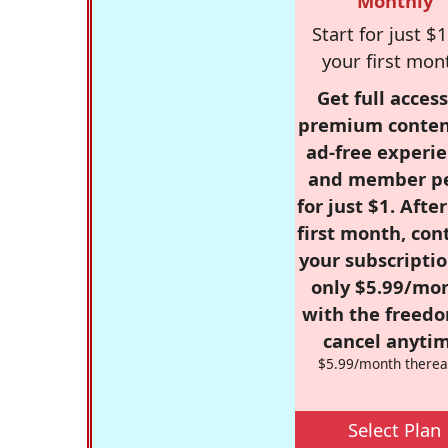
Monthly
Start for just $1
your first mon
Get full access
premium conten
ad-free experie
and member p
for just $1. Afte
first month, con
your subscriptio
only $5.99/mo
with the freed
cancel anytim
$5.99/month therea
Select Plan