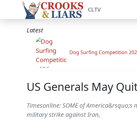
CLTV
Latest
Dog Surfing Competition 20
US Generals May Quit 
Timesonline: SOME of America&rsquo;s m
military strike against Iran,