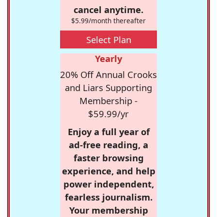
cancel anytime.
$5.99/month thereafter
Select Plan
Yearly
20% Off Annual Crooks
and Liars Supporting
Membership -
$59.99/yr
Enjoy a full year of
ad-free reading, a
faster browsing
experience, and help
power independent,
fearless journalism.
Your membership