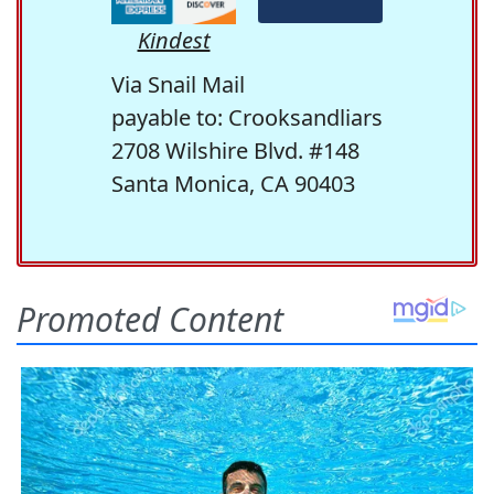
Kindest
Via Snail Mail
payable to: Crooksandliars
2708 Wilshire Blvd. #148
Santa Monica, CA 90403