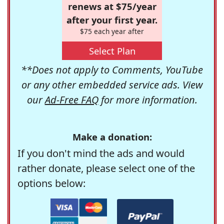
renews at $75/year
after your first year.
$75 each year after
Select Plan
**Does not apply to Comments, YouTube
or any other embedded service ads. View
our
Ad-Free FAQ
for more information.
Make a donation:
If you don't mind the ads and would
rather donate, please select one of the
options below: