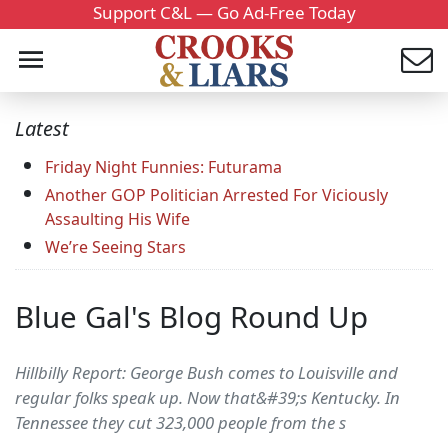
Support C&L — Go Ad-Free Today
Latest
Friday Night Funnies: Futurama
Another GOP Politician Arrested For Viciously
Assaulting His Wife
We’re Seeing Stars
Blue Gal's Blog Round Up
Hillbilly Report: George Bush comes to Louisville and
regular folks speak up. Now that&#39;s Kentucky. In
Tennessee they cut 323,000 people from the s