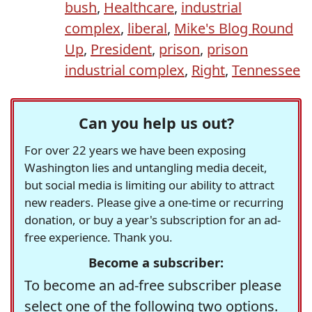
bush
,
Healthcare
,
industrial
complex
,
liberal
,
Mike's Blog Round
Up
,
President
,
prison
,
prison
industrial complex
,
Right
,
Tennessee
Can you help us out?
For over 22 years we have been exposing
Washington lies and untangling media deceit,
but social media is limiting our ability to attract
new readers. Please give a one-time or recurring
donation, or buy a year's subscription for an ad-
free experience. Thank you.
Become a subscriber:
To become an ad-free subscriber please
select one of the following two options.