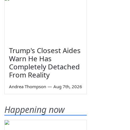
Trump's Closest Aides
Warn He Has
Completely Detached
From Reality
Andrea Thompson
—
Aug 7th, 2026
Happening now