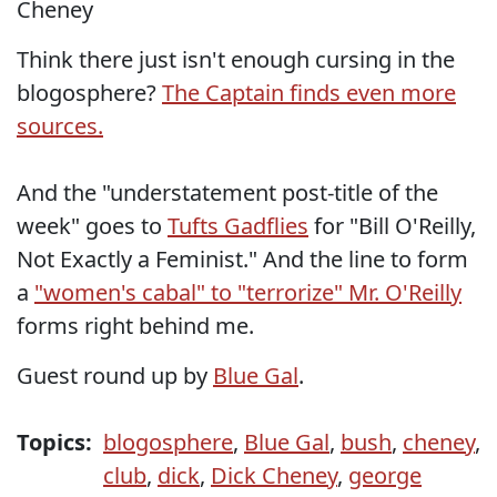
Cheney
Think there just isn't enough cursing in the
blogosphere?
The Captain finds even more
sources.
And the "understatement post-title of the
week" goes to
Tufts Gadflies
for "Bill O'Reilly,
Not Exactly a Feminist." And the line to form
a
"women's cabal" to "terrorize" Mr. O'Reilly
forms right behind me.
Guest round up by
Blue Gal
.
Topics:
blogosphere
,
Blue Gal
,
bush
,
cheney
,
club
,
dick
,
Dick Cheney
,
george