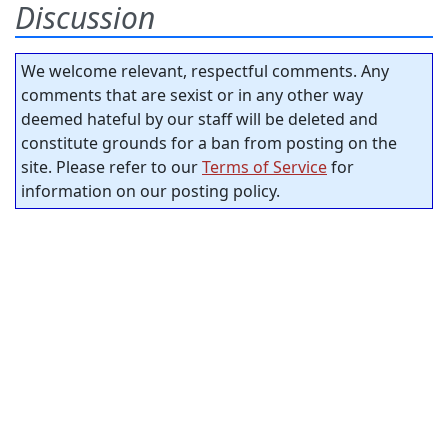
Discussion
We welcome relevant, respectful comments. Any
comments that are sexist or in any other way
deemed hateful by our staff will be deleted and
constitute grounds for a ban from posting on the
site. Please refer to our
Terms of Service
for
information on our posting policy.