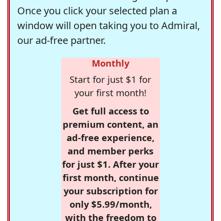
Once you click your selected plan a
window will open taking you to Admiral,
our ad-free partner.
Monthly
Start for just $1 for
your first month!
Get full access to
premium content, an
ad-free experience,
and member perks
for just $1. After your
first month, continue
your subscription for
only $5.99/month,
with the freedom to