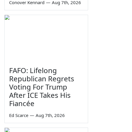
Conover Kennard
—
Aug 7th, 2026
FAFO: Lifelong
Republican Regrets
Voting For Trump
After ICE Takes His
Fiancée
Ed Scarce
—
Aug 7th, 2026