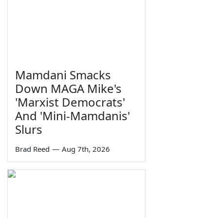
Mamdani Smacks
Down MAGA Mike's
'Marxist Democrats'
And 'Mini-Mamdanis'
Slurs
Brad Reed
—
Aug 7th, 2026