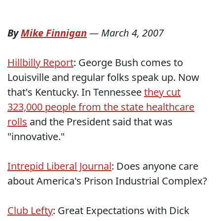
By
Mike Finnigan
—
March 4, 2007
Hillbilly Report
: George Bush comes to
Louisville and regular folks speak up. Now
that's Kentucky. In Tennessee
they cut
323,000 people from the state healthcare
rolls
and the President said that was
"innovative."
Intrepid Liberal Journal
: Does anyone care
about America's Prison Industrial Complex?
Club Lefty
: Great Expectations with Dick