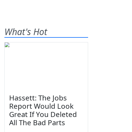
What's Hot
Hassett: The Jobs
Report Would Look
Great If You Deleted
All The Bad Parts