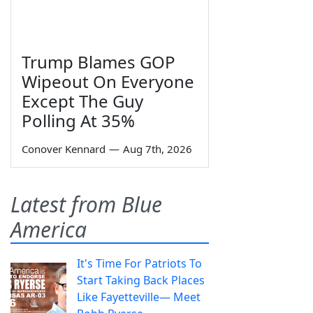
Trump Blames GOP
Wipeout On Everyone
Except The Guy
Polling At 35%
Conover Kennard
—
Aug 7th, 2026
Latest from Blue
America
It's Time For Patriots To
Start Taking Back Places
Like Fayetteville— Meet