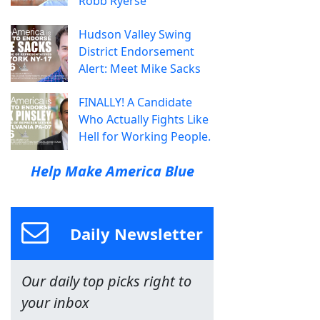
Robb Ryerse
Hudson Valley Swing
District Endorsement
Alert: Meet Mike Sacks
FINALLY! A Candidate
Who Actually Fights Like
Hell for Working People.
Help Make America Blue
Daily Newsletter
Our daily top picks right to
your inbox