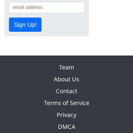
Sign Up!
Team
About Us
Contact
Terms of Service
Privacy
DMCA