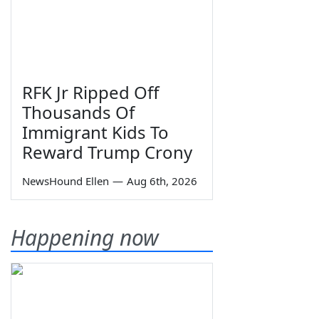
RFK Jr Ripped Off
Thousands Of
Immigrant Kids To
Reward Trump Crony
NewsHound Ellen
—
Aug 6th, 2026
Happening now