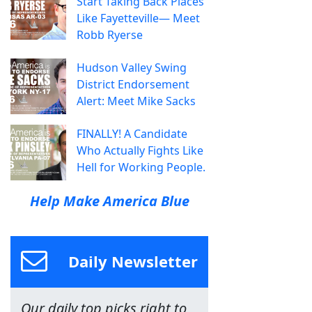
Start Taking Back Places
Like Fayetteville— Meet
Robb Ryerse
Hudson Valley Swing
District Endorsement
Alert: Meet Mike Sacks
FINALLY! A Candidate
Who Actually Fights Like
Hell for Working People.
Help Make America Blue
Daily Newsletter
Our daily top picks right to