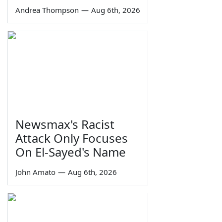
Andrea Thompson
—
Aug 6th, 2026
Newsmax's Racist
Attack Only Focuses
On El-Sayed's Name
John Amato
—
Aug 6th, 2026