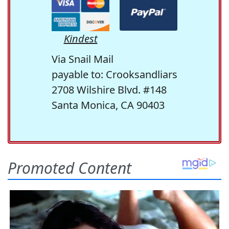
Kindest
Via Snail Mail
payable to: Crooksandliars
2708 Wilshire Blvd. #148
Santa Monica, CA 90403