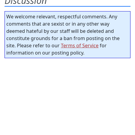
Discussion
We welcome relevant, respectful comments. Any
comments that are sexist or in any other way
deemed hateful by our staff will be deleted and
constitute grounds for a ban from posting on the
site. Please refer to our
Terms of Service
for
information on our posting policy.