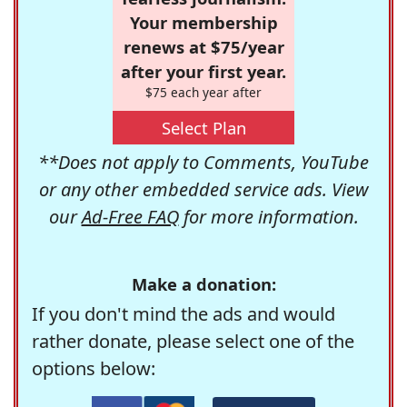
Your membership
renews at $75/year
after your first year.
$75 each year after
Select Plan
**Does not apply to Comments, YouTube
or any other embedded service ads. View
our
Ad-Free FAQ
for more information.
Make a donation:
If you don't mind the ads and would
rather donate, please select one of the
options below: