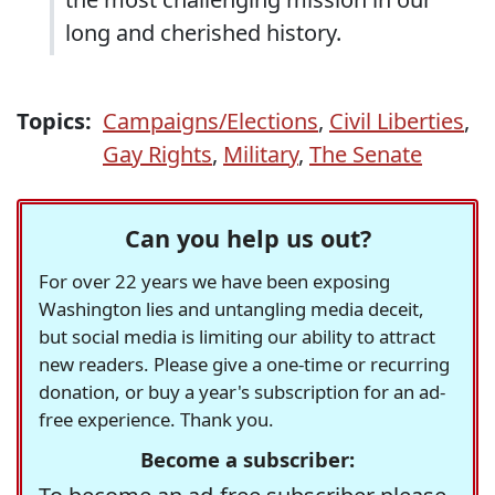
long and cherished history.
Topics:
Campaigns/Elections
,
Civil Liberties
,
Gay Rights
,
Military
,
The Senate
Can you help us out?
For over 22 years we have been exposing
Washington lies and untangling media deceit,
but social media is limiting our ability to attract
new readers. Please give a one-time or recurring
donation, or buy a year's subscription for an ad-
free experience. Thank you.
Become a subscriber: