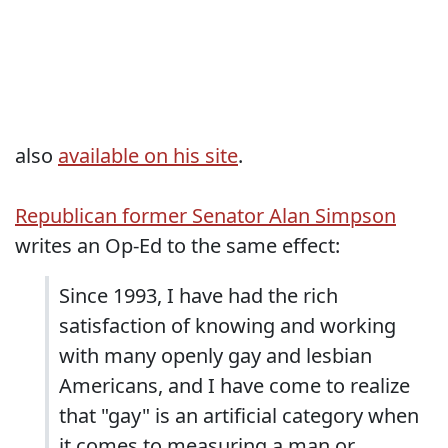
also
available on his site
.
Republican former Senator Alan Simpson
writes an Op-Ed to the same effect:
Since 1993, I have had the rich
satisfaction of knowing and working
with many openly gay and lesbian
Americans, and I have come to realize
that "gay" is an artificial category when
it comes to measuring a man or