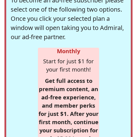
To become an ad-free subscriber please
select one of the following two options.
Once you click your selected plan a
window will open taking you to Admiral,
our ad-free partner.
Monthly
Start for just $1 for
your first month!
Get full access to
premium content, an
ad-free experience,
and member perks
for just $1. After your
first month, continue
your subscription for