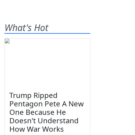
What's Hot
Trump Ripped
Pentagon Pete A New
One Because He
Doesn't Understand
How War Works