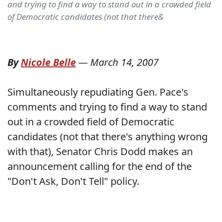
and trying to find a way to stand out in a crowded field
of Democratic candidates (not that there&
By
Nicole Belle
—
March 14, 2007
Simultaneously repudiating Gen. Pace's
comments and trying to find a way to stand
out in a crowded field of Democratic
candidates (not that there's anything wrong
with that), Senator Chris Dodd makes an
announcement calling for the end of the
"Don't Ask, Don't Tell" policy.