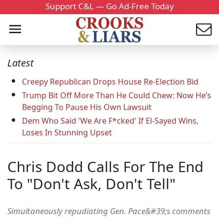
Support C&L — Go Ad-Free Today
Latest
Creepy Republican Drops House Re-Election Bid
Trump Bit Off More Than He Could Chew: Now He’s
Begging To Pause His Own Lawsuit
Dem Who Said 'We Are F*cked' If El-Sayed Wins,
Loses In Stunning Upset
Chris Dodd Calls For The End
To "Don't Ask, Don't Tell"
Simultaneously repudiating Gen. Pace&#39;s comments