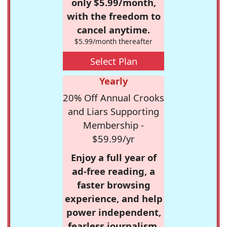
only $5.99/month,
with the freedom to
cancel anytime.
$5.99/month thereafter
Select Plan
Yearly
20% Off Annual Crooks
and Liars Supporting
Membership -
$59.99/yr
Enjoy a full year of
ad-free reading, a
faster browsing
experience, and help
power independent,
fearless journalism.