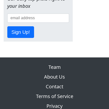
your inbox
Sign Up!
Team
About Us
Contact
Terms of Service
Privacy