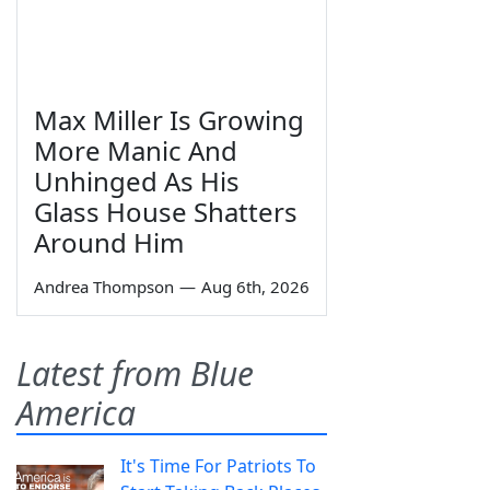
Max Miller Is Growing
More Manic And
Unhinged As His
Glass House Shatters
Around Him
Andrea Thompson
—
Aug 6th, 2026
Latest from Blue
America
It's Time For Patriots To