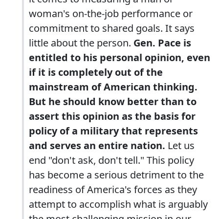
woman's on-the-job performance or
commitment to shared goals. It says
little about the person.
Gen. Pace is
entitled to his personal opinion, even
if it is completely out of the
mainstream of American thinking.
But he should know better than to
assert this opinion as the basis for
policy of a military that represents
and serves an entire nation.
Let us
end "don't ask, don't tell." This policy
has become a serious detriment to the
readiness of America's forces as they
attempt to accomplish what is arguably
the most challenging mission in our