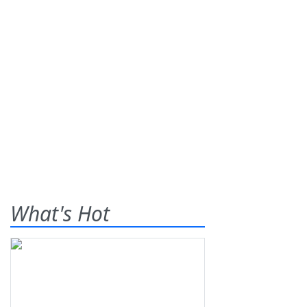
What's Hot