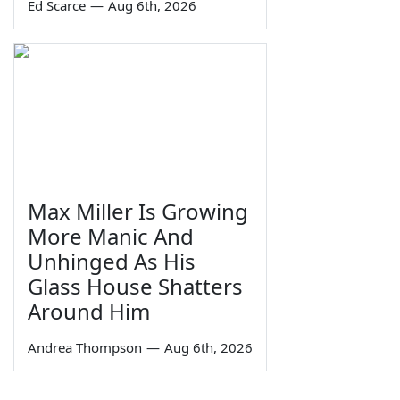
Ed Scarce
—
Aug 6th, 2026
Max Miller Is Growing
More Manic And
Unhinged As His
Glass House Shatters
Around Him
Andrea Thompson
—
Aug 6th, 2026