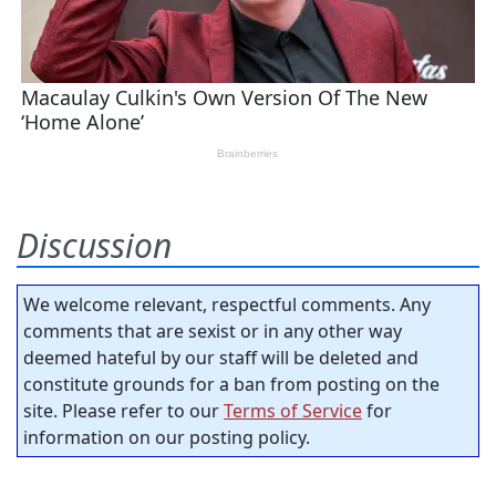
Discussion
We welcome relevant, respectful comments. Any
comments that are sexist or in any other way
deemed hateful by our staff will be deleted and
constitute grounds for a ban from posting on the
site. Please refer to our
Terms of Service
for
information on our posting policy.