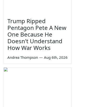
Trump Ripped
Pentagon Pete A New
One Because He
Doesn't Understand
How War Works
Andrea Thompson
—
Aug 6th, 2026