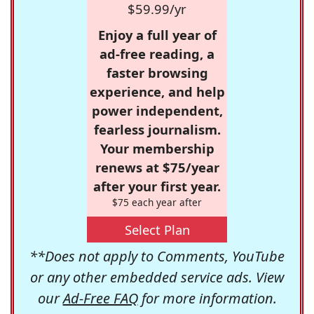
$59.99/yr
Enjoy a full year of
ad-free reading, a
faster browsing
experience, and help
power independent,
fearless journalism.
Your membership
renews at $75/year
after your first year.
$75 each year after
Select Plan
**Does not apply to Comments, YouTube
or any other embedded service ads. View
our
Ad-Free FAQ
for more information.