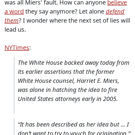
was all Miers' fault. How can anyone
believe
a word
they say anymore? Let alone
defend
them
? I wonder where the next set of lies will
lead us.
NYTimes
:
The White House backed away today from
its earlier assertions that the former
White House counsel, Harriet E. Miers,
was alone in hatching the idea to fire
United States attorneys early in 2005.
“It has been described as her idea but ... I
don’t want to try to vouch for origination,”