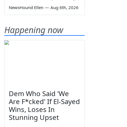
NewsHound Ellen
—
Aug 6th, 2026
Happening now
Dem Who Said 'We
Are F*cked' If El-Sayed
Wins, Loses In
Stunning Upset