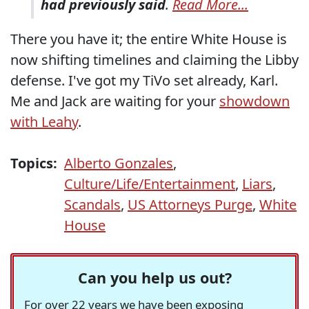
had previously said
.
Read More...
There you have it; the entire White House is
now shifting timelines and claiming the Libby
defense. I've got my TiVo set already, Karl.
Me and Jack are waiting for your
showdown
with Leahy
.
Topics:
Alberto Gonzales
,
Culture/Life/Entertainment
,
Liars
,
Scandals
,
US Attorneys Purge
,
White
House
Can you help us out?
For over 22 years we have been exposing