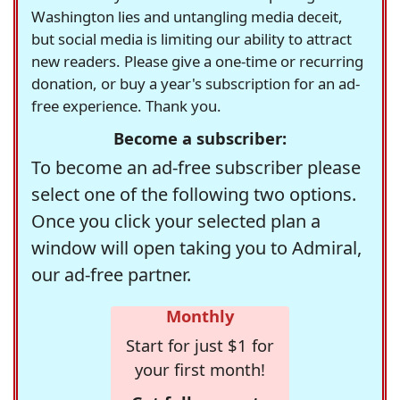
Washington lies and untangling media deceit,
but social media is limiting our ability to attract
new readers. Please give a one-time or recurring
donation, or buy a year's subscription for an ad-
free experience. Thank you.
Become a subscriber:
To become an ad-free subscriber please
select one of the following two options.
Once you click your selected plan a
window will open taking you to Admiral,
our ad-free partner.
Monthly
Start for just $1 for
your first month!