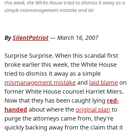
this week, the White House tried to dismiss it away as a
simple mismanagement mistake and lai
By
SilentPatriot
—
March 16, 2007
Surprise Surprise. When this scandal first
broke earlier this week, the White House
tried to dismiss it away as a simple
mismanagement mistake
and
laid blame
on
former White House counsel Harriet Miers.
Now that they has been caught lying
red-
handed
about where the
original plan
to
purge the attorneys came from, they're
quickly backing away from the claim that it