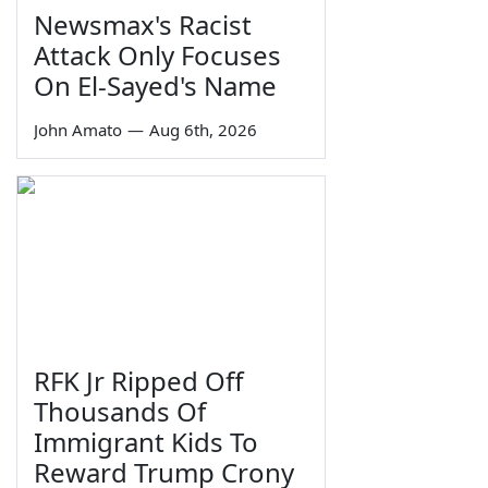
Newsmax's Racist
Attack Only Focuses
On El-Sayed's Name
John Amato
—
Aug 6th, 2026
RFK Jr Ripped Off
Thousands Of
Immigrant Kids To
Reward Trump Crony