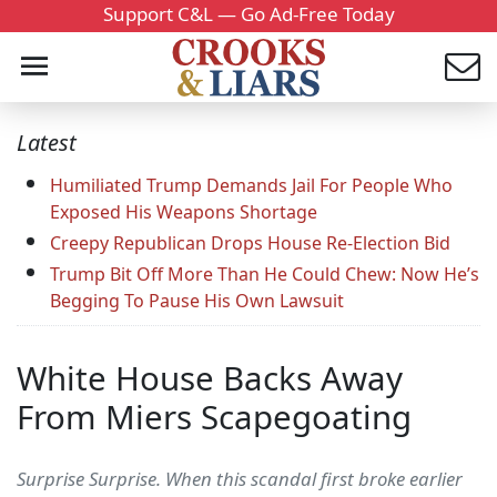
Support C&L — Go Ad-Free Today
Latest
Humiliated Trump Demands Jail For People Who
Exposed His Weapons Shortage
Creepy Republican Drops House Re-Election Bid
Trump Bit Off More Than He Could Chew: Now He’s
Begging To Pause His Own Lawsuit
White House Backs Away
From Miers Scapegoating
Surprise Surprise. When this scandal first broke earlier