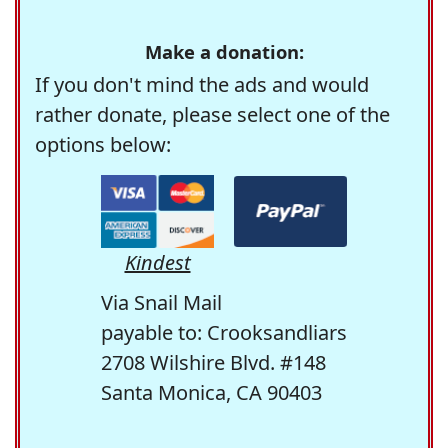
Make a donation:
If you don't mind the ads and would
rather donate, please select one of the
options below:
Kindest
Via Snail Mail
payable to: Crooksandliars
2708 Wilshire Blvd. #148
Santa Monica, CA 90403