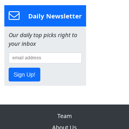
Daily Newsletter
Our daily top picks right to
your inbox
Sign Up!
Team
About Us