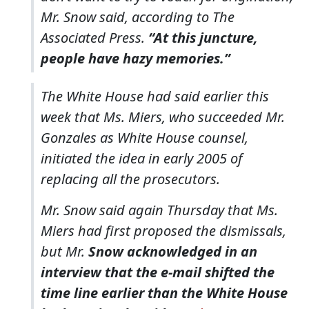
Mr. Snow said, according to The
Associated Press.
“At this juncture,
people have hazy memories.”
The White House had said earlier this
week that Ms. Miers, who succeeded Mr.
Gonzales as White House counsel,
initiated the idea in early 2005 of
replacing all the prosecutors.
Mr. Snow said again Thursday that Ms.
Miers had first proposed the dismissals,
but Mr.
Snow acknowledged in an
interview that the e-mail shifted the
time line earlier than the White House