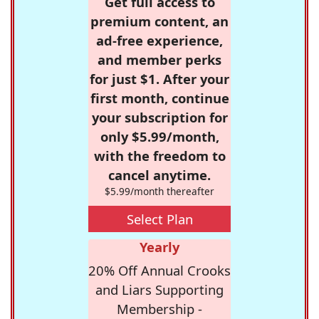
Get full access to
premium content, an
ad-free experience,
and member perks
for just $1. After your
first month, continue
your subscription for
only $5.99/month,
with the freedom to
cancel anytime.
$5.99/month thereafter
Select Plan
Yearly
20% Off Annual Crooks
and Liars Supporting
Membership -