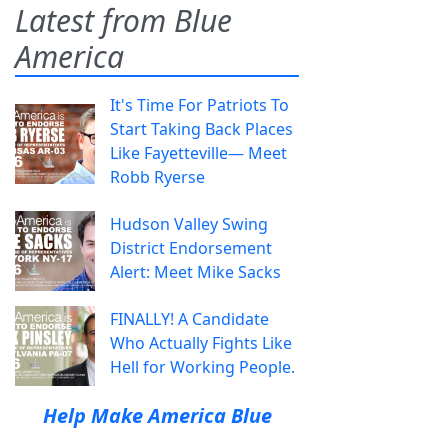
Latest from Blue
America
It's Time For Patriots To
Start Taking Back Places
Like Fayetteville— Meet
Robb Ryerse
Hudson Valley Swing
District Endorsement
Alert: Meet Mike Sacks
FINALLY! A Candidate
Who Actually Fights Like
Hell for Working People.
Help Make America Blue