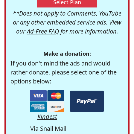
Select Plan
**Does not apply to Comments, YouTube
or any other embedded service ads. View
our
Ad-Free FAQ
for more information.
Make a donation:
If you don't mind the ads and would
rather donate, please select one of the
options below:
Kindest
Via Snail Mail