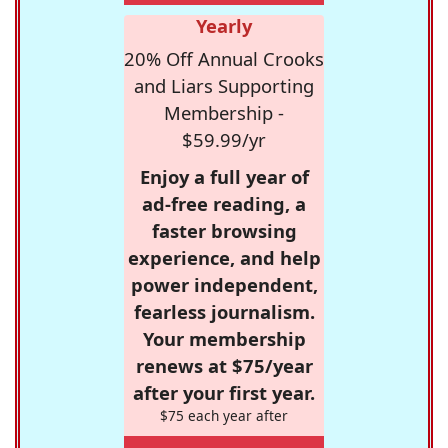
Yearly
20% Off Annual Crooks
and Liars Supporting
Membership -
$59.99/yr
Enjoy a full year of
ad-free reading, a
faster browsing
experience, and help
power independent,
fearless journalism.
Your membership
renews at $75/year
after your first year.
$75 each year after