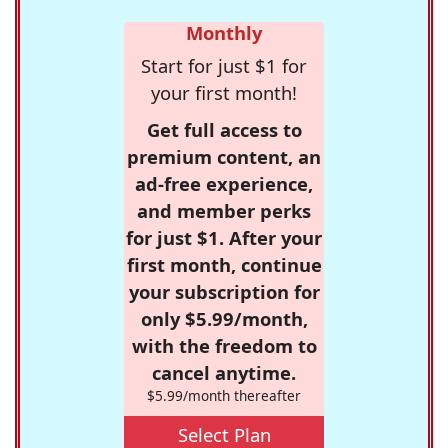
Monthly
Start for just $1 for
your first month!
Get full access to
premium content, an
ad-free experience,
and member perks
for just $1. After your
first month, continue
your subscription for
only $5.99/month,
with the freedom to
cancel anytime.
$5.99/month thereafter
Select Plan