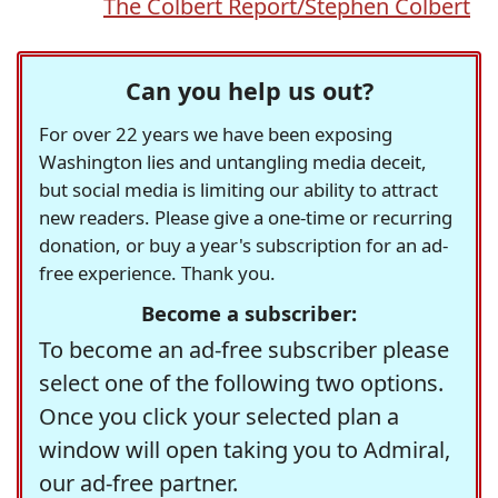
The Colbert Report/Stephen Colbert
Can you help us out?
For over 22 years we have been exposing
Washington lies and untangling media deceit,
but social media is limiting our ability to attract
new readers. Please give a one-time or recurring
donation, or buy a year's subscription for an ad-
free experience. Thank you.
Become a subscriber:
To become an ad-free subscriber please
select one of the following two options.
Once you click your selected plan a
window will open taking you to Admiral,
our ad-free partner.