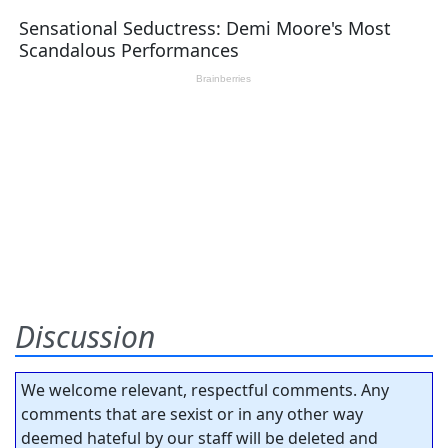
Discussion
We welcome relevant, respectful comments. Any
comments that are sexist or in any other way
deemed hateful by our staff will be deleted and