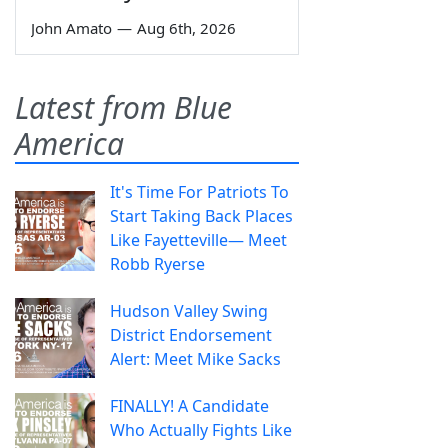
John Amato
—
Aug 6th, 2026
Latest from Blue
America
It's Time For Patriots To
Start Taking Back Places
Like Fayetteville— Meet
Robb Ryerse
Hudson Valley Swing
District Endorsement
Alert: Meet Mike Sacks
FINALLY! A Candidate
Who Actually Fights Like