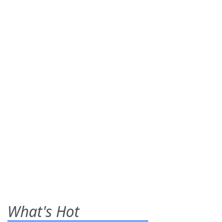
What's Hot