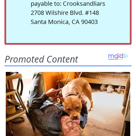
payable to: Crooksandliars
2708 Wilshire Blvd. #148
Santa Monica, CA 90403