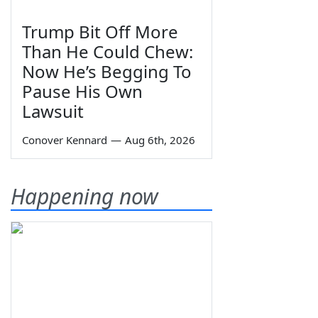
Trump Bit Off More
Than He Could Chew:
Now He’s Begging To
Pause His Own
Lawsuit
Conover Kennard
—
Aug 6th, 2026
Happening now