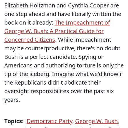
Elizabeth Holtzman and Cynthia Cooper are
one step ahead and have literally written the
book on it already:
The Impeachment of
George W. Bush: A Practical Guide for
Concerned Citizens
. While impeachment
may be counterproductive, there's no doubt
Bush is a perfect candidate. Spying on
Americans and authorizing torture is only the
tip of the iceberg. Imagine what we'd know if
the Republicans didn't abdicate their
oversight responsibilites over the past six
years.
Topics:
Democratic Party
,
George W. Bush
,