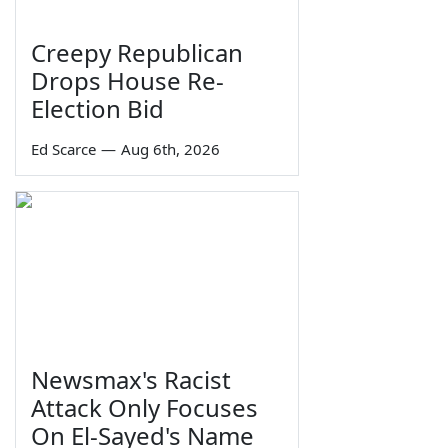
Creepy Republican
Drops House Re-
Election Bid
Ed Scarce
—
Aug 6th, 2026
Newsmax's Racist
Attack Only Focuses
On El-Sayed's Name