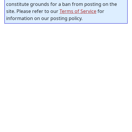
constitute grounds for a ban from posting on the
site. Please refer to our
Terms of Service
for
information on our posting policy.