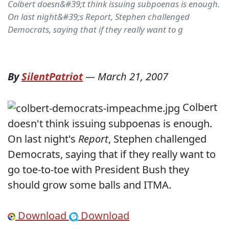
Colbert doesn&#39;t think issuing subpoenas is enough.
On last night&#39;s Report, Stephen challenged
Democrats, saying that if they really want to g
By
SilentPatriot
—
March 21, 2007
Colbert
doesn't think issuing subpoenas is enough.
On last night's
Report
, Stephen challenged
Democrats, saying that if they really want to
go toe-to-toe with President Bush they
should grow some balls and ITMA.
Download
Download