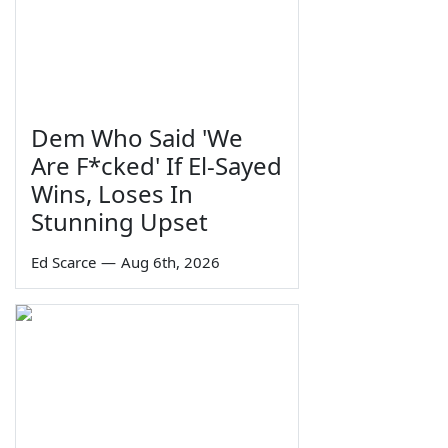
Dem Who Said 'We
Are F*cked' If El-Sayed
Wins, Loses In
Stunning Upset
Ed Scarce
—
Aug 6th, 2026