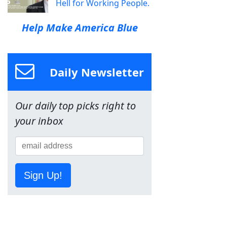
Hell for Working People.
Help Make America Blue
Daily Newsletter
Our daily top picks right to
your inbox
Sign Up!