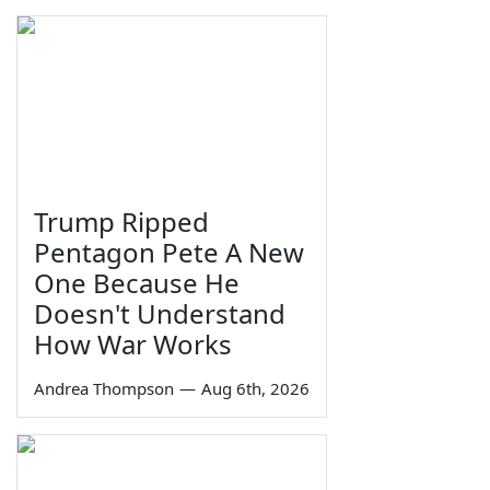
Trump Ripped
Pentagon Pete A New
One Because He
Doesn't Understand
How War Works
Andrea Thompson
—
Aug 6th, 2026