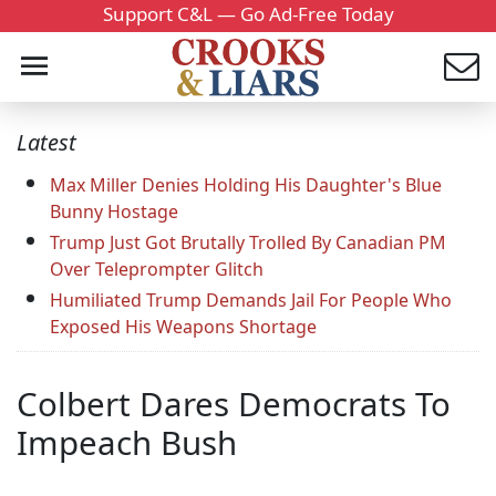
Support C&L — Go Ad-Free Today
Latest
Max Miller Denies Holding His Daughter's Blue
Bunny Hostage
Trump Just Got Brutally Trolled By Canadian PM
Over Teleprompter Glitch
Humiliated Trump Demands Jail For People Who
Exposed His Weapons Shortage
Colbert Dares Democrats To
Impeach Bush