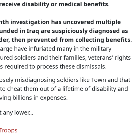
eceive disability or medical benefits
.
nth investigation has uncovered multiple
unded in Iraq are suspiciously diagnosed as
der, then prevented from collecting benefits
.
harge have infuriated many in the military
red soldiers and their families, veterans' rights
ls required to process these dismissals.
posely misdiagnosing soldiers like Town and that
 to cheat them out of a lifetime of disability and
ving billions in expenses.
 any lower...
Troops