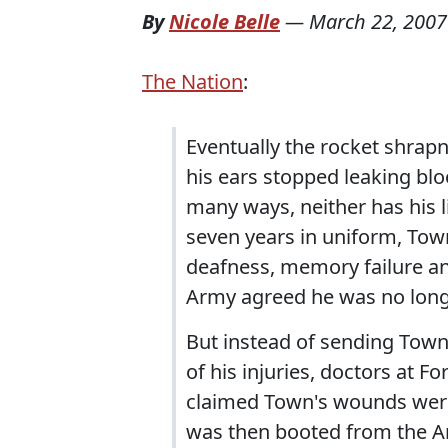
By
Nicole Belle
—
March 22, 2007
The Nation
:
Eventually the rocket shrap
his ears stopped leaking blo
many ways, neither has his l
seven years in uniform, Town
deafness, memory failure a
Army agreed he was no long
But instead of sending Town
of his injuries, doctors at 
claimed Town's wounds were 
was then booted from the Ar