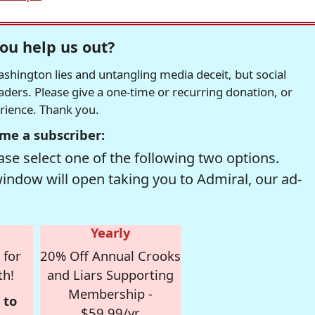
ou help us out?
hington lies and untangling media deceit, but social
readers. Please give a one-time or recurring donation, or
erience. Thank you.
me a subscriber:
se select one of the following two options.
window will open taking you to Admiral, our ad-
Yearly
 for
20% Off Annual Crooks
th!
and Liars Supporting
Membership -
 to
$59.99/yr