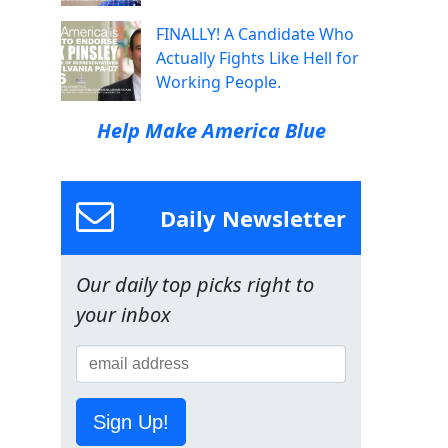
FINALLY! A Candidate Who
Actually Fights Like Hell for
Working People.
Help Make America Blue
Daily Newsletter
Our daily top picks right to
your inbox
Sign Up!