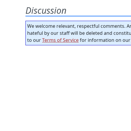
Discussion
We welcome relevant, respectful comments. An
hateful by our staff will be deleted and consti
to our
Terms of Service
for information on our 