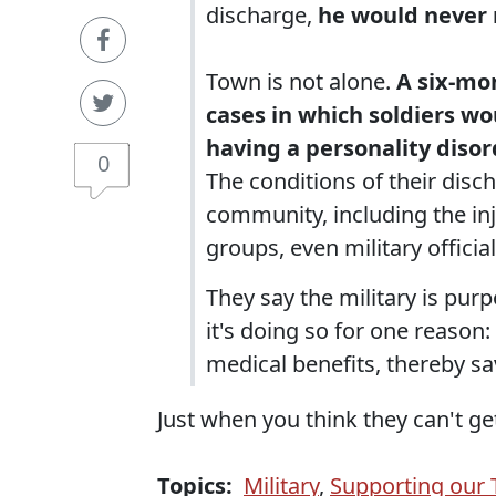
discharge,
he would never r
Town is not alone.
A six-mo
cases in which soldiers wo
having a personality disor
0
The conditions of their disc
community, including the inju
groups, even military officia
They say the military is pur
it's doing so for one reason:
medical benefits, thereby sa
Just when you think they can't get
Topics:
Military
,
Supporting our 