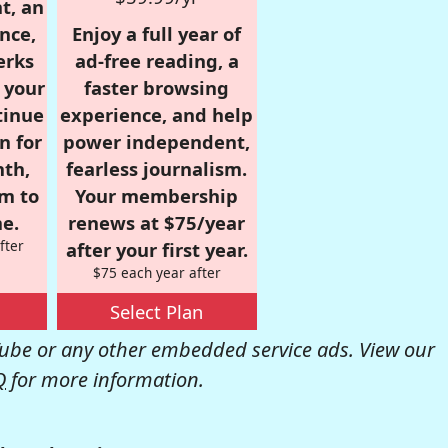
t, an
nce,
Enjoy a full year of
erks
ad-free reading, a
r your
faster browsing
tinue
experience, and help
n for
power independent,
nth,
fearless journalism.
om to
Your membership
e.
renews at $75/year
fter
after your first year.
$75 each year after
Select Plan
be or any other embedded service ads. View our
Q
for more information.