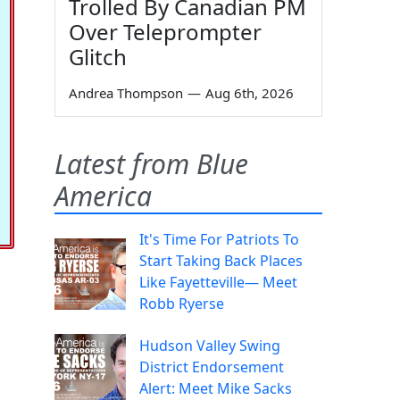
Trolled By Canadian PM
Over Teleprompter
Glitch
Andrea Thompson
—
Aug 6th, 2026
Latest from Blue
America
It's Time For Patriots To
Start Taking Back Places
Like Fayetteville— Meet
Robb Ryerse
Hudson Valley Swing
District Endorsement
Alert: Meet Mike Sacks