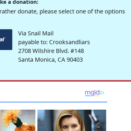
ke a donation:
rather donate, please select one of the options
Via Snail Mail
payable to: Crooksandliars
2708 Wilshire Blvd. #148
Santa Monica, CA 90403