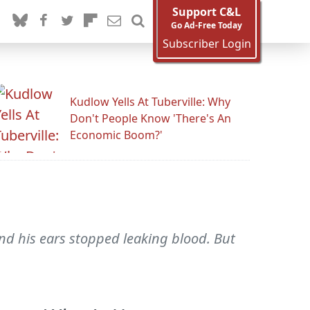
Support C&L
Go Ad-Free Today
Subscriber Login
Kudlow Yells At Tuberville: Why
Don't People Know 'There's An
Economic Boom?'
nd his ears stopped leaking blood. But