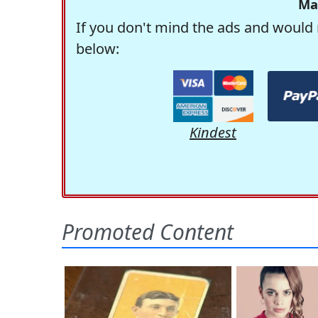
Ma
If you don't mind the ads and would 
below:
Kindest