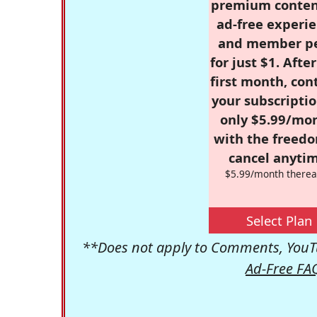
premium conten
ad-free experie
and member p
for just $1. Afte
first month, con
your subscriptio
only $5.99/mo
with the freed
cancel anytim
$5.99/month therea
Select Plan
**Does not apply to Comments, YouTu
Ad-Free FA