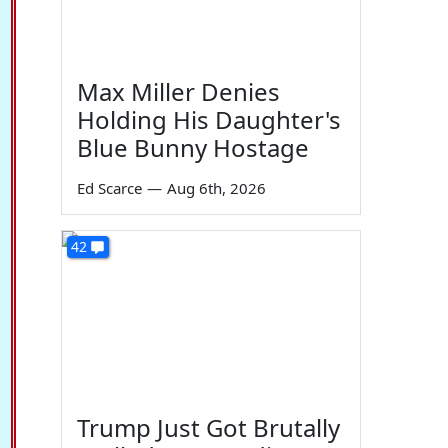
Max Miller Denies
Holding His Daughter's
Blue Bunny Hostage
Ed Scarce
—
Aug 6th, 2026
42
Trump Just Got Brutally