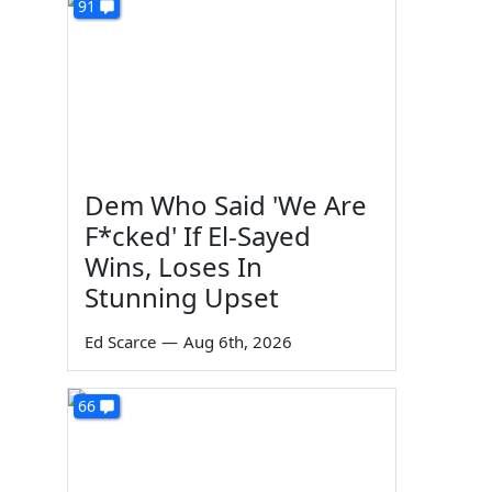
91
Dem Who Said 'We Are
F*cked' If El-Sayed
Wins, Loses In
Stunning Upset
Ed Scarce
—
Aug 6th, 2026
66