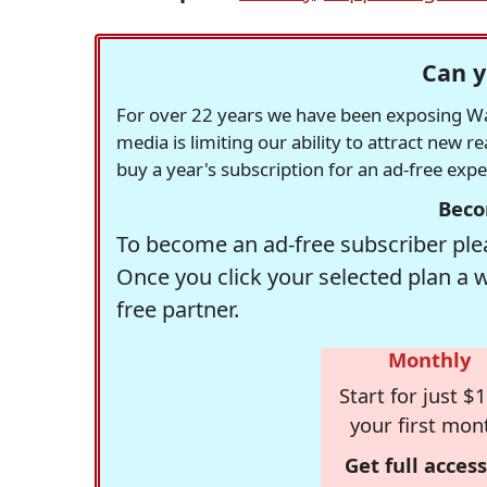
Can y
For over 22 years we have been exposing Was
media is limiting our ability to attract new 
buy a year's subscription for an ad-free exp
Beco
To become an ad-free subscriber plea
Once you click your selected plan a 
free partner.
Monthly
Start for just $1
your first mon
Get full access