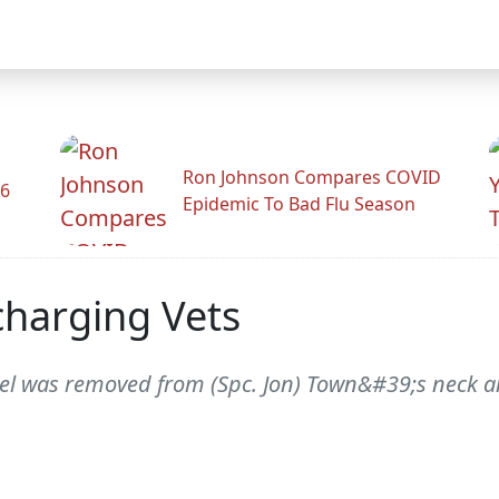
Ron Johnson Compares COVID
26
Epidemic To Bad Flu Season
scharging Vets
nel was removed from (Spc. Jon) Town&#39;s neck a