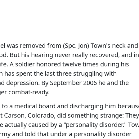
nel was removed from (Spc. Jon) Town's neck and
od. But his hearing never really recovered, and in
ife. A soldier honored twelve times during his
 has spent the last three struggling with
nd depression. By September 2006 he and the
er combat-ready.
 to a medical board and discharging him becaus
Fort Carson, Colorado, did something strange: They
actually caused by a "personality disorder." To
my and told that under a personality disorder