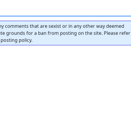
y comments that are sexist or in any other way deemed
tute grounds for a ban from posting on the site. Please refer
posting policy.