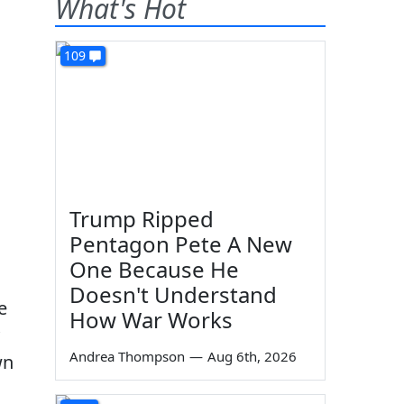
What's Hot
109
Trump Ripped
Pentagon Pete A New
One Because He
Doesn't Understand
e
How War Works
Andrea Thompson
—
Aug 6th, 2026
wn