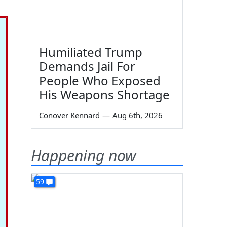
Humiliated Trump
Demands Jail For
People Who Exposed
His Weapons Shortage
Conover Kennard
—
Aug 6th, 2026
Happening now
59