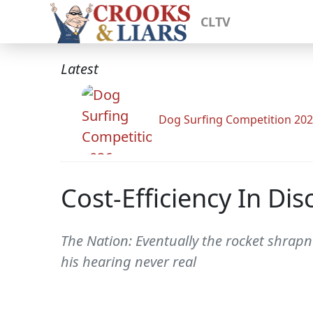
CLTV
Latest
Dog Surfing Competition 20
Cost-Efficiency In Di
The Nation: Eventually the rocket shrap
his hearing never real