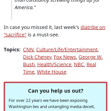
America."
In case you missed it, last week's
diatribe on
"sacrifice"
is a must-see.
Topics:
CNN
,
Culture/Life/Entertainment
,
Dick Cheney
,
Fox News
,
George W.
Bush
,
Health/Science
,
NBC
,
Real
Time
,
White House
Can you help us out?
For over 22 years we have been exposing
Washington lies and untangling media deceit,