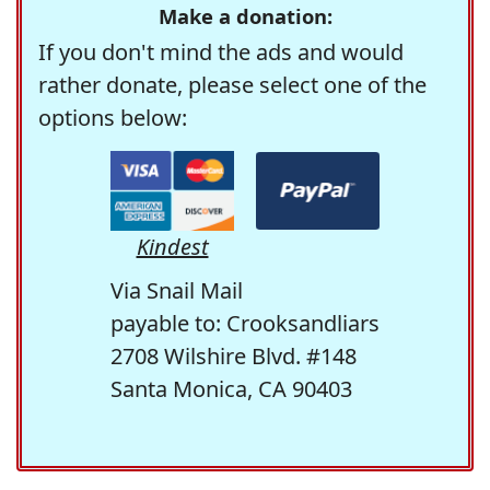
Make a donation:
If you don't mind the ads and would
rather donate, please select one of the
options below:
Kindest
Via Snail Mail
payable to: Crooksandliars
2708 Wilshire Blvd. #148
Santa Monica, CA 90403