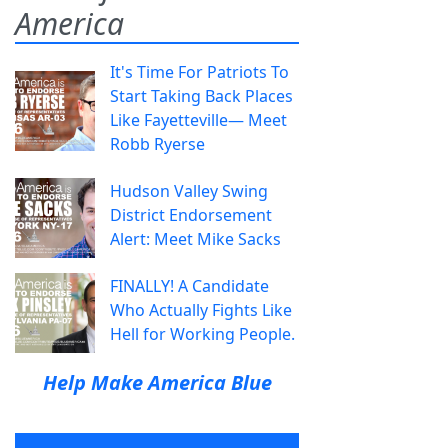
America
It's Time For Patriots To
Start Taking Back Places
Like Fayetteville— Meet
Robb Ryerse
Hudson Valley Swing
District Endorsement
Alert: Meet Mike Sacks
FINALLY! A Candidate
Who Actually Fights Like
Hell for Working People.
Help Make America Blue