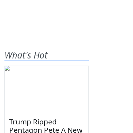
What's Hot
Trump Ripped
Pentagon Pete A New