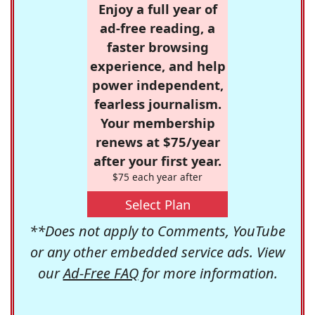
Enjoy a full year of
ad-free reading, a
faster browsing
experience, and help
power independent,
fearless journalism.
Your membership
renews at $75/year
after your first year.
$75 each year after
Select Plan
**Does not apply to Comments, YouTube
or any other embedded service ads. View
our
Ad-Free FAQ
for more information.