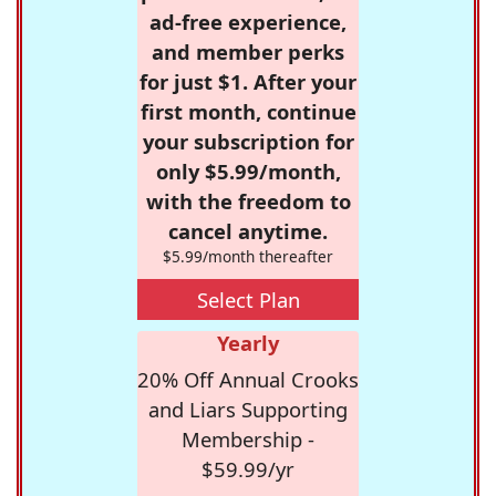
ad-free experience,
and member perks
for just $1. After your
first month, continue
your subscription for
only $5.99/month,
with the freedom to
cancel anytime.
$5.99/month thereafter
Select Plan
Yearly
20% Off Annual Crooks
and Liars Supporting
Membership -
$59.99/yr