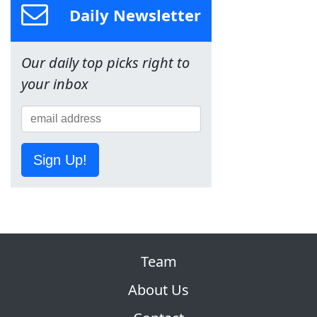
Daily Newsletter
Our daily top picks right to
your inbox
Sign Up!
Team
About Us