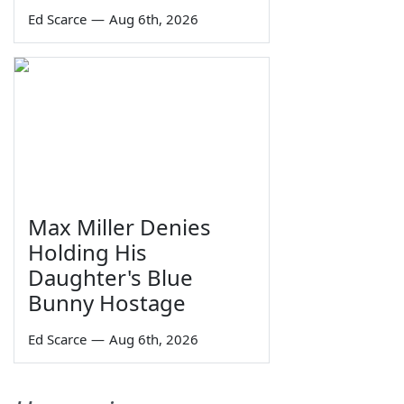
Ed Scarce
—
Aug 6th, 2026
Max Miller Denies
Holding His
Daughter's Blue
Bunny Hostage
Ed Scarce
—
Aug 6th, 2026