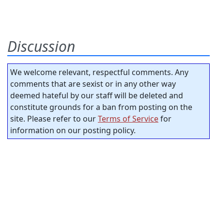
Discussion
We welcome relevant, respectful comments. Any
comments that are sexist or in any other way
deemed hateful by our staff will be deleted and
constitute grounds for a ban from posting on the
site. Please refer to our
Terms of Service
for
information on our posting policy.