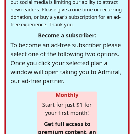
but social media is limiting our ability to attract
new readers. Please give a one-time or recurring
donation, or buy a year's subscription for an ad-
free experience. Thank you.
Become a subscriber:
To become an ad-free subscriber please
select one of the following two options.
Once you click your selected plan a
window will open taking you to Admiral,
our ad-free partner.
Monthly
Start for just $1 for
your first month!
Get full access to
premium content, an