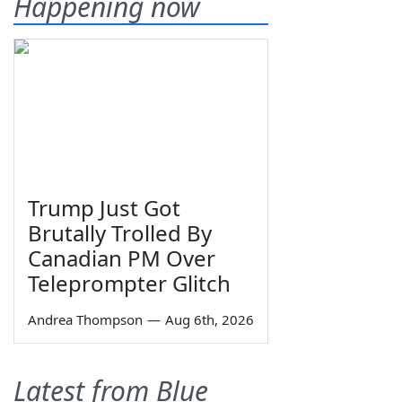
Happening now
Trump Just Got
Brutally Trolled By
Canadian PM Over
Teleprompter Glitch
Andrea Thompson
—
Aug 6th, 2026
Latest from Blue