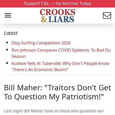
Support C&L — Go Ad-Free Today
Latest
Dog Surfing Competition 2026
Ron Johnson Compares COVID Epidemic To Bad Flu
Season
Kudlow Yells At Tuberville: Why Don't People Know
'There's An Economic Boom?'
Bill Maher: "Traitors Don't Get
To Question My Patriotism!"
Last night Bill Maher took on those who question our