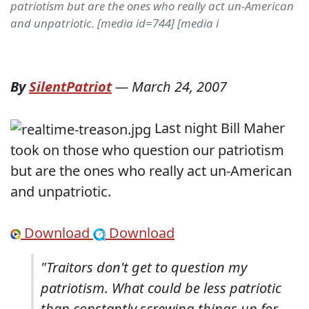
patriotism but are the ones who really act un-American
and unpatriotic. [media id=744] [media i
By
SilentPatriot
—
March 24, 2007
Last night Bill Maher
took on those who question our patriotism
but are the ones who really act
un-American
and unpatriotic.
Download
Download
"Traitors don't get to question my
patriotism. What could be less patriotic
than constantly screwing things up for