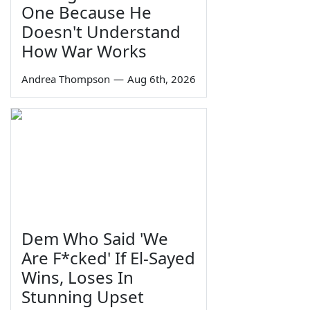
One Because He
Doesn't Understand
How War Works
Andrea Thompson
—
Aug 6th, 2026
Dem Who Said 'We
Are F*cked' If El-Sayed
Wins, Loses In
Stunning Upset