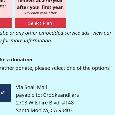
e.
renews at $75/year
fter
after your first year.
$75 each year after
Select Plan
be or any other embedded service ads. View our
Q
for more information.
ke a donation:
rather donate, please select one of the options
Via Snail Mail
payable to: Crooksandliars
2708 Wilshire Blvd. #148
Santa Monica, CA 90403