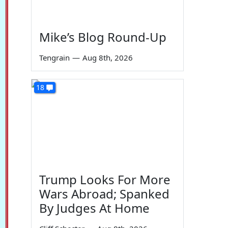
Mike’s Blog Round-Up
Tengrain
—
Aug 8th, 2026
18
Trump Looks For More
Wars Abroad; Spanked
By Judges At Home