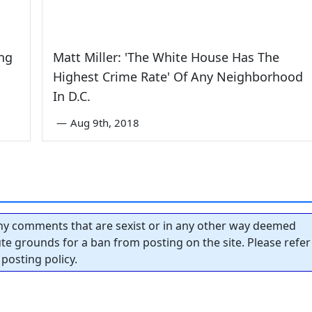
ing
Matt Miller: 'The White House Has The
Highest Crime Rate' Of Any Neighborhood
In D.C.
—
Aug 9th, 2018
y comments that are sexist or in any other way deemed
tute grounds for a ban from posting on the site. Please refer
posting policy.