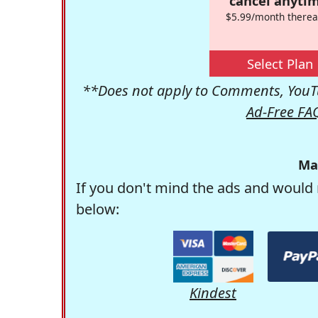
cancel anytim
$5.99/month therea
Select Plan
**Does not apply to Comments, YouTu
Ad-Free FA
Ma
If you don't mind the ads and would 
below:
Kindest