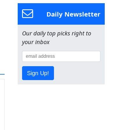
Daily Newsletter
Our daily top picks right to
your inbox
Sign Up!