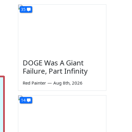
35
DOGE Was A Giant
Failure, Part Infinity
Red Painter
—
Aug 8th, 2026
14