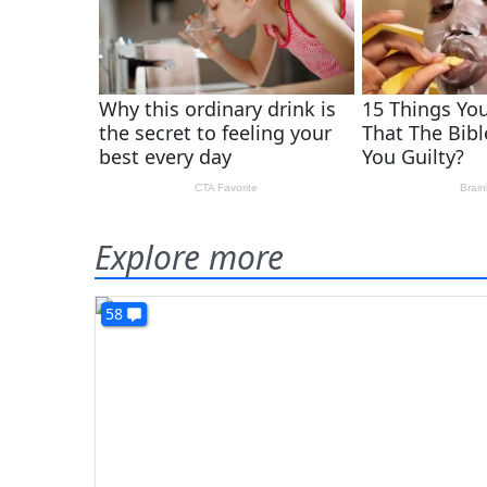
Explore more
58