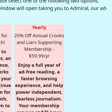
se select one of the following two options.
window will open taking you to Admiral, our ad-
Yearly
 for
20% Off Annual Crooks
th!
and Liars Supporting
Membership -
 to
$59.99/yr
t, an
nce,
Enjoy a full year of
erks
ad-free reading, a
r your
faster browsing
tinue
experience, and help
n for
power independent,
nth,
fearless journalism.
om to
Your membership