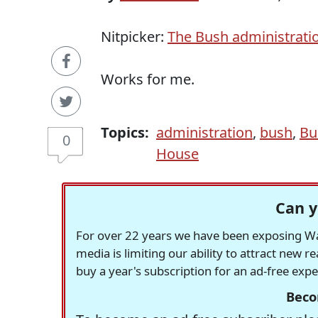
Nitpicker:
The Bush administratio
Works for me.
Topics:
administration
,
bush
,
Bu
0
House
Can y
For over 22 years we have been exposing Was
media is limiting our ability to attract new 
buy a year's subscription for an ad-free exp
Beco