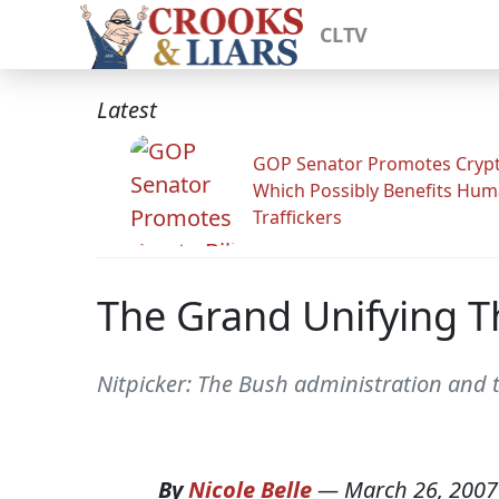
CLTV
Latest
GOP Senator Promotes Crypto
Which Possibly Benefits Hu
Traffickers
The Grand Unifying T
Nitpicker: The Bush administration and 
By
Nicole Belle
—
March 26, 2007