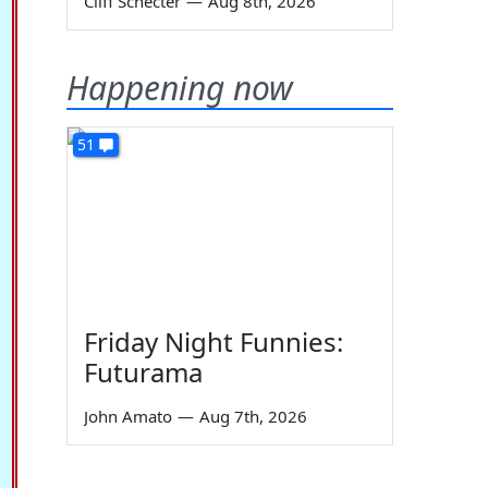
Cliff Schecter
—
Aug 8th, 2026
Happening now
51
Friday Night Funnies:
Futurama
John Amato
—
Aug 7th, 2026