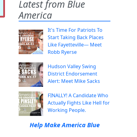
Latest from Blue
America
It's Time For Patriots To
Start Taking Back Places
Like Fayetteville— Meet
Robb Ryerse
Hudson Valley Swing
District Endorsement
Alert: Meet Mike Sacks
FINALLY! A Candidate Who
Actually Fights Like Hell for
Working People.
Help Make America Blue