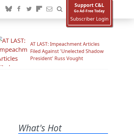
Support C&L
Go Ad-Free Today
Subscriber Login
AT LAST: Impeachment Articles
Filed Against 'Unelected Shadow
President' Russ Vought
What's Hot