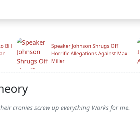
 Bill
Speaker Johnson Shrugs Off
man
Horrific Allegations Against Max
Miller
heory
their cronies screw up everything Works for me.