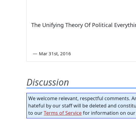
The Unifying Theory Of Political Everyth
—
Mar 31st, 2016
Discussion
We welcome relevant, respectful comments. An
hateful by our staff will be deleted and consti
to our
Terms of Service
for information on our 