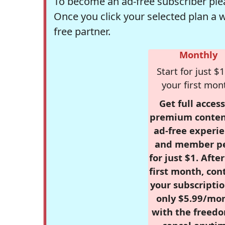
To become an ad-free subscriber plea
Once you click your selected plan a 
free partner.
Monthly
Start for just $1
your first mon
Get full access
premium conten
ad-free experie
and member p
for just $1. Afte
first month, con
your subscriptio
only $5.99/mo
with the freed