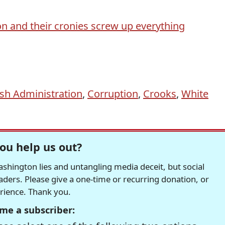
n and their cronies screw up everything
sh Administration
,
Corruption
,
Crooks
,
White
ou help us out?
hington lies and untangling media deceit, but social
readers. Please give a one-time or recurring donation, or
erience. Thank you.
me a subscriber: