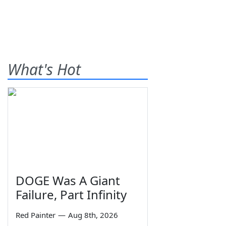
What's Hot
DOGE Was A Giant
Failure, Part Infinity
Red Painter
—
Aug 8th, 2026