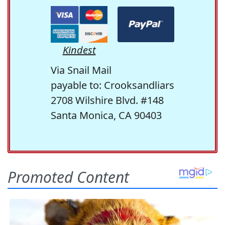
Kindest
Via Snail Mail
payable to: Crooksandliars
2708 Wilshire Blvd. #148
Santa Monica, CA 90403