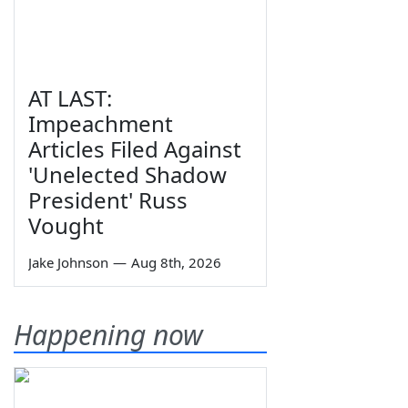
AT LAST:
Impeachment
Articles Filed Against
'Unelected Shadow
President' Russ
Vought
Jake Johnson
—
Aug 8th, 2026
Happening now