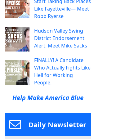
Start Taking Back Places
Like Fayetteville— Meet
Robb Ryerse
Hudson Valley Swing
District Endorsement
Alert: Meet Mike Sacks
FINALLY! A Candidate
Who Actually Fights Like
Hell for Working
People.
Help Make America Blue
Daily Newsletter