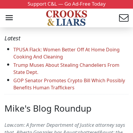
Support C&L — Go Ad-Free Today
Latest
TPUSA Flack: Women Better Off At Home Doing
Cooking And Cleaning
Trump Muses About Stealing Chandeliers From
State Dept.
GOP Senator Promotes Crypto Bill Which Possibly
Benefits Human Traffickers
Mike's Blog Roundup
Law.com: A former Department of Justice attorney says
that Alberto Gonzales has &quot;shattered&quot; the