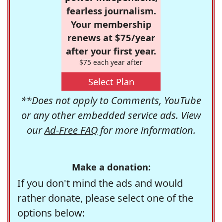
fearless journalism.
Your membership
renews at $75/year
after your first year.
$75 each year after
Select Plan
**Does not apply to Comments, YouTube
or any other embedded service ads. View
our
Ad-Free FAQ
for more information.
Make a donation:
If you don't mind the ads and would
rather donate, please select one of the
options below: