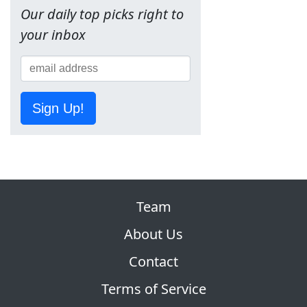
Our daily top picks right to
your inbox
Sign Up!
Team
About Us
Contact
Terms of Service