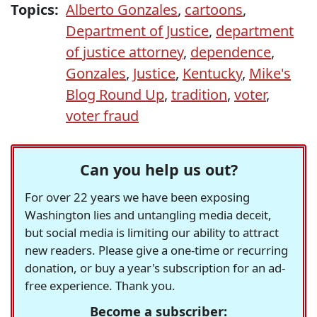
Topics:
Alberto Gonzales
,
cartoons
,
Department of Justice
,
department
of justice attorney
,
dependence
,
Gonzales
,
Justice
,
Kentucky
,
Mike's
Blog Round Up
,
tradition
,
voter
,
voter fraud
Can you help us out?
For over 22 years we have been exposing
Washington lies and untangling media deceit,
but social media is limiting our ability to attract
new readers. Please give a one-time or recurring
donation, or buy a year's subscription for an ad-
free experience. Thank you.
Become a subscriber: