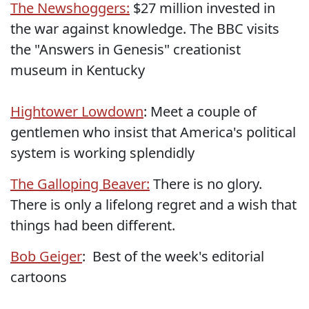
The Newshoggers:
$27 million invested in
the war against knowledge. The BBC visits
the "Answers in Genesis" creationist
museum in Kentucky
Hightower Lowdown
: Meet a couple of
gentlemen who insist that America's political
system is working splendidly
The Galloping Beaver:
There is no glory.
There is only a lifelong regret and a wish that
things had been different.
Bob Geiger
: Best of the week's editorial
cartoons