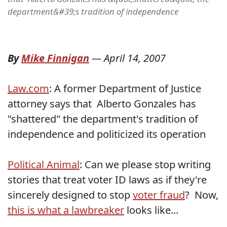
department&#39;s tradition of independence
By
Mike Finnigan
—
April 14, 2007
Law.com
: A former Department of Justice
attorney says that Alberto Gonzales has
"shattered" the department's tradition of
independence and politicized its operation
Political Animal
: Can we please stop writing
stories that treat voter ID laws as if they're
sincerely designed to stop
voter fraud
? Now,
this is what a lawbreaker
looks like...