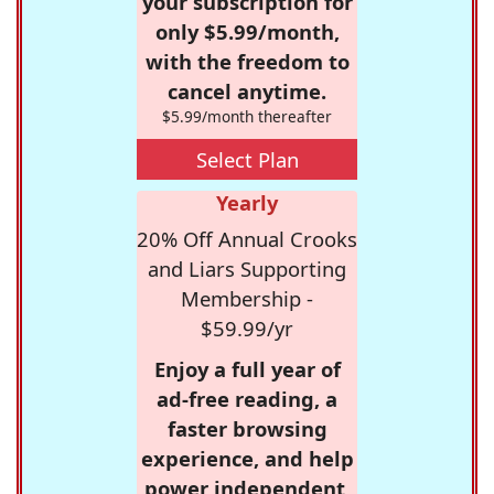
your subscription for
only $5.99/month,
with the freedom to
cancel anytime.
$5.99/month thereafter
Select Plan
Yearly
20% Off Annual Crooks
and Liars Supporting
Membership -
$59.99/yr
Enjoy a full year of
ad-free reading, a
faster browsing
experience, and help
power independent,