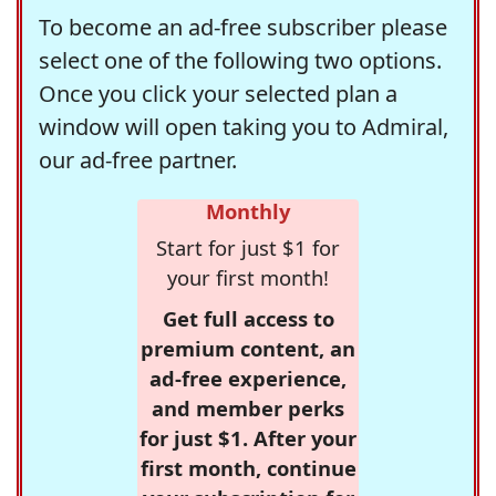
To become an ad-free subscriber please
select one of the following two options.
Once you click your selected plan a
window will open taking you to Admiral,
our ad-free partner.
Monthly
Start for just $1 for
your first month!
Get full access to
premium content, an
ad-free experience,
and member perks
for just $1. After your
first month, continue