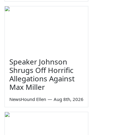
Speaker Johnson
Shrugs Off Horrific
Allegations Against
Max Miller
NewsHound Ellen
—
Aug 8th, 2026