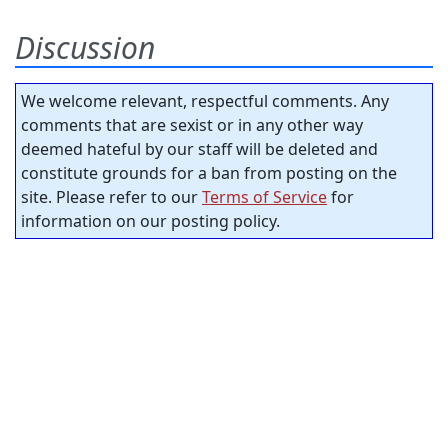
Discussion
We welcome relevant, respectful comments. Any
comments that are sexist or in any other way
deemed hateful by our staff will be deleted and
constitute grounds for a ban from posting on the
site. Please refer to our
Terms of Service
for
information on our posting policy.