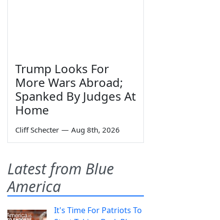
Trump Looks For
More Wars Abroad;
Spanked By Judges At
Home
Cliff Schecter
—
Aug 8th, 2026
Latest from Blue
America
It's Time For Patriots To