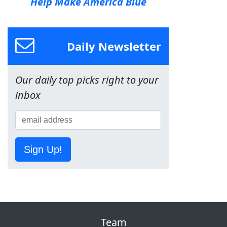
Help Make America Blue
Daily Newsletter
Our daily top picks right to your
inbox
Sign Up!
Team