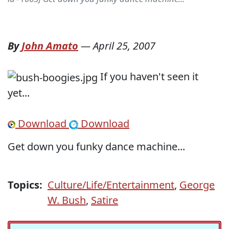
By
John Amato
—
April 25, 2007
If you haven't seen it
yet...
Download
Download
Get down you funky dance machine...
Topics:
Culture/Life/Entertainment
,
George
W. Bush
,
Satire