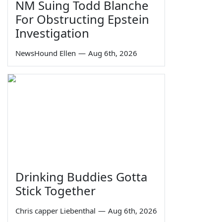
NM Suing Todd Blanche
For Obstructing Epstein
Investigation
NewsHound Ellen
—
Aug 6th, 2026
Drinking Buddies Gotta
Stick Together
Chris capper Liebenthal
—
Aug 6th, 2026