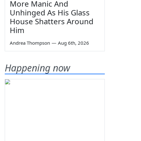
More Manic And
Unhinged As His Glass
House Shatters Around
Him
Andrea Thompson
—
Aug 6th, 2026
Happening now