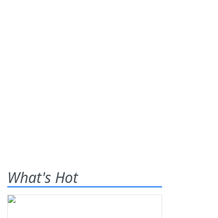
What's Hot