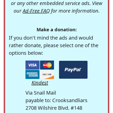
or any other embedded service ads. View
our
Ad-Free FAQ
for more information.
Make a donation:
If you don't mind the ads and would
rather donate, please select one of the
options below:
Kindest
Via Snail Mail
payable to: Crooksandliars
2708 Wilshire Blvd. #148