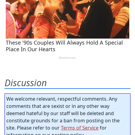
Discussion
We welcome relevant, respectful comments. Any
comments that are sexist or in any other way
deemed hateful by our staff will be deleted and
constitute grounds for a ban from posting on the
site. Please refer to our
Terms of Service
for