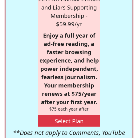
and Liars Supporting
Membership -
$59.99/yr
Enjoy a full year of
ad-free reading, a
faster browsing
experience, and help
power independent,
fearless journalism.
Your membership
renews at $75/year
after your first year.
$75 each year after
Select Plan
**Does not apply to Comments, YouTube