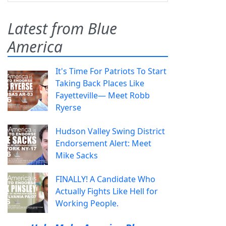
Latest from Blue
America
It's Time For Patriots To Start
Taking Back Places Like
Fayetteville— Meet Robb
Ryerse
Hudson Valley Swing District
Endorsement Alert: Meet
Mike Sacks
FINALLY! A Candidate Who
Actually Fights Like Hell for
Working People.