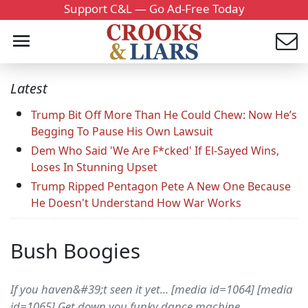
Support C&L — Go Ad-Free Today
Latest
Trump Bit Off More Than He Could Chew: Now He’s
Begging To Pause His Own Lawsuit
Dem Who Said 'We Are F*cked' If El-Sayed Wins,
Loses In Stunning Upset
Trump Ripped Pentagon Pete A New One Because
He Doesn't Understand How War Works
Bush Boogies
If you haven&#39;t seen it yet... [media id=1064] [media
id=1065] Get down you funky dance machine...