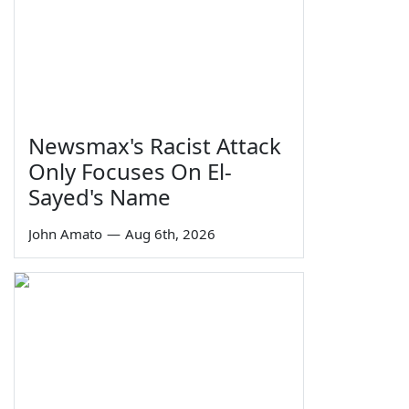
Newsmax's Racist Attack
Only Focuses On El-
Sayed's Name
John Amato
—
Aug 6th, 2026