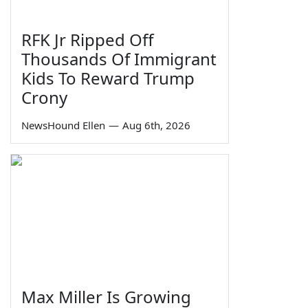
RFK Jr Ripped Off
Thousands Of Immigrant
Kids To Reward Trump
Crony
NewsHound Ellen
—
Aug 6th, 2026
Max Miller Is Growing