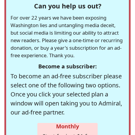
Can you help us out?
For over 22 years we have been exposing
Washington lies and untangling media deceit,
but social media is limiting our ability to attract
new readers. Please give a one-time or recurring
donation, or buy a year's subscription for an ad-
free experience. Thank you.
Become a subscriber:
To become an ad-free subscriber please
select one of the following two options.
Once you click your selected plan a
window will open taking you to Admiral,
our ad-free partner.
Monthly