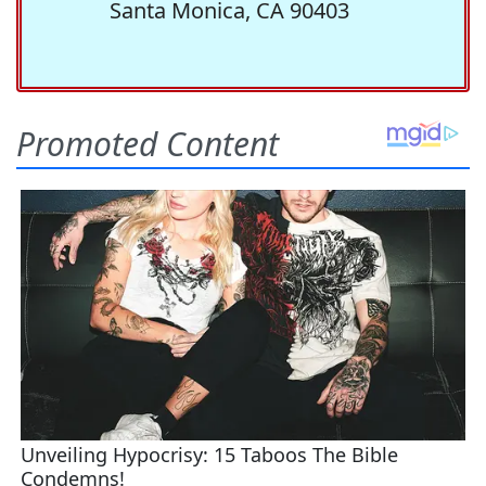
Santa Monica, CA 90403