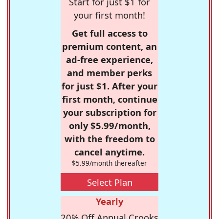
Start for just $1 for
your first month!
Get full access to
premium content, an
ad-free experience,
and member perks
for just $1. After your
first month, continue
your subscription for
only $5.99/month,
with the freedom to
cancel anytime.
$5.99/month thereafter
Select Plan
Yearly
20% Off Annual Crooks