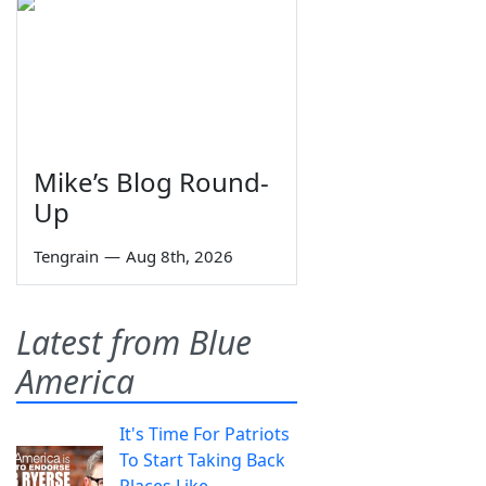
Mike’s Blog Round-
Up
Tengrain
—
Aug 8th, 2026
Latest from Blue
America
It's Time For Patriots
To Start Taking Back
Places Like