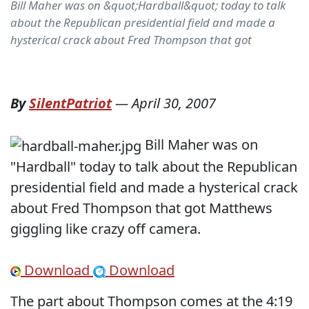
Bill Maher was on &quot;Hardball&quot; today to talk
about the Republican presidential field and made a
hysterical crack about Fred Thompson that got
By
SilentPatriot
—
April 30, 2007
Bill Maher was on
"Hardball" today to talk about the Republican
presidential field and made a hysterical crack
about Fred Thompson that got Matthews
giggling like crazy off camera.
Download
Download
The part about Thompson comes at the 4:19