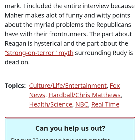
mark. I included the entire interview because
Maher makes alot of funny and witty points
about the myriad problems the Republicans
have with their frontrunners. The part about
Reagan is hysterical and the part about the
"strong-on-terror" myth
surrounding Rudy is
dead on.
Topics:
Culture/Life/Entertainment
,
Fox
News
,
Hardball/Chris Matthews
,
Health/Science
,
NBC
,
Real Time
Can you help us out?