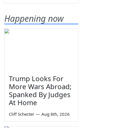
Happening now
Trump Looks For
More Wars Abroad;
Spanked By Judges
At Home
Cliff Schecter
—
Aug 8th, 2026