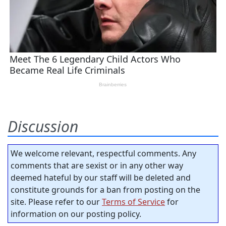
Discussion
We welcome relevant, respectful comments. Any
comments that are sexist or in any other way
deemed hateful by our staff will be deleted and
constitute grounds for a ban from posting on the
site. Please refer to our
Terms of Service
for
information on our posting policy.