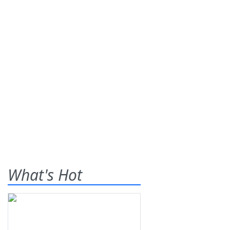
What's Hot