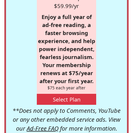
$59.99/yr
Enjoy a full year of
ad-free reading, a
faster browsing
experience, and help
power independent,
fearless journalism.
Your membership
renews at $75/year
after your first year.
$75 each year after
Select Plan
**Does not apply to Comments, YouTube
or any other embedded service ads. View
our
Ad-Free FAQ
for more information.