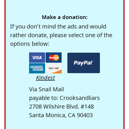
Make a donation:
If you don't mind the ads and would
rather donate, please select one of the
options below:
Kindest
Via Snail Mail
payable to: Crooksandliars
2708 Wilshire Blvd. #148
Santa Monica, CA 90403