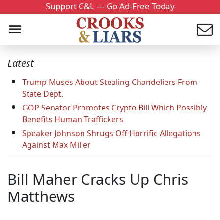
Support C&L — Go Ad-Free Today
Latest
Trump Muses About Stealing Chandeliers From
State Dept.
GOP Senator Promotes Crypto Bill Which Possibly
Benefits Human Traffickers
Speaker Johnson Shrugs Off Horrific Allegations
Against Max Miller
Bill Maher Cracks Up Chris
Matthews