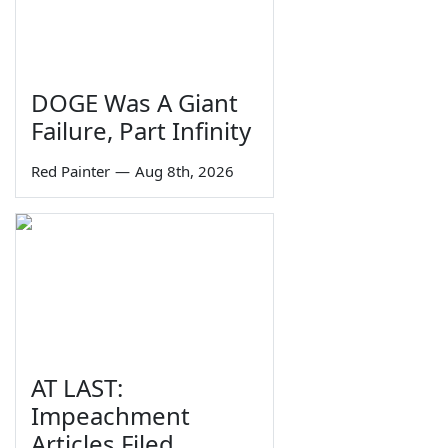
DOGE Was A Giant
Failure, Part Infinity
Red Painter
—
Aug 8th, 2026
AT LAST:
Impeachment
Articles Filed