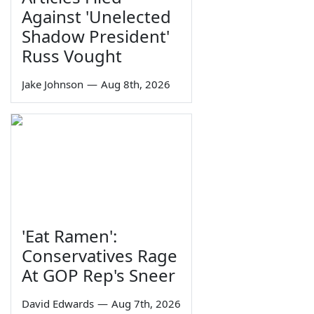
Against 'Unelected
Shadow President'
Russ Vought
Jake Johnson
—
Aug 8th, 2026
'Eat Ramen':
Conservatives Rage
At GOP Rep's Sneer
David Edwards
—
Aug 7th, 2026