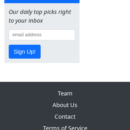
Our daily top picks right
to your inbox
Sign Up!
Team
About Us
Contact
Terms of Service