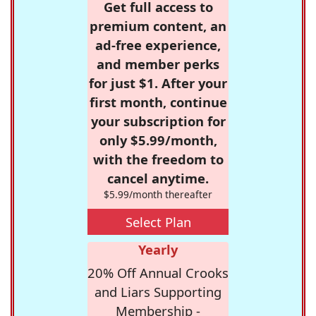
Get full access to
premium content, an
ad-free experience,
and member perks
for just $1. After your
first month, continue
your subscription for
only $5.99/month,
with the freedom to
cancel anytime.
$5.99/month thereafter
Select Plan
Yearly
20% Off Annual Crooks
and Liars Supporting
Membership -