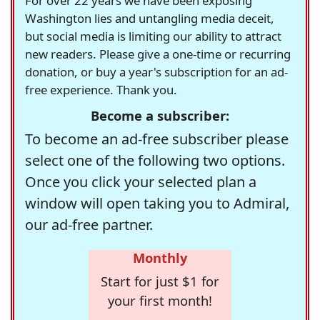
For over 22 years we have been exposing
Washington lies and untangling media deceit,
but social media is limiting our ability to attract
new readers. Please give a one-time or recurring
donation, or buy a year's subscription for an ad-
free experience. Thank you.
Become a subscriber:
To become an ad-free subscriber please
select one of the following two options.
Once you click your selected plan a
window will open taking you to Admiral,
our ad-free partner.
Monthly
Start for just $1 for
your first month!