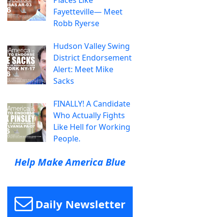
Fayetteville— Meet
Robb Ryerse
Hudson Valley Swing
District Endorsement
Alert: Meet Mike
Sacks
FINALLY! A Candidate
Who Actually Fights
Like Hell for Working
People.
Help Make America Blue
Daily Newsletter