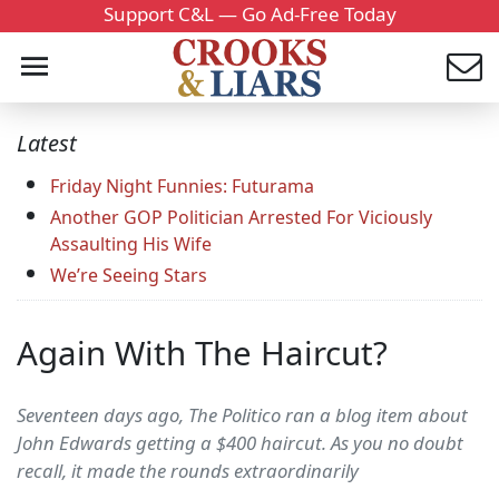
Support C&L — Go Ad-Free Today
Latest
Friday Night Funnies: Futurama
Another GOP Politician Arrested For Viciously
Assaulting His Wife
We’re Seeing Stars
Again With The Haircut?
Seventeen days ago, The Politico ran a blog item about
John Edwards getting a $400 haircut. As you no doubt
recall, it made the rounds extraordinarily