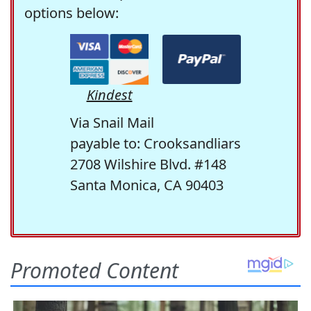
options below:
Kindest
Via Snail Mail
payable to: Crooksandliars
2708 Wilshire Blvd. #148
Santa Monica, CA 90403