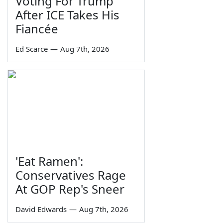
Voting For Trump
After ICE Takes His
Fiancée
Ed Scarce
—
Aug 7th, 2026
'Eat Ramen':
Conservatives Rage
At GOP Rep's Sneer
David Edwards
—
Aug 7th, 2026