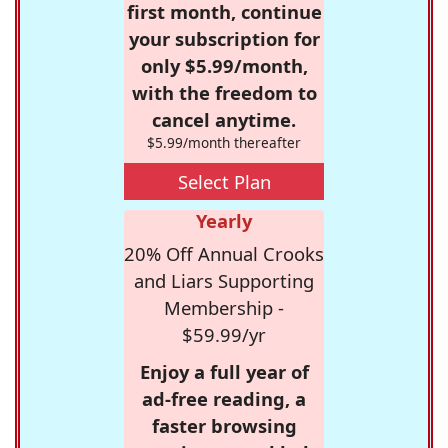
first month, continue
your subscription for
only $5.99/month,
with the freedom to
cancel anytime.
$5.99/month thereafter
Select Plan
Yearly
20% Off Annual Crooks
and Liars Supporting
Membership -
$59.99/yr
Enjoy a full year of
ad-free reading, a
faster browsing