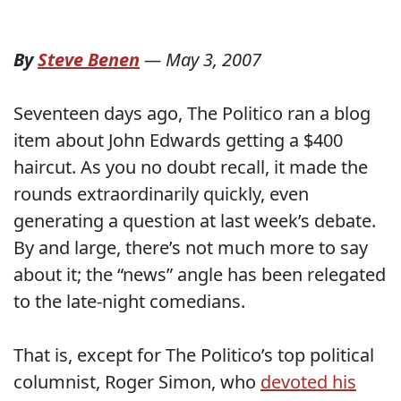
By
Steve Benen
—
May 3, 2007
Seventeen days ago, The Politico ran a blog
item about John Edwards getting a $400
haircut. As you no doubt recall, it made the
rounds extraordinarily quickly, even
generating a question at last week’s debate.
By and large, there’s not much more to say
about it; the “news” angle has been relegated
to the late-night comedians.
That is, except for The Politico’s top political
columnist, Roger Simon, who
devoted his