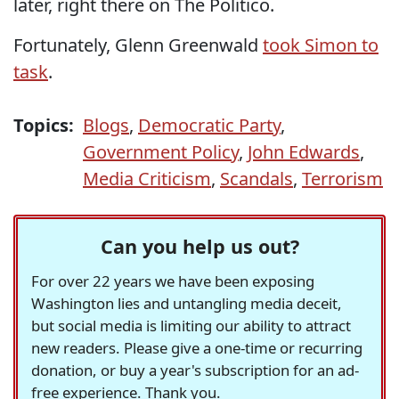
later, right there on The Politico.
Fortunately, Glenn Greenwald
took Simon to
task
.
Topics:
Blogs
,
Democratic Party
,
Government Policy
,
John Edwards
,
Media Criticism
,
Scandals
,
Terrorism
Can you help us out?
For over 22 years we have been exposing
Washington lies and untangling media deceit,
but social media is limiting our ability to attract
new readers. Please give a one-time or recurring
donation, or buy a year's subscription for an ad-
free experience. Thank you.