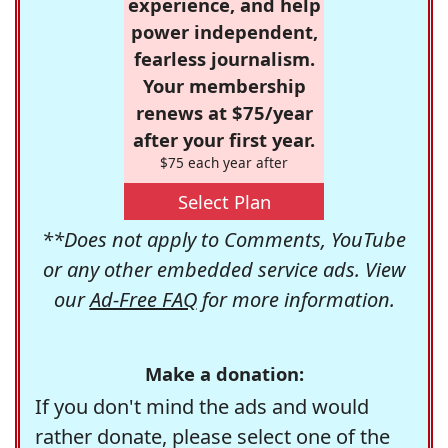
experience, and help
power independent,
fearless journalism.
Your membership
renews at $75/year
after your first year.
$75 each year after
Select Plan
**Does not apply to Comments, YouTube
or any other embedded service ads. View
our
Ad-Free FAQ
for more information.
Make a donation:
If you don't mind the ads and would
rather donate, please select one of the