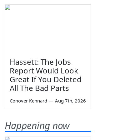
Hassett: The Jobs
Report Would Look
Great If You Deleted
All The Bad Parts
Conover Kennard
—
Aug 7th, 2026
Happening now