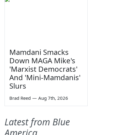
Mamdani Smacks
Down MAGA Mike's
'Marxist Democrats'
And 'Mini-Mamdanis'
Slurs
Brad Reed
—
Aug 7th, 2026
Latest from Blue
America