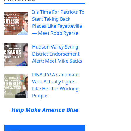
It's Time For Patriots To
Start Taking Back
Places Like Fayetteville
— Meet Robb Ryerse
Hudson Valley Swing
District Endorsement
Alert: Meet Mike Sacks
FINALLY! A Candidate
Who Actually Fights
Like Hell for Working
People.
Help Make America Blue