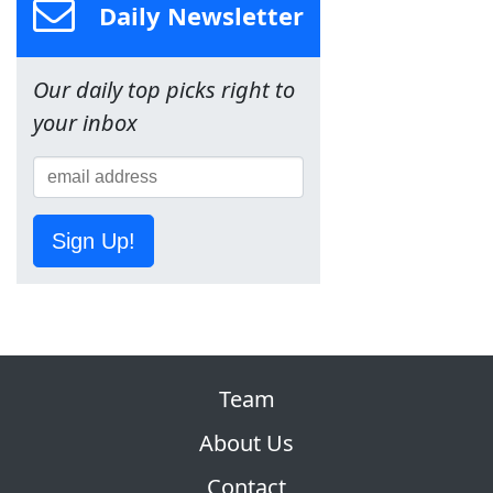
Daily Newsletter
Our daily top picks right to
your inbox
Sign Up!
Team
About Us
Contact