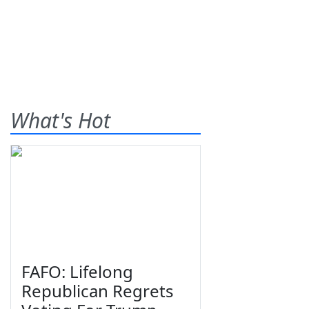
What's Hot
FAFO: Lifelong
Republican Regrets