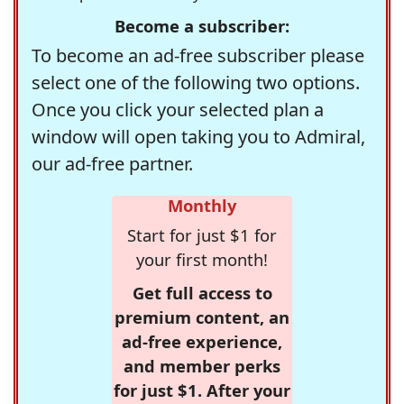
Become a subscriber:
To become an ad-free subscriber please
select one of the following two options.
Once you click your selected plan a
window will open taking you to Admiral,
our ad-free partner.
Monthly
Start for just $1 for
your first month!
Get full access to
premium content, an
ad-free experience,
and member perks
for just $1. After your