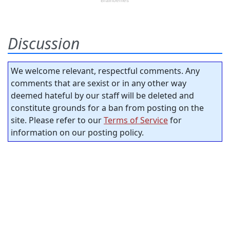
Discussion
We welcome relevant, respectful comments. Any
comments that are sexist or in any other way
deemed hateful by our staff will be deleted and
constitute grounds for a ban from posting on the
site. Please refer to our
Terms of Service
for
information on our posting policy.