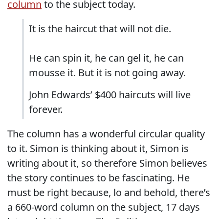
column
to the subject today.
It is the haircut that will not die.
He can spin it, he can gel it, he can
mousse it. But it is not going away.
John Edwards’ $400 haircuts will live
forever.
The column has a wonderful circular quality
to it. Simon is thinking about it, Simon is
writing about it, so therefore Simon believes
the story continues to be fascinating. He
must be right because, lo and behold, there’s
a 660-word column on the subject, 17 days