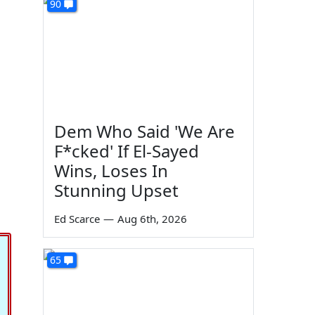
90
Dem Who Said 'We Are
F*cked' If El-Sayed
Wins, Loses In
Stunning Upset
Ed Scarce
—
Aug 6th, 2026
65