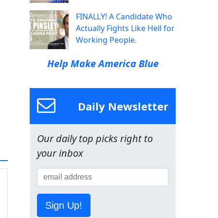
FINALLY! A Candidate Who
Actually Fights Like Hell for
Working People.
Help Make America Blue
Daily Newsletter
Our daily top picks right to
your inbox
Sign Up!