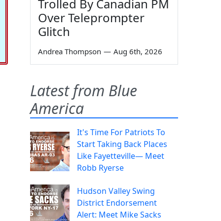
Trolled By Canadian PM
Over Teleprompter
Glitch
Andrea Thompson
—
Aug 6th, 2026
Latest from Blue
America
It's Time For Patriots To
Start Taking Back Places
Like Fayetteville— Meet
Robb Ryerse
Hudson Valley Swing
District Endorsement
Alert: Meet Mike Sacks