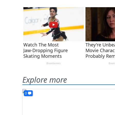
Explore more
0