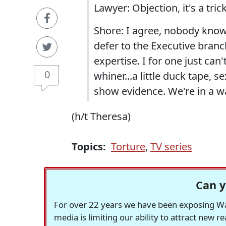
Lawyer: Objection, it's a trick
Shore: I agree, nobody knows
defer to the Executive bran
expertise. I for one just can'
0
whiner...a little duck tape, 
show evidence. We're in a wa
(h/t Theresa)
Topics:
Torture
,
TV series
Can y
For over 22 years we have been exposing Was
media is limiting our ability to attract new 