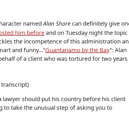
character named
Alan Shore
can definitely give on
osted him before
and on Tuesday night the topic
ckles the incompetence of this administration a
art and funny..."
Guantanamo by the Bay
": Alan
ehalf of a client who was tortured for two years
 transcript)
a lawyer should put his country before his client
g to take the unusual step of asking you to