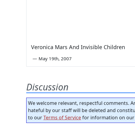
Veronica Mars And Invisible Children
—
May 19th, 2007
Discussion
We welcome relevant, respectful comments. An
hateful by our staff will be deleted and consti
to our
Terms of Service
for information on our 