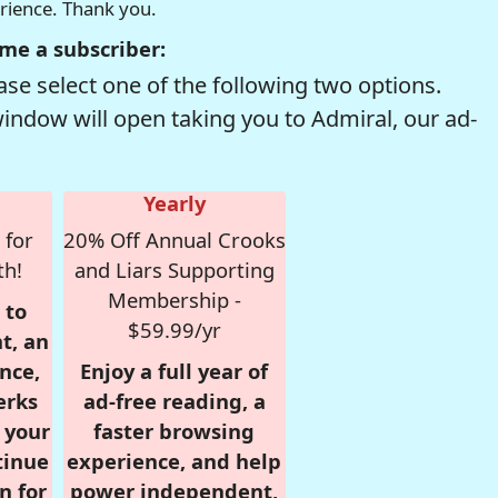
erience. Thank you.
me a subscriber:
se select one of the following two options.
window will open taking you to Admiral, our ad-
Yearly
 for
20% Off Annual Crooks
th!
and Liars Supporting
Membership -
 to
$59.99/yr
t, an
nce,
Enjoy a full year of
erks
ad-free reading, a
r your
faster browsing
tinue
experience, and help
n for
power independent,