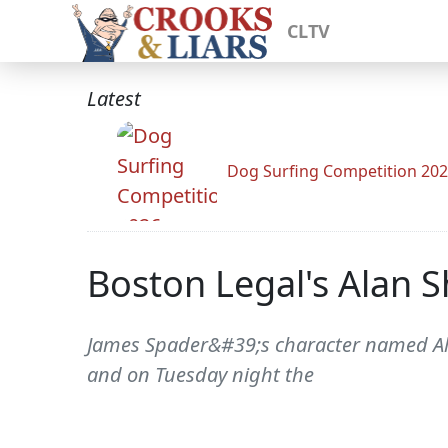
CLTV
Latest
Dog Surfing Competition 20
Boston Legal's Alan 
James Spader&#39;s character named Alan
and on Tuesday night the