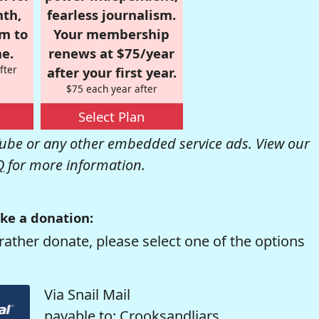
nth,
fearless journalism.
om to
Your membership
e.
renews at $75/year
fter
after your first year.
$75 each year after
Select Plan
be or any other embedded service ads. View our
Q
for more information.
ke a donation:
rather donate, please select one of the options
Via Snail Mail
payable to: Crooksandliars