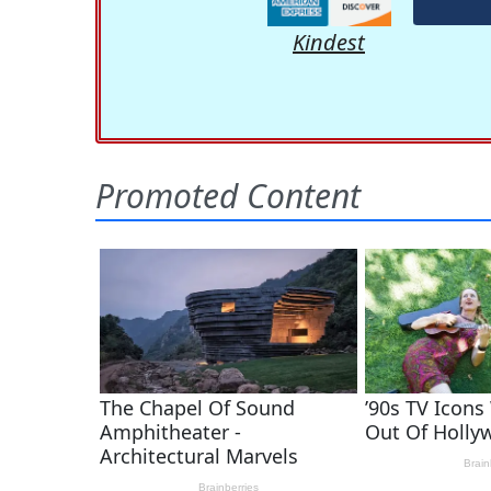
Kindest