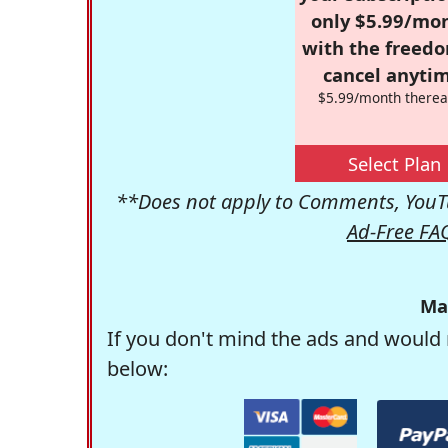
only $5.99/mo
with the freed
cancel anytim
$5.99/month therea
Select Plan
**Does not apply to Comments, YouTu
Ad-Free FA
Ma
If you don't mind the ads and would 
below: