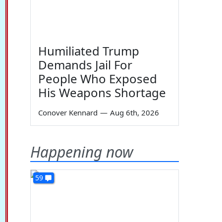
Humiliated Trump
Demands Jail For
People Who Exposed
His Weapons Shortage
Conover Kennard
—
Aug 6th, 2026
Happening now
59