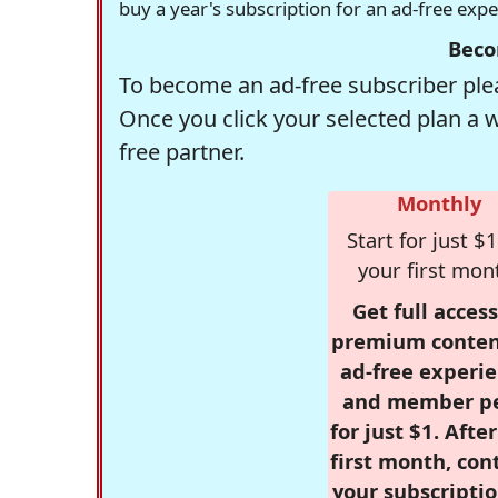
buy a year's subscription for an ad-free exp
Beco
To become an ad-free subscriber plea
Once you click your selected plan a 
free partner.
Monthly
Start for just $1
your first mon
Get full access
premium conten
ad-free experie
and member p
for just $1. Afte
first month, con
your subscriptio