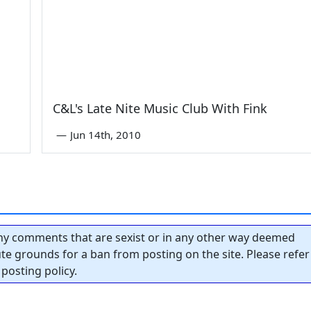
C&L's Late Nite Music Club With Fink
—
Jun 14th, 2010
y comments that are sexist or in any other way deemed
tute grounds for a ban from posting on the site. Please refer
posting policy.