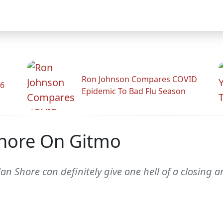
Ron Johnson Compares COVID
26
Epidemic To Bad Flu Season
Shore On Gitmo
 Shore can definitely give one hell of a closing 