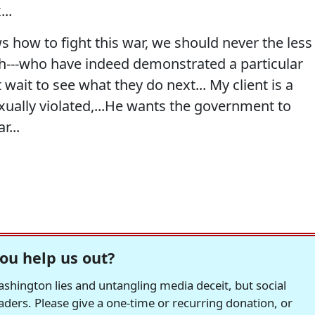
...
 how to fight this war, we should never the less
ch---who have indeed demonstrated a particular
t wait to see what they do next... My client is a
sexually violated,...He wants the government to
r...
ou help us out?
hington lies and untangling media deceit, but social
readers. Please give a one-time or recurring donation, or