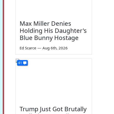
Max Miller Denies
Holding His Daughter's
Blue Bunny Hostage
Ed Scarce
—
Aug 6th, 2026
41
Trump Just Got Brutally