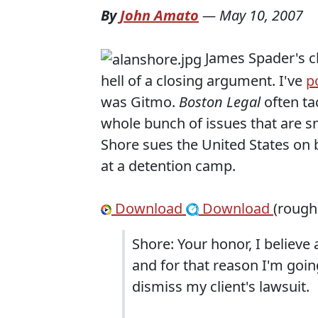
By
John Amato
—
May 10, 2007
James Spader's 
hell of a closing argument. I've
p
was Gitmo.
Boston Legal
often ta
whole bunch of issues that are sm
Shore sues the United States on b
at a detention camp.
Download
Download
(rough
Shore: Your honor, I believe 
and for that reason I'm goin
dismiss my client's lawsuit.