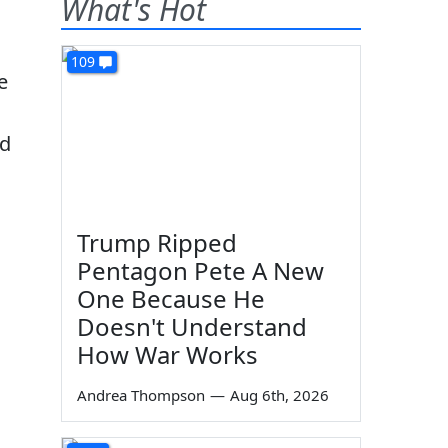
What's Hot
109
e
nd
Trump Ripped
Pentagon Pete A New
One Because He
Doesn't Understand
How War Works
Andrea Thompson
—
Aug 6th, 2026