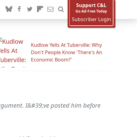
Support C&L
Go Ad-Free Today
Subscriber Login
Kudlow Yells At Tuberville: Why
Don't People Know 'There's An
Economic Boom?'
argument. I&#39;ve posted him before