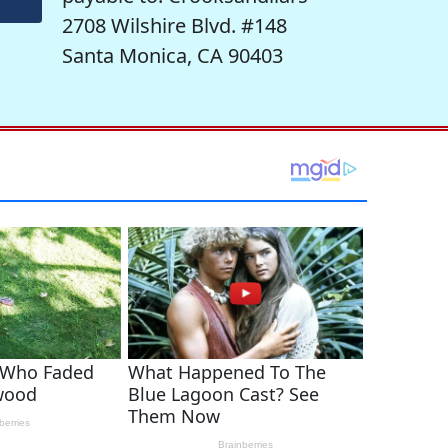
2708 Wilshire Blvd. #148
Santa Monica, CA 90403