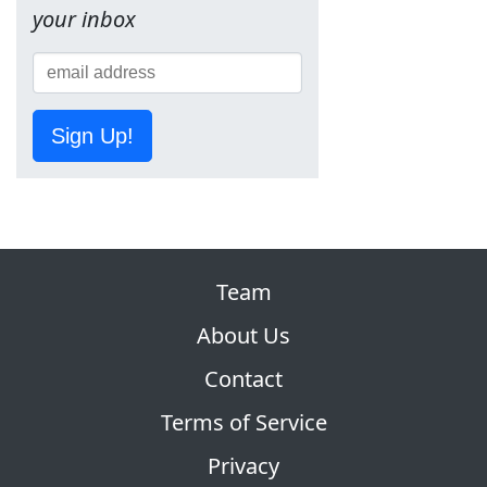
your inbox
Sign Up!
Team
About Us
Contact
Terms of Service
Privacy