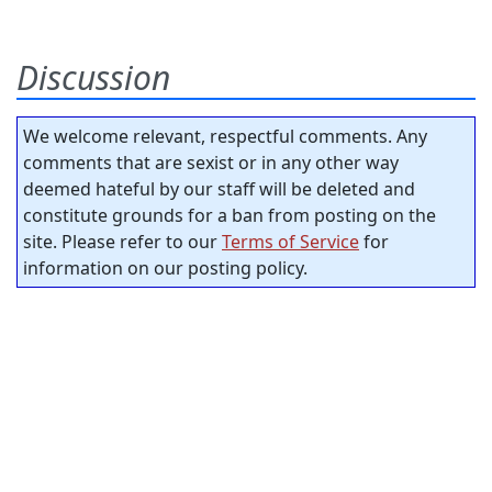
Discussion
We welcome relevant, respectful comments. Any
comments that are sexist or in any other way
deemed hateful by our staff will be deleted and
constitute grounds for a ban from posting on the
site. Please refer to our
Terms of Service
for
information on our posting policy.