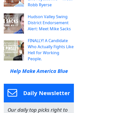
Robb Ryerse
Hudson Valley Swing
District Endorsement
Alert: Meet Mike Sacks
FINALLY! A Candidate
Who Actually Fights Like
Hell for Working
People.
Help Make America Blue
Daily Newsletter
Our daily top picks right to