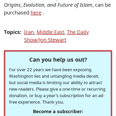
Origins, Evolution, and Future of Islam
, can be
purchased
here
.
Topics:
Iran
,
Middle East
,
The Daily
Show/Jon Stewart
Can you help us out?
For over 22 years we have been exposing
Washington lies and untangling media deceit,
but social media is limiting our ability to attract
new readers. Please give a one-time or recurring
donation, or buy a year's subscription for an ad-
free experience. Thank you.
Become a subscriber: