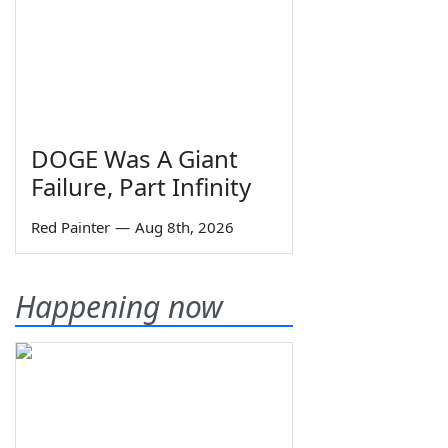
DOGE Was A Giant
Failure, Part Infinity
Red Painter
—
Aug 8th, 2026
Happening now