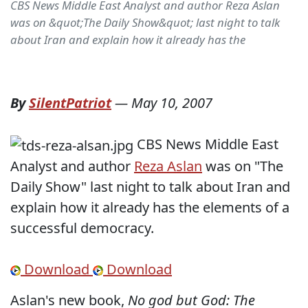
CBS News Middle East Analyst and author Reza Aslan
was on &quot;The Daily Show&quot; last night to talk
about Iran and explain how it already has the
By
SilentPatriot
—
May 10, 2007
CBS News Middle East
Analyst and author
Reza Aslan
was on "The
Daily Show" last night to talk about Iran and
explain how it already has the elements of a
successful democracy.
Download
Download
Aslan's new book,
No god but God: The