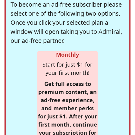
To become an ad-free subscriber please
select one of the following two options.
Once you click your selected plan a
window will open taking you to Admiral,
our ad-free partner.
Monthly
Start for just $1 for
your first month!
Get full access to
premium content, an
ad-free experience,
and member perks
for just $1. After your
first month, continue
your subscription for