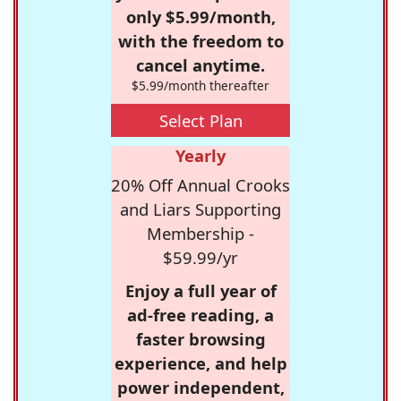
only $5.99/month,
with the freedom to
cancel anytime.
$5.99/month thereafter
Select Plan
Yearly
20% Off Annual Crooks
and Liars Supporting
Membership -
$59.99/yr
Enjoy a full year of
ad-free reading, a
faster browsing
experience, and help
power independent,