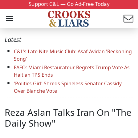
Support C&L — Go Ad-Free Today
Latest
C&L's Late Nite Music Club: Asaf Avidan 'Reckoning
Song'
FAFO: Miami Restaurateur Regrets Trump Vote As
Haitian TPS Ends
'Politics Girl' Shreds Spineless Senator Cassidy
Over Blanche Vote
Reza Aslan Talks Iran On "The
Daily Show"