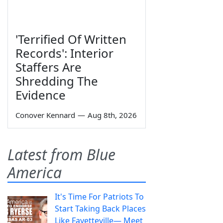
'Terrified Of Written
Records': Interior
Staffers Are
Shredding The
Evidence
Conover Kennard
—
Aug 8th, 2026
Latest from Blue
America
It's Time For Patriots To
Start Taking Back Places
Like Fayetteville— Meet