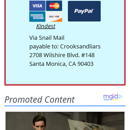
Kindest
Via Snail Mail
payable to: Crooksandliars
2708 Wilshire Blvd. #148
Santa Monica, CA 90403