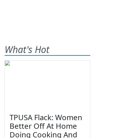
What's Hot
TPUSA Flack: Women
Better Off At Home
Doing Cooking And