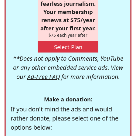
fearless journalism.
Your membership
renews at $75/year
after your first year.
$75 each year after
Select Plan
**Does not apply to Comments, YouTube
or any other embedded service ads. View
our
Ad-Free FAQ
for more information.
Make a donation:
If you don't mind the ads and would
rather donate, please select one of the
options below: