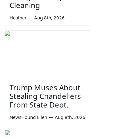
Cleaning
Heather
—
Aug 8th, 2026
Trump Muses About
Stealing Chandeliers
From State Dept.
NewsHound Ellen
—
Aug 8th, 2026