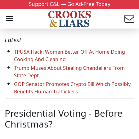
Support C&L — Go Ad-Free Today
Latest
TPUSA Flack: Women Better Off At Home Doing
Cooking And Cleaning
Trump Muses About Stealing Chandeliers From
State Dept.
GOP Senator Promotes Crypto Bill Which Possibly
Benefits Human Traffickers
Presidential Voting - Before
Christmas?