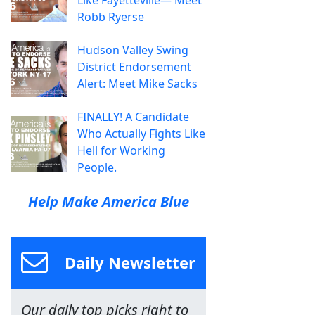
Robb Ryerse
Hudson Valley Swing
District Endorsement
Alert: Meet Mike Sacks
FINALLY! A Candidate
Who Actually Fights Like
Hell for Working
People.
Help Make America Blue
Daily Newsletter
Our daily top picks right to