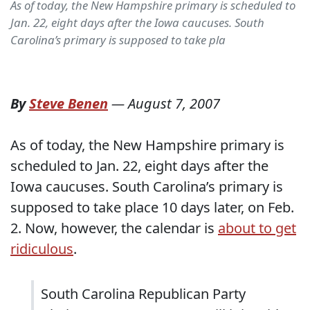
As of today, the New Hampshire primary is scheduled to
Jan. 22, eight days after the Iowa caucuses. South
Carolina’s primary is supposed to take pla
By
Steve Benen
—
August 7, 2007
As of today, the New Hampshire primary is
scheduled to Jan. 22, eight days after the
Iowa caucuses. South Carolina’s primary is
supposed to take place 10 days later, on Feb.
2. Now, however, the calendar is
about to get
ridiculous
.
South Carolina Republican Party