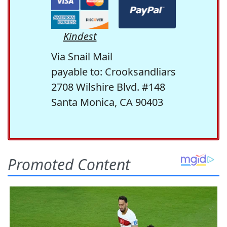
Kindest
Via Snail Mail
payable to: Crooksandliars
2708 Wilshire Blvd. #148
Santa Monica, CA 90403