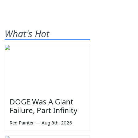
What's Hot
DOGE Was A Giant
Failure, Part Infinity
Red Painter
—
Aug 8th, 2026