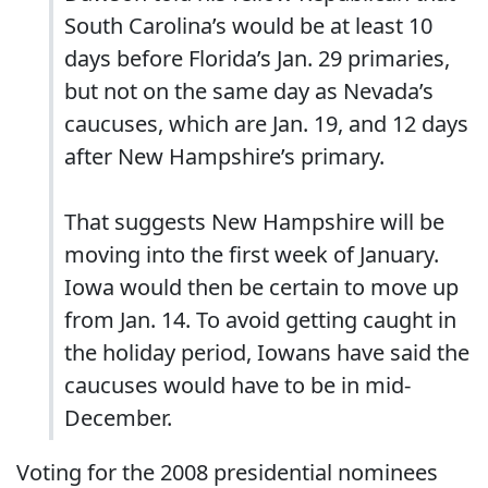
South Carolina’s would be at least 10
days before Florida’s Jan. 29 primaries,
but not on the same day as Nevada’s
caucuses, which are Jan. 19, and 12 days
after New Hampshire’s primary.
That suggests New Hampshire will be
moving into the first week of January.
Iowa would then be certain to move up
from Jan. 14. To avoid getting caught in
the holiday period, Iowans have said the
caucuses would have to be in mid-
December.
Voting for the 2008 presidential nominees