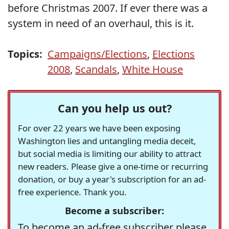
before Christmas 2007. If ever there was a
system in need of an overhaul, this is it.
Topics:
Campaigns/Elections
,
Elections
2008
,
Scandals
,
White House
Can you help us out?
For over 22 years we have been exposing
Washington lies and untangling media deceit,
but social media is limiting our ability to attract
new readers. Please give a one-time or recurring
donation, or buy a year's subscription for an ad-
free experience. Thank you.
Become a subscriber:
To become an ad-free subscriber please