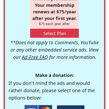
Your membership
renews at $75/year
after your first year.
$75 each year after
Select Plan
**Does not apply to Comments, YouTube
or any other embedded service ads. View
our
Ad-Free FAQ
for more information.
Make a donation:
If you don't mind the ads and would
rather donate, please select one of the
options below: