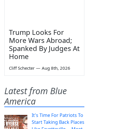
Trump Looks For
More Wars Abroad;
Spanked By Judges At
Home
Cliff Schecter
—
Aug 8th, 2026
Latest from Blue
America
It's Time For Patriots To
Start Taking Back Places
Like Fayetteville— Meet