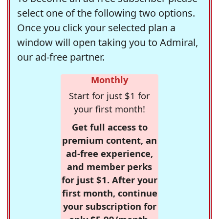
select one of the following two options.
Once you click your selected plan a
window will open taking you to Admiral,
our ad-free partner.
Monthly
Start for just $1 for
your first month!
Get full access to
premium content, an
ad-free experience,
and member perks
for just $1. After your
first month, continue
your subscription for