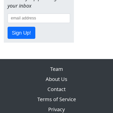
your inbox
Sign Up!
Team
About Us
Contact
Terms of Service
Privacy