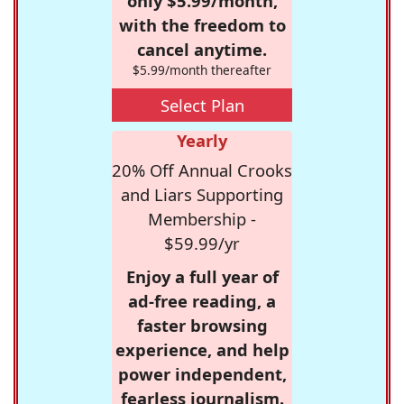
only $5.99/month,
with the freedom to
cancel anytime.
$5.99/month thereafter
Select Plan
Yearly
20% Off Annual Crooks
and Liars Supporting
Membership -
$59.99/yr
Enjoy a full year of
ad-free reading, a
faster browsing
experience, and help
power independent,
fearless journalism.