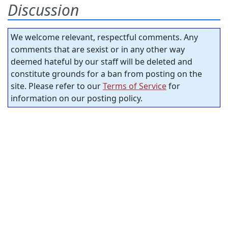
Discussion
We welcome relevant, respectful comments. Any
comments that are sexist or in any other way
deemed hateful by our staff will be deleted and
constitute grounds for a ban from posting on the
site. Please refer to our
Terms of Service
for
information on our posting policy.