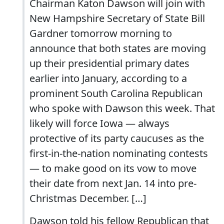
Chairman Katon Dawson will join with
New Hampshire Secretary of State Bill
Gardner tomorrow morning to
announce that both states are moving
up their presidential primary dates
earlier into January, according to a
prominent South Carolina Republican
who spoke with Dawson this week. That
likely will force Iowa — always
protective of its party caucuses as the
first-in-the-nation nominating contests
— to make good on its vow to move
their date from next Jan. 14 into pre-
Christmas December. […]
Dawson told his fellow Republican that