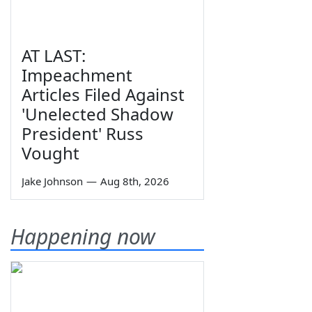
AT LAST:
Impeachment
Articles Filed Against
'Unelected Shadow
President' Russ
Vought
Jake Johnson
—
Aug 8th, 2026
Happening now