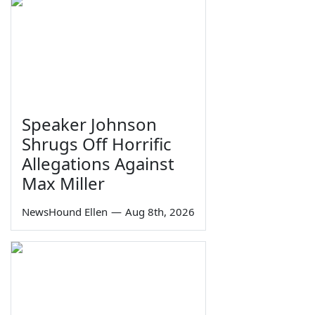
Speaker Johnson
Shrugs Off Horrific
Allegations Against
Max Miller
NewsHound Ellen
—
Aug 8th, 2026