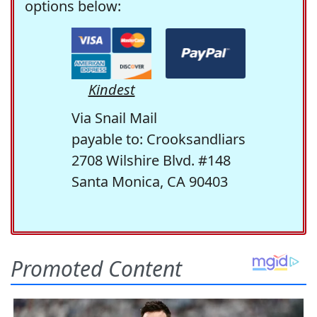
options below:
Kindest
Via Snail Mail
payable to: Crooksandliars
2708 Wilshire Blvd. #148
Santa Monica, CA 90403