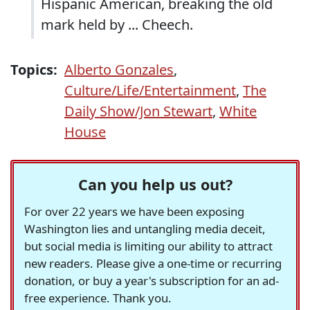
Hispanic American, breaking the old
mark held by ... Cheech.
Topics:
Alberto Gonzales
,
Culture/Life/Entertainment
,
The
Daily Show/Jon Stewart
,
White
House
Can you help us out?
For over 22 years we have been exposing
Washington lies and untangling media deceit,
but social media is limiting our ability to attract
new readers. Please give a one-time or recurring
donation, or buy a year's subscription for an ad-
free experience. Thank you.