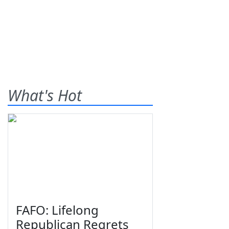
What's Hot
FAFO: Lifelong
Republican Regrets