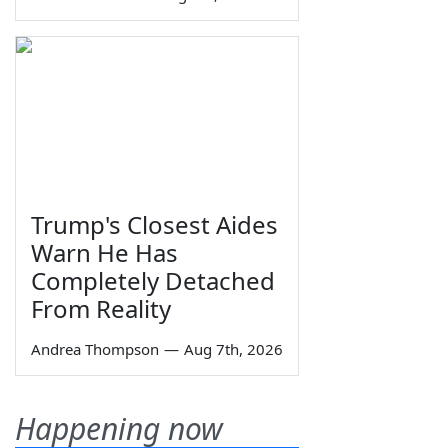
Trump's Closest Aides
Warn He Has
Completely Detached
From Reality
Andrea Thompson
—
Aug 7th, 2026
Happening now