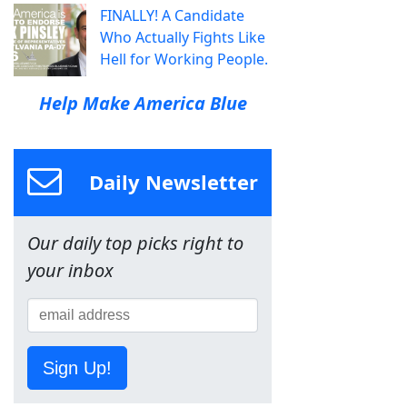
FINALLY! A Candidate
Who Actually Fights Like
Hell for Working People.
Help Make America Blue
Daily Newsletter
Our daily top picks right to
your inbox
Sign Up!