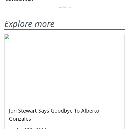
Explore more
Jon Stewart Says Goodbye To Alberto
Gonzales