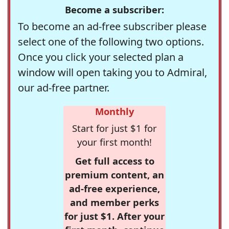
Become a subscriber:
To become an ad-free subscriber please
select one of the following two options.
Once you click your selected plan a
window will open taking you to Admiral,
our ad-free partner.
Monthly
Start for just $1 for
your first month!
Get full access to
premium content, an
ad-free experience,
and member perks
for just $1. After your