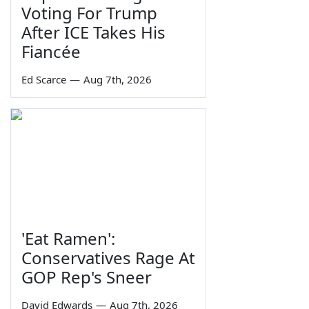
Voting For Trump
After ICE Takes His
Fiancée
Ed Scarce
—
Aug 7th, 2026
'Eat Ramen':
Conservatives Rage At
GOP Rep's Sneer
David Edwards
—
Aug 7th, 2026