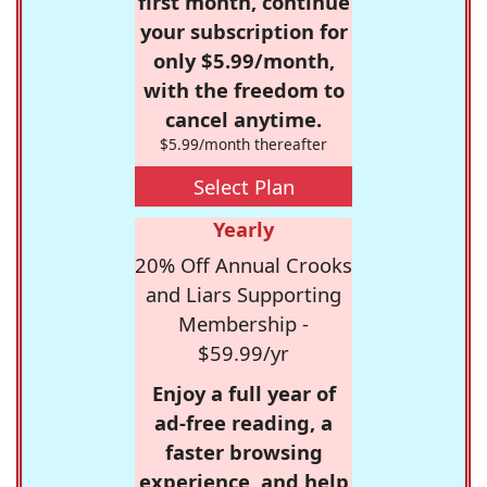
first month, continue
your subscription for
only $5.99/month,
with the freedom to
cancel anytime.
$5.99/month thereafter
Select Plan
Yearly
20% Off Annual Crooks
and Liars Supporting
Membership -
$59.99/yr
Enjoy a full year of
ad-free reading, a
faster browsing
experience, and help