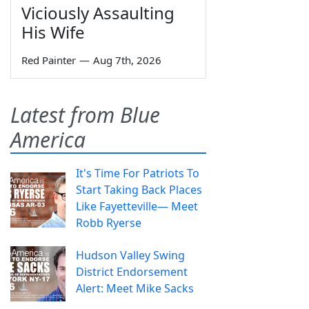
Viciously Assaulting
His Wife
Red Painter
—
Aug 7th, 2026
Latest from Blue
America
It's Time For Patriots To
Start Taking Back Places
Like Fayetteville— Meet
Robb Ryerse
Hudson Valley Swing
District Endorsement
Alert: Meet Mike Sacks