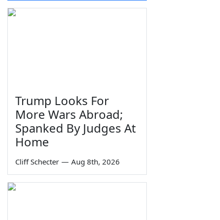
Trump Looks For
More Wars Abroad;
Spanked By Judges At
Home
Cliff Schecter
—
Aug 8th, 2026