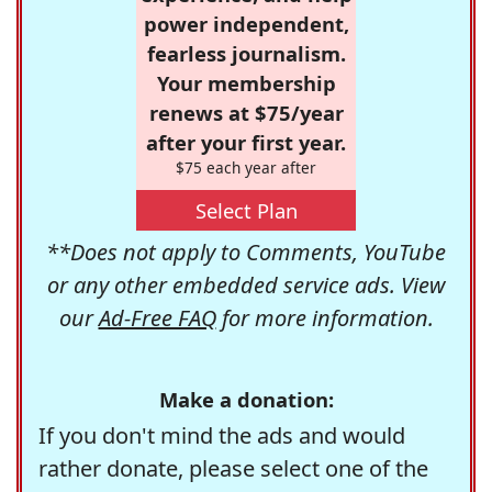
power independent,
fearless journalism.
Your membership
renews at $75/year
after your first year.
$75 each year after
Select Plan
**Does not apply to Comments, YouTube
or any other embedded service ads. View
our
Ad-Free FAQ
for more information.
Make a donation:
If you don't mind the ads and would
rather donate, please select one of the