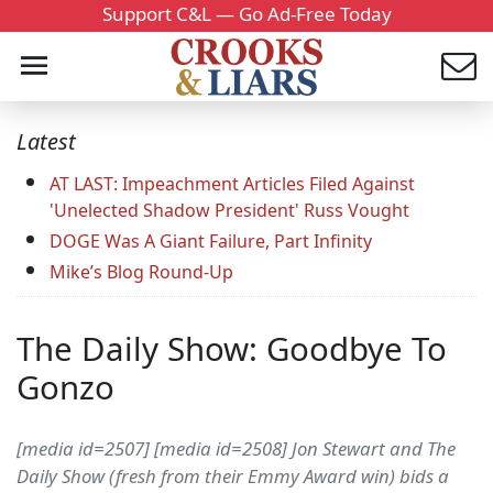
Support C&L — Go Ad-Free Today
Latest
AT LAST: Impeachment Articles Filed Against
'Unelected Shadow President' Russ Vought
DOGE Was A Giant Failure, Part Infinity
Mike’s Blog Round-Up
The Daily Show: Goodbye To
Gonzo
[media id=2507] [media id=2508] Jon Stewart and The
Daily Show (fresh from their Emmy Award win) bids a