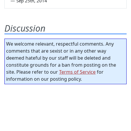
—
Sep 25th, 2014
Discussion
We welcome relevant, respectful comments. Any
comments that are sexist or in any other way
deemed hateful by our staff will be deleted and
constitute grounds for a ban from posting on the
site. Please refer to our
Terms of Service
for
information on our posting policy.