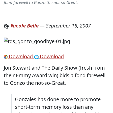
fond farewell to Gonzo the not-so-Great.
By
Nicole Belle
—
September 18, 2007
Download
Download
Jon Stewart and The Daily Show (fresh from
their Emmy Award win) bids a fond farewell
to Gonzo the not-so-Great.
Gonzales has done more to promote
short-term memory loss than any