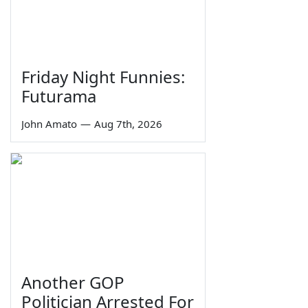
Friday Night Funnies:
Futurama
John Amato
—
Aug 7th, 2026
Another GOP
Politician Arrested For