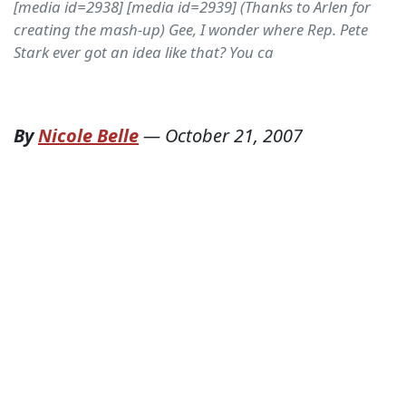
[media id=2938] [media id=2939] (Thanks to Arlen for
creating the mash-up) Gee, I wonder where Rep. Pete
Stark ever got an idea like that? You ca
By
Nicole Belle
—
October 21, 2007