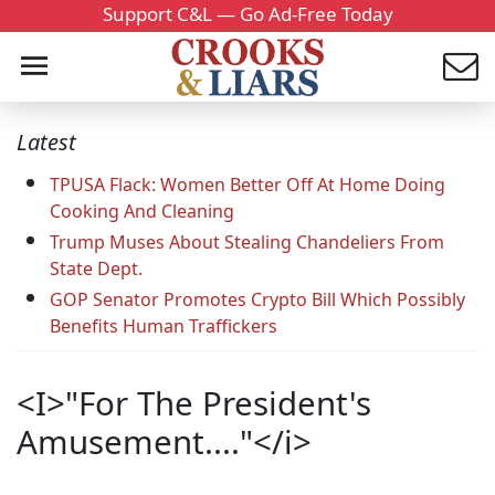
Support C&L — Go Ad-Free Today
Latest
TPUSA Flack: Women Better Off At Home Doing
Cooking And Cleaning
Trump Muses About Stealing Chandeliers From
State Dept.
GOP Senator Promotes Crypto Bill Which Possibly
Benefits Human Traffickers
<I>"For The President's
Amusement...."</i>