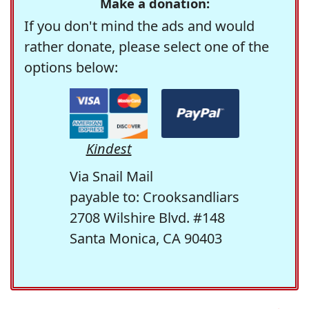
Make a donation:
If you don't mind the ads and would
rather donate, please select one of the
options below:
Kindest
Via Snail Mail
payable to: Crooksandliars
2708 Wilshire Blvd. #148
Santa Monica, CA 90403