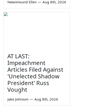
NewsHound Ellen
—
Aug 8th, 2026
AT LAST:
Impeachment
Articles Filed Against
'Unelected Shadow
President' Russ
Vought
Jake Johnson
—
Aug 8th, 2026