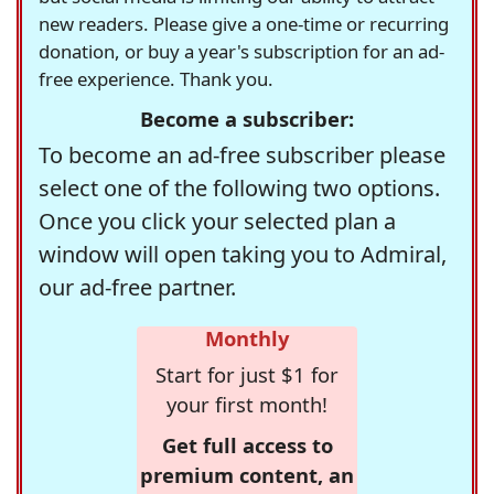
new readers. Please give a one-time or recurring
donation, or buy a year's subscription for an ad-
free experience. Thank you.
Become a subscriber:
To become an ad-free subscriber please
select one of the following two options.
Once you click your selected plan a
window will open taking you to Admiral,
our ad-free partner.
Monthly
Start for just $1 for
your first month!
Get full access to
premium content, an