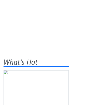
What's Hot