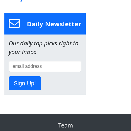
Daily Newsletter
Our daily top picks right to
your inbox
Sign Up!
Team