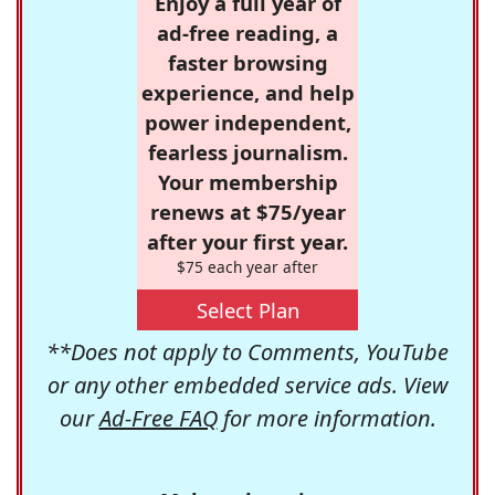
Enjoy a full year of
ad-free reading, a
faster browsing
experience, and help
power independent,
fearless journalism.
Your membership
renews at $75/year
after your first year.
$75 each year after
Select Plan
**Does not apply to Comments, YouTube
or any other embedded service ads. View
our
Ad-Free FAQ
for more information.