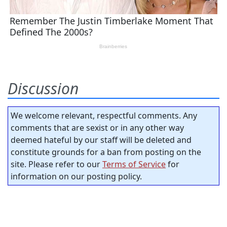
Discussion
We welcome relevant, respectful comments. Any
comments that are sexist or in any other way
deemed hateful by our staff will be deleted and
constitute grounds for a ban from posting on the
site. Please refer to our
Terms of Service
for
information on our posting policy.