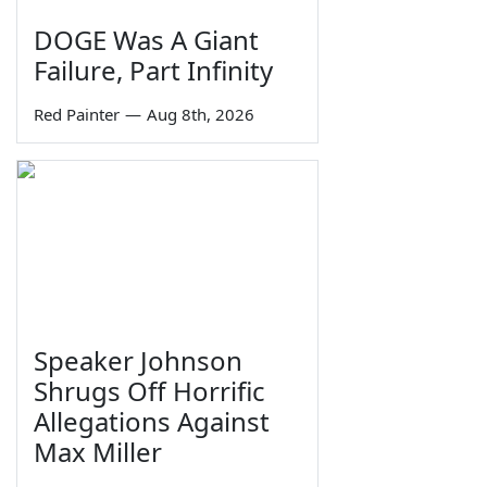
DOGE Was A Giant
Failure, Part Infinity
Red Painter
—
Aug 8th, 2026
Speaker Johnson
Shrugs Off Horrific
Allegations Against
Max Miller