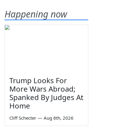
Happening now
Trump Looks For
More Wars Abroad;
Spanked By Judges At
Home
Cliff Schecter
—
Aug 8th, 2026