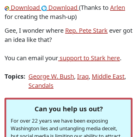
Download
Download
(Thanks to
Arlen
for creating the mash-up)
Gee, I wonder where
Rep. Pete Stark
ever got
an idea like that?
You can email your
support to Stark here
.
Topics:
George W. Bush
,
Iraq
,
Middle East
,
Scandals
Can you help us out?
For over 22 years we have been exposing
Washington lies and untangling media deceit,
but social media is limiting our ability to attract