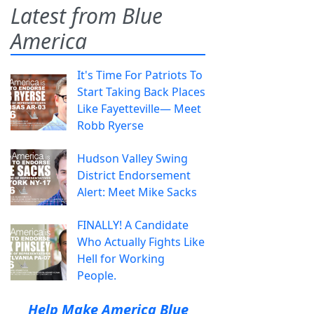
Latest from Blue
America
It's Time For Patriots To
Start Taking Back Places
Like Fayetteville— Meet
Robb Ryerse
Hudson Valley Swing
District Endorsement
Alert: Meet Mike Sacks
FINALLY! A Candidate
Who Actually Fights Like
Hell for Working
People.
Help Make America Blue