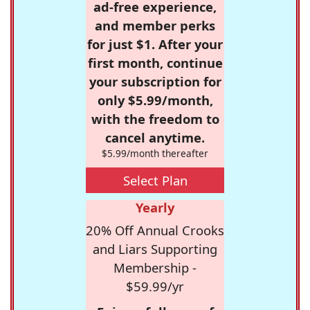
ad-free experience,
and member perks
for just $1. After your
first month, continue
your subscription for
only $5.99/month,
with the freedom to
cancel anytime.
$5.99/month thereafter
Select Plan
Yearly
20% Off Annual Crooks
and Liars Supporting
Membership -
$59.99/yr