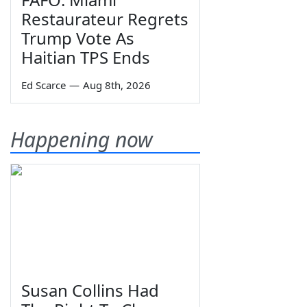
Restaurateur Regrets
Trump Vote As
Haitian TPS Ends
Ed Scarce
—
Aug 8th, 2026
Happening now
Susan Collins Had