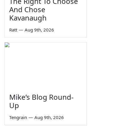
The Right To Choose
And Chose
Kavanaugh
Ratt
—
Aug 9th, 2026
Mike’s Blog Round-
Up
Tengrain
—
Aug 9th, 2026