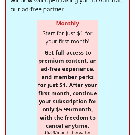
window will open taking you to Admiral,
our ad-free partner.
Monthly
Start for just $1 for
your first month!
Get full access to
premium content, an
ad-free experience,
and member perks
for just $1. After your
first month, continue
your subscription for
only $5.99/month,
with the freedom to
cancel anytime.
$5.99/month thereafter