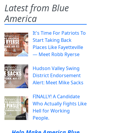
Latest from Blue
America
It's Time For Patriots To
Start Taking Back
Places Like Fayetteville
— Meet Robb Ryerse
Hudson Valley Swing
District Endorsement
Alert: Meet Mike Sacks
FINALLY! A Candidate
Who Actually Fights Like
Hell for Working
People.
Help Make America Blue