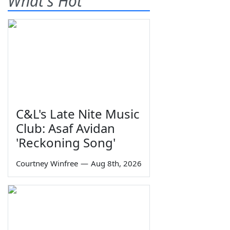
What's Hot
C&L's Late Nite Music
Club: Asaf Avidan
'Reckoning Song'
Courtney Winfree
—
Aug 8th, 2026