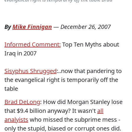
By
Mike Finnigan
—
December 26, 2007
Informed Comment:
Top Ten Myths about
Iraq in 2007
Sisyphus Shrugged
:..now that pandering to
the evangelical right is temporarily off the
table
Brad DeLong
: How did Morgan Stanley lose
that $9.4 billion anyway? It wasn't
all
analyists
who missed the subprime mess -
only the stupid, biased or corrupt ones did.