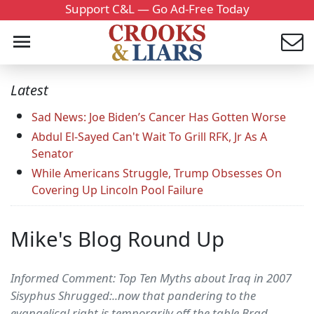
Support C&L — Go Ad-Free Today
Latest
Sad News: Joe Biden’s Cancer Has Gotten Worse
Abdul El-Sayed Can't Wait To Grill RFK, Jr As A
Senator
While Americans Struggle, Trump Obsesses On
Covering Up Lincoln Pool Failure
Mike's Blog Round Up
Informed Comment: Top Ten Myths about Iraq in 2007
Sisyphus Shrugged:..now that pandering to the
evangelical right is temporarily off the table Brad