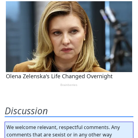
Discussion
We welcome relevant, respectful comments. Any
comments that are sexist or in any other way