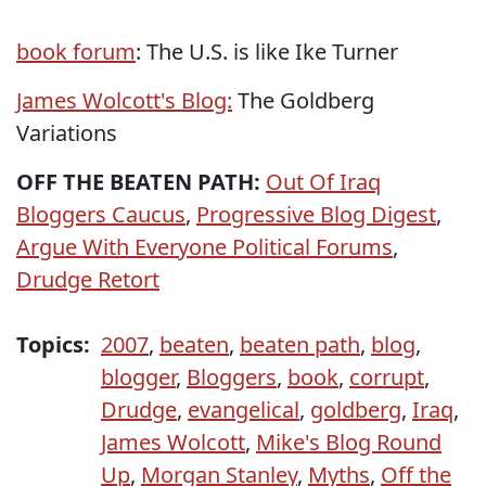
book forum
: The U.S. is like Ike Turner
James Wolcott's Blog:
The Goldberg
Variations
OFF THE BEATEN PATH:
Out Of Iraq
Bloggers Caucus
,
Progressive Blog Digest
,
Argue With Everyone Political Forums
,
Drudge Retort
Topics:
2007
,
beaten
,
beaten path
,
blog
,
blogger
,
Bloggers
,
book
,
corrupt
,
Drudge
,
evangelical
,
goldberg
,
Iraq
,
James Wolcott
,
Mike's Blog Round
Up
,
Morgan Stanley
,
Myths
,
Off the