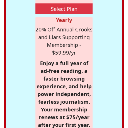
Select Plan
Yearly
20% Off Annual Crooks
and Liars Supporting
Membership -
$59.99/yr
Enjoy a full year of
ad-free reading, a
faster browsing
experience, and help
power independent,
fearless journalism.
Your membership
renews at $75/year
after your first year.