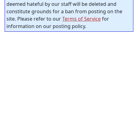
deemed hateful by our staff will be deleted and
constitute grounds for a ban from posting on the
site. Please refer to our
Terms of Service
for
information on our posting policy.