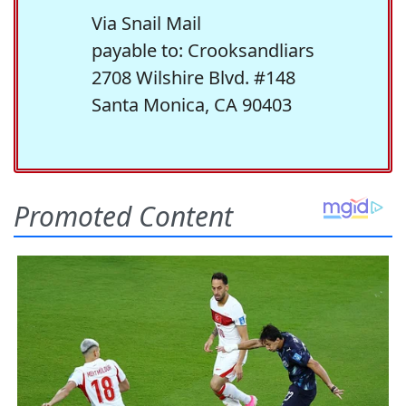
Via Snail Mail
payable to: Crooksandliars
2708 Wilshire Blvd. #148
Santa Monica, CA 90403