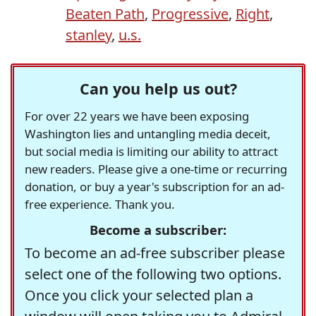
Beaten Path
,
Progressive
,
Right
,
stanley
,
u.s.
Can you help us out?
For over 22 years we have been exposing
Washington lies and untangling media deceit,
but social media is limiting our ability to attract
new readers. Please give a one-time or recurring
donation, or buy a year's subscription for an ad-
free experience. Thank you.
Become a subscriber:
To become an ad-free subscriber please
select one of the following two options.
Once you click your selected plan a