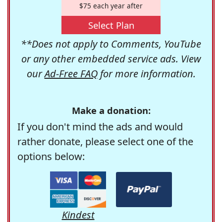
$75 each year after
Select Plan
**Does not apply to Comments, YouTube
or any other embedded service ads. View
our
Ad-Free FAQ
for more information.
Make a donation:
If you don't mind the ads and would
rather donate, please select one of the
options below:
Kindest