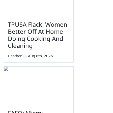
TPUSA Flack: Women
Better Off At Home
Doing Cooking And
Cleaning
Heather
—
Aug 8th, 2026
FAFO: Miami