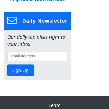
Daily Newsletter
Our daily top picks right to
your inbox
Sign Up!
Team