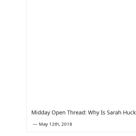
Midday Open Thread: Why Is Sarah Huck
—
May 12th, 2018