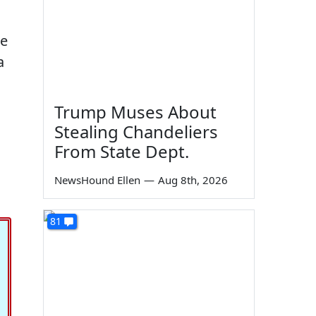
he
a
Trump Muses About
Stealing Chandeliers
From State Dept.
NewsHound Ellen
—
Aug 8th, 2026
81