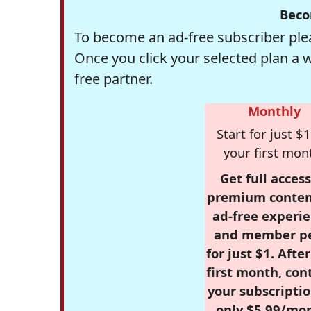
Beco
To become an ad-free subscriber plea
Once you click your selected plan a 
free partner.
Monthly
Start for just $1
your first mon
Get full access
premium conten
ad-free experie
and member p
for just $1. Afte
first month, con
your subscriptio
only $5.99/mo