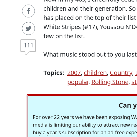
children and their generation. So
has placed on the top of their list
White Stripes (#17), Youssou N'Do
few on the list.
111
What music stood out to you last
Topics:
2007
,
children
,
Country
,
popular
,
Rolling Stone
,
st
Can y
For over 22 years we have been exposing Was
media is limiting our ability to attract new 
buy a year's subscription for an ad-free exp