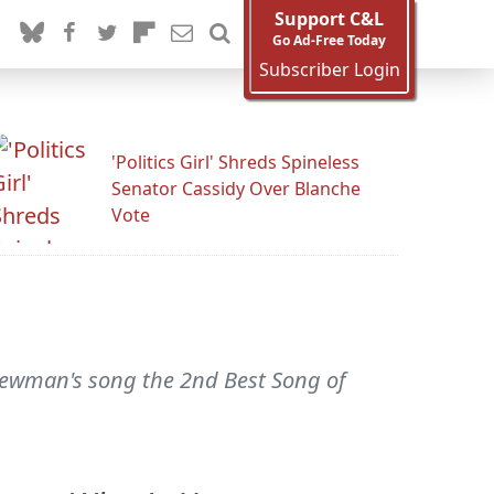
Support C&L
Go Ad-Free Today
Subscriber Login
'Politics Girl' Shreds Spineless
Senator Cassidy Over Blanche
Vote
ewman's song the 2nd Best Song of