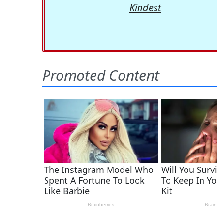
Kindest