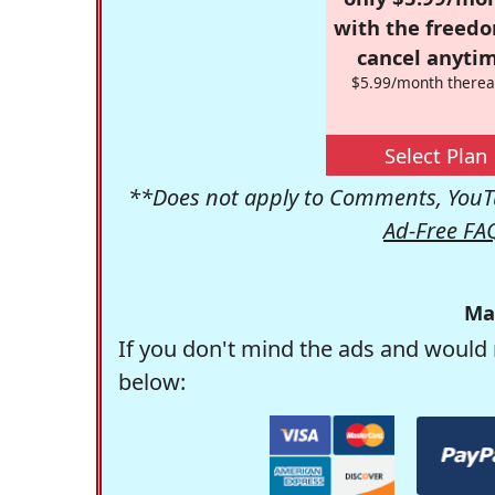
with the freed
cancel anytim
$5.99/month therea
Select Plan
**Does not apply to Comments, YouTu
Ad-Free FA
Ma
If you don't mind the ads and would 
below: