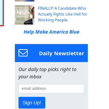
FINALLY! A Candidate Who
Actually Fights Like Hell for
Working People.
Help Make America Blue
Daily Newsletter
Our daily top picks right to
your inbox
Sign Up!