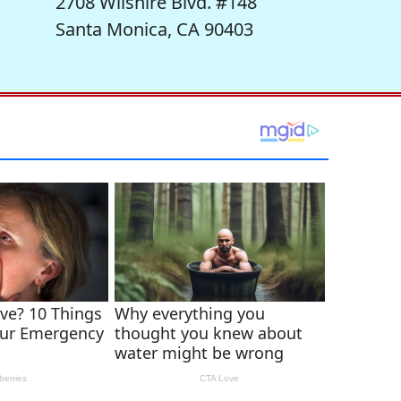
2708 Wilshire Blvd. #148
Santa Monica, CA 90403