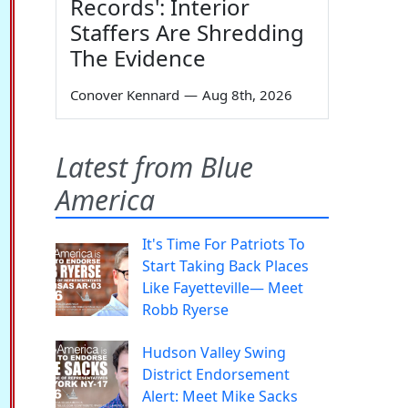
Records': Interior
Staffers Are Shredding
The Evidence
Conover Kennard
—
Aug 8th, 2026
Latest from Blue
America
It's Time For Patriots To
Start Taking Back Places
Like Fayetteville— Meet
Robb Ryerse
Hudson Valley Swing
District Endorsement
Alert: Meet Mike Sacks