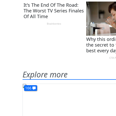
Explore more
166