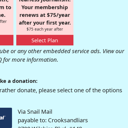
om to
Your membership
e.
renews at $75/year
fter
after your first year.
$75 each year after
Select Plan
be or any other embedded service ads. View our
Q
for more information.
ke a donation:
rather donate, please select one of the options
Via Snail Mail
payable to: Crooksandliars