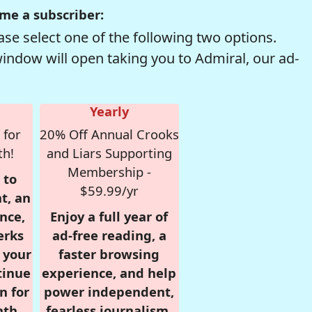
me a subscriber:
se select one of the following two options.
window will open taking you to Admiral, our ad-
Yearly
 for
20% Off Annual Crooks
th!
and Liars Supporting
Membership -
 to
$59.99/yr
t, an
nce,
Enjoy a full year of
erks
ad-free reading, a
r your
faster browsing
tinue
experience, and help
n for
power independent,
nth,
fearless journalism.