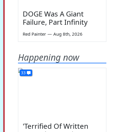
DOGE Was A Giant
Failure, Part Infinity
Red Painter
—
Aug 8th, 2026
Happening now
33
'Terrified Of Written