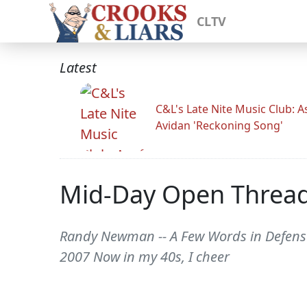
CLTV
Latest
C&L's Late Nite Music Club: A
Avidan 'Reckoning Song'
Mid-Day Open Threa
Randy Newman -- A Few Words in Defens
2007 Now in my 40s, I cheer