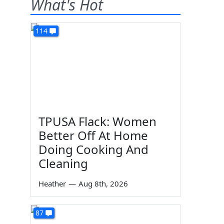
What's Hot
114
TPUSA Flack: Women
Better Off At Home
Doing Cooking And
Cleaning
Heather
—
Aug 8th, 2026
87