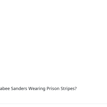
abee Sanders Wearing Prison Stripes?