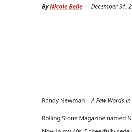
By
Nicole Belle
—
December 31, 
Randy Newman --
A Few Words in
Rolling Stone Magazine named 
Now in my 40s, I cheerfully cede