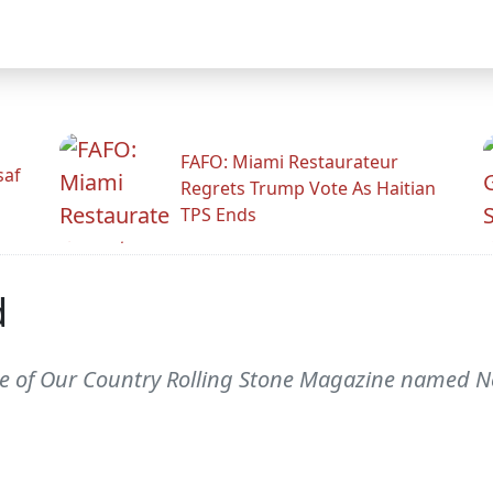
FAFO: Miami Restaurateur
saf
Regrets Trump Vote As Haitian
TPS Ends
d
e of Our Country Rolling Stone Magazine named N