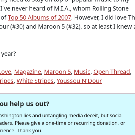
 I've never heard of M.I.A., whom Rolling Stone
 of
Top 50 Albums of 2007
. However, I did love T
ur (#30) and Maroon 5 (#32), so at least I knew 
 year?
Love
,
Magazine
,
Maroon 5
,
Music
,
Open Thread
,
ripes
,
White Stripes
,
Youssou N'Dour
ou help us out?
hington lies and untangling media deceit, but social
readers. Please give a one-time or recurring donation, or
erience. Thank you.