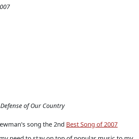
2007
 Defense of Our Country
Newman's song the 2nd
Best Song of 2007
 my need to stay on top of popular music to my