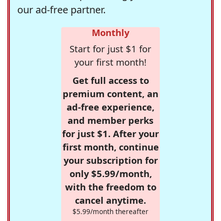
our ad-free partner.
Monthly
Start for just $1 for
your first month!
Get full access to
premium content, an
ad-free experience,
and member perks
for just $1. After your
first month, continue
your subscription for
only $5.99/month,
with the freedom to
cancel anytime.
$5.99/month thereafter