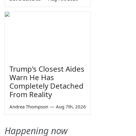
Trump's Closest Aides
Warn He Has
Completely Detached
From Reality
Andrea Thompson
—
Aug 7th, 2026
Happening now