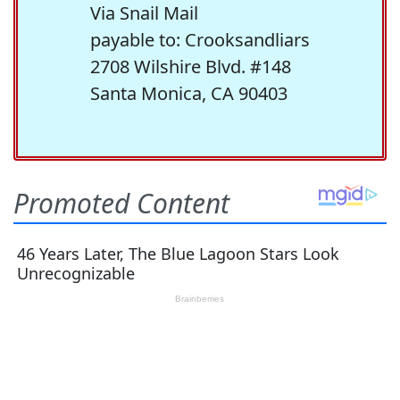
Via Snail Mail
payable to: Crooksandliars
2708 Wilshire Blvd. #148
Santa Monica, CA 90403