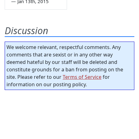
—
Jan 13th, 2015
Discussion
We welcome relevant, respectful comments. Any
comments that are sexist or in any other way
deemed hateful by our staff will be deleted and
constitute grounds for a ban from posting on the
site. Please refer to our
Terms of Service
for
information on our posting policy.