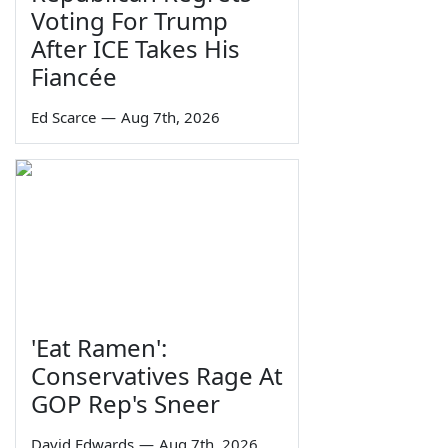
Voting For Trump
After ICE Takes His
Fiancée
Ed Scarce
—
Aug 7th, 2026
'Eat Ramen':
Conservatives Rage At
GOP Rep's Sneer
David Edwards
—
Aug 7th, 2026