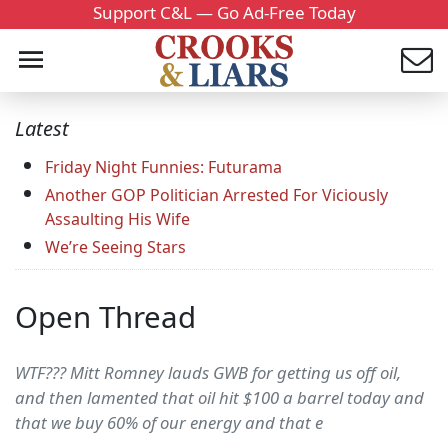
Support C&L — Go Ad-Free Today
Latest
Friday Night Funnies: Futurama
Another GOP Politician Arrested For Viciously
Assaulting His Wife
We’re Seeing Stars
Open Thread
WTF??? Mitt Romney lauds GWB for getting us off oil,
and then lamented that oil hit $100 a barrel today and
that we buy 60% of our energy and that e