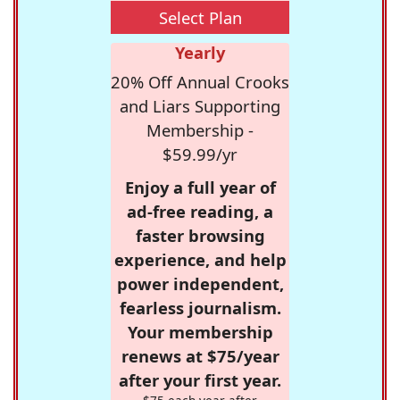
Select Plan
Yearly
20% Off Annual Crooks
and Liars Supporting
Membership -
$59.99/yr
Enjoy a full year of
ad-free reading, a
faster browsing
experience, and help
power independent,
fearless journalism.
Your membership
renews at $75/year
after your first year.