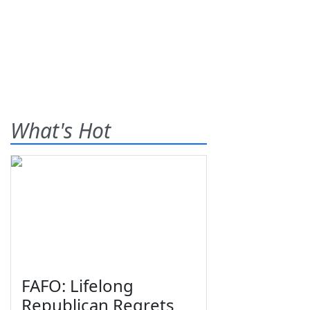
What's Hot
FAFO: Lifelong
Republican Regrets