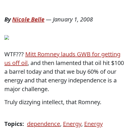
By
Nicole Belle
—
January 1, 2008
WTF???
Mitt Romney lauds GWB for getting
us off oil
, and then lamented that oil hit $100
a barrel today and that we buy 60% of our
energy and that energy independence is a
major challenge.
Truly dizzying intellect, that Romney.
Topics:
dependence
,
Energy
,
Energy