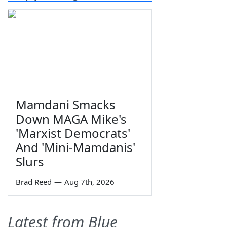
Mamdani Smacks
Down MAGA Mike's
'Marxist Democrats'
And 'Mini-Mamdanis'
Slurs
Brad Reed
—
Aug 7th, 2026
Latest from Blue