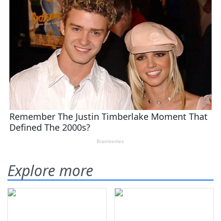
Explore more