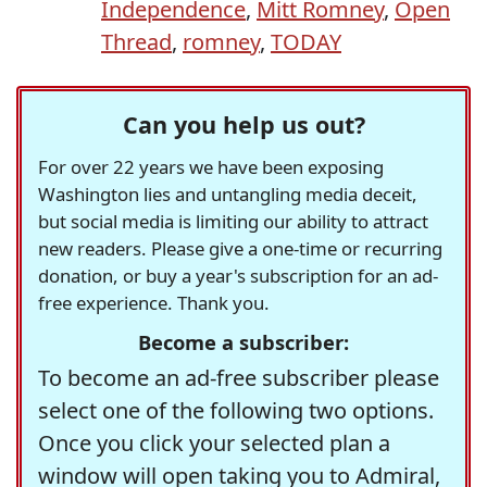
Independence
,
Mitt Romney
,
Open
Thread
,
romney
,
TODAY
Can you help us out?
For over 22 years we have been exposing
Washington lies and untangling media deceit,
but social media is limiting our ability to attract
new readers. Please give a one-time or recurring
donation, or buy a year's subscription for an ad-
free experience. Thank you.
Become a subscriber:
To become an ad-free subscriber please
select one of the following two options.
Once you click your selected plan a
window will open taking you to Admiral,