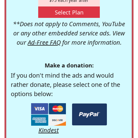
$75 each year after
Select Plan
**Does not apply to Comments, YouTube
or any other embedded service ads. View
our
Ad-Free FAQ
for more information.
Make a donation:
If you don't mind the ads and would
rather donate, please select one of the
options below:
Kindest