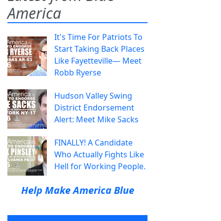
America
It's Time For Patriots To
Start Taking Back Places
Like Fayetteville— Meet
Robb Ryerse
Hudson Valley Swing
District Endorsement
Alert: Meet Mike Sacks
FINALLY! A Candidate
Who Actually Fights Like
Hell for Working People.
Help Make America Blue