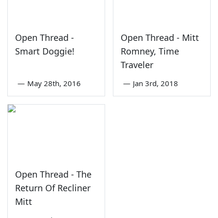
Open Thread -
Open Thread - Mitt
Smart Doggie!
Romney, Time
Traveler
—
May 28th, 2016
—
Jan 3rd, 2018
Open Thread - The
Return Of Recliner
Mitt