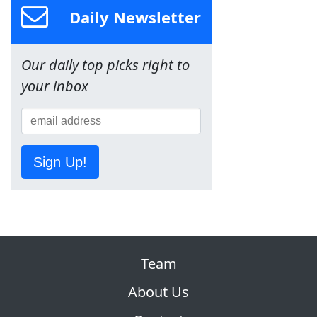
Daily Newsletter
Our daily top picks right to
your inbox
Sign Up!
Team
About Us