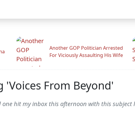
Another GOP Politician Arrested
ama
For Viciously Assaulting His Wife
g 'Voices From Beyond'
 one hit my inbox this afternoon with this subject 