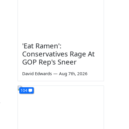
'Eat Ramen':
Conservatives Rage At
GOP Rep's Sneer
David Edwards
—
Aug 7th, 2026
104