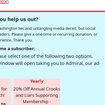
inton
ou help us out?
hington lies and untangling media deceit, but social
readers. Please give a one-time or recurring donation, or
erience. Thank you.
me a subscriber:
se select one of the following two options.
window will open taking you to Admiral, our ad-
Yearly
 for
20% Off Annual Crooks
th!
and Liars Supporting
Membership -
 to