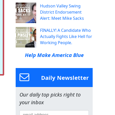
Hudson Valley Swing
District Endorsement
Alert: Meet Mike Sacks
FINALLY! A Candidate Who
Actually Fights Like Hell for
Working People.
Help Make America Blue
Daily Newsletter
Our daily top picks right to
your inbox