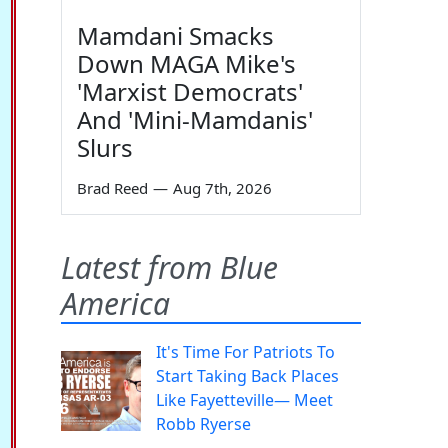
Mamdani Smacks
Down MAGA Mike's
'Marxist Democrats'
And 'Mini-Mamdanis'
Slurs
Brad Reed
—
Aug 7th, 2026
Latest from Blue
America
It's Time For Patriots To
Start Taking Back Places
Like Fayetteville— Meet
Robb Ryerse