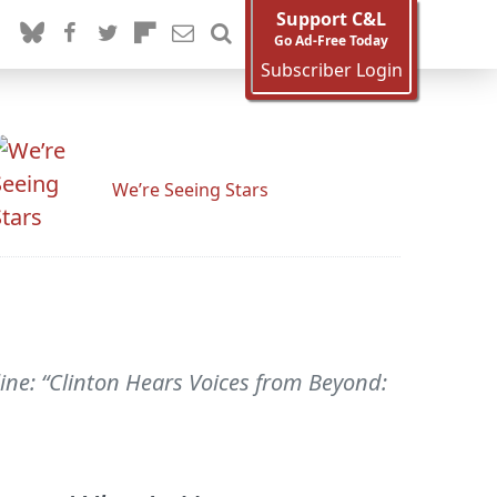
Support C&L
Go Ad-Free Today
Subscriber Login
We’re Seeing Stars
line: “Clinton Hears Voices from Beyond: