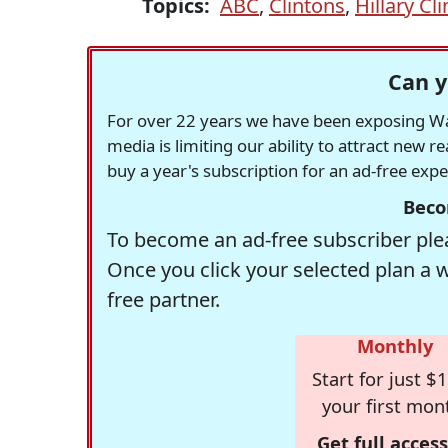
Topics:
ABC
,
Clintons
,
Hillary Cl
Can y
For over 22 years we have been exposing Was
media is limiting our ability to attract new 
buy a year's subscription for an ad-free exp
Beco
To become an ad-free subscriber plea
Once you click your selected plan a 
free partner.
Monthly
Start for just $1
your first mon
Get full access