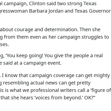
l campaign, Clinton said two strong Texas
resswoman Barbara Jordan and Texas Governor
r about courage and determination. Then she
ng from them even as her campaign struggles to
ses.
ng, ‘You keep going! You give the people a real
he said at a campaign event.
k. I know that campaign coverage can get mighty
g resembling actual news can get pretty
is is what we professional writers call a ‘figure of
g that she hears ‘voices from beyond.’ OK?”