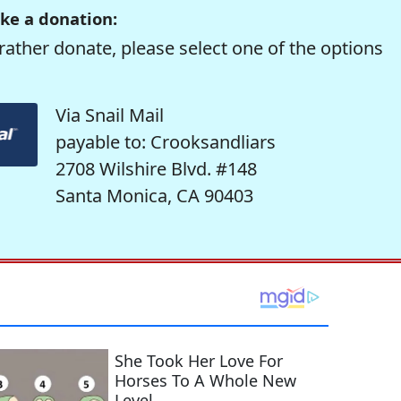
ke a donation:
rather donate, please select one of the options
Via Snail Mail
payable to: Crooksandliars
2708 Wilshire Blvd. #148
Santa Monica, CA 90403