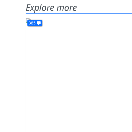
Explore more
385