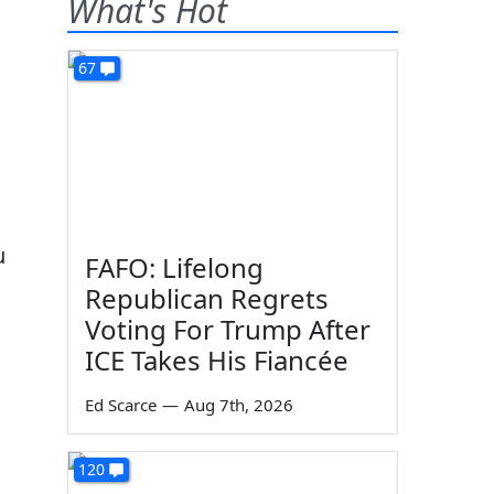
What's Hot
67
u
FAFO: Lifelong
Republican Regrets
Voting For Trump After
ICE Takes His Fiancée
Ed Scarce
—
Aug 7th, 2026
120