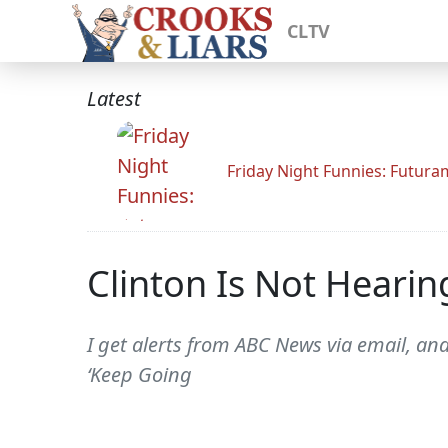
CLTV
Latest
Friday Night Funnies: Futur
Clinton Is Not Hearin
I get alerts from ABC News via email, and
‘Keep Going