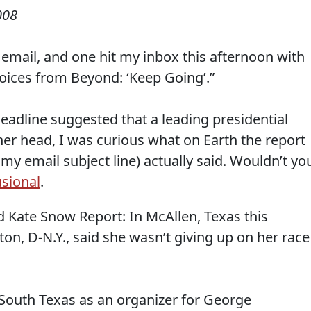
008
email, and one hit my inbox this afternoon with
 Voices from Beyond: ‘Keep Going’.”
eadline suggested that a leading presidential
her head, I was curious what on Earth the report
y email subject line) actually said. Wouldn’t yo
usional
.
 Kate Snow Report: In McAllen, Texas this
ton, D-N.Y., said she wasn’t giving up on her race
South Texas as an organizer for George