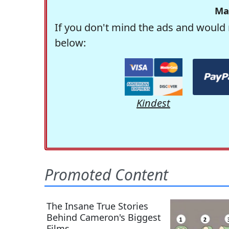
Ma
If you don't mind the ads and would 
below:
Kindest