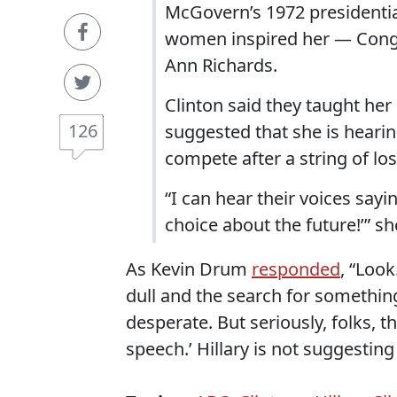
McGovern’s 1972 presidentia
women inspired her — Cong
Ann Richards.
Clinton said they taught he
126
suggested that she is heari
compete after a string of los
“I can hear their voices sayi
choice about the future!’” s
As Kevin Drum
responded
, “Loo
dull and the search for somethin
desperate. But seriously, folks, th
speech.’ Hillary is not suggestin