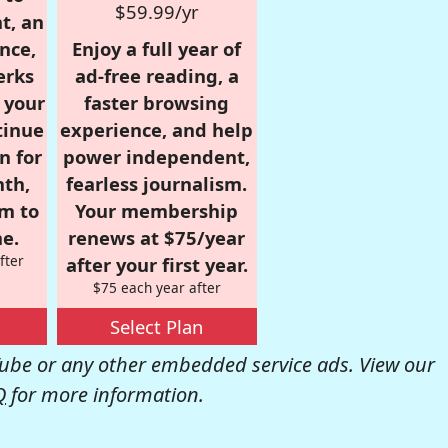
$59.99/yr
t, an
nce,
Enjoy a full year of
erks
ad-free reading, a
r your
faster browsing
tinue
experience, and help
n for
power independent,
nth,
fearless journalism.
om to
Your membership
e.
renews at $75/year
fter
after your first year.
$75 each year after
Select Plan
be or any other embedded service ads. View our
Q
for more information.