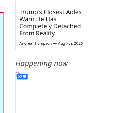
Trump's Closest Aides
Warn He Has
Completely Detached
From Reality
Andrea Thompson
—
Aug 7th, 2026
Happening now
50