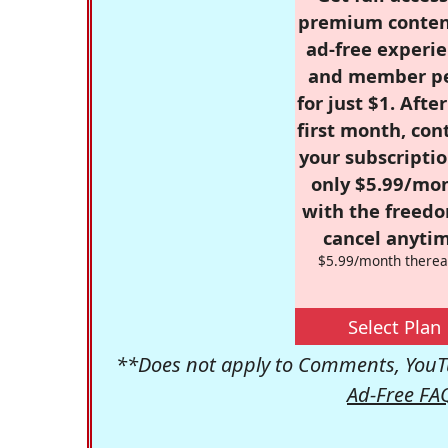
premium conten
ad-free experie
and member p
for just $1. Afte
first month, con
your subscriptio
only $5.99/mo
with the freed
cancel anytim
$5.99/month therea
Select Plan
**Does not apply to Comments, YouTu
Ad-Free FA