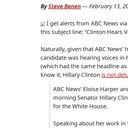
By
Steve Benen
—
February 13, 2
I get alerts from ABC News via 
this subject line: “Clinton Hears
Naturally, given that ABC News’ h
candidate was hearing voices in 
(which had the same headline as m
know it, Hillary Clinton
is not del
ABC News’ Eloise Harper and
morning Senator Hillary Clin
for the White House.
Speaking about her work in 