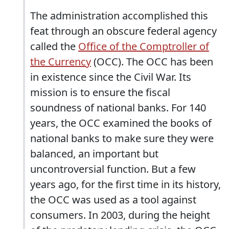
The administration accomplished this
feat through an obscure federal agency
called the
Office of the Comptroller of
the Currency
(OCC). The OCC has been
in existence since the Civil War. Its
mission is to ensure the fiscal
soundness of national banks. For 140
years, the OCC examined the books of
national banks to make sure they were
balanced, an important but
uncontroversial function. But a few
years ago, for the first time in its history,
the OCC was used as a tool against
consumers. In 2003, during the height