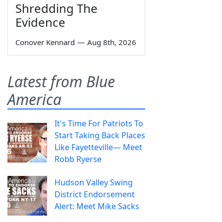
Shredding The
Evidence
Conover Kennard
—
Aug 8th, 2026
Latest from Blue
America
It's Time For Patriots To
Start Taking Back Places
Like Fayetteville— Meet
Robb Ryerse
Hudson Valley Swing
District Endorsement
Alert: Meet Mike Sacks