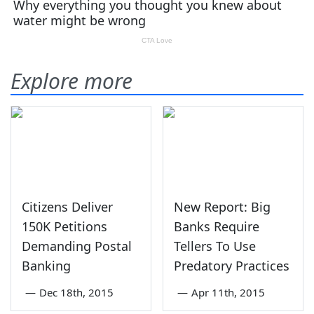
Explore more
Citizens Deliver
New Report: Big
150K Petitions
Banks Require
Demanding Postal
Tellers To Use
Banking
Predatory Practices
—
Dec 18th, 2015
—
Apr 11th, 2015