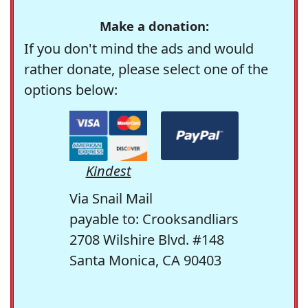
Make a donation:
If you don't mind the ads and would
rather donate, please select one of the
options below:
Kindest
Via Snail Mail
payable to: Crooksandliars
2708 Wilshire Blvd. #148
Santa Monica, CA 90403