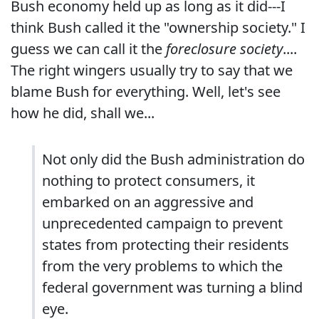
Bush economy held up as long as it did---I
think Bush called it the "ownership society." I
guess we can call it the
foreclosure society
....
The right wingers usually try to say that we
blame Bush for everything. Well, let's see
how he did, shall we...
Not only did the Bush administration do
nothing to protect consumers, it
embarked on an aggressive and
unprecedented campaign to prevent
states from protecting their residents
from the very problems to which the
federal government was turning a blind
eye.