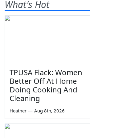
What's Hot
TPUSA Flack: Women
Better Off At Home
Doing Cooking And
Cleaning
Heather
—
Aug 8th, 2026