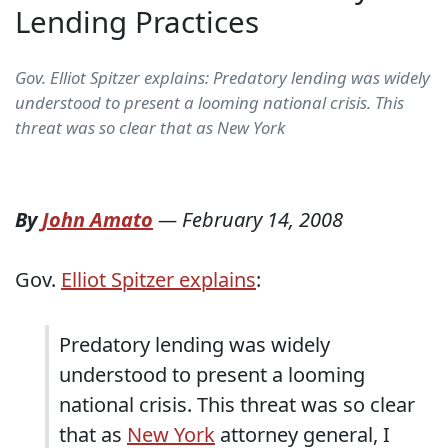
Lending Practices
Gov. Elliot Spitzer explains: Predatory lending was widely
understood to present a looming national crisis. This
threat was so clear that as New York
By
John Amato
—
February 14, 2008
Gov.
Elliot Spitzer explains
:
Predatory lending was widely
understood to present a looming
national crisis. This threat was so clear
that as
New York
attorney general, I