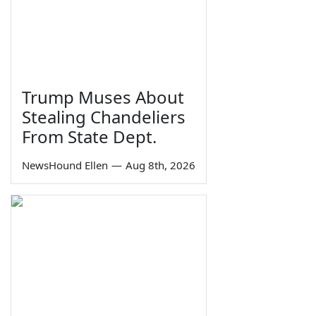
Trump Muses About
Stealing Chandeliers
From State Dept.
NewsHound Ellen
—
Aug 8th, 2026