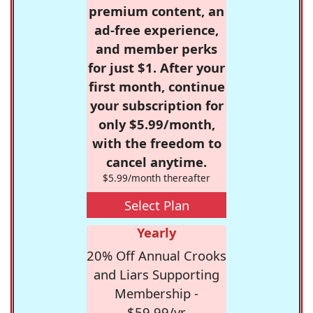
premium content, an
ad-free experience,
and member perks
for just $1. After your
first month, continue
your subscription for
only $5.99/month,
with the freedom to
cancel anytime.
$5.99/month thereafter
Select Plan
Yearly
20% Off Annual Crooks
and Liars Supporting
Membership -
$59.99/yr