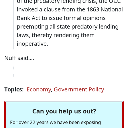
of the predatory lending crisis, the OCC
invoked a clause from the 1863 National
Bank Act to issue formal opinions
preempting all state predatory lending
laws, thereby rendering them
inoperative.
Nuff said....
Topics:
Economy
,
Government Policy
Can you help us out?
For over 22 years we have been exposing