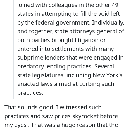
joined with colleagues in the other 49
states in attempting to fill the void left
by the federal government. Individually,
and together, state attorneys general of
both parties brought litigation or
entered into settlements with many
subprime lenders that were engaged in
predatory lending practices. Several
state legislatures, including New York's,
enacted laws aimed at curbing such
practices.
That sounds good. I witnessed such
practices and saw prices skyrocket before
my eyes . That was a huge reason that the