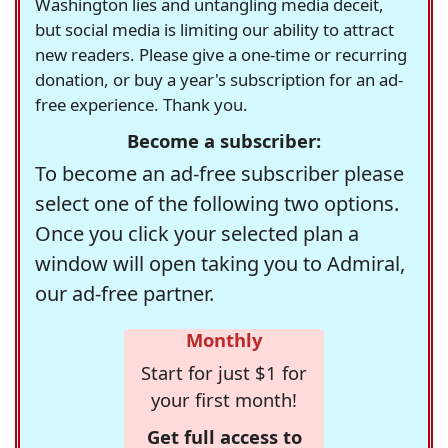
Washington lies and untangling media deceit,
but social media is limiting our ability to attract
new readers. Please give a one-time or recurring
donation, or buy a year's subscription for an ad-
free experience. Thank you.
Become a subscriber:
To become an ad-free subscriber please
select one of the following two options.
Once you click your selected plan a
window will open taking you to Admiral,
our ad-free partner.
Monthly
Start for just $1 for
your first month!
Get full access to