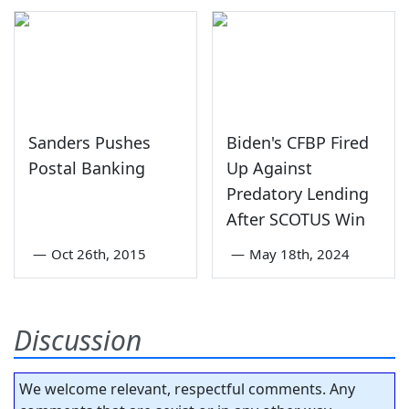
Sanders Pushes
Biden's CFBP Fired
Postal Banking
Up Against
Predatory Lending
After SCOTUS Win
—
Oct 26th, 2015
—
May 18th, 2024
Discussion
We welcome relevant, respectful comments. Any