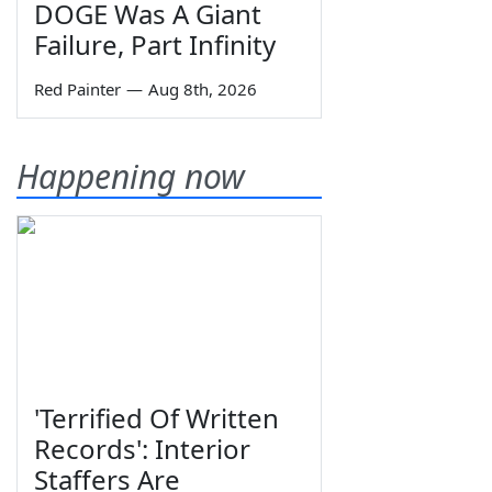
DOGE Was A Giant
Failure, Part Infinity
Red Painter
—
Aug 8th, 2026
Happening now
'Terrified Of Written
Records': Interior
Staffers Are