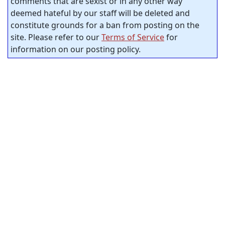
comments that are sexist or in any other way
deemed hateful by our staff will be deleted and
constitute grounds for a ban from posting on the
site. Please refer to our
Terms of Service
for
information on our posting policy.