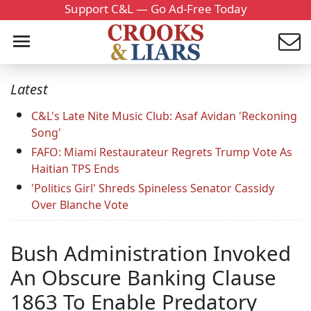
Support C&L — Go Ad-Free Today
Latest
C&L's Late Nite Music Club: Asaf Avidan 'Reckoning
Song'
FAFO: Miami Restaurateur Regrets Trump Vote As
Haitian TPS Ends
'Politics Girl' Shreds Spineless Senator Cassidy
Over Blanche Vote
Bush Administration Invoked
An Obscure Banking Clause
1863 To Enable Predatory