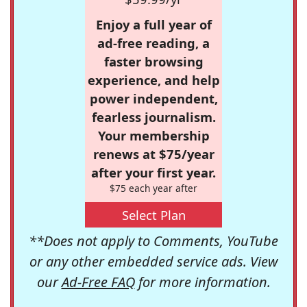
Enjoy a full year of
ad-free reading, a
faster browsing
experience, and help
power independent,
fearless journalism.
Your membership
renews at $75/year
after your first year.
$75 each year after
Select Plan
**Does not apply to Comments, YouTube
or any other embedded service ads. View
our
Ad-Free FAQ
for more information.