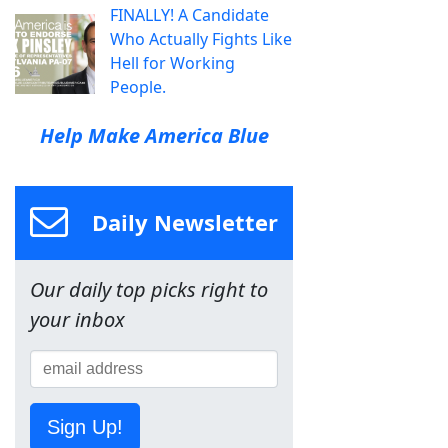
FINALLY! A Candidate
Who Actually Fights Like
Hell for Working
People.
Help Make America Blue
Daily Newsletter
Our daily top picks right to
your inbox
Sign Up!