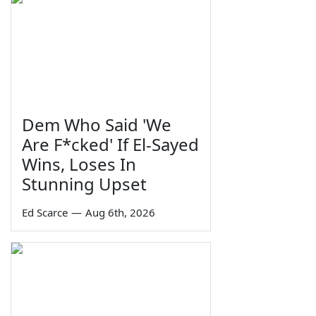
Dem Who Said 'We
Are F*cked' If El-Sayed
Wins, Loses In
Stunning Upset
Ed Scarce
—
Aug 6th, 2026