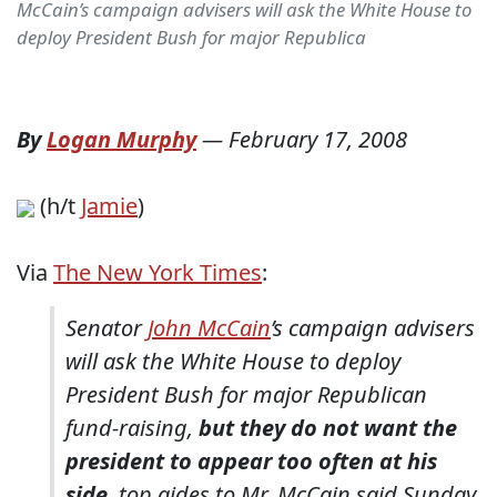
McCain’s campaign advisers will ask the White House to
deploy President Bush for major Republica
By
Logan Murphy
—
February 17, 2008
(h/t
Jamie
)
Via
The New York Times
:
Senator
John McCain
’s campaign advisers
will ask the White House to deploy
President Bush for major Republican
fund-raising,
but they do not want the
president to appear too often at his
side
, top aides to Mr. McCain said Sunday.