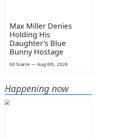
Max Miller Denies
Holding His
Daughter's Blue
Bunny Hostage
Ed Scarce
—
Aug 6th, 2026
Happening now