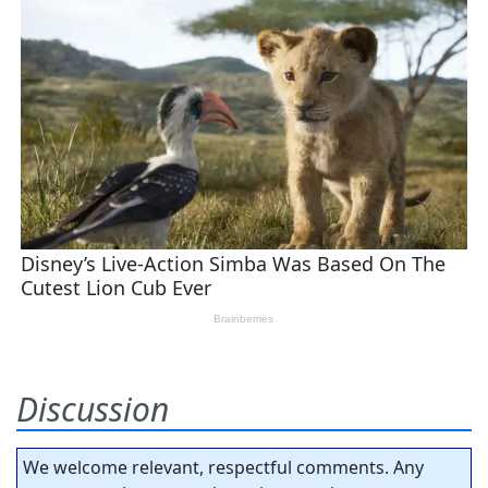
Discussion
We welcome relevant, respectful comments. Any