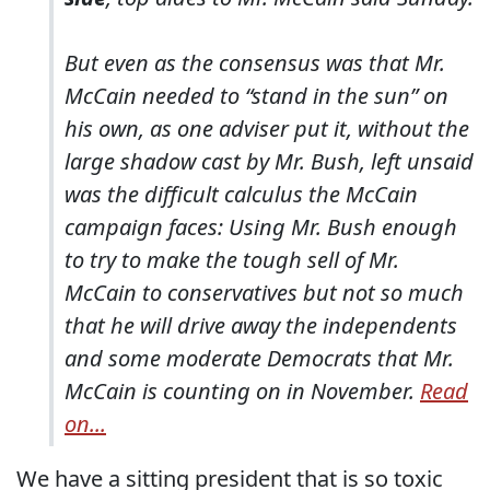
But even as the consensus was that Mr.
McCain needed to “stand in the sun” on
his own, as one adviser put it, without the
large shadow cast by Mr. Bush, left unsaid
was the difficult calculus the McCain
campaign faces: Using Mr. Bush enough
to try to make the tough sell of Mr.
McCain to conservatives but not so much
that he will drive away the independents
and some moderate Democrats that Mr.
McCain is counting on in November.
Read
on...
We have a sitting president that is so toxic