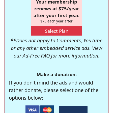
Your membership
renews at $75/year
after your first year.
$75 each year after
Select Plan
**Does not apply to Comments, YouTube
or any other embedded service ads. View
our
Ad-Free FAQ
for more information.
Make a donation:
If you don't mind the ads and would
rather donate, please select one of the
options below: