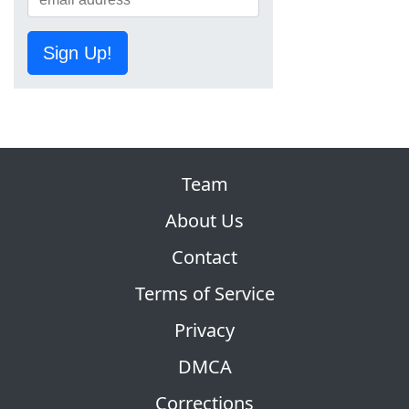
Sign Up!
Team
About Us
Contact
Terms of Service
Privacy
DMCA
Corrections