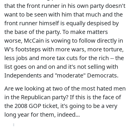
that the front runner in his own party doesn't
want to be seen with him that much and the
front runner himself is equally despised by
the base of the party. To make matters
worse, McCain is vowing to follow directly in
W's footsteps with more wars, more torture,
less jobs and more tax cuts for the rich -- the
list goes on and on and it's not selling with
Independents and "moderate" Democrats.
Are we looking at two of the most hated men
in the Republican party? If this is the face of
the 2008 GOP ticket, it's going to be a very
long year for them, indeed...