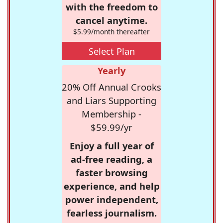
with the freedom to
cancel anytime.
$5.99/month thereafter
Select Plan
Yearly
20% Off Annual Crooks
and Liars Supporting
Membership -
$59.99/yr
Enjoy a full year of
ad-free reading, a
faster browsing
experience, and help
power independent,
fearless journalism.