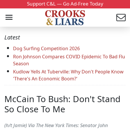
Support C&L — Go Ad-Free Today
Latest
Dog Surfing Competition 2026
Ron Johnson Compares COVID Epidemic To Bad Flu
Season
Kudlow Yells At Tuberville: Why Don't People Know
'There's An Economic Boom?'
McCain To Bush: Don't Stand
So Close To Me
(h/t Jamie) Via The New York Times: Senator John