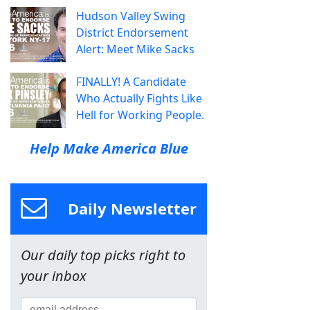
Hudson Valley Swing
District Endorsement
Alert: Meet Mike Sacks
FINALLY! A Candidate
Who Actually Fights Like
Hell for Working People.
Help Make America Blue
Daily Newsletter
Our daily top picks right to
your inbox