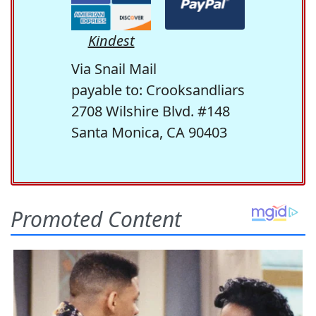
Kindest
Via Snail Mail
payable to: Crooksandliars
2708 Wilshire Blvd. #148
Santa Monica, CA 90403