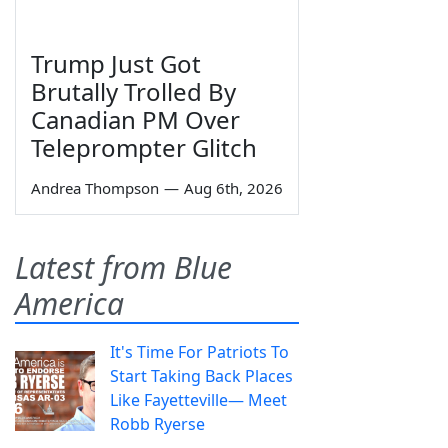
Trump Just Got
Brutally Trolled By
Canadian PM Over
Teleprompter Glitch
Andrea Thompson
—
Aug 6th, 2026
Latest from Blue
America
It's Time For Patriots To
Start Taking Back Places
Like Fayetteville— Meet
Robb Ryerse