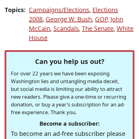
Topics:
Campaigns/Elections
,
Elections
2008
,
George W. Bush
,
GOP
,
John
McCain
,
Scandals
,
The Senate
,
White
House
Can you help us out?
For over 22 years we have been exposing
Washington lies and untangling media deceit,
but social media is limiting our ability to attract
new readers. Please give a one-time or recurring
donation, or buy a year's subscription for an ad-
free experience. Thank you.
Become a subscriber:
To become an ad-free subscriber please