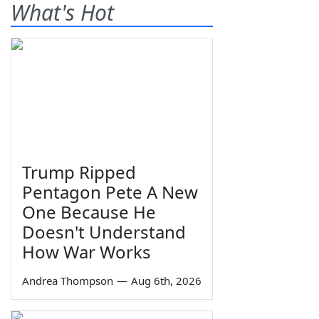
What's Hot
Trump Ripped
Pentagon Pete A New
One Because He
Doesn't Understand
How War Works
Andrea Thompson
—
Aug 6th, 2026