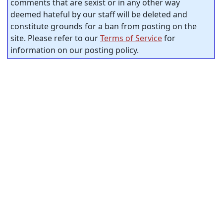
comments that are sexist or in any other way
deemed hateful by our staff will be deleted and
constitute grounds for a ban from posting on the
site. Please refer to our
Terms of Service
for
information on our posting policy.