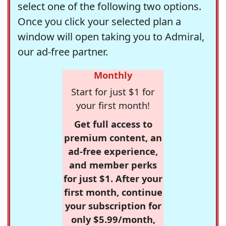
select one of the following two options.
Once you click your selected plan a
window will open taking you to Admiral,
our ad-free partner.
Monthly
Start for just $1 for
your first month!
Get full access to
premium content, an
ad-free experience,
and member perks
for just $1. After your
first month, continue
your subscription for
only $5.99/month,