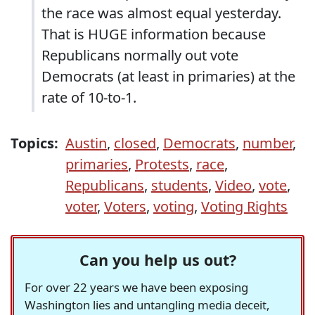
the race was almost equal yesterday.
That is HUGE information because
Republicans normally out vote
Democrats (at least in primaries) at the
rate of 10-to-1.
Topics:
Austin
,
closed
,
Democrats
,
number
,
primaries
,
Protests
,
race
,
Republicans
,
students
,
Video
,
vote
,
voter
,
Voters
,
voting
,
Voting Rights
Can you help us out?
For over 22 years we have been exposing
Washington lies and untangling media deceit,