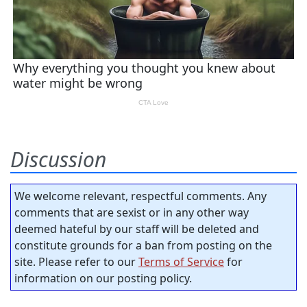
Discussion
We welcome relevant, respectful comments. Any
comments that are sexist or in any other way
deemed hateful by our staff will be deleted and
constitute grounds for a ban from posting on the
site. Please refer to our
Terms of Service
for
information on our posting policy.