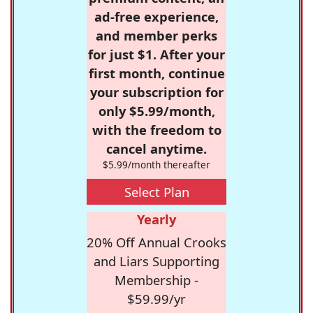
ad-free experience,
and member perks
for just $1. After your
first month, continue
your subscription for
only $5.99/month,
with the freedom to
cancel anytime.
$5.99/month thereafter
Select Plan
Yearly
20% Off Annual Crooks
and Liars Supporting
Membership -
$59.99/yr