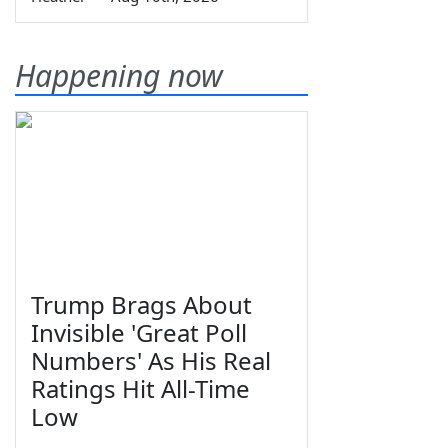
Happening now
Trump Brags About
Invisible 'Great Poll
Numbers' As His Real
Ratings Hit All-Time
Low