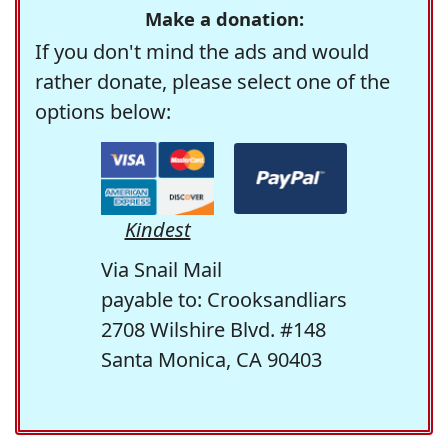
Make a donation:
If you don't mind the ads and would
rather donate, please select one of the
options below:
Kindest
Via Snail Mail
payable to: Crooksandliars
2708 Wilshire Blvd. #148
Santa Monica, CA 90403