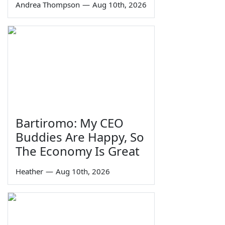
Andrea Thompson
—
Aug 10th, 2026
Bartiromo: My CEO
Buddies Are Happy, So
The Economy Is Great
Heather
—
Aug 10th, 2026