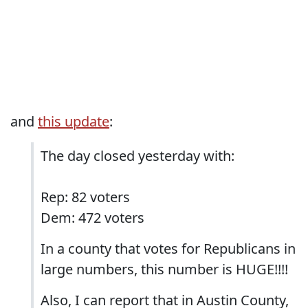
and
this update
:
The day closed yesterday with:
Rep: 82 voters
Dem: 472 voters
In a county that votes for Republicans in
large numbers, this number is HUGE!!!!
Also, I can report that in Austin County,