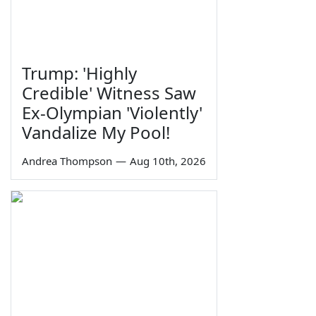
Trump: 'Highly
Credible' Witness Saw
Ex-Olympian 'Violently'
Vandalize My Pool!
Andrea Thompson
—
Aug 10th, 2026