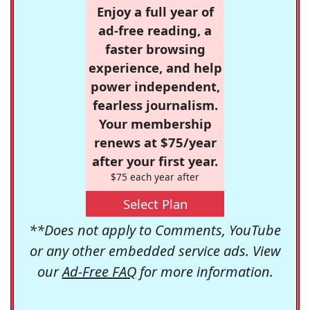
Enjoy a full year of
ad-free reading, a
faster browsing
experience, and help
power independent,
fearless journalism.
Your membership
renews at $75/year
after your first year.
$75 each year after
Select Plan
**Does not apply to Comments, YouTube
or any other embedded service ads. View
our
Ad-Free FAQ
for more information.