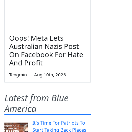
Oops! Meta Lets
Australian Nazis Post
On Facebook For Hate
And Profit
Tengrain
—
Aug 10th, 2026
Latest from Blue
America
It's Time For Patriots To
Start Taking Back Places