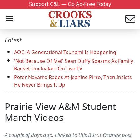
Support C&L — Go Ad-Free Today
Latest
AOC: A Generational Tsunami Is Happening
'Not Because Of Me!' Sean Duffy Spasms As Family
Racket Uncloaked On Live TV
Peter Navarro Rages At Jeanine Pirro, Then Insists
He Never Brings It Up
Prairie View A&M Student
March Videos
A couple of days ago, I linked to this Burnt Orange post