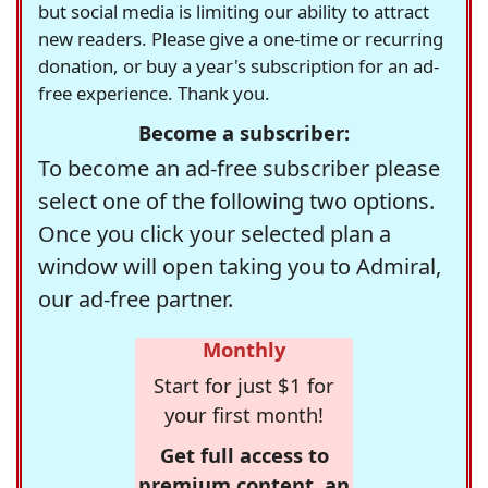
but social media is limiting our ability to attract
new readers. Please give a one-time or recurring
donation, or buy a year's subscription for an ad-
free experience. Thank you.
Become a subscriber:
To become an ad-free subscriber please
select one of the following two options.
Once you click your selected plan a
window will open taking you to Admiral,
our ad-free partner.
Monthly
Start for just $1 for
your first month!
Get full access to
premium content, an