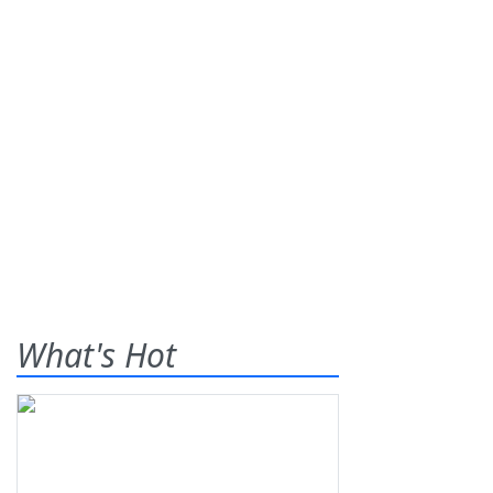
What's Hot