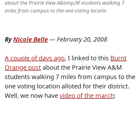
about the Prairie View A&amp;M students walking 7
miles from campus to the one voting locatio
By
Nicole Belle
—
February 20, 2008
A couple of days ago
, I linked to this
Burnt
Orange post
about the Prairie View A&M
students walking 7 miles from campus to the
one voting location alloted for their district.
Well, we now have
video of the march
: