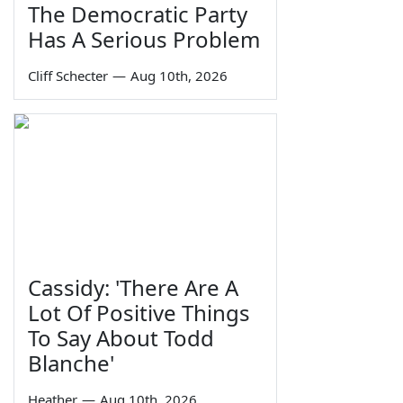
The Democratic Party
Has A Serious Problem
Cliff Schecter
—
Aug 10th, 2026
Cassidy: 'There Are A
Lot Of Positive Things
To Say About Todd
Blanche'
Heather
—
Aug 10th, 2026