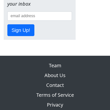
your inbox
Sign Up!
Team
About Us
Contact
Terms of Service
Privacy