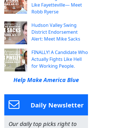
Like Fayetteville— Meet
Robb Ryerse
Hudson Valley Swing
District Endorsement
Alert: Meet Mike Sacks
FINALLY! A Candidate Who
Actually Fights Like Hell
for Working People.
Help Make America Blue
Daily Newsletter
Our daily top picks right to