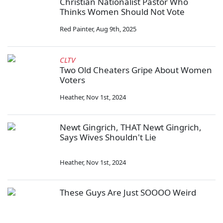
Christian Nationalist Pastor Who
Thinks Women Should Not Vote
Red Painter
,
Aug 9th, 2025
CLTV
Two Old Cheaters Gripe About Women
Voters
Heather
,
Nov 1st, 2024
Newt Gingrich, THAT Newt Gingrich,
Says Wives Shouldn't Lie
Heather
,
Nov 1st, 2024
These Guys Are Just SOOOO Weird