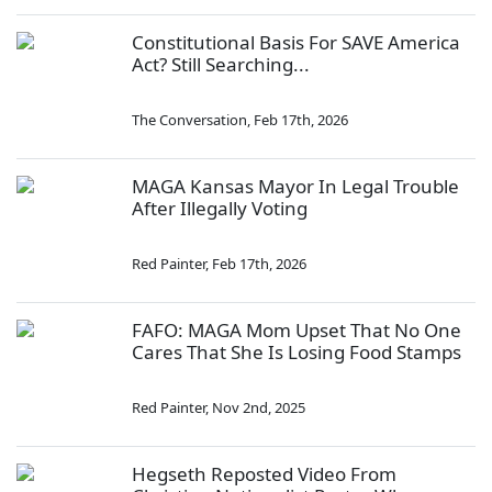
Constitutional Basis For SAVE America
Act? Still Searching...
The Conversation
,
Feb 17th, 2026
MAGA Kansas Mayor In Legal Trouble
After Illegally Voting
Red Painter
,
Feb 17th, 2026
FAFO: MAGA Mom Upset That No One
Cares That She Is Losing Food Stamps
Red Painter
,
Nov 2nd, 2025
Hegseth Reposted Video From