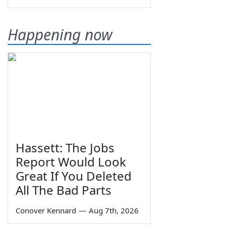
Happening now
Hassett: The Jobs
Report Would Look
Great If You Deleted
All The Bad Parts
Conover Kennard
—
Aug 7th, 2026