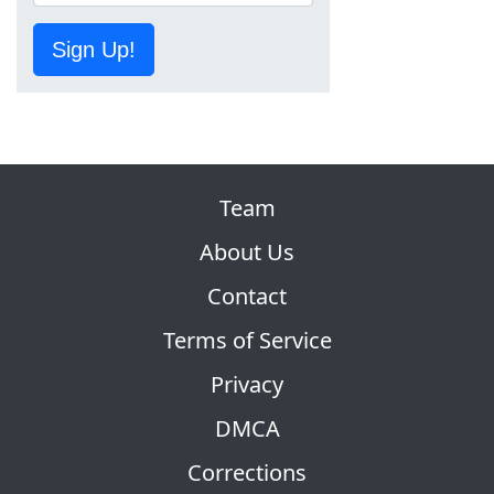
Sign Up!
Team
About Us
Contact
Terms of Service
Privacy
DMCA
Corrections