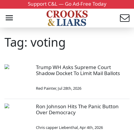
Support C&L — Go Ad-Free Today
Tag: voting
Trump WH Asks Supreme Court
Shadow Docket To Limit Mail Ballots
Red Painter
,
Jul 28th, 2026
Ron Johnson Hits The Panic Button
Over Democracy
Chris capper Liebenthal
,
Apr 4th, 2026