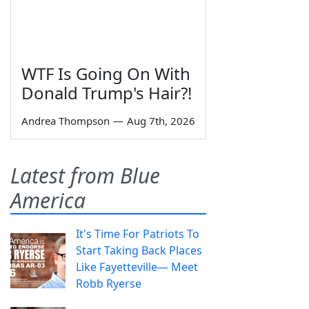
WTF Is Going On With
Donald Trump's Hair?!
Andrea Thompson
—
Aug 7th, 2026
Latest from Blue
America
It's Time For Patriots To
Start Taking Back Places
Like Fayetteville— Meet
Robb Ryerse