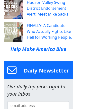
Hudson Valley Swing
District Endorsement
Alert: Meet Mike Sacks
FINALLY! A Candidate
Who Actually Fights Like
Hell for Working People.
Help Make America Blue
Daily Newsletter
Our daily top picks right to
your inbox