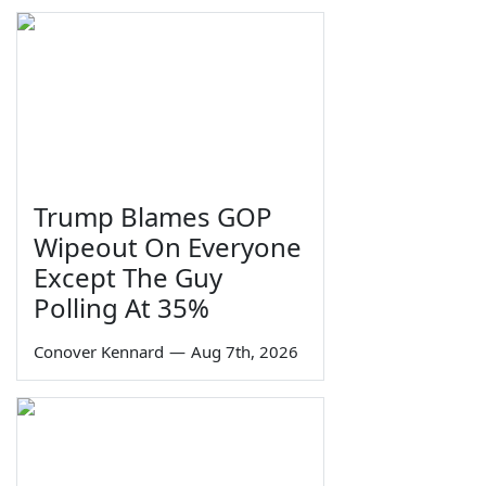
Trump Blames GOP
Wipeout On Everyone
Except The Guy
Polling At 35%
Conover Kennard
—
Aug 7th, 2026