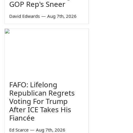
GOP Rep's Sneer
David Edwards
—
Aug 7th, 2026
FAFO: Lifelong
Republican Regrets
Voting For Trump
After ICE Takes His
Fiancée
Ed Scarce
—
Aug 7th, 2026