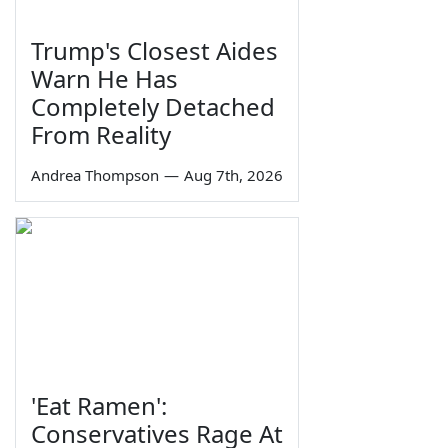
Trump's Closest Aides
Warn He Has
Completely Detached
From Reality
Andrea Thompson
—
Aug 7th, 2026
'Eat Ramen':
Conservatives Rage At