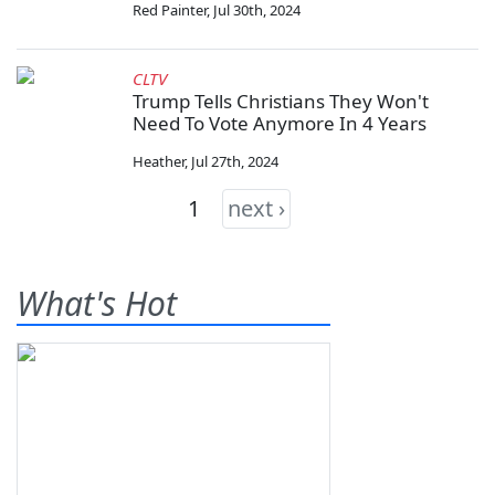
Red Painter
,
Jul 30th, 2024
CLTV
Trump Tells Christians They Won't
Need To Vote Anymore In 4 Years
Heather
,
Jul 27th, 2024
1
next ›
What's Hot