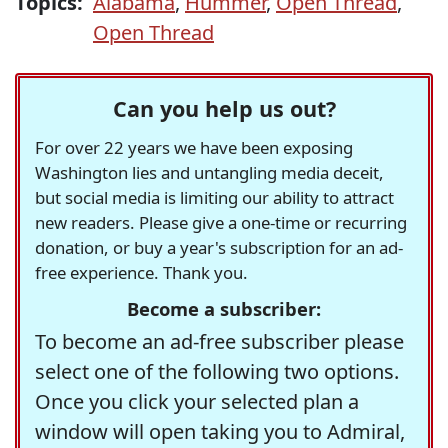
Topics:
Alabama
,
Hummer
,
Open Thread
,
Open Thread
Can you help us out?
For over 22 years we have been exposing
Washington lies and untangling media deceit,
but social media is limiting our ability to attract
new readers. Please give a one-time or recurring
donation, or buy a year's subscription for an ad-
free experience. Thank you.
Become a subscriber:
To become an ad-free subscriber please
select one of the following two options.
Once you click your selected plan a
window will open taking you to Admiral,