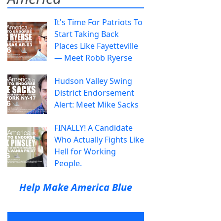
It's Time For Patriots To
Start Taking Back
Places Like Fayetteville
— Meet Robb Ryerse
Hudson Valley Swing
District Endorsement
Alert: Meet Mike Sacks
FINALLY! A Candidate
Who Actually Fights Like
Hell for Working
People.
Help Make America Blue