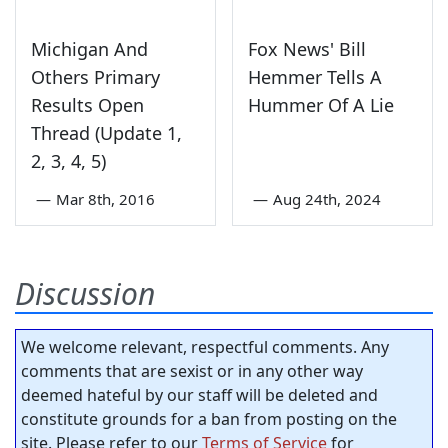
Michigan And
Fox News' Bill
Others Primary
Hemmer Tells A
Results Open
Hummer Of A Lie
Thread (Update 1,
2, 3, 4, 5)
—
Mar 8th, 2016
—
Aug 24th, 2024
Discussion
We welcome relevant, respectful comments. Any
comments that are sexist or in any other way
deemed hateful by our staff will be deleted and
constitute grounds for a ban from posting on the
site. Please refer to our
Terms of Service
for