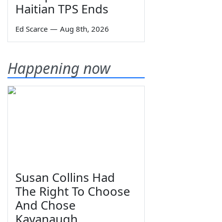
Haitian TPS Ends
Ed Scarce
—
Aug 8th, 2026
Happening now
Susan Collins Had
The Right To Choose
And Chose
Kavanaugh