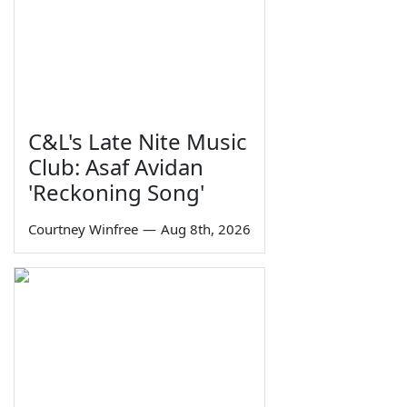
C&L's Late Nite Music
Club: Asaf Avidan
'Reckoning Song'
Courtney Winfree
—
Aug 8th, 2026