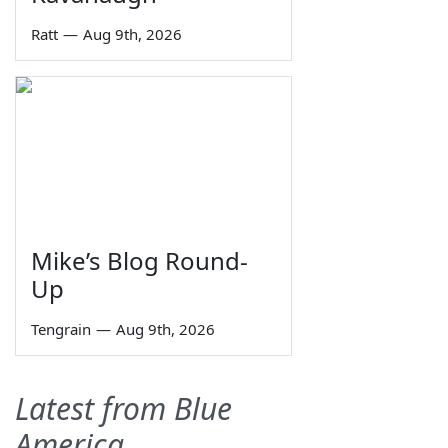
Ratt
—
Aug 9th, 2026
Mike’s Blog Round-
Up
Tengrain
—
Aug 9th, 2026
Latest from Blue
America