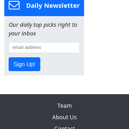
Daily Newsletter
Our daily top picks right to
your inbox
Sign Up!
Team
About Us
Contact