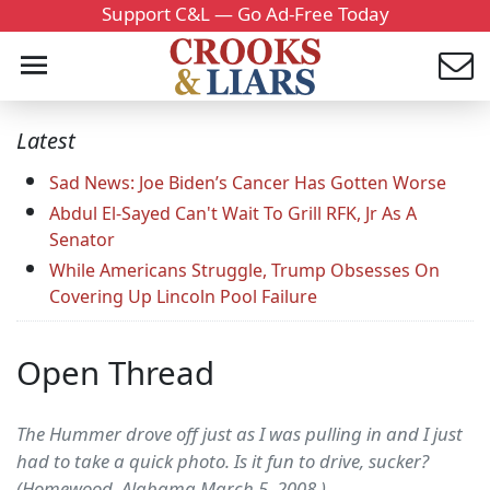
Support C&L — Go Ad-Free Today
Latest
Sad News: Joe Biden’s Cancer Has Gotten Worse
Abdul El-Sayed Can't Wait To Grill RFK, Jr As A
Senator
While Americans Struggle, Trump Obsesses On
Covering Up Lincoln Pool Failure
Open Thread
The Hummer drove off just as I was pulling in and I just
had to take a quick photo. Is it fun to drive, sucker?
(Homewood, Alabama March 5, 2008.)