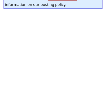
information on our posting policy.