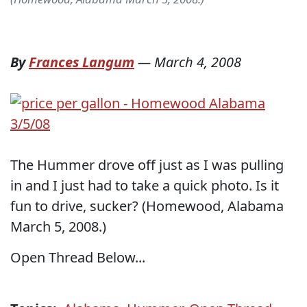
By
Frances Langum
—
March 4, 2008
The Hummer drove off just as I was pulling
in and I just had to take a quick photo. Is it
fun to drive, sucker? (Homewood, Alabama
March 5, 2008.)
Open Thread Below...