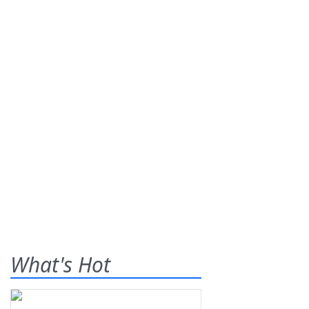
What's Hot