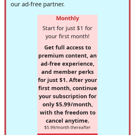
our ad-free partner.
Monthly
Start for just $1 for
your first month!
Get full access to
premium content, an
ad-free experience,
and member perks
for just $1. After your
first month, continue
your subscription for
only $5.99/month,
with the freedom to
cancel anytime.
$5.99/month thereafter