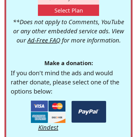
Select Plan
**Does not apply to Comments, YouTube
or any other embedded service ads. View
our
Ad-Free FAQ
for more information.
Make a donation:
If you don't mind the ads and would
rather donate, please select one of the
options below:
Kindest