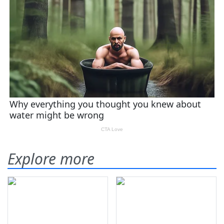
Explore more