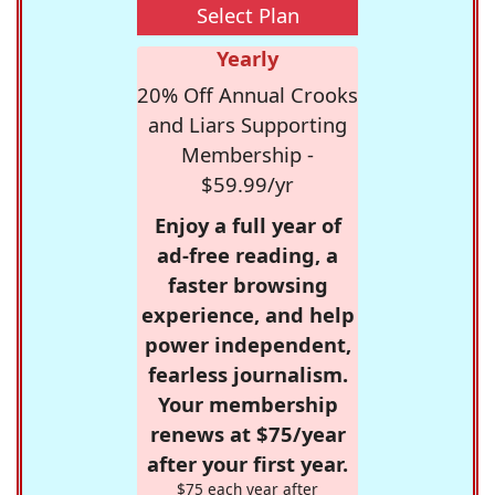
Select Plan
Yearly
20% Off Annual Crooks
and Liars Supporting
Membership -
$59.99/yr
Enjoy a full year of
ad-free reading, a
faster browsing
experience, and help
power independent,
fearless journalism.
Your membership
renews at $75/year
after your first year.
$75 each year after