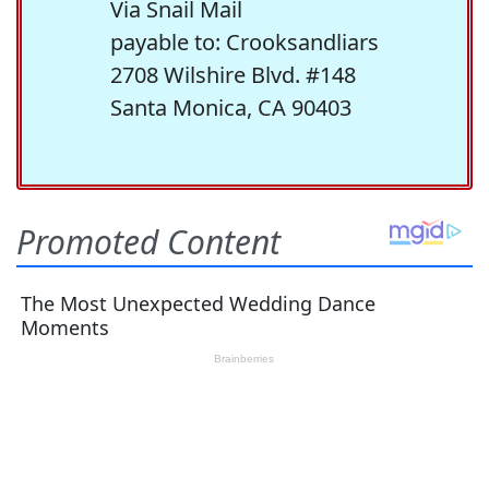
Via Snail Mail
payable to: Crooksandliars
2708 Wilshire Blvd. #148
Santa Monica, CA 90403