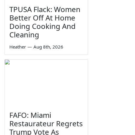
TPUSA Flack: Women
Better Off At Home
Doing Cooking And
Cleaning
Heather
—
Aug 8th, 2026
FAFO: Miami
Restaurateur Regrets
Trump Vote As