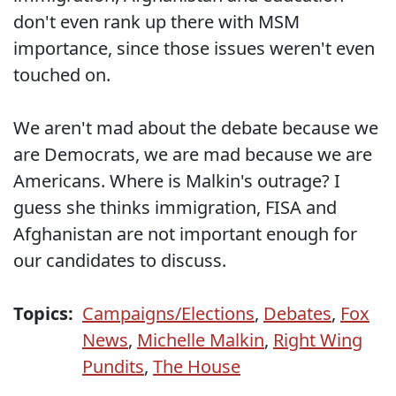
don't even rank up there with MSM
importance, since those issues weren't even
touched on.
We aren't mad about the debate because we
are Democrats, we are mad because we are
Americans. Where is Malkin's outrage? I
guess she thinks immigration, FISA and
Afghanistan are not important enough for
our candidates to discuss.
Topics:
Campaigns/Elections
,
Debates
,
Fox
News
,
Michelle Malkin
,
Right Wing
Pundits
,
The House