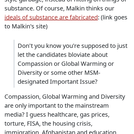
substance. Of course, Malkin thinks our
ideals of substance are fabricated
: (link goes
to Malkin's site)
Don't you know you're supposed to just
let the candidates bloviate about
Compassion or Global Warming or
Diversity or some other MSM-
designated Important Issue?
Compassion, Global Warming and Diversity
are only important to the mainstream
media? I guess healthcare, gas prices,
torture, FISA, the housing crisis,
immigration, Afghanistan and education