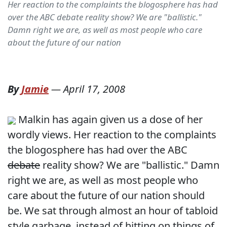
Her reaction to the complaints the blogosphere has had
over the ABC debate reality show? We are "ballistic."
Damn right we are, as well as most people who care
about the future of our nation
By
Jamie
—
April 17, 2008
Malkin has again given us a dose of her
wordly views. Her reaction to the complaints
the blogosphere has had over the ABC
debate
reality show? We are "ballistic." Damn
right we are, as well as most people who
care about the future of our nation should
be. We sat through almost an hour of tabloid
style garbage, instead of hitting on things of