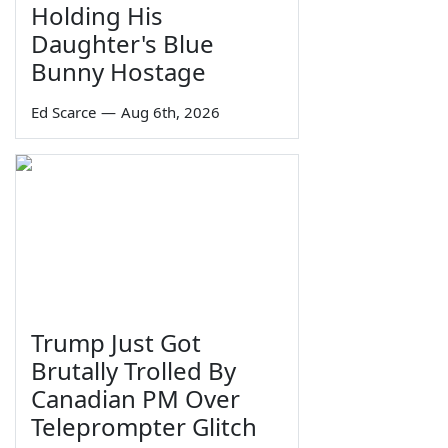
Holding His
Daughter's Blue
Bunny Hostage
Ed Scarce
—
Aug 6th, 2026
Trump Just Got
Brutally Trolled By
Canadian PM Over
Teleprompter Glitch