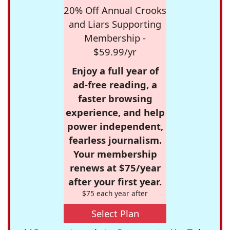
20% Off Annual Crooks
and Liars Supporting
Membership -
$59.99/yr
Enjoy a full year of
ad-free reading, a
faster browsing
experience, and help
power independent,
fearless journalism.
Your membership
renews at $75/year
after your first year.
$75 each year after
Select Plan