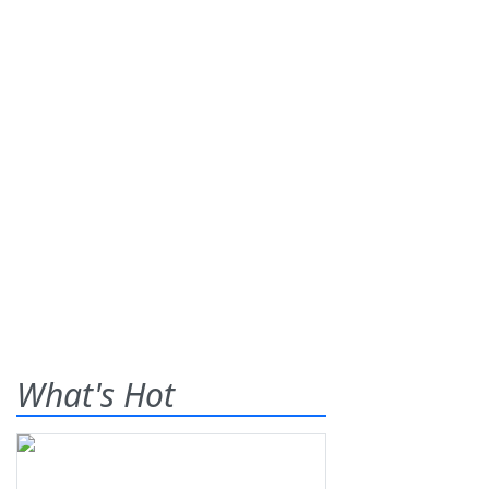
What's Hot