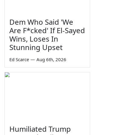
Dem Who Said 'We
Are F*cked' If El-Sayed
Wins, Loses In
Stunning Upset
Ed Scarce
—
Aug 6th, 2026
Humiliated Trump