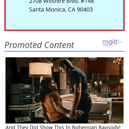
2708 Wilshire Blvd. #148
Santa Monica, CA 90403