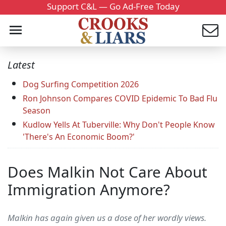
Support C&L — Go Ad-Free Today
Latest
Dog Surfing Competition 2026
Ron Johnson Compares COVID Epidemic To Bad Flu
Season
Kudlow Yells At Tuberville: Why Don't People Know
'There's An Economic Boom?'
Does Malkin Not Care About
Immigration Anymore?
Malkin has again given us a dose of her wordly views.