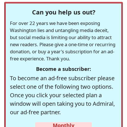
Can you help us out?
For over 22 years we have been exposing
Washington lies and untangling media deceit,
but social media is limiting our ability to attract
new readers. Please give a one-time or recurring
donation, or buy a year's subscription for an ad-
free experience. Thank you.
Become a subscriber:
To become an ad-free subscriber please
select one of the following two options.
Once you click your selected plan a
window will open taking you to Admiral,
our ad-free partner.
Monthly