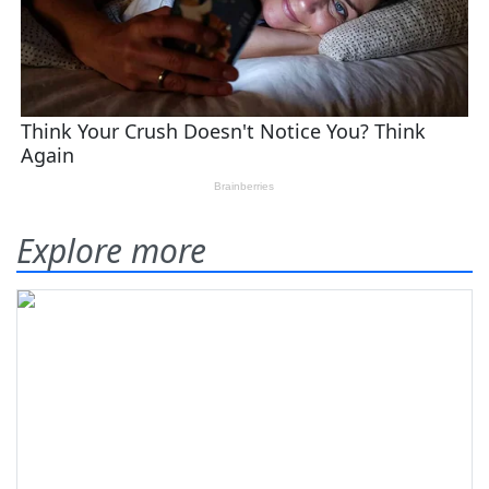
Explore more