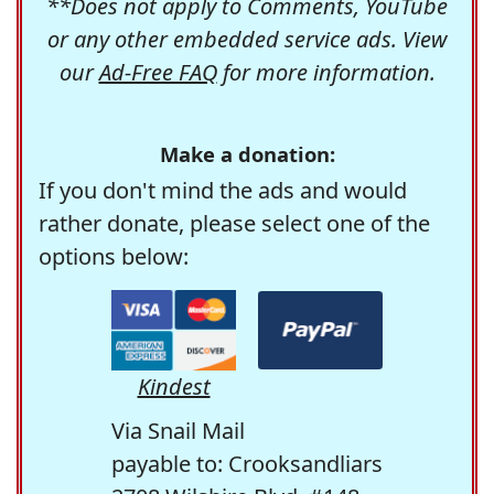
**Does not apply to Comments, YouTube
or any other embedded service ads. View
our
Ad-Free FAQ
for more information.
Make a donation:
If you don't mind the ads and would
rather donate, please select one of the
options below:
Kindest
Via Snail Mail
payable to: Crooksandliars