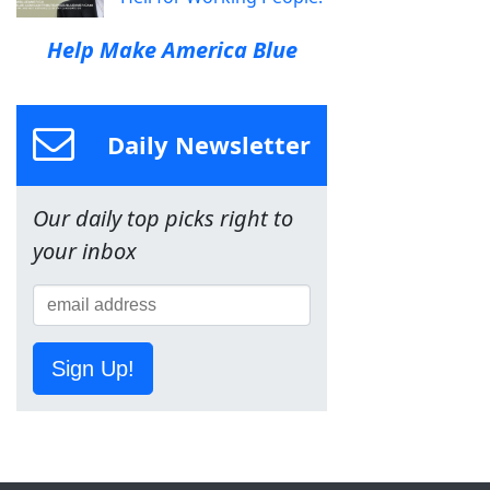
Help Make America Blue
Daily Newsletter
Our daily top picks right to
your inbox
Sign Up!