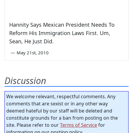
Hannity Says Mexican President Needs To
Reform His Immigration Laws First. Um,
Sean, He Just Did.
—
May 21st, 2010
Discussion
We welcome relevant, respectful comments. Any
comments that are sexist or in any other way
deemed hateful by our staff will be deleted and
constitute grounds for a ban from posting on the
site. Please refer to our
Terms of Service
for
information on our posting policy.