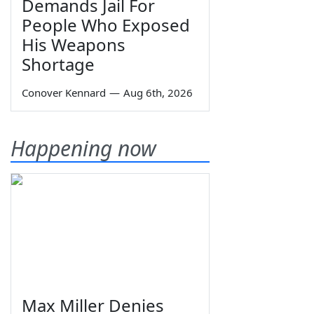
Demands Jail For
People Who Exposed
His Weapons
Shortage
Conover Kennard
—
Aug 6th, 2026
Happening now
Max Miller Denies