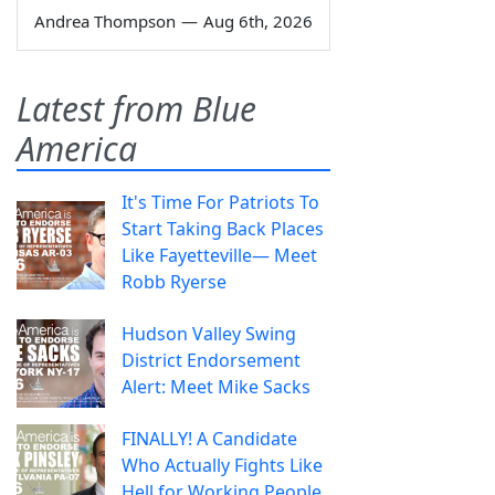
Andrea Thompson
—
Aug 6th, 2026
Latest from Blue
America
It's Time For Patriots To
Start Taking Back Places
Like Fayetteville— Meet
Robb Ryerse
Hudson Valley Swing
District Endorsement
Alert: Meet Mike Sacks
FINALLY! A Candidate
Who Actually Fights Like
Hell for Working People.