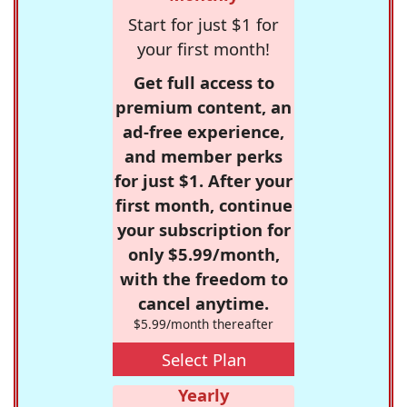
Start for just $1 for
your first month!
Get full access to
premium content, an
ad-free experience,
and member perks
for just $1. After your
first month, continue
your subscription for
only $5.99/month,
with the freedom to
cancel anytime.
$5.99/month thereafter
Select Plan
Yearly