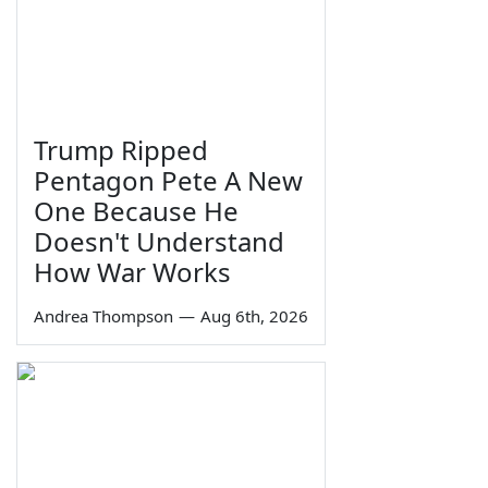
Trump Ripped
Pentagon Pete A New
One Because He
Doesn't Understand
How War Works
Andrea Thompson
—
Aug 6th, 2026